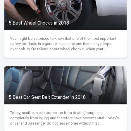
5 Best Wheel Chocks in 2018
You might be surprised to know that one of the most important
safety products in a garage is also the one that many people
overlook. We’re talking about wheel chocks. When your ...
5 Best Car Seat Belt Extender in 2018
Today, seatbelts can protect us from death (though not
completely from injury) and therefore have become vital. Today's
driver and passenger do not leave home without first ...