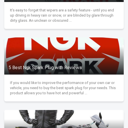
It's easy to forget that wipers are a safety feature - until you end
up driving in heavy rain or snow, or are blinded by glare through
dirty glass. An unclean or obscured ...
5 Best Ngk Spark Plug with Reviews
If you would like to improve the performance of your own car or
vehicle, you need to buy the best spark plug for your needs. This
product allows you to have hot and powerful ...