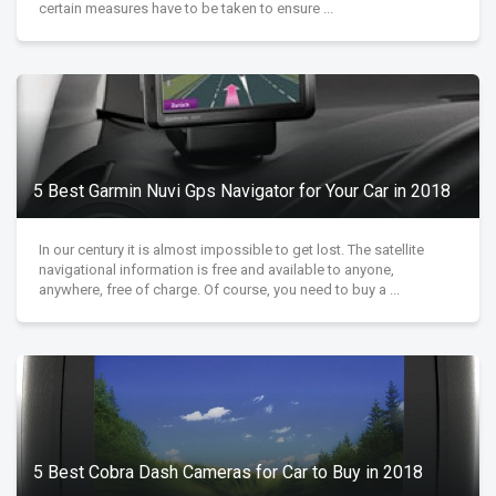
certain measures have to be taken to ensure ...
5 Best Garmin Nuvi Gps Navigator for Your Car in 2018
In our century it is almost impossible to get lost. The satellite
navigational information is free and available to anyone,
anywhere, free of charge. Of course, you need to buy a ...
5 Best Cobra Dash Cameras for Car to Buy in 2018