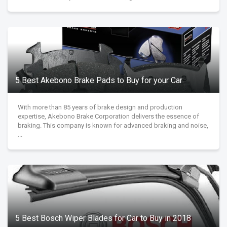
5 Best Akebono Brake Pads to Buy for your Car
With more than 85 years of brake design and production
expertise, Akebono Brake Corporation delivers the essence of
braking. This company is known for advanced braking and noise,
...
5 Best Bosch Wiper Blades for Car to Buy in 2018