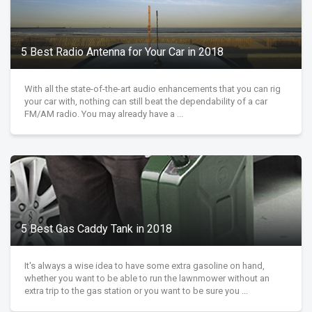
5 Best Radio Antenna for Your Car in 2018
With all the state-of-the-art audio enhancements that you can rig
your car with, nothing can still beat the dependability of a car
FM/AM radio. You may already have a ...
5 Best Gas Caddy Tank in 2018
It's always a wise idea to have some extra gasoline on hand,
whether you want to be able to run the lawnmower without an
extra trip to the gas station or you want to be sure you ...