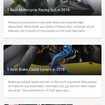
5 Best Motorcycle Racing Suit in 2018
Riding a motorcycle is only safe when you have the right
equipment. While there are plenty of bikers who complain about
helmets, the majority of the people on the road feel safer ...
5 Best Brake Clutch Levers in 2018
Brake and clutch levers are two of the most important little pieces
of metal on any motorbike. One helps you go and the other helps
you stop. The combination of both gives you ...