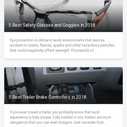
5 Best Safety Glasses and Goggles in 2018
Eye protection is critical in work environments that expose
workers to lasers, flames, sparks and other hazardous particles
that could negatively affect eyesight. Thousands of ...
5 Best Trailer Brake Controllers in 2018
If you ever towed a trailer, you probably know that such
experience is truly unique. Fully loaded or not, trailers are more
dangerous than you can even imagine. Just consider how ...