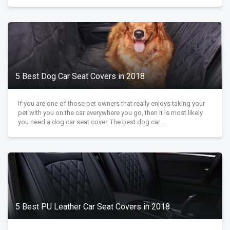
5 Best Dog Car Seat Covers in 2018
If you are one of those pet owners that really enjoys taking your
pet with you on the car everywhere you go, then it is most likely
you need a dog car seat cover. The best dog car ...
5 Best PU Leather Car Seat Covers in 2018