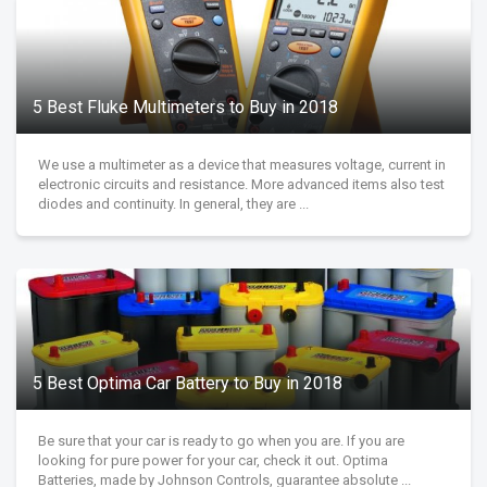
5 Best Fluke Multimeters to Buy in 2018
We use a multimeter as a device that measures voltage, current in
electronic circuits and resistance. More advanced items also test
diodes and continuity. In general, they are ...
5 Best Optima Car Battery to Buy in 2018
Be sure that your car is ready to go when you are. If you are
looking for pure power for your car, check it out. Optima
Batteries, made by Johnson Controls, guarantee absolute ...