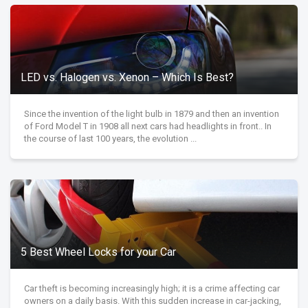
LED vs. Halogen vs. Xenon – Which Is Best?
Since the invention of the light bulb in 1879 and then an invention
of Ford Model T in 1908 all next cars had headlights in front.. In
the course of last 100 years, the evolution ...
5 Best Wheel Locks for your Car
Car theft is becoming increasingly high; it is a crime affecting car
owners on a daily basis. With this sudden increase in car-jacking,