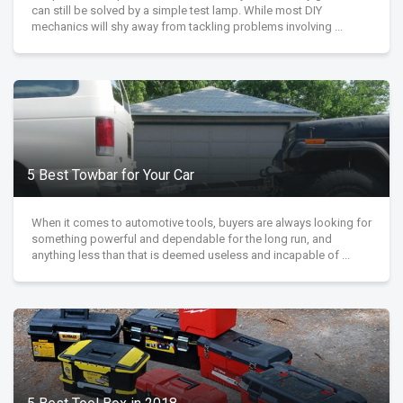
can still be solved by a simple test lamp. While most DIY
mechanics will shy away from tackling problems involving ...
5 Best Towbar for Your Car
When it comes to automotive tools, buyers are always looking for
something powerful and dependable for the long run, and
anything less than that is deemed useless and incapable of ...