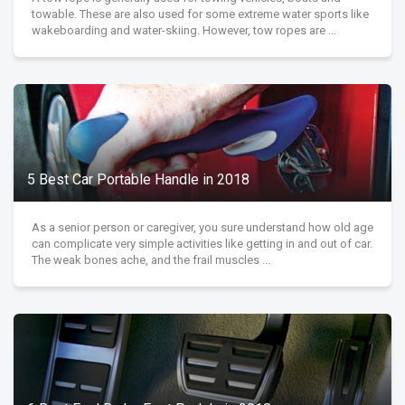
towable. These are also used for some extreme water sports like
wakeboarding and water-skiing. However, tow ropes are ...
5 Best Car Portable Handle in 2018
As a senior person or caregiver, you sure understand how old age
can complicate very simple activities like getting in and out of car.
The weak bones ache, and the frail muscles ...