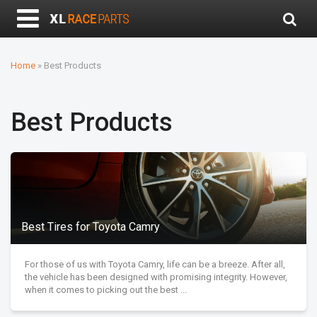
Home
»
Best Products
Best Products
Best Tires for Toyota Camry
For those of us with Toyota Camry, life can be a breeze. After all,
the vehicle has been designed with promising integrity. However,
when it comes to picking out the best ...