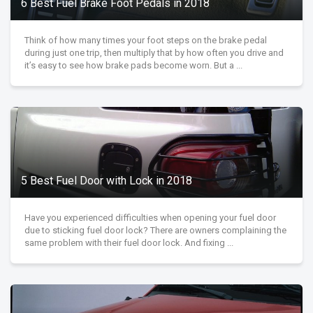
6 Best Fuel Brake Foot Pedals in 2018
Think of how many times your foot steps on the brake pedal
during just one trip, then multiply that by how often you drive and
it’s easy to see how brake pads become worn. But a ...
5 Best Fuel Door with Lock in 2018
Have you experienced difficulties when opening your fuel door
due to sticking fuel door lock? There are owners complaining the
same problem with their fuel door lock. And fixing ...