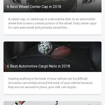
6 Best Wheel Center Cap in 2018
A center cap, or centercap is a decorative disk on an automobile
wheel that covers a central portion of the wheel. Early center caps
for cars were small and primarily served the ...
6 Best Automotive Cargo Nets in 2018
Hauling anything in the trunk of your vehicle can be difficult.
Groceries can tumble around the trunk of your vehicle because
they are not secured in place, your milk can topple ...