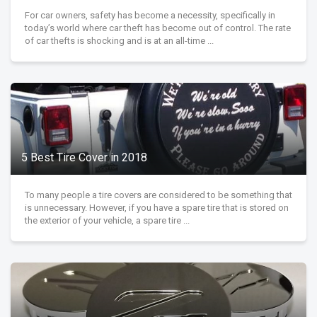
For car owners, safety has become a necessity, specifically in
today’s world where car theft has become out of control. The rate
of car thefts is shocking and is at an all-time ...
5 Best Tire Cover in 2018
To many people a tire covers are considered to be something that
is unnecessary. However, if you have a spare tire that is stored on
the exterior of your vehicle, a spare tire ...