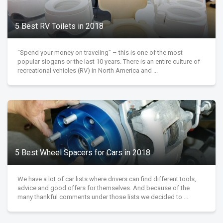
5 Best RV Toilets in 2018
“Spend your money on traveling” – this is one of the most
popular slogans or the last 10 years. There is an entire culture of
recreational vehicles (RV) in North America and ...
5 Best Wheel Spacers for Cars in 2018
We have a lot of car lists where drivers can find different tools,
advice and good offers for themselves. And because of the
many thankful comments under those lists we decided to ...