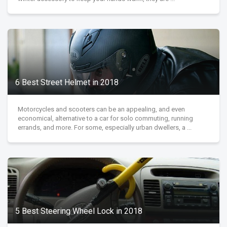
6 Best Street Helmet in 2018
Motorcycles and scooters can be an appealing, and even
economical, alternative to a car for solo commuting, running
errands, and more. For some, especially urban dwellers, a ...
5 Best Steering Wheel Lock in 2018