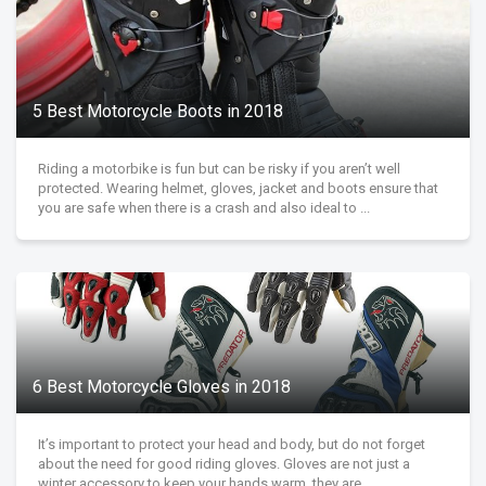
5 Best Motorcycle Boots in 2018
Riding a motorbike is fun but can be risky if you aren’t well
protected. Wearing helmet, gloves, jacket and boots ensure that
you are safe when there is a crash and also ideal to ...
6 Best Motorcycle Gloves in 2018
It’s important to protect your head and body, but do not forget
about the need for good riding gloves. Gloves are not just a
winter accessory to keep your hands warm, they are ...