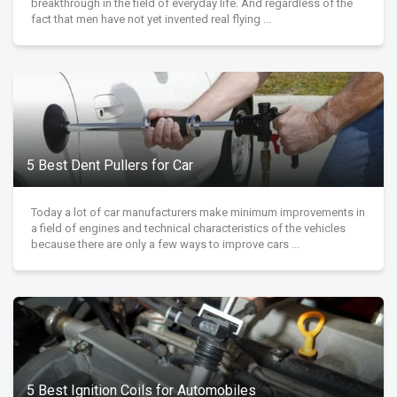
breakthrough in the field of everyday life. And regardless of the
fact that men have not yet invented real flying ...
5 Best Dent Pullers for Car
Today a lot of car manufacturers make minimum improvements in
a field of engines and technical characteristics of the vehicles
because there are only a few ways to improve cars ...
5 Best Ignition Coils for Automobiles