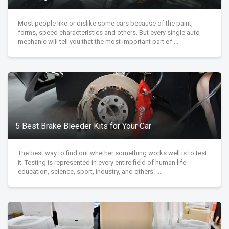
Most people like or dislike some cars because of the paint,
forms, speed characteristics and others. But every single auto
mechanic will tell you that the most important part of ...
5 Best Brake Bleeder Kits for Your Car
The best way to find out whether something works well is to test
it. Testing is represented in every entire field of human life:
education, science, sport, industry, and others. ...