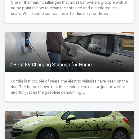
One of the major challenges that most car owners grapple with at
some point is how to clean their stained and discolored car
seats. While some companies offer this service, those ...
7 Best EV Charging Stations for Home
For the last couple of years, the electric vehicles have been on the
rise. The future shows that the electric cars can be just powerful
and fun just as the gasoline consuming ...