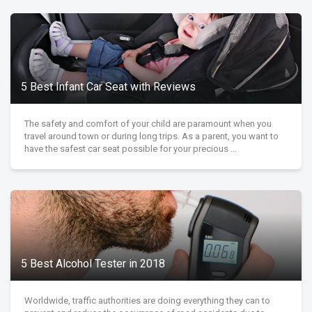
5 Best Infant Car Seat with Reviews
The safety and comfort of your child are paramount when you
travel around town or during long trips. As a parent, you want to
have the safest car seat possible for your precious ...
5 Best Alcohol Tester in 2018
Worldwide, traffic authorities are doing everything they can to