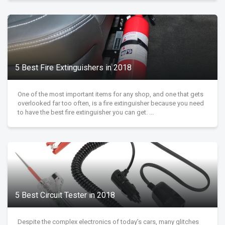
5 Best Fire Extinguishers in 2018
One of the most important items for any shop, and one that gets
overlooked far too often, is a fire extinguisher because you need
to have the best fire extinguisher you can get. ...
5 Best Circuit Tester in 2018
Despite the complex electronics of today’s cars, many glitches