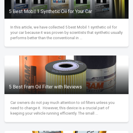
5 Best Mobil 1 Synthetic Oil for Your Car
In this article, we have collected 5 best Mobil 1 synthetic oil for
your car because it was proven by scientists that synthetic usually
performs better than the conventional in ...
5 Best Fram Oil Filter with Reviews
Car owners do not pay much attention to oil filters unless you
need to change it. However, this device is a crucial part of
keeping your vehicle running efficiently. The small ...