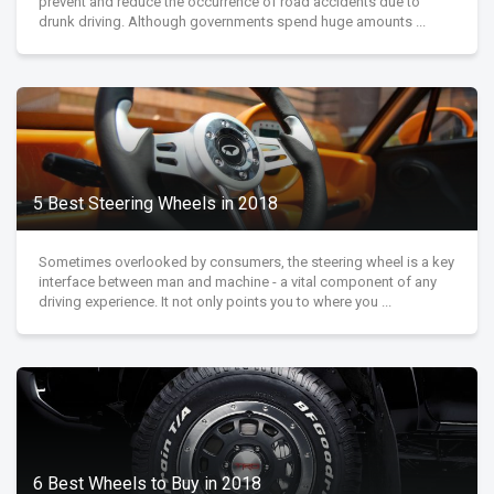
prevent and reduce the occurrence of road accidents due to
drunk driving. Although governments spend huge amounts ...
5 Best Steering Wheels in 2018
Sometimes overlooked by consumers, the steering wheel is a key
interface between man and machine - a vital component of any
driving experience. It not only points you to where you ...
6 Best Wheels to Buy in 2018