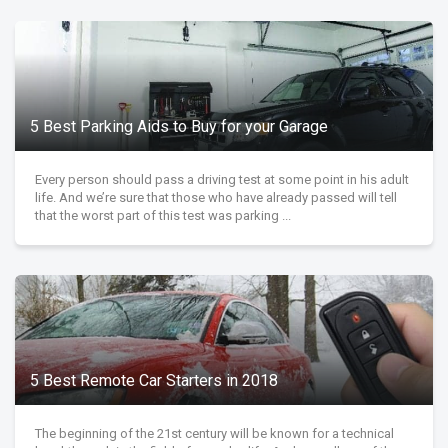
5 Best Parking Aids to Buy for your Garage
Every person should pass a driving test at some point in his adult
life. And we’re sure that those who have already passed will tell
that the worst part of this test was parking ...
5 Best Remote Car Starters in 2018
The beginning of the 21st century will be known for a technical