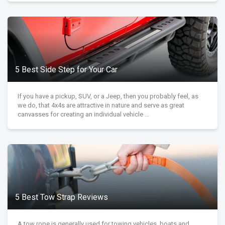
5 Best Side Step for Your Car
If you have a pickup, SUV, or a Jeep, then you probably feel, as
we do, that 4x4s are attractive in nature and serve as great
canvasses for creating an individual vehicle ...
5 Best Tow Strap Reviews
A tow rope is generally used for towing vehicles, boats and