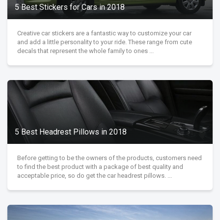
5 Best Stickers for Cars in 2018
Creative car stickers are a fantastic way to customize your car
and add a little personality to your ride. These range from cute
decals that represent the whole family to ones ...
5 Best Headrest Pillows in 2018
Before getting to be the owners of the products, customers need
to find the best product with a package of best quality and
acceptable price, so do get the car headrest pillows. ...