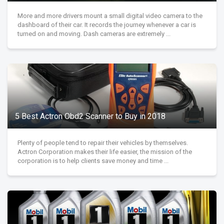
More and more drivers mount a small digital video camera to the
dashboard of their car. It records the journey whenever a car is
turned on and moving. Dash cameras are extremely ...
5 Best Actron Obd2 Scanner to Buy in 2018
Plenty of people tend to repair their vehicles by themselves.
Actron Corporation makes their life easier, the mission of the
corporation is to help clients save money and time ...