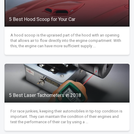
5 Best Hood Scoop for Your Car
A hood scoop is the upraised part of the hood with an opening
that allows air to flow directly into the engine compartment. With
this, the engine can have more sufficient supply ...
5 Best Laser Tachometers in 2018
For race junkies, keeping their automobiles in tip-top condition is
important. They can maintain the condition of their engines and
test the performance of their car by using a ...