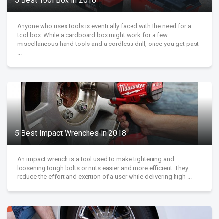
5 Best Tool Box in 2018
Anyone who uses tools is eventually faced with the need for a
tool box. While a cardboard box might work for a few
miscellaneous hand tools and a cordless drill, once you get past
...
5 Best Impact Wrenches in 2018
An impact wrench is a tool used to make tightening and
loosening tough bolts or nuts easier and more efficient. They
reduce the effort and exertion of a user while delivering high ...