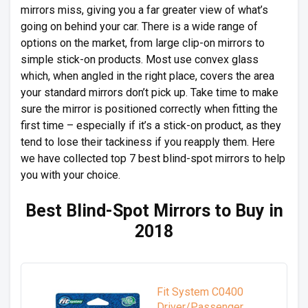
mirrors miss, giving you a far greater view of what’s
going on behind your car. There is a wide range of
options on the market, from large clip-on mirrors to
simple stick-on products. Most use convex glass
which, when angled in the right place, covers the area
your standard mirrors don’t pick up. Take time to make
sure the mirror is positioned correctly when fitting the
first time – especially if it’s a stick-on product, as they
tend to lose their tackiness if you reapply them. Here
we have collected top 7 best blind-spot mirrors to help
you with your choice.
Best Blind-Spot Mirrors to Buy in
2018
Fit System C0400
Driver/Passenger