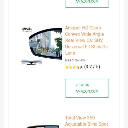
AMAZON.COM
Ampper HD Glass
Convex Wide Angle
Rear View Car SUV
Universal Fit Stick On
Lens
Read review
(3.7 / 5)
VIEW ON
AMAZON.COM
Total View 360
Adjustable Blind Spot