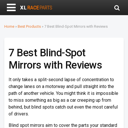
Home
»
Best Products
»
7 Best Blind-Spot Mirrors with Reviews
7 Best Blind-Spot
Mirrors with Reviews
It only takes a split-second lapse of concentration to
change lanes on a motorway and pull straight into the
path of another vehicle. You might think it is impossible
to miss something as big as a car creeping up from
behind, but blind spots catch out even the most careful
of drivers.
Blind spot mirrors aim to cover the parts your standard