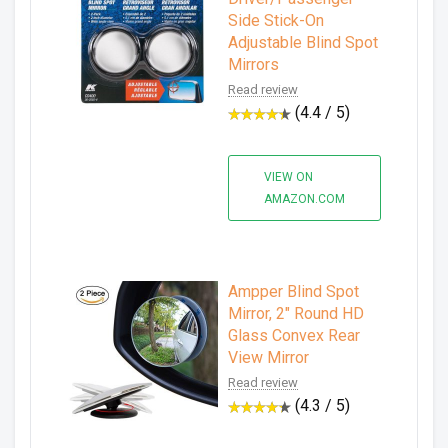
Side Stick-On
Adjustable Blind Spot
Mirrors
Read review
(4.4 / 5)
VIEW ON
AMAZON.COM
Ampper Blind Spot
Mirror, 2" Round HD
Glass Convex Rear
View Mirror
Read review
(4.3 / 5)