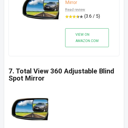
Mirror
Read review
(3.6 / 5)
VIEW ON
AMAZON.COM
7. Total View 360 Adjustable Blind
Spot Mirror