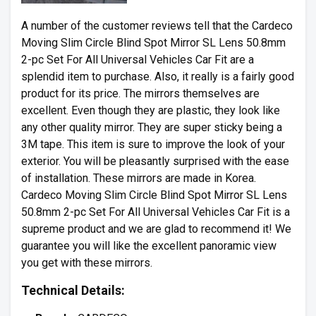
A number of the customer reviews tell that the Cardeco
Moving Slim Circle Blind Spot Mirror SL Lens 50.8mm
2-pc Set For All Universal Vehicles Car Fit are a
splendid item to purchase. Also, it really is a fairly good
product for its price. The mirrors themselves are
excellent. Even though they are plastic, they look like
any other quality mirror. They are super sticky being a
3M tape. This item is sure to improve the look of your
exterior. You will be pleasantly surprised with the ease
of installation. These mirrors are made in Korea.
Cardeco Moving Slim Circle Blind Spot Mirror SL Lens
50.8mm 2-pc Set For All Universal Vehicles Car Fit is a
supreme product and we are glad to recommend it! We
guarantee you will like the excellent panoramic view
you get with these mirrors.
Technical Details: