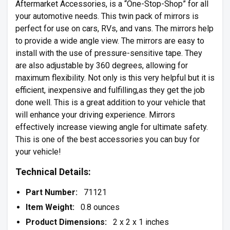
Aftermarket Accessories, is a “One-Stop-Shop” for all
your automotive needs. This twin pack of mirrors is
perfect for use on cars, RVs, and vans. The mirrors help
to provide a wide angle view. The mirrors are easy to
install with the use of pressure-sensitive tape. They
are also adjustable by 360 degrees, allowing for
maximum flexibility. Not only is this very helpful but it is
efficient, inexpensive and fulfilling,as they get the job
done well. This is a great addition to your vehicle that
will enhance your driving experience. Mirrors
effectively increase viewing angle for ultimate safety.
This is one of the best accessories you can buy for
your vehicle!
Technical Details:
Part Number:
71121
Item Weight:
0.8 ounces
Product Dimensions:
2 x 2 x 1 inches