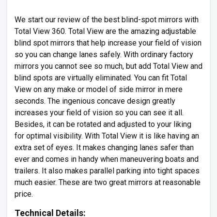
We start our review of the best blind-spot mirrors with
Total View 360. Total View are the amazing adjustable
blind spot mirrors that help increase your field of vision
so you can change lanes safely. With ordinary factory
mirrors you cannot see so much, but add Total View and
blind spots are virtually eliminated. You can fit Total
View on any make or model of side mirror in mere
seconds. The ingenious concave design greatly
increases your field of vision so you can see it all.
Besides, it can be rotated and adjusted to your liking
for optimal visibility. With Total View it is like having an
extra set of eyes. It makes changing lanes safer than
ever and comes in handy when maneuvering boats and
trailers. It also makes parallel parking into tight spaces
much easier. These are two great mirrors at reasonable
price.
Technical Details: