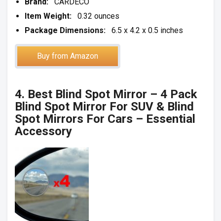
Brand:
CARDECO
Item Weight:
0.32 ounces
Package Dimensions:
6.5 x 4.2 x 0.5 inches
Buy from Amazon
4. Best Blind Spot Mirror – 4 Pack
Blind Spot Mirror For SUV & Blind
Spot Mirrors For Cars – Essential
Accessory