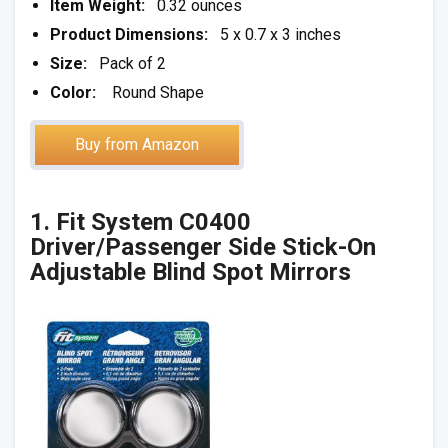
Item Weight:
0.32 ounces
Product Dimensions:
5 x 0.7 x 3 inches
Size:
Pack of 2
Color:
Round Shape
Buy from Amazon
1. Fit System C0400
Driver/Passenger Side Stick-On
Adjustable Blind Spot Mirrors