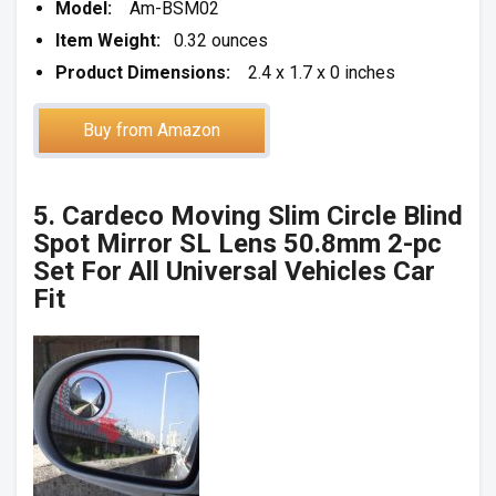
Model:
Am-BSM02
Item Weight:
0.32 ounces
Product Dimensions:
2.4 x 1.7 x 0 inches
Buy from Amazon
5. Cardeco Moving Slim Circle Blind
Spot Mirror SL Lens 50.8mm 2-pc
Set For All Universal Vehicles Car
Fit