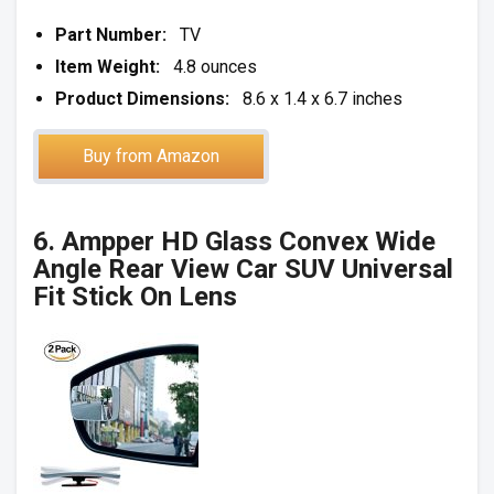
Part Number:
TV
Item Weight:
4.8 ounces
Product Dimensions:
8.6 x 1.4 x 6.7 inches
Buy from Amazon
6. Ampper HD Glass Convex Wide
Angle Rear View Car SUV Universal
Fit Stick On Lens