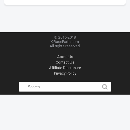
© 2016-2018
XlRaceParts.com.
All rights reserved.
About Us
Contact Us
Affiliate Disclosure
Privacy Policy