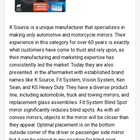
K Source is a unique manufacturer that specializes in
making only automotive and motorcycle mirrors. Their
experience in this category for over 60 years is exactly
what customers have come to trust and rely upon, as
their manufacturing and marketing expertise has
consistently led the market. Today they are also
presented in the aftermarket with established brand
names like K Source, Fit System, Vision System, Ken
Sean, and KS Heavy Duty. They have a diverse product
line, including automobile, truck and towing mirrors, and
replacement glass assemblies. Fit System Blind Spot
mirror significantly reduces blind spots. As with all
convex mirrors, objects in the mirror will be closer than
they appear. Optimal placement is on the bottom
outside corner of the driver or passenger side mirror
but it can be placed in any position for blind spot