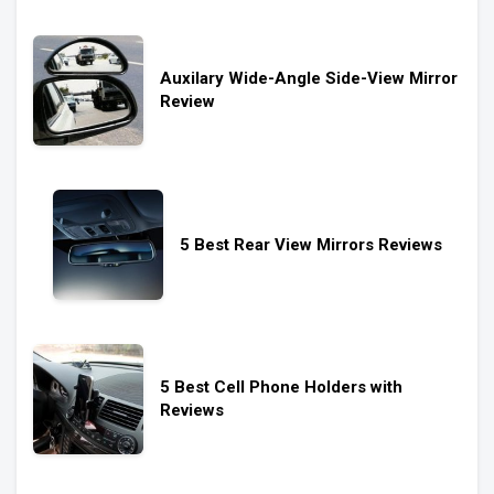
Auxilary Wide-Angle Side-View Mirror
Review
5 Best Rear View Mirrors Reviews
5 Best Cell Phone Holders with
Reviews