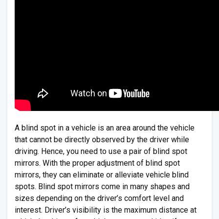
A blind spot in a vehicle is an area around the vehicle
that cannot be directly observed by the driver while
driving. Hence, you need to use a pair of blind spot
mirrors. With the proper adjustment of blind spot
mirrors, they can eliminate or alleviate vehicle blind
spots. Blind spot mirrors come in many shapes and
sizes depending on the driver’s comfort level and
interest. Driver’s visibility is the maximum distance at