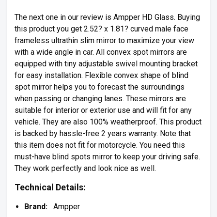
The next one in our review is Ampper HD Glass. Buying
this product you get 2.52? x 1.81? curved male face
frameless ultrathin slim mirror to maximize your view
with a wide angle in car. All convex spot mirrors are
equipped with tiny adjustable swivel mounting bracket
for easy installation. Flexible convex shape of blind
spot mirror helps you to forecast the surroundings
when passing or changing lanes. These mirrors are
suitable for interior or exterior use and will fit for any
vehicle. They are also 100% weatherproof. This product
is backed by hassle-free 2 years warranty. Note that
this item does not fit for motorcycle. You need this
must-have blind spots mirror to keep your driving safe.
They work perfectly and look nice as well.
Technical Details:
Brand:
Ampper