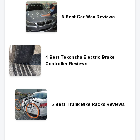
6 Best Car Wax Reviews
4 Best Tekonsha Electric Brake
Controller Reviews
6 Best Trunk Bike Racks Reviews