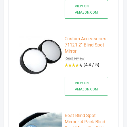
VIEW ON
AMAZON.COM
Custom Accessories
71121 2" Blind Spot
Mirror
Read review
(4.4 / 5)
VIEW ON
AMAZON.COM
Best Blind Spot
Mirror - 4 Pack Blind