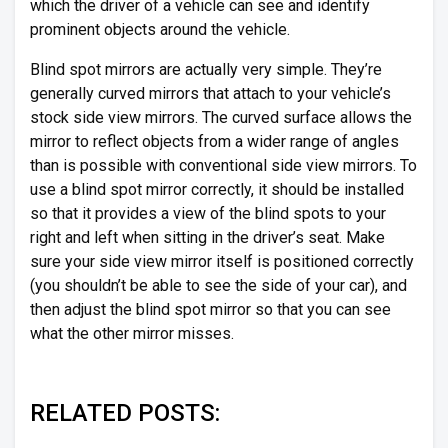
which the driver of a vehicle can see and identify
prominent objects around the vehicle.
Blind spot mirrors are actually very simple. They’re
generally curved mirrors that attach to your vehicle’s
stock side view mirrors. The curved surface allows the
mirror to reflect objects from a wider range of angles
than is possible with conventional side view mirrors. To
use a blind spot mirror correctly, it should be installed
so that it provides a view of the blind spots to your
right and left when sitting in the driver’s seat. Make
sure your side view mirror itself is positioned correctly
(you shouldn’t be able to see the side of your car), and
then adjust the blind spot mirror so that you can see
what the other mirror misses.
RELATED POSTS: