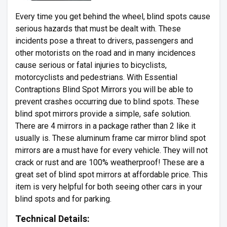
Every time you get behind the wheel, blind spots cause
serious hazards that must be dealt with. These
incidents pose a threat to drivers, passengers and
other motorists on the road and in many incidences
cause serious or fatal injuries to bicyclists,
motorcyclists and pedestrians. With Essential
Contraptions Blind Spot Mirrors you will be able to
prevent crashes occurring due to blind spots. These
blind spot mirrors provide a simple, safe solution.
There are 4 mirrors in a package rather than 2 like it
usually is. These aluminum frame car mirror blind spot
mirrors are a must have for every vehicle. They will not
crack or rust and are 100% weatherproof! These are a
great set of blind spot mirrors at affordable price. This
item is very helpful for both seeing other cars in your
blind spots and for parking.
Technical Details: