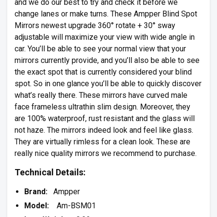
and we do our best to try and check it before we
change lanes or make turns. These Ampper Blind Spot
Mirrors newest upgrade 360° rotate + 30° sway
adjustable will maximize your view with wide angle in
car. You’ll be able to see your normal view that your
mirrors currently provide, and you’ll also be able to see
the exact spot that is currently considered your blind
spot. So in one glance you’ll be able to quickly discover
what’s really there. These mirrors have curved male
face frameless ultrathin slim design. Moreover, they
are 100% waterproof, rust resistant and the glass will
not haze. The mirrors indeed look and feel like glass.
They are virtually rimless for a clean look. These are
really nice quality mirrors we recommend to purchase.
Technical Details:
Brand:
Ampper
Model:
Am-BSM01