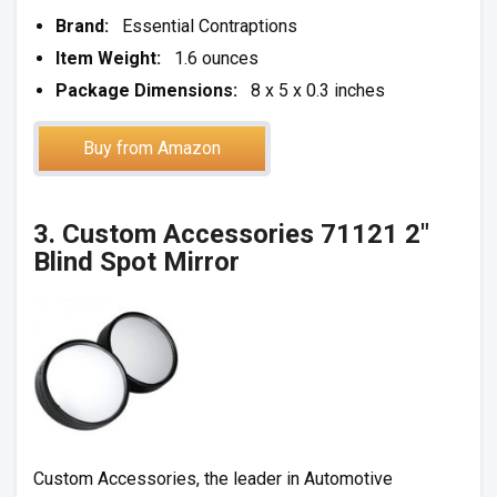
Brand:
Essential Contraptions
Item Weight:
1.6 ounces
Package Dimensions:
8 x 5 x 0.3 inches
Buy from Amazon
3. Custom Accessories 71121 2″
Blind Spot Mirror
Custom Accessories, the leader in Automotive