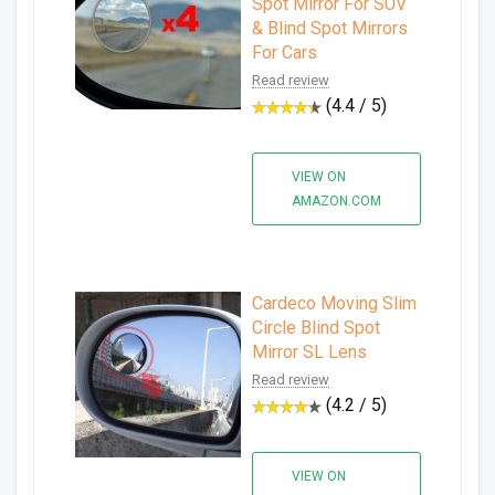
Spot Mirror For SUV
& Blind Spot Mirrors
For Cars
Read review
(4.4 / 5)
VIEW ON
AMAZON.COM
Cardeco Moving Slim
Circle Blind Spot
Mirror SL Lens
Read review
(4.2 / 5)
VIEW ON