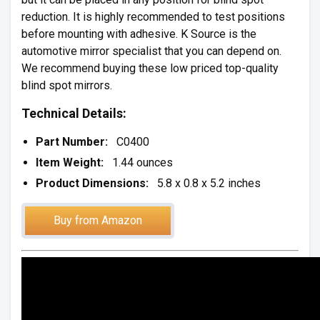
reduction. It is highly recommended to test positions
before mounting with adhesive. K Source is the
automotive mirror specialist that you can depend on.
We recommend buying these low priced top-quality
blind spot mirrors.
Technical Details:
Part Number:
C0400
Item Weight:
1.44 ounces
Product Dimensions:
5.8 x 0.8 x 5.2 inches
Buy from Amazon