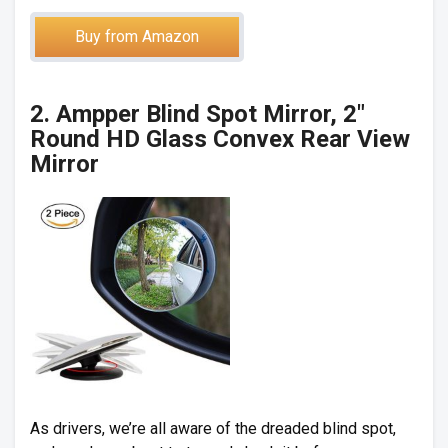
Buy from Amazon
2. Ampper Blind Spot Mirror, 2″
Round HD Glass Convex Rear View
Mirror
As drivers, we’re all aware of the dreaded blind spot,