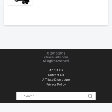
© 2016-2018
XlRaceParts.com.
All rights reserved.
About Us
Contact Us
Affiliate Disclosure
Privacy Policy