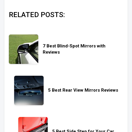
RELATED POSTS:
7 Best Blind-Spot Mirrors with
Reviews
5 Best Rear View Mirrors Reviews
5 Best Side Step for Your Car