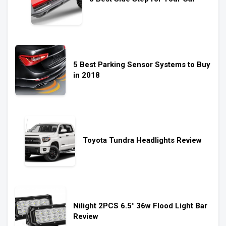
5 Best Parking Sensor Systems to Buy
in 2018
Toyota Tundra Headlights Review
Nilight 2PCS 6.5″ 36w Flood Light Bar
Review