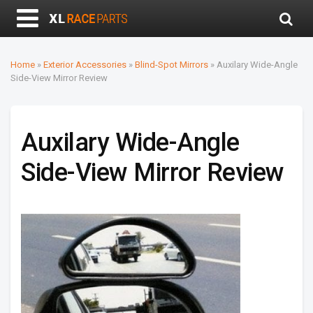
Home
»
Exterior Accessories
»
Blind-Spot Mirrors
»
Auxilary Wide-Angle
Side-View Mirror Review
Auxilary Wide-Angle
Side-View Mirror Review