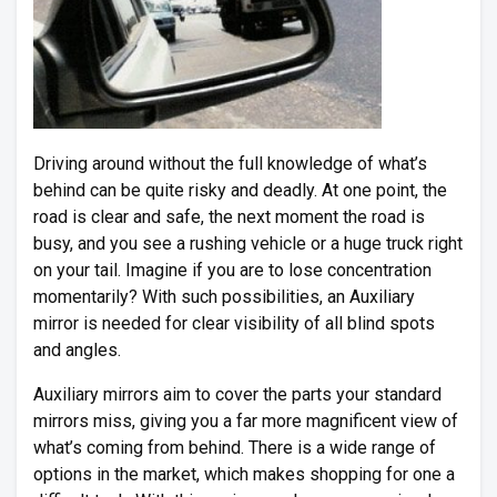
Driving around without the full knowledge of what’s
behind can be quite risky and deadly. At one point, the
road is clear and safe, the next moment the road is
busy, and you see a rushing vehicle or a huge truck right
on your tail. Imagine if you are to lose concentration
momentarily? With such possibilities, an Auxiliary
mirror is needed for clear visibility of all blind spots
and angles.
Auxiliary mirrors aim to cover the parts your standard
mirrors miss, giving you a far more magnificent view of
what’s coming from behind. There is a wide range of
options in the market, which makes shopping for one a