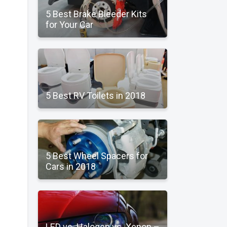
5 Best Brake Bleeder Kits
for Your Car
5 Best RV Toilets in 2018
5 Best Wheel Spacers for
Cars in 2018
LED vs. Halogen vs. Xenon –