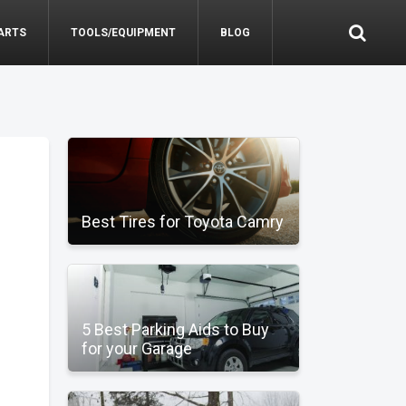
ARTS
TOOLS/EQUIPMENT
BLOG
Best Tires for Toyota Camry
5 Best Parking Aids to Buy
for your Garage