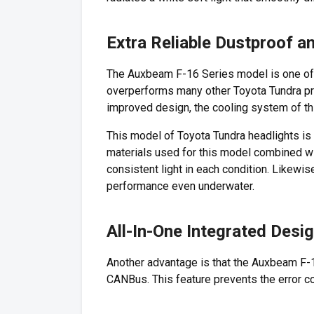
Extra Reliable Dustproof 
The Auxbeam F-16 Series model is one of t
overperforms many other Toyota Tundra proj
improved design, the cooling system of th
This model of Toyota Tundra headlights is 
materials used for this model combined wi
consistent light in each condition. Likewi
performance even underwater.
All-In-One Integrated Desi
Another advantage is that the Auxbeam F-16
CANBus. This feature prevents the error 