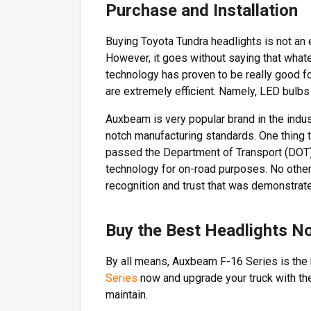
Purchase and Installation
Buying Toyota Tundra headlights is not an 
However, it goes without saying that whate
technology has proven to be really good fo
are extremely efficient. Namely, LED bulb
Auxbeam is very popular brand in the indus
notch manufacturing standards. One thing 
passed the Department of Transport (DOT) 
technology for on-road purposes. No other
recognition and trust that was demonstrate
Buy the Best Headlights N
By all means, Auxbeam F-16 Series is the 
Series
now and upgrade your truck with the
maintain.