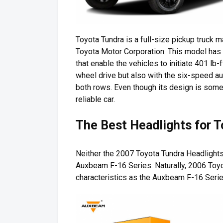
Toyota Tundra is a full-size pickup truck
Toyota Motor Corporation. This model has tw
that enable the vehicles to initiate 401 lb-
wheel drive but also with the six-speed au
both rows. Even though its design is som
reliable car.
The Best Headlights for 
Neither the 2007 Toyota Tundra Headlight
Auxbeam F-16 Series. Naturally, 2006 Toy
characteristics as the Auxbeam F-16 Serie