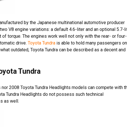
 manufactured by the Japanese multinational automotive producer
o V8 engine variations: a default 4.6-liter and an optional 5.7-li
ft of torque. The engines work well not only with the rear- or four-
tomatic drive.
Toyota Tundra
is able to hold many passengers on
ewhat outdated, Toyota Tundra can be described as a decent and
Toyota Tundra
s nor 2008 Toyota Tundra Headlights models can compete with t
ota Tundra Headlights do not possess such technical
s as well.