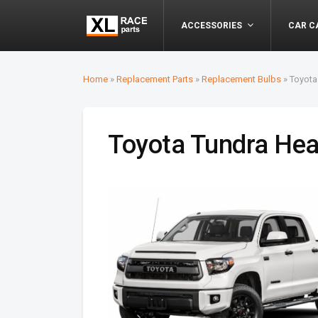
ACCESSORIES
CAR C
Home
»
Replacement Parts
»
Replacement Bulbs
»
Toyota
Toyota Tundra Hea