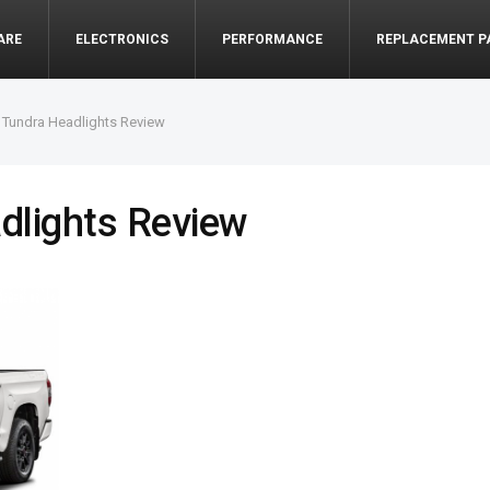
ARE
ELECTRONICS
PERFORMANCE
REPLACEMENT P
 Tundra Headlights Review
dlights Review