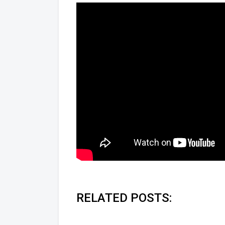
RELATED POSTS: