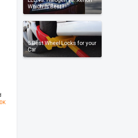
Which Is Best?
5 Best Wheel Locks for your
Car
d
0K