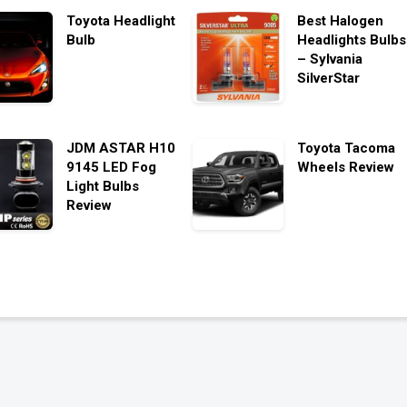
Toyota Headlight
Best Halogen
Bulb
Headlights Bulbs
– Sylvania
SilverStar
JDM ASTAR H10
Toyota Tacoma
9145 LED Fog
Wheels Review
Light Bulbs
Review