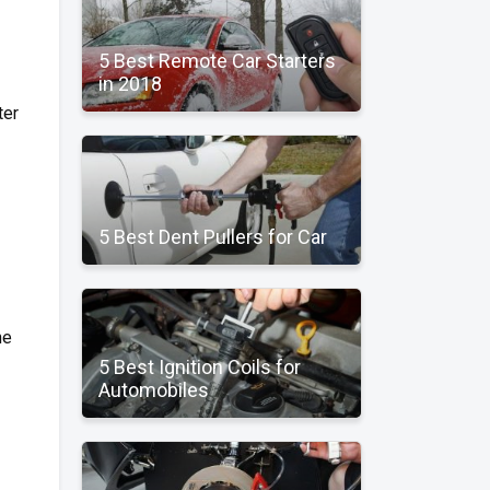
5 Best Remote Car Starters
in 2018
ter
5 Best Dent Pullers for Car
he
5 Best Ignition Coils for
Automobiles