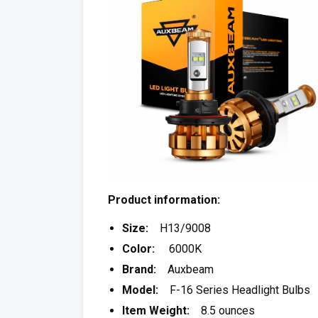
Product information:
Size:
H13/9008
Color:
6000K
Brand:
Auxbeam
Model:
F-16 Series Headlight Bulbs
Item Weight:
8.5 ounces