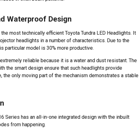
and Waterproof Design
he most technically efficient Toyota Tundra LED Headlights. It
ector headlights in a number of characteristics. Due to the
is particular model is 30% more productive.
extremely reliable because it is a water and dust resistant. The
th the smart design ensure that such headlights provide
se, the only moving part of the mechanism demonstrates a stable
gn
 Series has an all-in-one integrated design with the inbuilt
codes from happening.