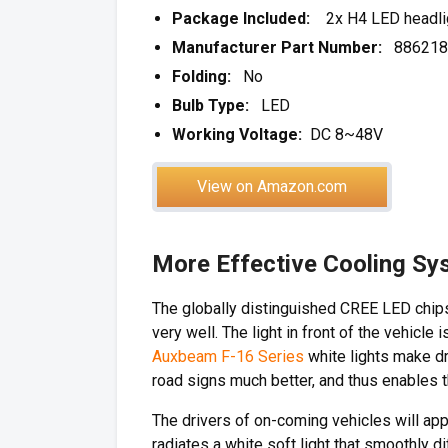
Package Included:
2x H4 LED headligh
Manufacturer Part Number:
886218
Folding:
No
Bulb Type:
LED
Working Voltage:
DC 8~48V
View on Amazon.com
More Effective Cooling Sy
The globally distinguished CREE LED chips
very well. The light in front of the vehicle
Auxbeam F-16 Series
white lights make dri
road signs much better, and thus enables th
The drivers of on-coming vehicles will a
radiates a white soft light that smoothly d