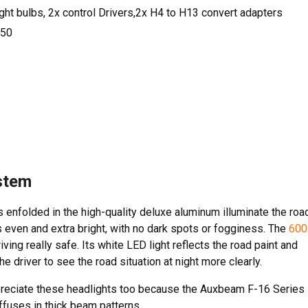
t bulbs, 2x control Drivers,2x H4 to H13 convert adapters
50
stem
 enfolded in the high-quality deluxe aluminum illuminate the roa
 is even and extra bright, with no dark spots or fogginess. The
600
ving really safe. Its white LED light reflects the road paint and
e driver to see the road situation at night more clearly.
ppreciate these headlights too because the Auxbeam F-16 Series
iffuses in thick beam patterns.