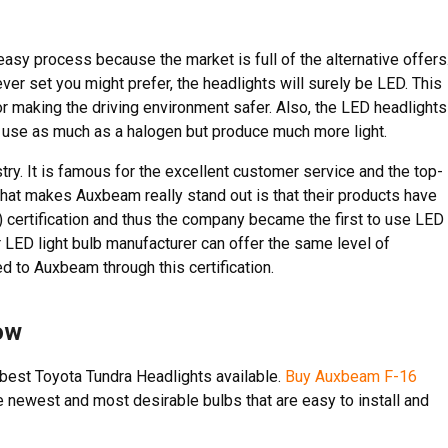
easy process because the market is full of the alternative offers
ver set you might prefer, the headlights will surely be LED. This
r making the driving environment safer. Also, the LED headlights
s use as much as a halogen but produce much more light.
try. It is famous for the excellent customer service and the top-
that makes Auxbeam really stand out is that their products have
certification and thus the company became the first to use LED
 LED light bulb manufacturer can offer the same level of
d to Auxbeam through this certification.
ow
best Toyota Tundra Headlights available.
Buy Auxbeam F-16
 newest and most desirable bulbs that are easy to install and