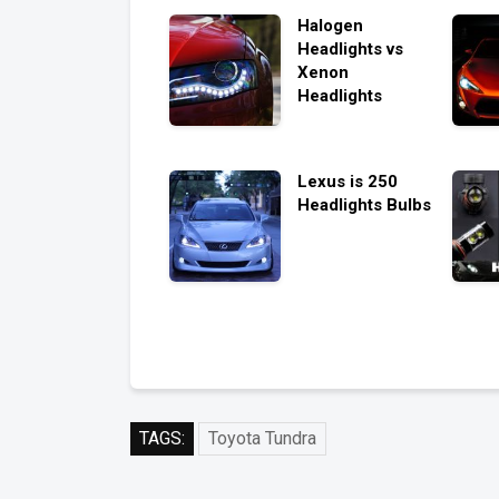
Halogen
Headlights vs
Xenon
Headlights
Lexus is 250
Headlights Bulbs
TAGS:
Toyota Tundra