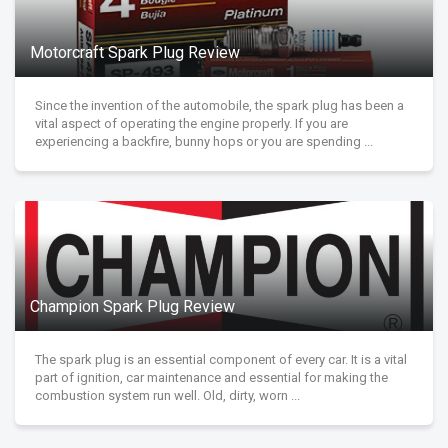
Motorcraft Spark Plug Review
Since the invention of the automobile, the spark plug has been a
vital aspect of operating the engine properly. If you are
experiencing a backfire, bunny hops or you are spending ...
Champion Spark Plug Review
The spark plug is an essential component of every car. It is a vital
part of ignition, car maintenance and essential for making the
combustion system run well. Old, dirty, worn ...