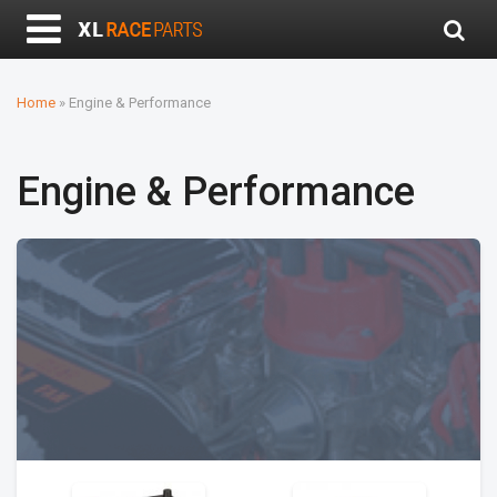
Home
»
Engine & Performance
Engine & Performance