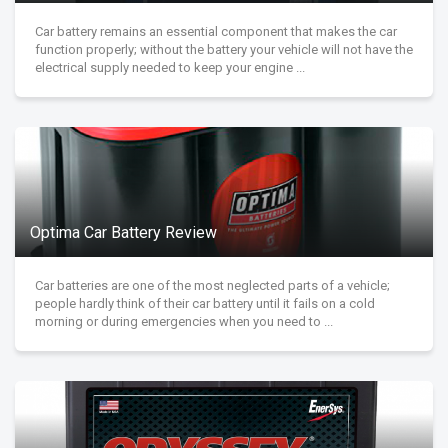
Car battery remains an essential component that makes the car
function properly; without the battery your vehicle will not have the
electrical supply needed to keep your engine ...
Optima Car Battery Review
Car batteries are one of the most neglected parts of a vehicle;
people hardly think of their car battery until it fails on a cold
morning or during emergencies when you need to ...