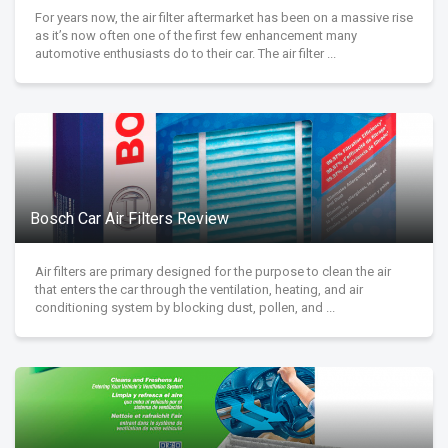
For years now, the air filter aftermarket has been on a massive rise
as it’s now often one of the first few enhancement many
automotive enthusiasts do to their car. The air filter ...
Bosch Car Air Filters Review
Air filters are primary designed for the purpose to clean the air
that enters the car through the ventilation, heating, and air
conditioning system by blocking dust, pollen, and ...