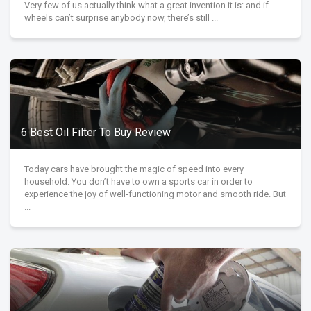
Very few of us actually think what a great invention it is: and if
wheels can’t surprise anybody now, there’s still ...
6 Best Oil Filter To Buy Review
Today cars have brought the magic of speed into every
household. You don’t have to own a sports car in order to
experience the joy of well-functioning motor and smooth ride. But
...