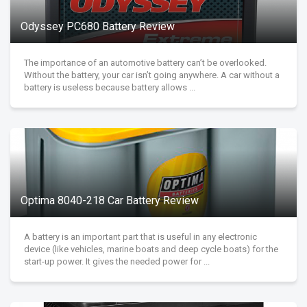
Odyssey PC680 Battery Review
The importance of an automotive battery can’t be overlooked.
Without the battery, your car isn’t going anywhere. A car without a
battery is useless because battery allows ...
Optima 8040-218 Car Battery Review
A battery is an important part that is useful in any electronic
device (like vehicles, marine boats and deep cycle boats) for the
start-up power. It gives the needed power for ...