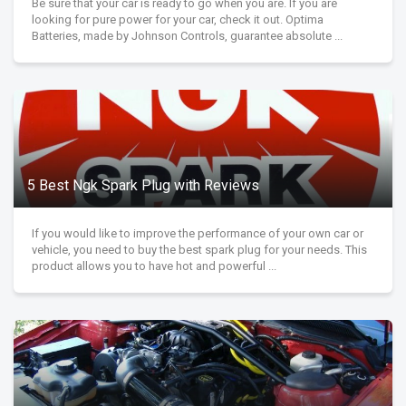
Be sure that your car is ready to go when you are. If you are
looking for pure power for your car, check it out. Optima
Batteries, made by Johnson Controls, guarantee absolute ...
5 Best Ngk Spark Plug with Reviews
If you would like to improve the performance of your own car or
vehicle, you need to buy the best spark plug for your needs. This
product allows you to have hot and powerful ...