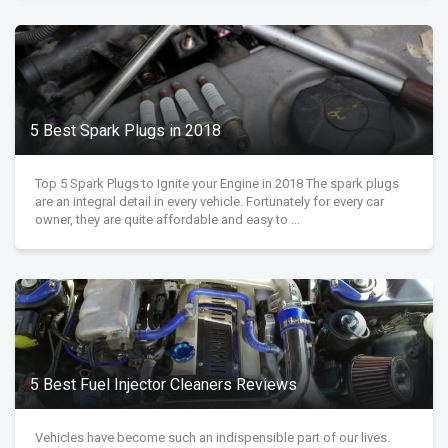
5 Best Spark Plugs in 2018
Top 5 Spark Plugs to Ignite your Engine in 2018 The spark plugs
are an integral detail in every vehicle. Fortunately for every car
owner, they are quite affordable and easy to ...
5 Best Fuel Injector Cleaners Reviews
Vehicles have become such an indispensible part of our lives.