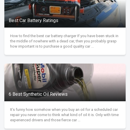
Best Car Battery Ratings
How to find the best car battery charger If you have been stuck in
the middle of nowhere with a dead car, then you probably grasp
how important is to purchase a good quality car ...
6 Best Synthetic Oil Reviews
It’s funny how somehow when you buy an oil for a scheduled car
repair you never come to think what kind of oil it is. Only with time
experienced drivers and those fierce car ...