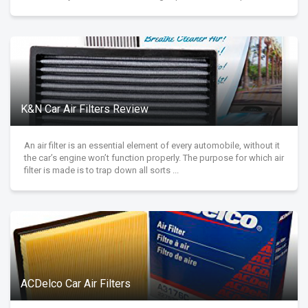
K&N Car Air Filters Review
An air filter is an essential element of every automobile, without it
the car’s engine won’t function properly. The purpose for which air
filter is made is to trap down all sorts ...
ACDelco Car Air Filters