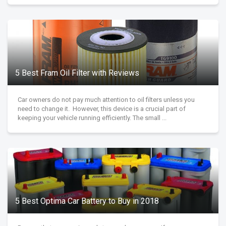
5 Best Fram Oil Filter with Reviews
Car owners do not pay much attention to oil filters unless you
need to change it. However, this device is a crucial part of
keeping your vehicle running efficiently. The small ...
5 Best Optima Car Battery to Buy in 2018