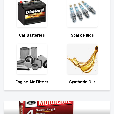
Car Batteries
Spark Plugs
Engine Air Filters
Synthetic Oils