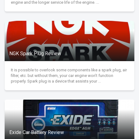
engine and the longer service life of the engine. ...
NGK Spark Plug Review
It is possible to overlook some components like a spark plug, air
filter, etc. but without them, your car engine won’t function
properly. Spark plug is a device that assists your ...
Exide Car Battery Review