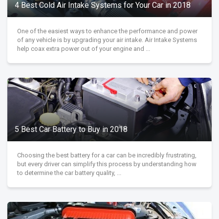
4 Best Cold Air Intake Systems for Your Car in 2018
One of the easiest ways to enhance the performance and power
of any vehicle is by upgrading your air intake. Air Intake Systems
help coax extra power out of your engine and ...
5 Best Car Battery to Buy in 2018
Choosing the best battery for a car can be incredibly frustrating,
but every driver can simplify this process by understanding how
to determine the car battery quality, ...