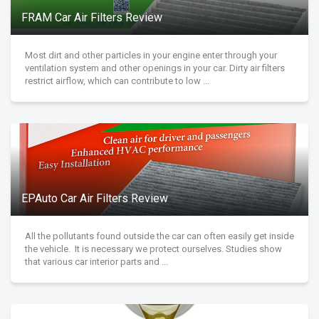
FRAM Car Air Filters Review
Most dirt and other particles in your engine enter through your
ventilation system and other openings in your car. Dirty air filters
restrict airflow, which can contribute to low ...
EPAuto Car Air Filters Review
All the pollutants found outside the car can often easily get inside
the vehicle. It is necessary we protect ourselves. Studies show
that various car interior parts and ...