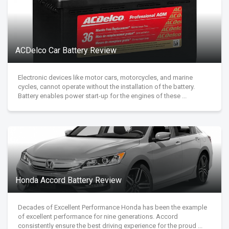
ACDelco Car Battery Review
Electronic devices like motor cars, motorcycles, and marine
cycles, cannot operate without the installation of the battery.
Battery enables power start-up for the engines of these ...
Honda Accord Battery Review
Decades of Excellent Performance Honda has been the example
of excellent performance for nine generations. Accord
consistently ensure the best driving experience for the proud ...