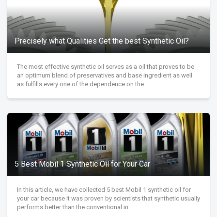
Precisely what Qualities Get the best Synthetic Oil?
The most effective synthetic oil serves as a oil that proves to be
an optimum blend of preservatives and base ingredient as well
as fulfills every one of the dependence on the ...
5 Best Mobil 1 Synthetic Oil for Your Car
In this article, we have collected 5 best Mobil 1 synthetic oil for
your car because it was proven by scientists that synthetic usually
performs better than the conventional in ...