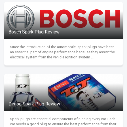
Bosch Spark Plug Review
Since the introduction of the automobile, spark plugs have been
an essential part of engine performance because they assist the
electrical system from the vehicle ignition system ...
Denso Spark Plug Review
Spark plugs are essential components of running every car. Each
car needs a good plug to ensure the best performance from their