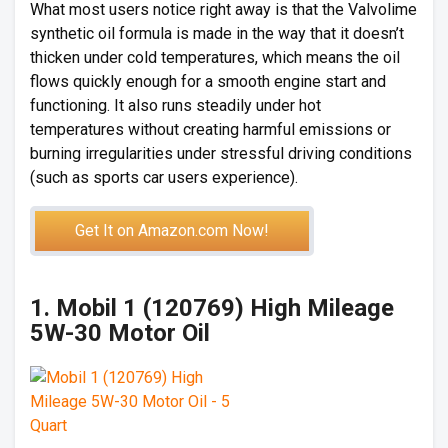
What most users notice right away is that the Valvolime
synthetic oil formula is made in the way that it doesn’t
thicken under cold temperatures, which means the oil
flows quickly enough for a smooth engine start and
functioning. It also runs steadily under hot
temperatures without creating harmful emissions or
burning irregularities under stressful driving conditions
(such as sports car users experience).
Get It on Amazon.com Now!
1. Mobil 1 (120769) High Mileage
5W-30 Motor Oil