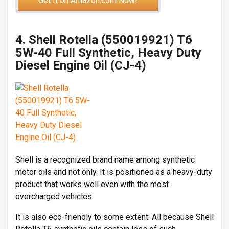
Get It on Amazon.com Now!
4. Shell Rotella (550019921) T6
5W-40 Full Synthetic, Heavy Duty
Diesel Engine Oil (CJ-4)
Shell is a recognized brand name among synthetic
motor oils and not only. It is positioned as a heavy-duty
product that works well even with the most
overcharged vehicles.
It is also eco-friendly to some extent. All because Shell