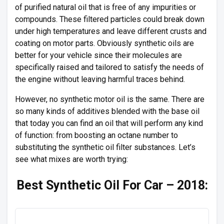
of purified natural oil that is free of any impurities or
compounds. These filtered particles could break down
under high temperatures and leave different crusts and
coating on motor parts. Obviously synthetic oils are
better for your vehicle since their molecules are
specifically raised and tailored to satisfy the needs of
the engine without leaving harmful traces behind.
However, no synthetic motor oil is the same. There are
so many kinds of additives blended with the base oil
that today you can find an oil that will perform any kind
of function: from boosting an octane number to
substituting the synthetic oil filter substances. Let’s
see what mixes are worth trying:
Best Synthetic Oil For Car – 2018: