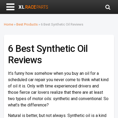
Home
»
Best Products
»
6 Best Synthetic Oil Reviews
6 Best Synthetic Oil
Reviews
It’s funny how somehow when you buy an oil for a
scheduled car repair you never come to think what kind
of oil it is. Only with time experienced drivers and
those fierce car lovers realize that there are at least
two types of motor oils: synthetic and conventional. So
what’s the difference?
Natural is better, but not always. Synthetic oil is a kind