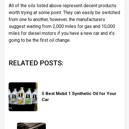
All of the oils listed above represent decent products
worth trying at some point. They can easily be switched
from one to another, however, the manufacturers
suggest waiting from 2,000 miles for gas and 10,000
miles for diesel motors if you have a new car and it’s
going to be the first oil change.
RELATED POSTS:
5 Best Mobil 1 Synthetic Oil for Your
Car