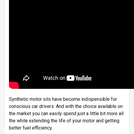
Synthetic motor oils have become indispensible for
conscious car drivers. And with the choice available on
the market you can easily spend just a little bit more all
the while extending the life of your motor and getting
better fuel efficiency.