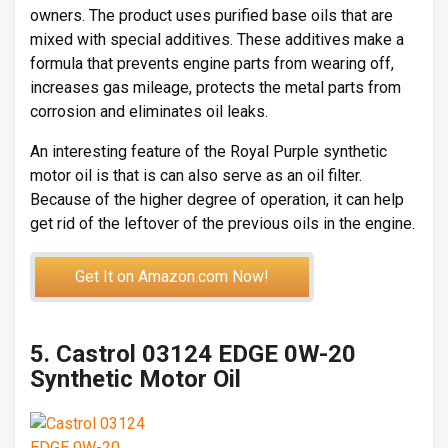
owners. The product uses purified base oils that are
mixed with special additives. These additives make a
formula that prevents engine parts from wearing off,
increases gas mileage, protects the metal parts from
corrosion and eliminates oil leaks.
An interesting feature of the Royal Purple synthetic
motor oil is that is can also serve as an oil filter.
Because of the higher degree of operation, it can help
get rid of the leftover of the previous oils in the engine.
Get It on Amazon.com Now!
5. Castrol 03124 EDGE 0W-20
Synthetic Motor Oil