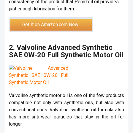
consistency of the product that Pennzoil oil provides
just enough lubrication for them.
Get It on Amazon.com Now!
2. Valvoline Advanced Synthetic
SAE 0W-20 Full Synthetic Motor Oil
Valvoline synthetic motor oil is one of the few products
compatible not only with synthetic oils, but also with
conventional ones. Valvoline synthetic oil formula also
has more anti-wear particles that stay in the oil for
longer.