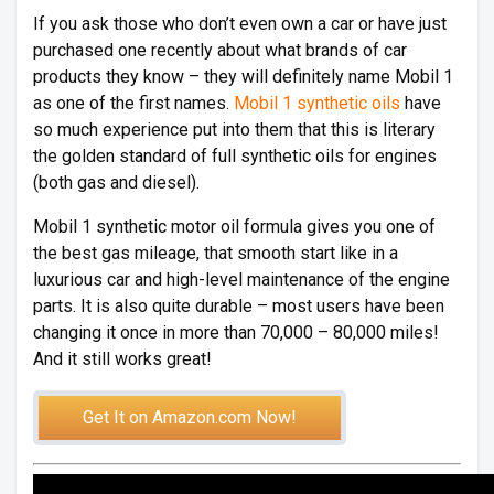
If you ask those who don’t even own a car or have just
purchased one recently about what brands of car
products they know – they will definitely name Mobil 1
as one of the first names.
Mobil 1 synthetic oils
have
so much experience put into them that this is literary
the golden standard of full synthetic oils for engines
(both gas and diesel).
Mobil 1 synthetic motor oil formula gives you one of
the best gas mileage, that smooth start like in a
luxurious car and high-level maintenance of the engine
parts. It is also quite durable – most users have been
changing it once in more than 70,000 – 80,000 miles!
And it still works great!
Get It on Amazon.com Now!