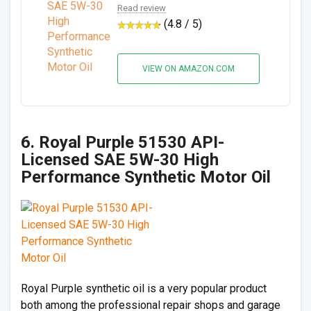
Read review
(4.8 / 5)
VIEW ON AMAZON.COM
6. Royal Purple 51530 API-
Licensed SAE 5W-30 High
Performance Synthetic Motor Oil
Royal Purple synthetic oil is a very popular product
both among the professional repair shops and garage