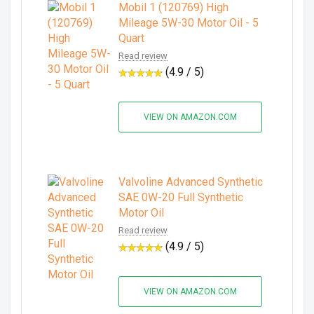
Mobil 1 (120769) High
Mileage 5W-30 Motor Oil - 5
Quart
Read review
(4.9 / 5)
VIEW ON AMAZON.COM
Valvoline Advanced Synthetic
SAE 0W-20 Full Synthetic
Motor Oil
Read review
(4.9 / 5)
VIEW ON AMAZON.COM