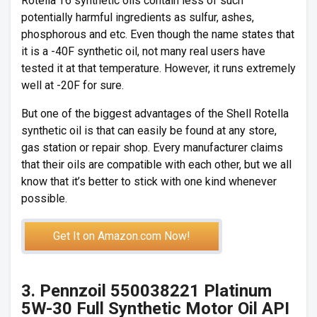
Rotella T6 synthetic oils contain less of such
potentially harmful ingredients as sulfur, ashes,
phosphorous and etc. Even though the name states that
it is a -40F synthetic oil, not many real users have
tested it at that temperature. However, it runs extremely
well at -20F for sure.
But one of the biggest advantages of the Shell Rotella
synthetic oil is that can easily be found at any store,
gas station or repair shop. Every manufacturer claims
that their oils are compatible with each other, but we all
know that it’s better to stick with one kind whenever
possible.
Get It on Amazon.com Now!
3. Pennzoil 550038221 Platinum
5W-30 Full Synthetic Motor Oil API