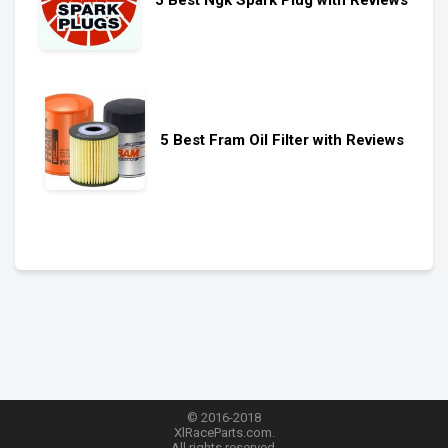
5 Best Fram Oil Filter with Reviews
© 2016-2018
XlRaceParts.com.
All rights reserved.