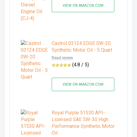
VIEW ON AMAZON.COM
Castrol 03124 EDGE 0W-20
Synthetic Motor Oil - 5 Quart
Read review
(4.8 / 5)
VIEW ON AMAZON.COM
Royal Purple 51530 API-
Licensed SAE 5W-30 High
Performance Synthetic Motor
Oil