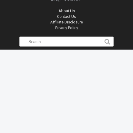
About Us
Contact Us
Affiliate Disclosure
Privacy Policy