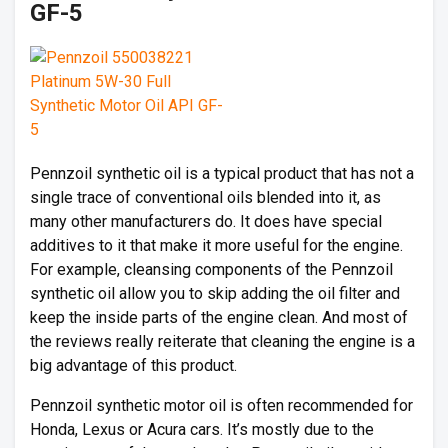
GF-5
Pennzoil synthetic oil is a typical product that has not a
single trace of conventional oils blended into it, as
many other manufacturers do. It does have special
additives to it that make it more useful for the engine.
For example, cleansing components of the Pennzoil
synthetic oil allow you to skip adding the oil filter and
keep the inside parts of the engine clean. And most of
the reviews really reiterate that cleaning the engine is a
big advantage of this product.
Pennzoil synthetic motor oil is often recommended for
Honda, Lexus or Acura cars. It’s mostly due to the