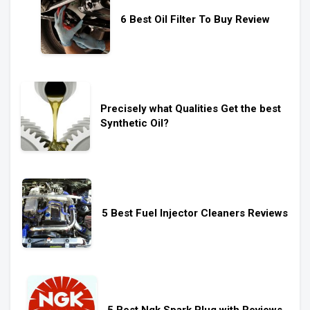
6 Best Oil Filter To Buy Review
Precisely what Qualities Get the best
Synthetic Oil?
5 Best Fuel Injector Cleaners Reviews
5 Best Ngk Spark Plug with Reviews