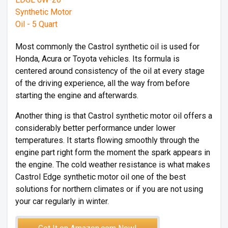
Most commonly the Castrol synthetic oil is used for
Honda, Acura or Toyota vehicles. Its formula is
centered around consistency of the oil at every stage
of the driving experience, all the way from before
starting the engine and afterwards.
Another thing is that Castrol synthetic motor oil offers a
considerably better performance under lower
temperatures. It starts flowing smoothly through the
engine part right form the moment the spark appears in
the engine. The cold weather resistance is what makes
Castrol Edge synthetic motor oil one of the best
solutions for northern climates or if you are not using
your car regularly in winter.