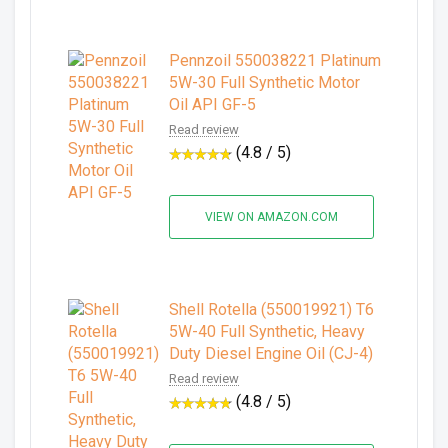
Pennzoil 550038221 Platinum
5W-30 Full Synthetic Motor
Oil API GF-5
Read review
(4.8 / 5)
VIEW ON AMAZON.COM
Shell Rotella (550019921) T6
5W-40 Full Synthetic, Heavy
Duty Diesel Engine Oil (CJ-4)
Read review
(4.8 / 5)