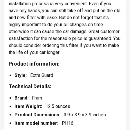
installation process is very convenient. Even if you
have oily hands, you can still take off and put on the old
and new filter with ease. But do not forget that it’s
highly important to do your oil changes on time
otherwise it can cause the car damage. Great customer
satisfaction for the reasonable price is guaranteed. You
should consider ordering this filter if you want to make
the life of your car longer.
Product information:
Style:
Extra Guard
Technical Details:
Brand:
Fram
Item Weight:
12.5 ounces
Product Dimensions:
3.9 x 3.9 x 3.9 inches
Item model number:
PH16