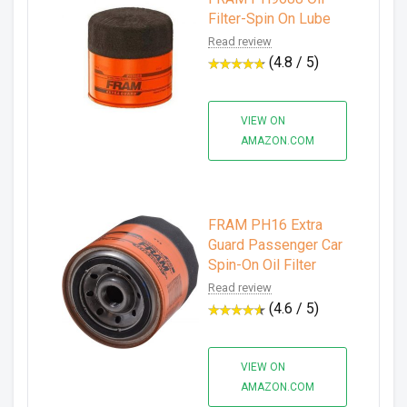
Filter-Spin On Lube
Read review
(4.8 / 5)
VIEW ON
AMAZON.COM
FRAM PH16 Extra
Guard Passenger Car
Spin-On Oil Filter
Read review
(4.6 / 5)
VIEW ON
AMAZON.COM