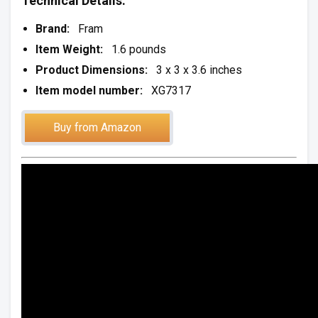
Technical Details:
Brand:
Fram
Item Weight:
1.6 pounds
Product Dimensions:
3 x 3 x 3.6 inches
Item model number:
XG7317
Buy from Amazon