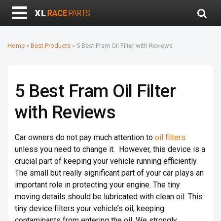
Home
»
Best Products
»
5 Best Fram Oil Filter with Reviews
5 Best Fram Oil Filter
with Reviews
Car owners do not pay much attention to
oil filters
unless you need to change it. However, this device is a
crucial part of keeping your vehicle running efficiently.
The small but really significant part of your car plays an
important role in protecting your engine. The tiny
moving details should be lubricated with clean oil. This
tiny device filters your vehicle’s oil, keeping
contaminants from entering the oil. We strongly