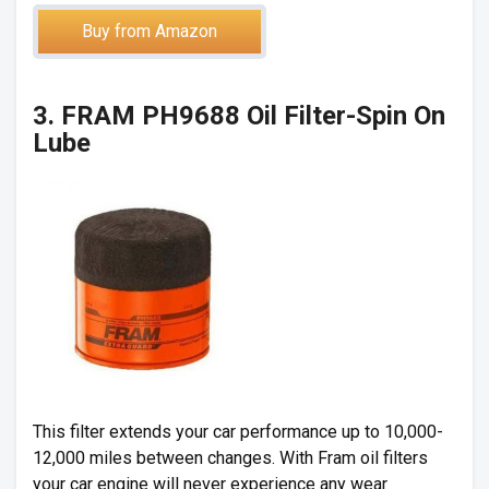
Buy from Amazon
3. FRAM PH9688 Oil Filter-Spin On
Lube
This filter extends your car performance up to 10,000-
12,000 miles between changes. With Fram oil filters
your car engine will never experience any wear