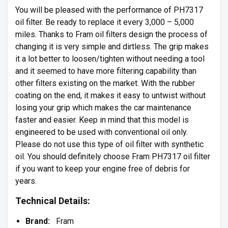
You will be pleased with the performance of PH7317
oil filter. Be ready to replace it every 3,000 – 5,000
miles. Thanks to Fram oil filters design the process of
changing it is very simple and dirtless. The grip makes
it a lot better to loosen/tighten without needing a tool
and it seemed to have more filtering capability than
other filters existing on the market. With the rubber
coating on the end, it makes it easy to untwist without
losing your grip which makes the car maintenance
faster and easier. Keep in mind that this model is
engineered to be used with conventional oil only.
Please do not use this type of oil filter with synthetic
oil. You should definitely choose Fram PH7317 oil filter
if you want to keep your engine free of debris for
years.
Technical Details:
Brand:
Fram