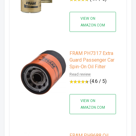
VIEW ON
AMAZON.COM
FRAM PH7317 Extra
Guard Passenger Car
Spin-On Oil Filter
Read review
(4.6 / 5)
VIEW ON
AMAZON.COM
FRAM PH9688 Oil