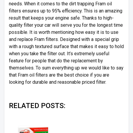
needs. When it comes to the dirt trapping Fram oil
filters ensures up to 95% efficiency. This is an amazing
result that keeps your engine safe. Thanks to high-
quality filter your car will serve you for the longest time
possible. It is worth mentioning how easy it is to use
and replace Fram filters. Designed with a special grip
with a rough textured surface that makes it easy to hold
when you take the filter out. It’s extremely useful
feature for people that do the replacement by
themselves. To sum everything up we would like to say
that Fram oil filters are the best choice if you are
looking for durable and reasonable priced filter.
RELATED POSTS: