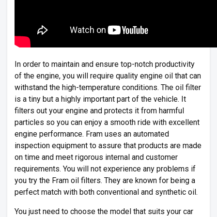
In order to maintain and ensure top-notch productivity
of the engine, you will require quality engine oil that can
withstand the high-temperature conditions. The oil filter
is a tiny but a highly important part of the vehicle. It
filters out your engine and protects it from harmful
particles so you can enjoy a smooth ride with excellent
engine performance. Fram uses an automated
inspection equipment to assure that products are made
on time and meet rigorous internal and customer
requirements. You will not experience any problems if
you try the Fram oil filters. They are known for being a
perfect match with both conventional and synthetic oil.
You just need to choose the model that suits your car