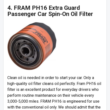
4. FRAM PH16 Extra Guard
Passenger Car Spin-On Oil Filter
Clean oil is needed in order to start your car. Only a
high-quality oil filter cleans oil perfectly. Fram PH16 oil
filter is an excellent product for everyday drivers who
perform routine maintenance on their vehicle every
3,000-5,000 miles. FRAM PH16 is engineered for use
with the conventional oil only. We should admit that the