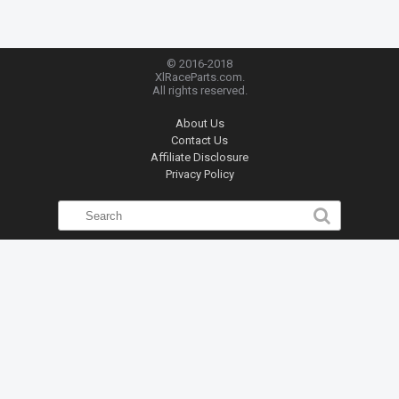
© 2016-2018
XlRaceParts.com.
All rights reserved.
About Us
Contact Us
Affiliate Disclosure
Privacy Policy