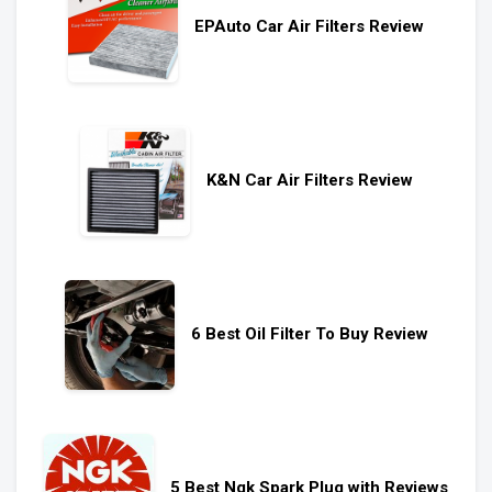
EPAuto Car Air Filters Review
K&N Car Air Filters Review
6 Best Oil Filter To Buy Review
5 Best Ngk Spark Plug with Reviews