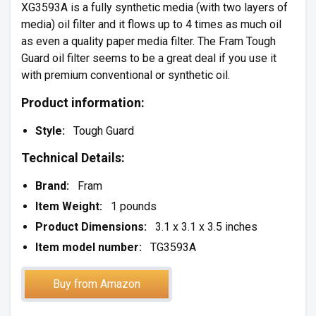
XG3593A is a fully synthetic media (with two layers of
media) oil filter and it flows up to 4 times as much oil
as even a quality paper media filter. The Fram Tough
Guard oil filter seems to be a great deal if you use it
with premium conventional or synthetic oil.
Product information:
Style:
Tough Guard
Technical Details:
Brand:
Fram
Item Weight:
1 pounds
Product Dimensions:
3.1 x 3.1 x 3.5 inches
Item model number:
TG3593A
Buy from Amazon