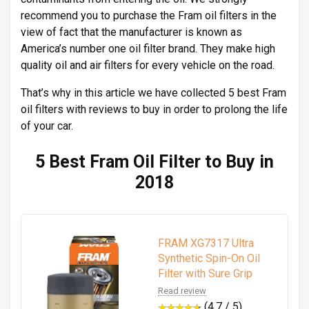
recommend you to purchase the Fram oil filters in the
view of fact that the manufacturer is known as
America’s number one oil filter brand. They make high
quality oil and air filters for every vehicle on the road.
That’s why in this article we have collected 5 best Fram
oil filters with reviews to buy in order to prolong the life
of your car.
5 Best Fram Oil Filter to Buy in
2018
FRAM XG7317 Ultra
Synthetic Spin-On Oil
Filter with Sure Grip
Read review
(4.7 / 5)