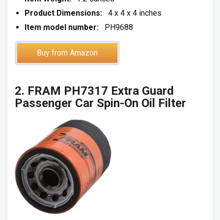
Product Dimensions:
4 x 4 x 4 inches
Item model number:
PH9688
Buy from Amazon
2. FRAM PH7317 Extra Guard
Passenger Car Spin-On Oil Filter