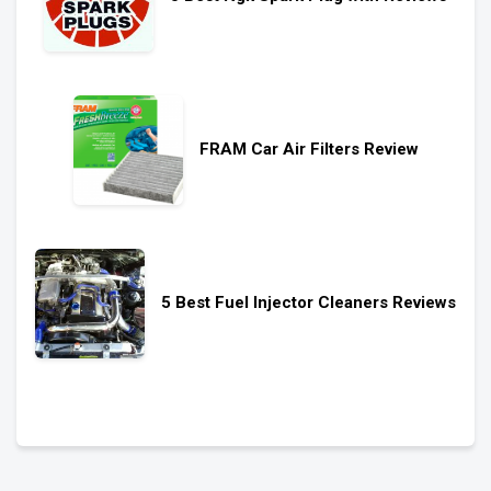
FRAM Car Air Filters Review
5 Best Fuel Injector Cleaners Reviews