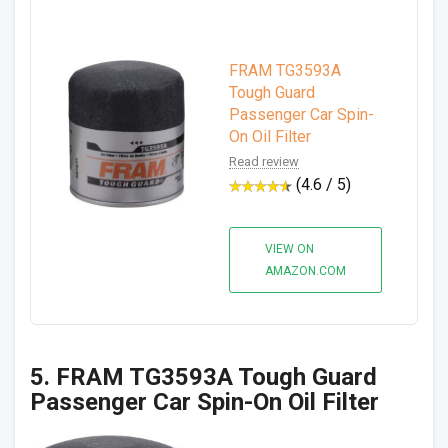
FRAM TG3593A
Tough Guard
Passenger Car Spin-
On Oil Filter
Read review
(4.6 / 5)
VIEW ON
AMAZON.COM
5. FRAM TG3593A Tough Guard
Passenger Car Spin-On Oil Filter