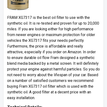
FRAM XG7317 is the best oil filter to use with the
synthetic oil. It is re-tested and proven for up to 20,000
miles. If you are looking either for high performance
from newer engines or maximum protection for older
vehicles the XG7317 fits your needs perfectly.
Furthermore, the price is affordable and really
attractive, especially if you order on Amazon. In order
to ensure durable oil flow Fram designed a synthetic
blend media backed by a metal screen. It will definitely
protect your engine against harmful particles. So you do
not need to worry about the lifespan of your car. Based
on a number of satisfied customers we recommend
buying Fram XG7317 oil filter which is used with the
synthetic oil. A good filter at a decent price with an
easy installation.