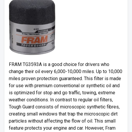
FRAM TG3593A is a good choice for drivers who
change their oil every 6,000-10,000 miles. Up to 10,000
miles proven protection guaranteed. This filter is made
for use with premium conventional or synthetic oil and
is optimized for stop and go traffic, towing, extreme
weather conditions. In contrast to regular oil filters,
Tough Guard consists of microscopic synthetic fibres,
creating small windows that trap the microscopic dirt
particles without affecting the flow of oil. This small
feature protects your engine and car. However, Fram