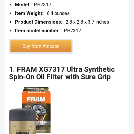
Model:
PH7317
Item Weight:
6.4 ounces
Product Dimensions:
2.8 x 2.8 x 3.7 inches
Item model number:
PH7317
Buy from Amazon
1. FRAM XG7317 Ultra Synthetic
Spin-On Oil Filter with Sure Grip