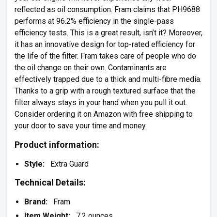
reflected as oil consumption. Fram claims that PH9688
performs at 96.2% efficiency in the single-pass
efficiency tests. This is a great result, isn’t it? Moreover,
it has an innovative design for top-rated efficiency for
the life of the filter. Fram takes care of people who do
the oil change on their own. Contaminants are
effectively trapped due to a thick and multi-fibre media.
Thanks to a grip with a rough textured surface that the
filter always stays in your hand when you pull it out.
Consider ordering it on Amazon with free shipping to
your door to save your time and money.
Product information:
Style:
Extra Guard
Technical Details:
Brand:
Fram
Item Weight:
7.2 ounces