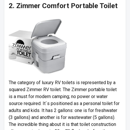
2. Zimmer Comfort Portable Toilet
The category of luxury RV toilets is represented by a
squared Zimmer RV toilet. The Zimmer portable toilet
is a must for modern camping; no power or water
source required. It`s positioned as a personal toilet for
adults and kids. It has 2 gallons: one is for freshwater
(3 gallons) and another is for wastewater (5 gallons).
The incredible thing about it is that toilet construction