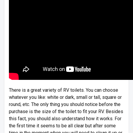
There is a great variety of RV toilets. You can choose
whatever you like: white or dark, small or tall, square or
round, etc. The only thing you should notice before the
purchase is the size of the toilet to fit your RV. Besides
this fact, you should also understand how it works. For
the first time it seems to be all clear but after some
time in the moment when you will need to clean it up or