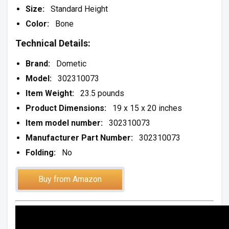
Size:
Standard Height
Color:
Bone
Technical Details:
Brand:
Dometic
Model:
302310073
Item Weight:
23.5 pounds
Product Dimensions:
19 x 15 x 20 inches
Item model number:
302310073
Manufacturer Part Number:
302310073
Folding:
No
Buy from Amazon