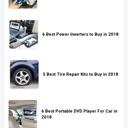
6 Best Power Inverters to Buy in 2018
5 Best Tire Repair Kits to Buy in 2018
6 Best Portable DVD Player For Car in
2018