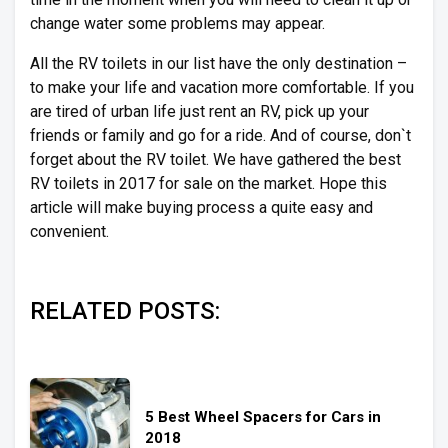
change water some problems may appear.
All the RV toilets in our list have the only destination –
to make your life and vacation more comfortable. If you
are tired of urban life just rent an RV, pick up your
friends or family and go for a ride. And of course, don`t
forget about the RV toilet. We have gathered the best
RV toilets in 2017 for sale on the market. Hope this
article will make buying process a quite easy and
convenient.
RELATED POSTS:
5 Best Wheel Spacers for Cars in
2018