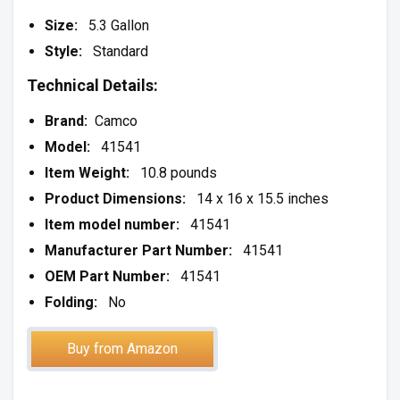
Size:
5.3 Gallon
Style:
Standard
Technical Details:
Brand:
Camco
Model:
41541
Item Weight:
10.8 pounds
Product Dimensions:
14 x 16 x 15.5 inches
Item model number:
41541
Manufacturer Part Number:
41541
OEM Part Number:
41541
Folding:
No
Buy from Amazon