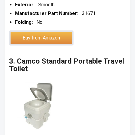
Exterior:
Smooth
Manufacturer Part Number:
31671
Folding:
No
Buy from Amazon
3. Camco Standard Portable Travel
Toilet