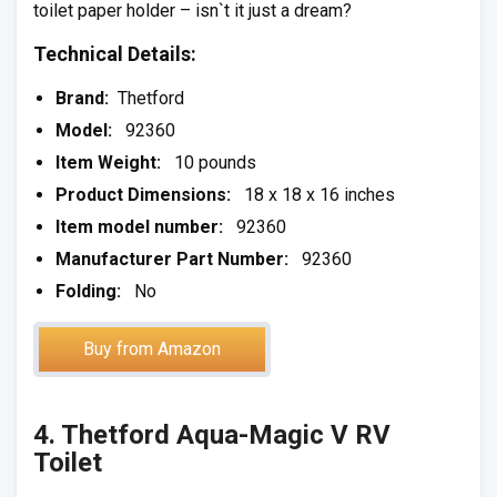
toilet paper holder – isn`t it just a dream?
Technical Details:
Brand:
Thetford
Model:
92360
Item Weight:
10 pounds
Product Dimensions:
18 x 18 x 16 inches
Item model number:
92360
Manufacturer Part Number:
92360
Folding:
No
Buy from Amazon
4. Thetford Aqua-Magic V RV
Toilet