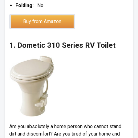
Folding:
No
Buy from Amazon
1. Dometic 310 Series RV Toilet
Are you absolutely a home person who cannot stand
dirt and discomfort? Are you tired of your home and