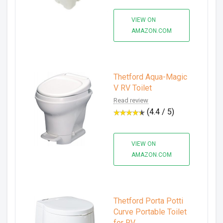
VIEW ON
AMAZON.COM
Thetford Aqua-Magic
V RV Toilet
Read review
(4.4 / 5)
VIEW ON
AMAZON.COM
Thetford Porta Potti
Curve Portable Toilet
for RV