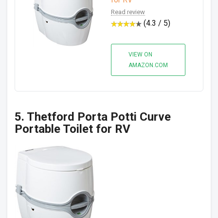
Read review
(4.3 / 5)
VIEW ON
AMAZON.COM
5. Thetford Porta Potti Curve
Portable Toilet for RV