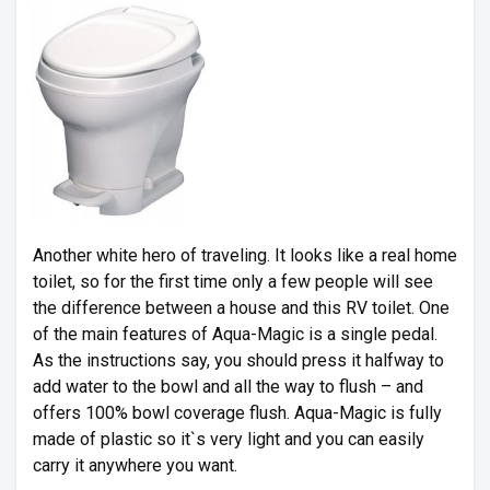
Another white hero of traveling. It looks like a real home
toilet, so for the first time only a few people will see
the difference between a house and this RV toilet. One
of the main features of Aqua-Magic is a single pedal.
As the instructions say, you should press it halfway to
add water to the bowl and all the way to flush – and
offers 100% bowl coverage flush. Aqua-Magic is fully
made of plastic so it`s very light and you can easily
carry it anywhere you want.