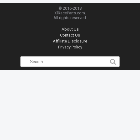
© 2016-2018
XlRaceParts.com.
All rights reserved.
About Us
Contact Us
Affiliate Disclosure
Privacy Policy