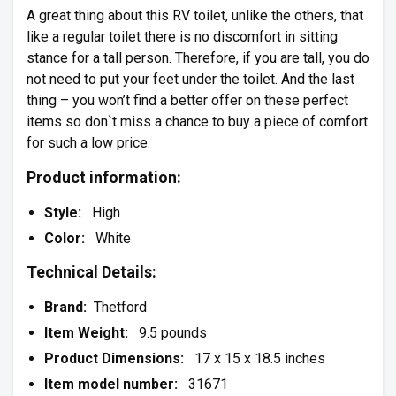
A great thing about this RV toilet, unlike the others, that
like a regular toilet there is no discomfort in sitting
stance for a tall person. Therefore, if you are tall, you do
not need to put your feet under the toilet. And the last
thing – you won’t find a better offer on these perfect
items so don`t miss a chance to buy a piece of comfort
for such a low price.
Product information:
Style:
High
Color:
White
Technical Details:
Brand:
Thetford
Item Weight:
9.5 pounds
Product Dimensions:
17 x 15 x 18.5 inches
Item model number:
31671