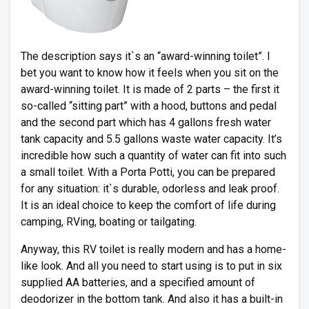
The description says it`s an “award-winning toilet”. I
bet you want to know how it feels when you sit on the
award-winning toilet. It is made of 2 parts – the first it
so-called “sitting part” with a hood, buttons and pedal
and the second part which has 4 gallons fresh water
tank capacity and 5.5 gallons waste water capacity. It’s
incredible how such a quantity of water can fit into such
a small toilet. With a Porta Potti, you can be prepared
for any situation: it`s durable, odorless and leak proof.
It is an ideal choice to keep the comfort of life during
camping, RVing, boating or tailgating.
Anyway, this RV toilet is really modern and has a home-
like look. And all you need to start using is to put in six
supplied AA batteries, and a specified amount of
deodorizer in the bottom tank. And also it has a built-in