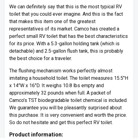
We can definitely say that this is the most typical RV
toilet that you could ever imagine. And this is the fact
that makes this item one of the greatest
representatives of its market. Camco has created a
perfect small RV toilet that has the best characteristics
for its price. With a 5.3-gallon holding tank (which is
detachable) and 2.5-gallon flush tank, this is probably
the best choice for a traveler.
The flushing mechanism works perfectly almost
imitating a household toilet. The toilet measures 15.5″H
x 14″W x 16″D. It weighs 10.8 lbs empty and
approximately 32 pounds when full. A packet of
Camco’s TST biodegradable toilet chemical is included.
We guarantee you will be pleasantly surprised about
this purchase. It is very convenient and worth the price.
So do not hesitate and get this perfect RV toilet.
Product information: