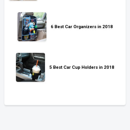
6 Best Car Organizers in 2018
5 Best Car Cup Holders in 2018