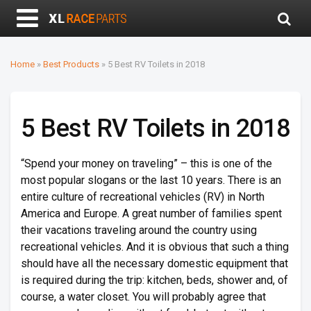
Home
»
Best Products
»
5 Best RV Toilets in 2018
5 Best RV Toilets in 2018
“Spend your money on traveling” – this is one of the
most popular slogans or the last 10 years. There is an
entire culture of recreational vehicles (RV) in North
America and Europe. A great number of families spent
their vacations traveling around the country using
recreational vehicles. And it is obvious that such a thing
should have all the necessary domestic equipment that
is required during the trip: kitchen, beds, shower and, of
course, a water closet. You will probably agree that