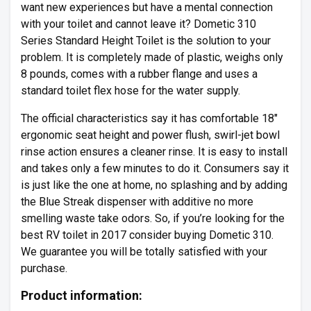
want new experiences but have a mental connection
with your toilet and cannot leave it? Dometic 310
Series Standard Height Toilet is the solution to your
problem. It is completely made of plastic, weighs only
8 pounds, comes with a rubber flange and uses a
standard toilet flex hose for the water supply.
The official characteristics say it has comfortable 18″
ergonomic seat height and power flush, swirl-jet bowl
rinse action ensures a cleaner rinse. It is easy to install
and takes only a few minutes to do it. Consumers say it
is just like the one at home, no splashing and by adding
the Blue Streak dispenser with additive no more
smelling waste take odors. So, if you’re looking for the
best RV toilet in 2017 consider buying Dometic 310.
We guarantee you will be totally satisfied with your
purchase.
Product information: