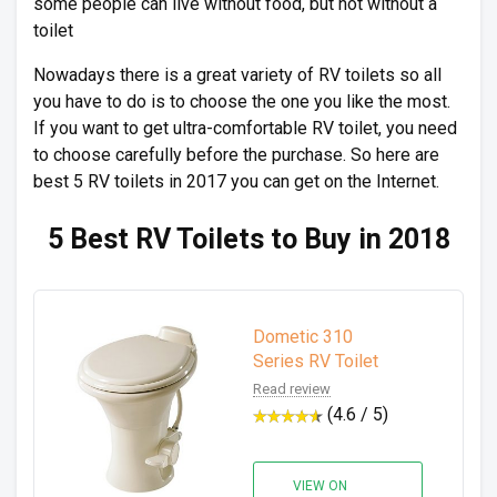
some people can live without food, but not without a
toilet
Nowadays there is a great variety of RV toilets so all
you have to do is to choose the one you like the most.
If you want to get ultra-comfortable RV toilet, you need
to choose carefully before the purchase. So here are
best 5 RV toilets in 2017 you can get on the Internet.
5 Best RV Toilets to Buy in 2018
Dometic 310
Series RV Toilet
Read review
(4.6 / 5)
VIEW ON