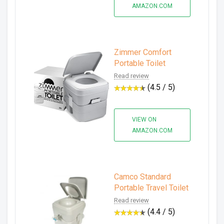
AMAZON.COM
Zimmer Comfort
Portable Toilet
Read review
(4.5 / 5)
VIEW ON
AMAZON.COM
Camco Standard
Portable Travel Toilet
Read review
(4.4 / 5)