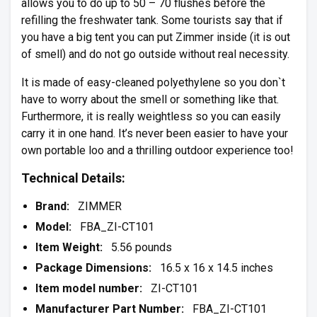
allows you to do up to 50 – 70 flushes before the
refilling the freshwater tank. Some tourists say that if
you have a big tent you can put Zimmer inside (it is out
of smell) and do not go outside without real necessity.
It is made of easy-cleaned polyethylene so you don`t
have to worry about the smell or something like that.
Furthermore, it is really weightless so you can easily
carry it in one hand. It’s never been easier to have your
own portable loo and a thrilling outdoor experience too!
Technical Details:
Brand:
ZIMMER
Model:
FBA_ZI-CT101
Item Weight:
5.56 pounds
Package Dimensions:
16.5 x 16 x 14.5 inches
Item model number:
ZI-CT101
Manufacturer Part Number:
FBA_ZI-CT101