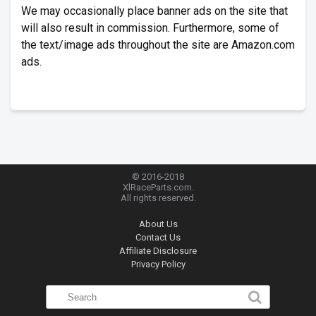
We may occasionally place banner ads on the site that
will also result in commission. Furthermore, some of
the text/image ads throughout the site are Amazon.com
ads.
© 2016-2018
XlRaceParts.com.
All rights reserved.
About Us
Contact Us
Affiliate Disclosure
Privacy Policy