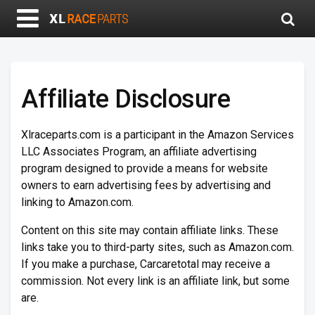
Affiliate Disclosure
Xlraceparts.com is a participant in the Amazon Services
LLC Associates Program, an affiliate advertising
program designed to provide a means for website
owners to earn advertising fees by advertising and
linking to Amazon.com.
Content on this site may contain affiliate links. These
links take you to third-party sites, such as Amazon.com.
If you make a purchase, Carcaretotal may receive a
commission. Not every link is an affiliate link, but some
are.