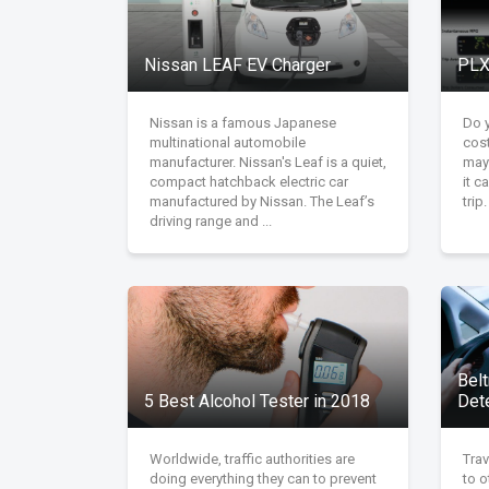
Nissan LEAF EV Charger
PLX
Nissan is a famous Japanese
Do 
multinational automobile
cost
manufacturer. Nissan's Leaf is a quiet,
may
compact hatchback electric car
it 
manufactured by Nissan. The Leaf’s
trip
driving range and ...
Belt
5 Best Alcohol Tester in 2018
Det
Worldwide, traffic authorities are
Trav
doing everything they can to prevent
to o