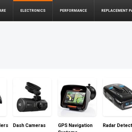
ARE
ELECTRONICS
PERFORMANCE
REPLACEMENT P
lers
Dash Cameras
GPS Navigation
Radar Detec