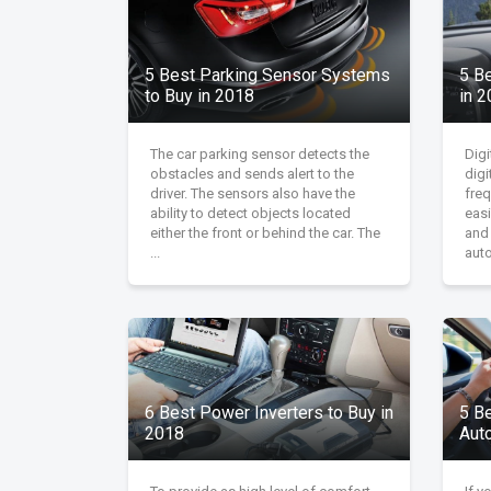
5 Best Parking Sensor Systems
5 B
to Buy in 2018
in 
The car parking sensor detects the
Digi
obstacles and sends alert to the
digi
driver. The sensors also have the
fre
ability to detect objects located
easi
either the front or behind the car. The
and
...
auto
6 Best Power Inverters to Buy in
5 B
2018
Aut