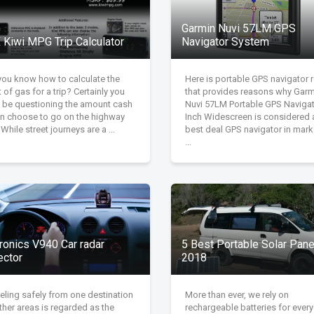
Garmin Nuvi 57LM GPS
 Kiwi MPG Trip Calculator
Navigator System
you know how to calculate the
Here is portable GPS navigator 
 of gas for a trip? Certainly you
that provides reasons why Garm
 be questioning the amount cash
Nuvi 57LM Portable GPS Navigat
can choose to go on the highway
Inch Widescreen is considered 
. While street journeys are a ...
best deal GPS navigator in marke
...
ronics V940 Car radar
5 Best Portable Solar Pane
ector
2018
eling safely from one destination
More than ever, we rely on
ther areas is regarded as the
rechargeable batteries for ever