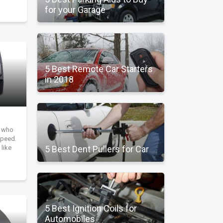
for your Garage
5 Best Remote Car Starters
in 2018
r who
speed.
 like
5 Best Dent Pullers for Car
5 Best Ignition Coils for
Automobiles