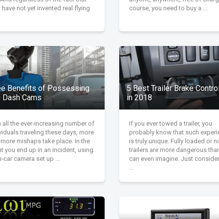
have not yet invented real flying
course, you need to buy a ...
ee Benefits of Possessing
5 Best Trailer Brake Contro
i Dash Cams
in 2018
 all the ever-increasing number of
If you ever towed a trailer, you
viduals traveling these days, more
probably know that such exper
 more mishaps take place. In the
is truly unique. Fully loaded or n
t you end up in an incident, using
trailers are more dangerous tha
n-car camera set up ...
can even imagine. Just conside
...