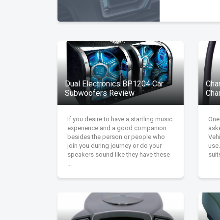
Dual Electronics BP1204 Car
Char
Subwoofers Review
Cha
If you desire to have a startling music
One
experience and a good companion
aske
besides the person or people who
Vehi
join you during journey or do your
use.
speakers sound like they have these
suit
...