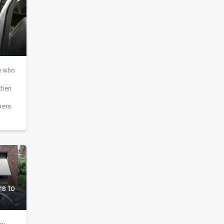
le who
then
kers
s to