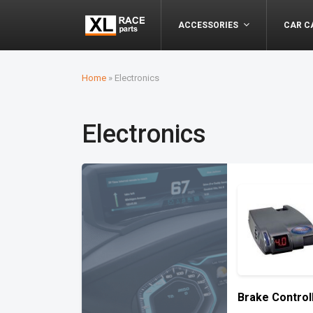
ACCESSORIES
CAR C
Home
»
Electronics
Electronics
Brake Control