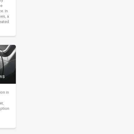
ry
ge
e. In
ves, a
eated
ews
ion in
er,
ption