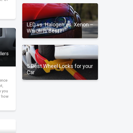
LED vs. Halogen vs. Xenon –
Which Is Best?
llers
5 Best Wheel Locks for your
Car
ience
ot,
n you
r how