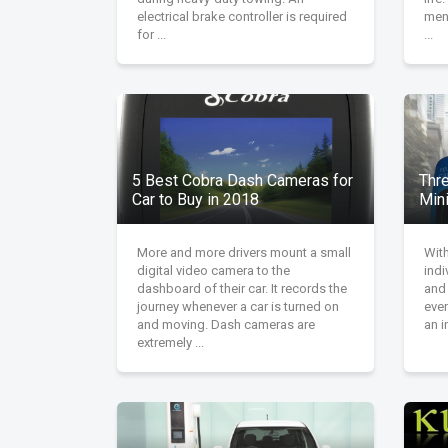
electrical brake controller is required
men 
for ...
...
5 Best Cobra Dash Cameras for
Thr
Car to Buy in 2018
Min
More and more drivers mount a small
With
digital video camera to the
indi
dashboard of their car. It records the
and
journey whenever a car is turned on
even
and moving. Dash cameras are
an i
extremely ...