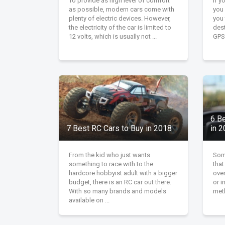
To provide as high level of comfort
If y
as possible, modern cars come with
you
plenty of electric devices. However,
you 
the electricity of the car is limited to
dest
12 volts, which is usually not ...
GPS 
6 B
7 Best RC Cars to Buy in 2018
in 
From the kid who just wants
Some
something to race with to the
that
hardcore hobbyist adult with a bigger
over
budget, there is an RC car out there.
or i
With so many brands and models
meth
available on ...