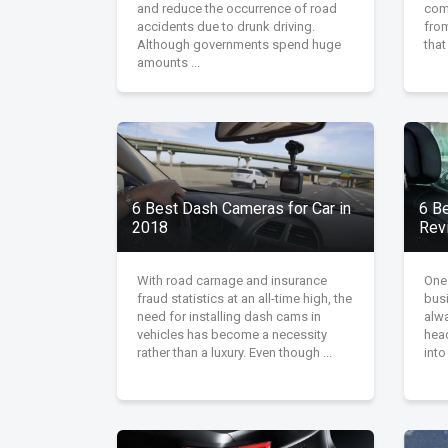
and reduce the occurrence of road
comf
accidents due to drunk driving.
fro
Although governments spend huge
that
amounts ...
6 Best Dash Cameras for Car in
6 B
2018
Rev
With road carnage and insurance
One
fraud statistics at an all-time high, the
bus
need for installing dash cams in
alw
vehicles has become a necessity
head
rather than a luxury. Even though ...
into