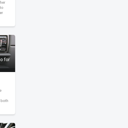
her
to
er
o for
e
s both