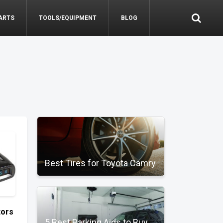
ARTS
TOOLS/EQUIPMENT
BLOG
Best Tires for Toyota Camry
tors
5 Best Parking Aids to Buy