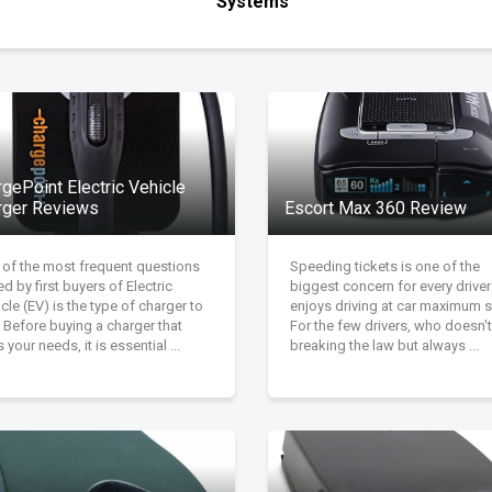
Systems
gePoint Electric Vehicle
rger Reviews
Escort Max 360 Review
 of the most frequent questions
Speeding tickets is one of the
d by first buyers of Electric
biggest concern for every drive
cle (EV) is the type of charger to
enjoys driving at car maximum 
 Before buying a charger that
For the few drivers, who doesn't
s your needs, it is essential ...
breaking the law but always ...