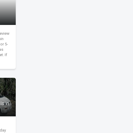
review
in
or 5-
as
t. If
ls in
yday