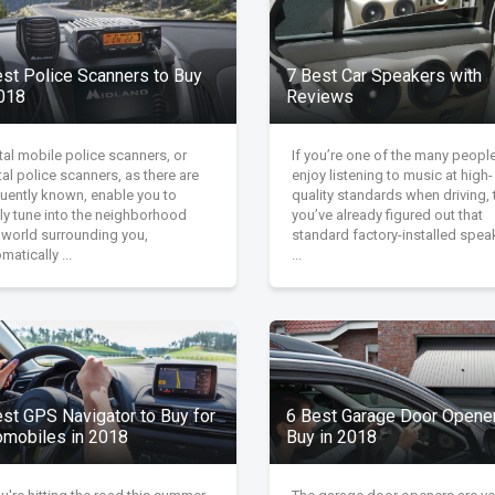
est Police Scanners to Buy
7 Best Car Speakers with
2018
Reviews
tal mobile police scanners, or
If you’re one of the many peop
tal police scanners, as there are
enjoy listening to music at high-
quently known, enable you to
quality standards when driving, 
ly tune into the neighborhood
you’ve already figured out that
 world surrounding you,
standard factory-installed spea
matically ...
...
est GPS Navigator to Buy for
6 Best Garage Door Opener
omobiles in 2018
Buy in 2018