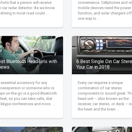
orts that a person will receive
convenience. Cellphones and ot
m car radar detector. As we know
mobile devices need the power 
 driving in most road could ...
function, and solar chargers off
one way to ...
est Bluetooth Headsets with
6 Best Single Din Car Stere
iews
Your Car in 2018
 essential accessory for any
Every car requires a unique
inessperson or someone who is
combination of car stereo
ays on-the-go is a good Bluetooth
components to sound great. Th
set, so you can take calls, dial
head unit – also known as the
 Skype conferences and more. ...
receiver, car stereo, or deck – i
the heart and the brain ...