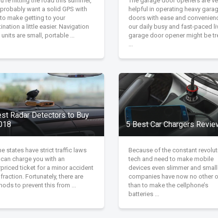
ou're hitting the road this summer,
The garage door openers are ve
 probably want a solid GPS with
helpful in operating heavy gara
to make getting to your
doors with ease and convenienc
ination a little easier. Navigation
our daily busy and fast-paced li
units are small, portable ...
garage door opener might be tr
...
est Radar Detectors to Buy
2018
5 Best Car Chargers Revi
 states have strict traffic laws
Because of the constant revolut
 can charge you with an
tech and need to make mobile
priced ticket for a minor accident
devices even slimmer and small
nfraction. Fortunately, there are
companies have now no other o
ods to prevent this from ...
than to make the cellphone’s
batteries ...