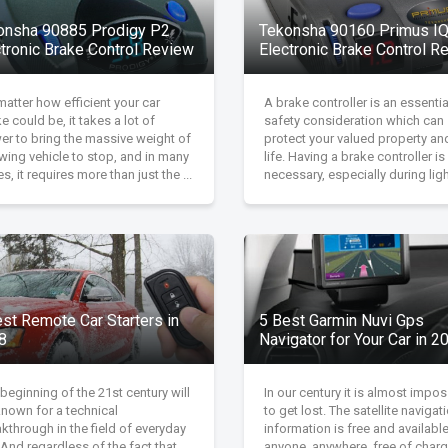
onsha 90885 Prodigy P2
Tekonsha 90160 Primus I
ctronic Brake Control Review
Electronic Brake Control R
atter how efficient your car
A brake controller is an essentia
e could be, it takes a lot of
safety consideration which can
er to bring the massive weight of
protect your valued property an
wing vehicle to stop, and in many
life. Having a brake controller is
s, it requires more than just the ...
necessary, especially during light
est Remote Car Starters in
5 Best Garmin Nuvi Gps
8
Navigator for Your Car in 2
beginning of the 21st century will
In our century it is almost impos
known for a technical
to get lost. The satellite navigat
kthrough in the field of everyday
information is free and available
. And regardless of the fact that
anyone, anywhere, free of charg