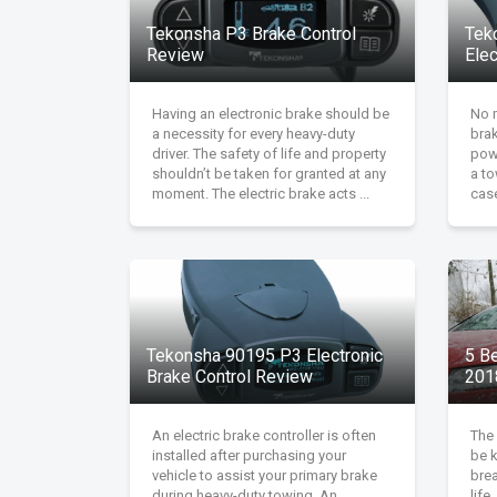
Tekonsha P3 Brake Control
Tek
Review
Ele
Having an electronic brake should be
No m
a necessity for every heavy-duty
brak
driver. The safety of life and property
pow
shouldn’t be taken for granted at any
a to
moment. The electric brake acts ...
case
Tekonsha 90195 P3 Electronic
5 B
Brake Control Review
201
An electric brake controller is often
The 
installed after purchasing your
be 
vehicle to assist your primary brake
brea
during heavy-duty towing. An
life