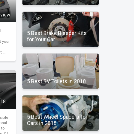
Q
eview
l
5 Best Brake Bleeder Kits
for Your Car
d your
 ...
5 Best RV Toilets in 2018
018
5 Best Wheel Spacers for
sible
Cars in 2018
ional
 to
e. Of