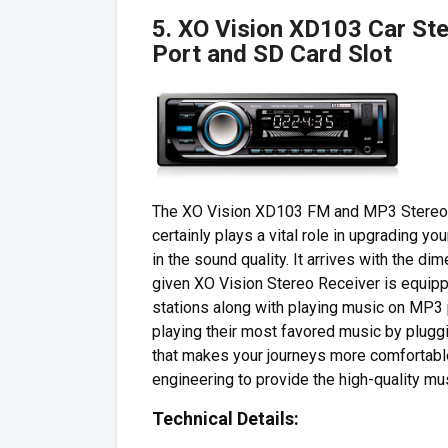
5. XO Vision XD103 Car Ste
Port and SD Card Slot
The XO Vision XD103 FM and MP3 Stereo Re
certainly plays a vital role in upgrading y
in the sound quality. It arrives with the d
given XO Vision Stereo Receiver is equippe
stations along with playing music on MP3 
playing their most favored music by pluggin
that makes your journeys more comfortabl
engineering to provide the high-quality mus
Technical Details: