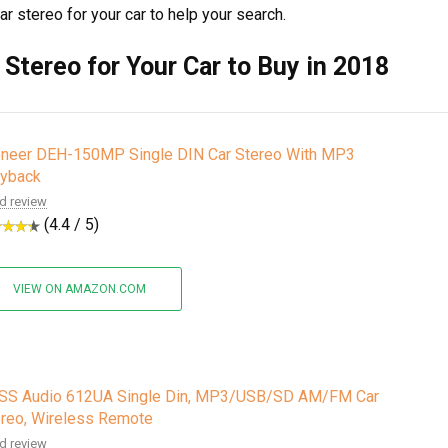
car stereo for your car to help your search.
 Stereo for Your Car to Buy in 2018
oneer DEH-150MP Single DIN Car Stereo With MP3
ayback
d review
(4.4 / 5)
VIEW ON AMAZON.COM
SS Audio 612UA Single Din, MP3/USB/SD AM/FM Car
reo, Wireless Remote
d review