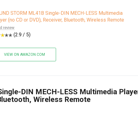
UND STORM ML41B Single-DIN MECH-LESS Multimedia
yer (no CD or DVD), Receiver, Bluetooth, Wireless Remote
d review
(2.9 / 5)
VIEW ON AMAZON.COM
ngle-DIN MECH-LESS Multimedia Playe
Bluetooth, Wireless Remote