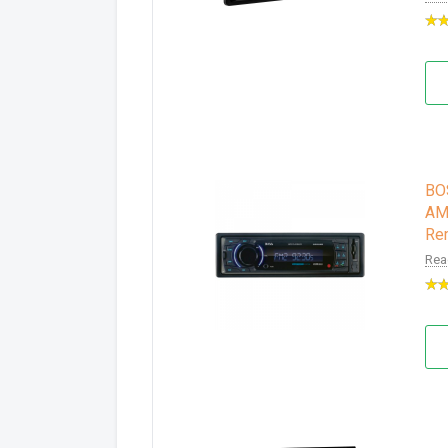
BO
AM/
Re
Rea