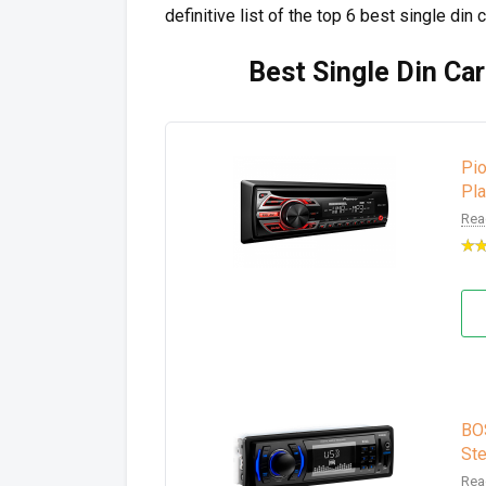
definitive list of the top 6 best single din 
Best Single Din Car
Pi
Pl
Rea
BO
Ste
Rea