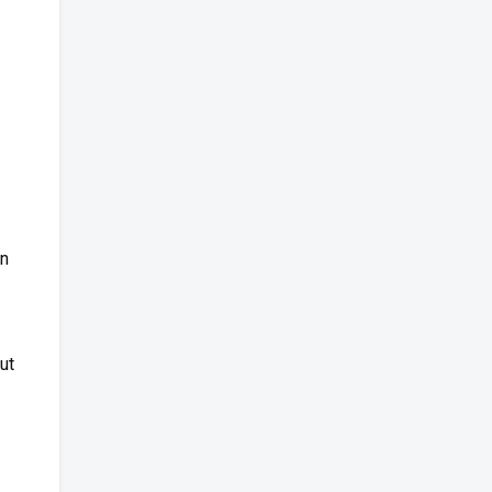
on
ut