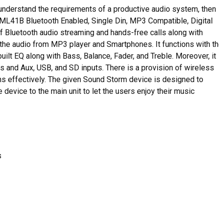
 understand the requirements of a productive audio system, then
 ML41B Bluetooth Enabled, Single Din, MP3 Compatible, Digital
of Bluetooth audio streaming and hands-free calls along with
h the audio from MP3 player and Smartphones. It functions with t
ilt EQ along with Bass, Balance, Fader, and Treble. Moreover, it
and Aux, USB, and SD inputs. There is a provision of wireless
ions effectively. The given Sound Storm device is designed to
device to the main unit to let the users enjoy their music
s