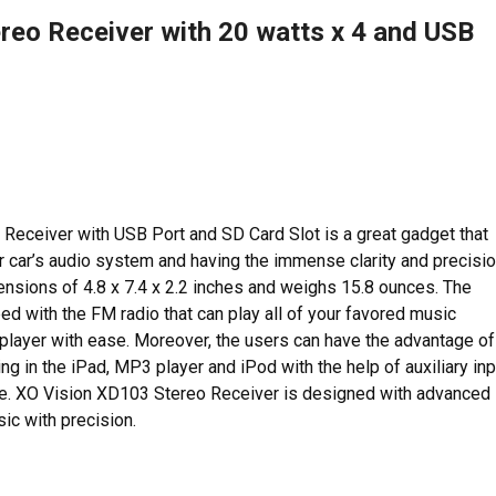
reo Receiver with 20 watts x 4 and USB
ceiver with USB Port and SD Card Slot is a great gadget that
our car’s audio system and having the immense clarity and precisi
imensions of 4.8 x 7.4 x 2.2 inches and weighs 15.8 ounces. The
d with the FM radio that can play all of your favored music
player with ease. Moreover, the users can have the advantage of
g in the iPad, MP3 player and iPod with the help of auxiliary inp
e. XO Vision XD103 Stereo Receiver is designed with advanced
ic with precision.