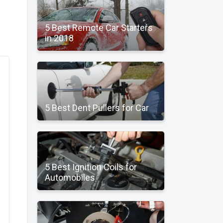
5 Best Remote Car Starters
in 2018
5 Best Dent Pullers for Car
5 Best Ignition Coils for
Automobiles