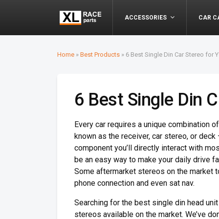
ACCESSORIES
CAR C
Home
»
Best Products
»
6 Best Single Din Car Stereo for Y
6 Best Single Din C
Every car requires a unique combination o
known as the receiver, car stereo, or deck 
component you’ll directly interact with mo
be an easy way to make your daily drive fa
Some aftermarket stereos on the market t
phone connection and even sat nav.
Searching for the best single din head unit
stereos available on the market. We’ve don