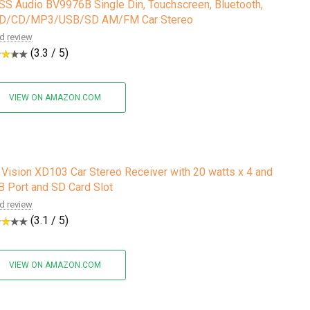
S Audio BV9976B Single Din, Touchscreen, Bluetooth,
D/CD/MP3/USB/SD AM/FM Car Stereo
d review
(3.3 / 5)
VIEW ON AMAZON.COM
Vision XD103 Car Stereo Receiver with 20 watts x 4 and
 Port and SD Card Slot
d review
(3.1 / 5)
VIEW ON AMAZON.COM