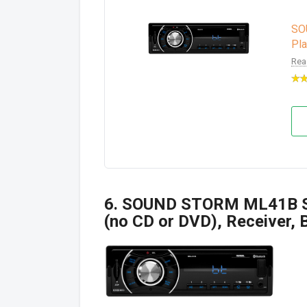
SO
Pla
Rea
6. SOUND STORM ML41B Si
(no CD or DVD), Receiver, 