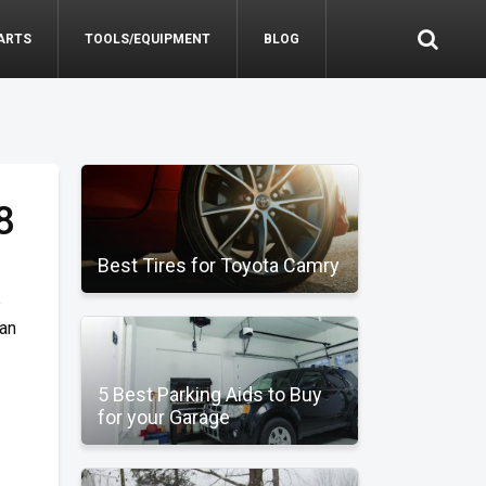
ARTS
TOOLS/EQUIPMENT
BLOG
8
Best Tires for Toyota Camry
e
can
5 Best Parking Aids to Buy
for your Garage