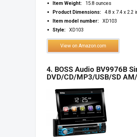
Item Weight:
15.8 ounces
Product Dimensions:
4.8 x 7.4 x 2.2 
Item model number:
XD103
Style:
XD103
View on Amazon.com
4. BOSS Audio BV9976B Sin
DVD/CD/MP3/USB/SD AM/F