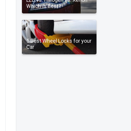
Which Is Best?
5 Best Wheel Locks for your
Car