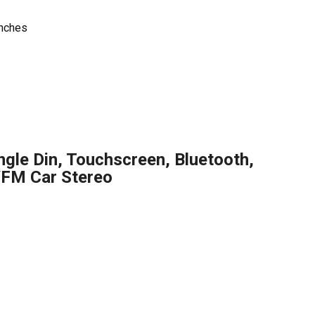
inches
gle Din, Touchscreen, Bluetooth,
M Car Stereo