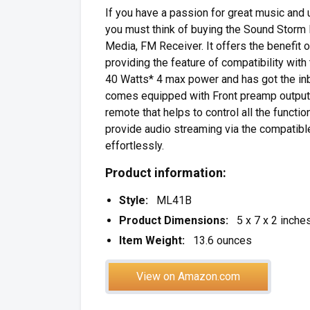
If you have a passion for great music and
you must think of buying the Sound Storm
Media, FM Receiver. It offers the benefit 
providing the feature of compatibility wit
40 Watts* 4 max power and has got the inbu
comes equipped with Front preamp outputs 
remote that helps to control all the funct
provide audio streaming via the compatible 
effortlessly.
Product information:
Style:
ML41B
Product Dimensions:
5 x 7 x 2 inche
Item Weight:
13.6 ounces
View on Amazon.com