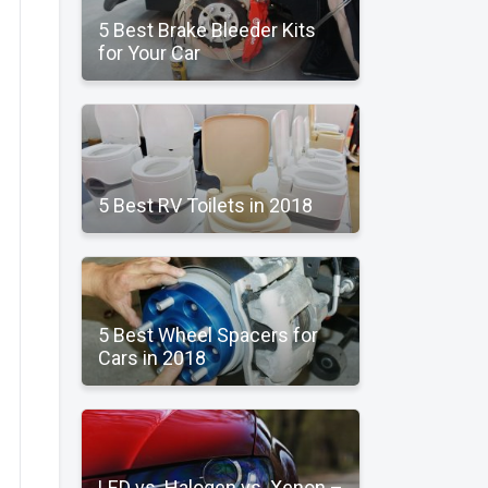
5 Best Brake Bleeder Kits
for Your Car
5 Best RV Toilets in 2018
5 Best Wheel Spacers for
Cars in 2018
LED vs. Halogen vs. Xenon –