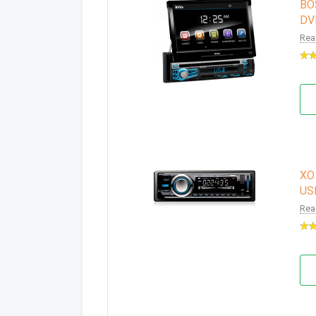
BOS
DV
Rea
XO 
USB
Rea