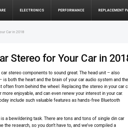
ARE
ELECTRONICS
PERFORMANCE
REPLACEMENT P
our Car in 2018
ar Stereo for Your Car in 201
f car stereo components to sound great. The head unit – also
– is both the heart and the brain of your car audio system and th
st often from behind the wheel. Replacing the stereo in your car 
r more enjoyable, and can even renew your interest in your car.
oday include such valuable features as hands-free Bluetooth
 is a bewildering task. There are tons and tons of single din car
e the research, so you don’t have to, and we’ve compiled a