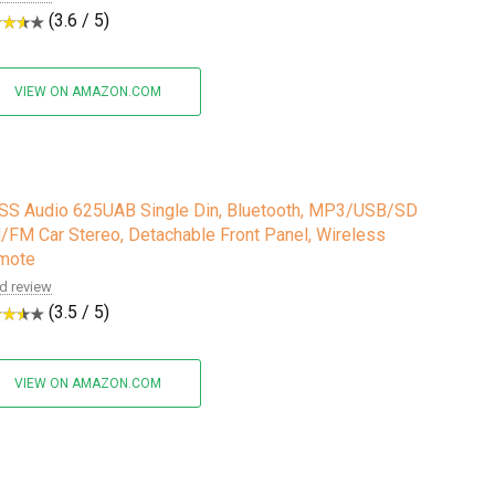
(3.6 / 5)
VIEW ON AMAZON.COM
SS Audio 625UAB Single Din, Bluetooth, MP3/USB/SD
FM Car Stereo, Detachable Front Panel, Wireless
mote
d review
(3.5 / 5)
VIEW ON AMAZON.COM