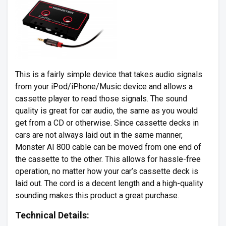
This is a fairly simple device that takes audio signals
from your iPod/iPhone/Music device and allows a
cassette player to read those signals. The sound
quality is great for car audio, the same as you would
get from a CD or otherwise. Since cassette decks in
cars are not always laid out in the same manner,
Monster AI 800 cable can be moved from one end of
the cassette to the other. This allows for hassle-free
operation, no matter how your car’s cassette deck is
laid out. The cord is a decent length and a high-quality
sounding makes this product a great purchase.
Technical Details: