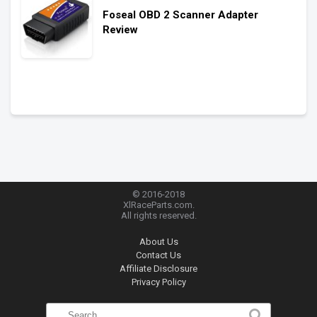
Foseal OBD 2 Scanner Adapter
Review
© 2016-2018
XlRaceParts.com.
All rights reserved.
About Us
Contact Us
Affiliate Disclosure
Privacy Policy