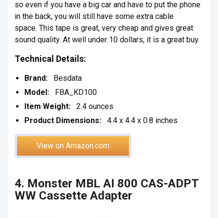
so even if you have a big car and have to put the phone
in the back, you will still have some extra cable
space. This tape is great, very cheap and gives great
sound quality. At well under 10 dollars, it is a great buy.
Technical Details:
Brand:
Besdata
Model:
FBA_KD100
Item Weight:
2.4 ounces
Product Dimensions:
4.4 x 4.4 x 0.8 inches
View on Amazon.com
4. Monster MBL AI 800 CAS-ADPT
WW Cassette Adapter