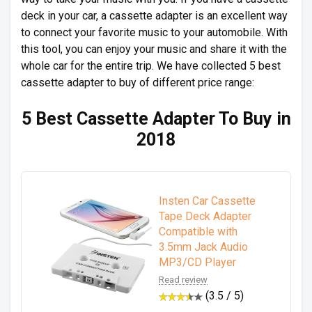
deck in your car, a cassette adapter is an excellent way
to connect your favorite music to your automobile. With
this tool, you can enjoy your music and share it with the
whole car for the entire trip. We have collected 5 best
cassette adapter to buy of different price range:
5 Best Cassette Adapter To Buy in
2018
Insten Car Cassette
Tape Deck Adapter
Compatible with
3.5mm Jack Audio
MP3/CD Player
Read review
(3.5 / 5)