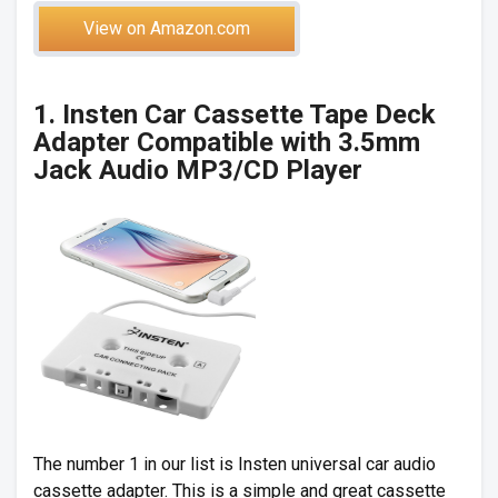
View on Amazon.com
1. Insten Car Cassette Tape Deck
Adapter Compatible with 3.5mm
Jack Audio MP3/CD Player
The number 1 in our list is Insten universal car audio
cassette adapter. This is a simple and great cassette