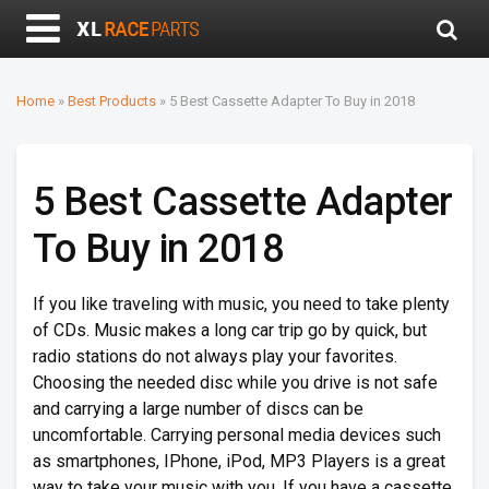
Home
»
Best Products
»
5 Best Cassette Adapter To Buy in 2018
5 Best Cassette Adapter
To Buy in 2018
If you like traveling with music, you need to take plenty
of CDs. Music makes a long car trip go by quick, but
radio stations do not always play your favorites.
Choosing the needed disc while you drive is not safe
and carrying a large number of discs can be
uncomfortable. Carrying personal media devices such
as smartphones, IPhone, iPod, MP3 Players is a great
way to take your music with you. If you have a cassette