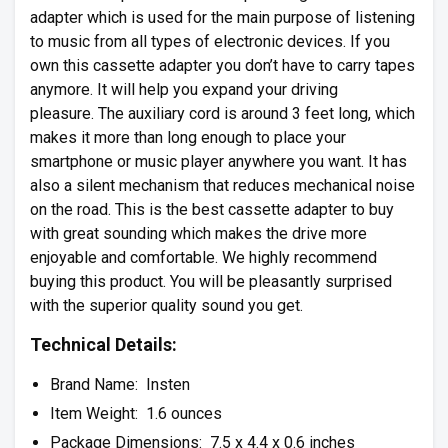
adapter which is used for the main purpose of listening
to music from all types of electronic devices. If you
own this cassette adapter you don’t have to carry tapes
anymore. It will help you expand your driving
pleasure. The auxiliary cord is around 3 feet long, which
makes it more than long enough to place your
smartphone or music player anywhere you want. It has
also a silent mechanism that reduces mechanical noise
on the road. This is the best cassette adapter to buy
with great sounding which makes the drive more
enjoyable and comfortable. We highly recommend
buying this product. You will be pleasantly surprised
with the superior quality sound you get.
Technical Details:
Brand Name: Insten
Item Weight: 1.6 ounces
Package Dimensions: 7.5 x 4.4 x 0.6 inches