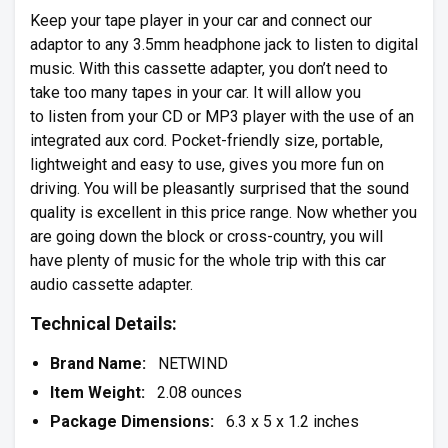
Keep your tape player in your car and connect our
adaptor to any 3.5mm headphone jack to listen to digital
music. With this cassette adapter, you don’t need to
take too many tapes in your car. It will allow you
to listen from your CD or MP3 player with the use of an
integrated aux cord. Pocket-friendly size, portable,
lightweight and easy to use, gives you more fun on
driving. You will be pleasantly surprised that the sound
quality is excellent in this price range. Now whether you
are going down the block or cross-country, you will
have plenty of music for the whole trip with this car
audio cassette adapter.
Technical Details:
Brand Name:
NETWIND
Item Weight:
2.08 ounces
Package Dimensions:
6.3 x 5 x 1.2 inches