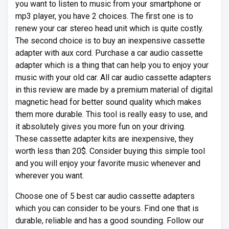
you want to listen to music from your smartphone or
mp3 player, you have 2 choices. The first one is to
renew your car stereo head unit which is quite costly.
The second choice is to buy an inexpensive cassette
adapter with aux cord. Purchase a car audio cassette
adapter which is a thing that can help you to enjoy your
music with your old car. All car audio cassette adapters
in this review are made by a premium material of digital
magnetic head for better sound quality which makes
them more durable. This tool is really easy to use, and
it absolutely gives you more fun on your driving.
These cassette adapter kits are inexpensive, they
worth less than 20$. Consider buying this simple tool
and you will enjoy your favorite music whenever and
wherever you want.
Choose one of 5 best car audio cassette adapters
which you can consider to be yours. Find one that is
durable, reliable and has a good sounding. Follow our