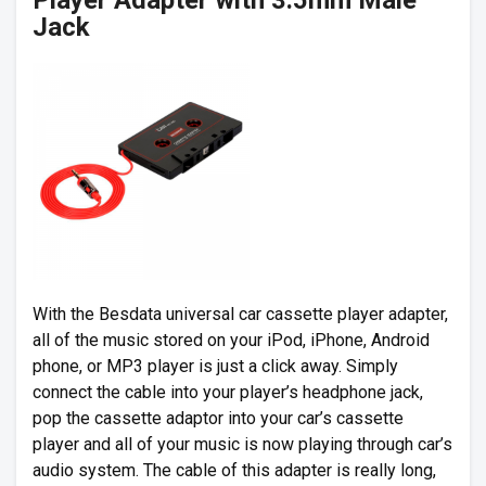
Player Adapter with 3.5mm Male
Jack
With the Besdata universal car cassette player adapter,
all of the music stored on your iPod, iPhone, Android
phone, or MP3 player is just a click away. Simply
connect the cable into your player’s headphone jack,
pop the cassette adaptor into your car’s cassette
player and all of your music is now playing through car’s
audio system. The cable of this adapter is really long,