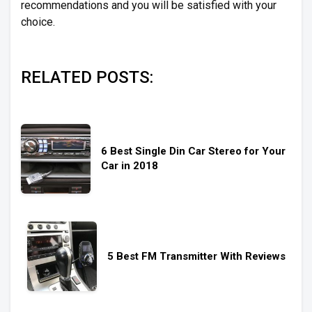
recommendations and you will be satisfied with your
choice.
RELATED POSTS:
6 Best Single Din Car Stereo for Your
Car in 2018
5 Best FM Transmitter With Reviews