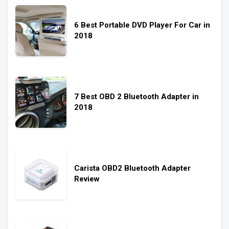
6 Best Portable DVD Player For Car in
2018
7 Best OBD 2 Bluetooth Adapter in
2018
Carista OBD2 Bluetooth Adapter
Review