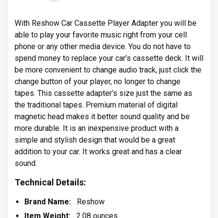
With
Reshow
Car Cassette Player Adapter you will be
able to play your favorite music right from your cell
phone or any other media device. You do not have to
spend money to replace your car’s cassette deck. It will
be more convenient to change audio track, just click the
change button of your player, no longer to change
tapes. This cassette adapter’s size just the same as
the traditional tapes. Premium material of digital
magnetic head makes it better sound quality and be
more durable. It is an inexpensive product with a
simple and stylish design that would be a great
addition to your car. It works great and has a clear
sound.
Technical Details:
Brand Name:
Reshow
Item Weight:
2.08 ounces