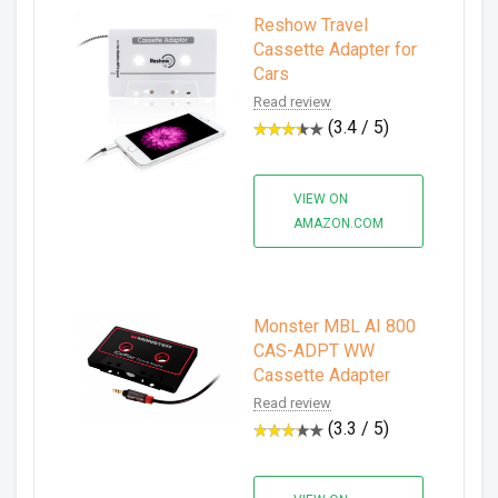
Reshow Travel
Cassette Adapter for
Cars
Read review
(3.4 / 5)
VIEW ON
AMAZON.COM
Monster MBL AI 800
CAS-ADPT WW
Cassette Adapter
Read review
(3.3 / 5)