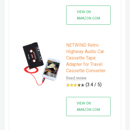
VIEW ON
AMAZON.COM
NETWIND Retro
Highway Audio Car
Cassette Tape
Adapter for Travel
Cassette Converter
Read review
(3.4 / 5)
VIEW ON
AMAZON.COM