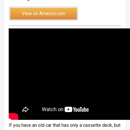
View on Amazon.com
If you have an old car that has only a cassette deck, but