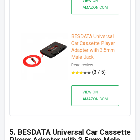
VIEW ON
AMAZON.COM
BESDATA Universal
Car Cassette Player
Adapter with 3.5mm
Male Jack
Read review
(3 / 5)
VIEW ON
AMAZON.COM
5. BESDATA Universal Car Cassette