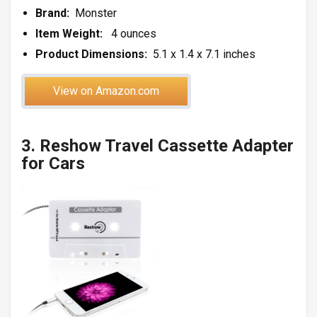
Brand:
Monster
Item Weight:
4 ounces
Product Dimensions:
5.1 x 1.4 x 7.1 inches
View on Amazon.com
3.
Reshow Travel Cassette Adapter
for Cars