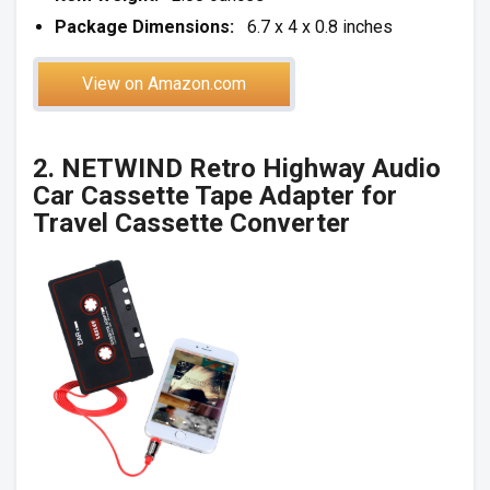
Package Dimensions:
6.7 x 4 x 0.8 inches
View on Amazon.com
2. NETWIND Retro Highway Audio
Car Cassette Tape Adapter for
Travel Cassette Converter