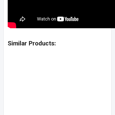
Similar Products: