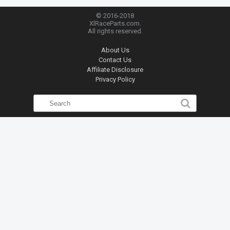
© 2016-2018
XlRaceParts.com.
All rights reserved.
About Us
Contact Us
Affiliate Disclosure
Privacy Policy