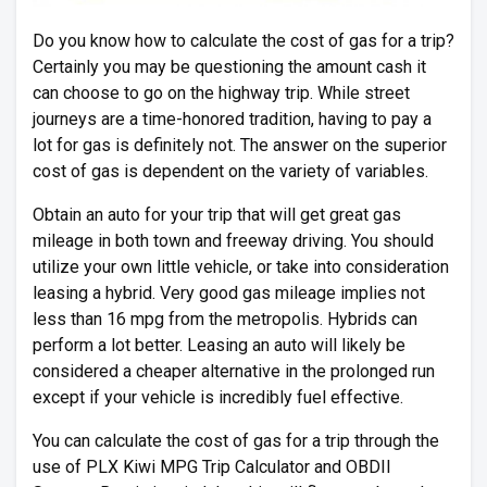
Do you know how to calculate the cost of gas for a trip?
Certainly you may be questioning the amount cash it
can choose to go on the highway trip. While street
journeys are a time-honored tradition, having to pay a
lot for gas is definitely not. The answer on the superior
cost of gas is dependent on the variety of variables.
Obtain an auto for your trip that will get great gas
mileage in both town and freeway driving. You should
utilize your own little vehicle, or take into consideration
leasing a hybrid. Very good gas mileage implies not
less than 16 mpg from the metropolis. Hybrids can
perform a lot better. Leasing an auto will likely be
considered a cheaper alternative in the prolonged run
except if your vehicle is incredibly fuel effective.
You can calculate the cost of gas for a trip through the
use of PLX Kiwi MPG Trip Calculator and OBDII