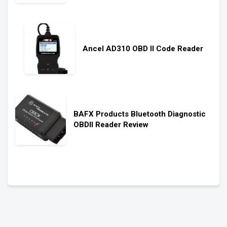
Ancel AD310 OBD II Code Reader
BAFX Products Bluetooth Diagnostic
OBDII Reader Review