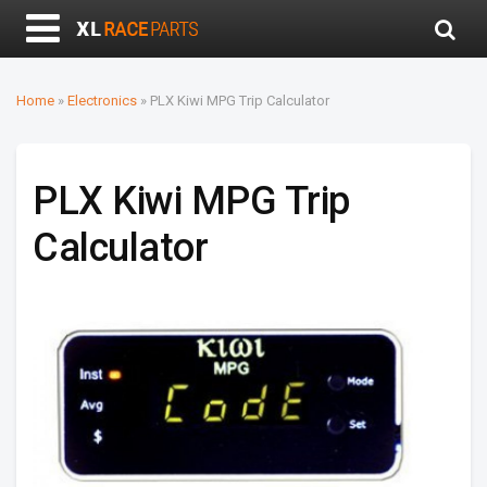
Home
»
Electronics
»
PLX Kiwi MPG Trip Calculator
PLX Kiwi MPG Trip
Calculator