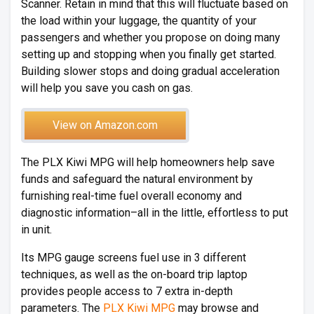
Scanner. Retain in mind that this will fluctuate based on
the load within your luggage, the quantity of your
passengers and whether you propose on doing many
setting up and stopping when you finally get started.
Building slower stops and doing gradual acceleration
will help you save you cash on gas.
View on Amazon.com
The PLX Kiwi MPG will help homeowners help save
funds and safeguard the natural environment by
furnishing real-time fuel overall economy and
diagnostic information–all in the little, effortless to put
in unit.
Its MPG gauge screens fuel use in 3 different
techniques, as well as the on-board trip laptop
provides people access to 7 extra in-depth
parameters. The
PLX Kiwi MPG
may browse and