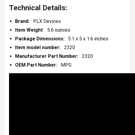
Technical Details:
Brand:
PLX Devices
Item Weight:
5.6 ounces
Package Dimensions:
5.1 x 5 x 1.6 inches
Item model number:
2320
Manufacturer Part Number:
2320
OEM Part Number:
MPG