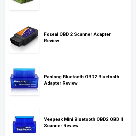
Foseal OBD 2 Scanner Adapter
Review
Panlong Bluetooth OBD2 Bluetooth
Adapter Review
Veepeak Mini Bluetooth OBD2 OBD II
Scanner Review