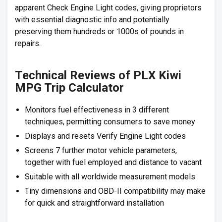
apparent Check Engine Light codes, giving proprietors
with essential diagnostic info and potentially
preserving them hundreds or 1000s of pounds in
repairs.
Technical Reviews of PLX Kiwi
MPG Trip Calculator
Monitors fuel effectiveness in 3 different
techniques, permitting consumers to save money
Displays and resets Verify Engine Light codes
Screens 7 further motor vehicle parameters,
together with fuel employed and distance to vacant
Suitable with all worldwide measurement models
Tiny dimensions and OBD-II compatibility may make
for quick and straightforward installation