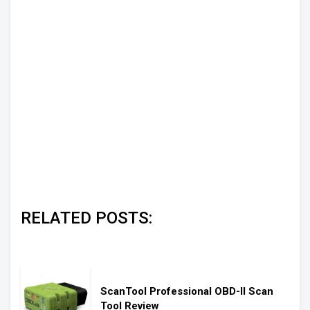
RELATED POSTS:
ScanTool Professional OBD-II Scan
Tool Review