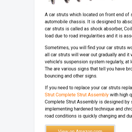
A car struts which located on front end of 
automobile chassis. It is designed to abso
car struts is called as shock absorber, Co
load due to road irregularities and it is a
Sometimes, you will find your car struts w
all car struts will wear out gradually and it
vehicle’s suspension system regularly, at 
The are various signs that tell you have b
bouncing and other signs.
If you need to replace your car struts re
Strut Complete Strut Assembly
with high 
Complete Strut Assembly is designed by 
implementing hardened technique and chrom
road conditions is quickly changing and d
View on Amazon.com