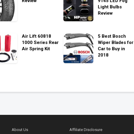
Review
9145 LED Fog
Light Bulbs
Review
Air Lift 60818
5 Best Bosch
1000 Series Rear
Wiper Blades for
Air Spring Kit
Car to Buy in
2018
About Us
Affiliate Disclosure