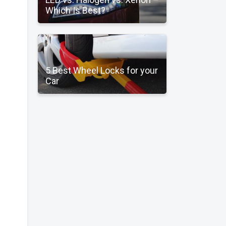
Which Is Best?
5 Best Wheel Locks for your
Car