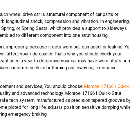
such wheel drive car is structural component of car parts or
rb longitudinal shock, compression and vibration. In engineering,
il Spring, or Spring Seats. which provides a support to sideways
ssembled to different component into one strut housing.
ork improperly, because it gets worn out, damaged, or leaking. Ye
 will affect your ride quality. That’s why you should check your
least once a year to determine your car may have worn struts or n
roken car struts such as bottoming out, swaying, excessive
placement and services, You should choose
Monroe 171661 Quick
quality and advanced technology. Monroe 171661 Quick-Strut
safe tech system, manufactured as precision tapered grooves b
e plated for long life, adjusts position sensitive damping whil
uring emergency braking.