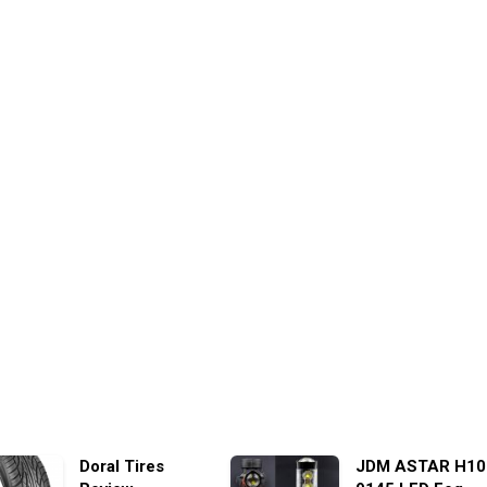
Doral Tires
JDM ASTAR H10