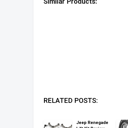
Similar Products:
RELATED POSTS:
Jeep Renegade