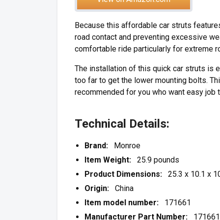
Because this affordable car struts features
road contact and preventing excessive wear
comfortable ride particularly for extreme r
The installation of this quick car struts i
too far to get the lower mounting bolts. 
recommended for you who want easy job to
Technical Details:
Brand:
Monroe
Item Weight:
25.9 pounds
Product Dimensions:
25.3 x 10.1 x 10
Origin:
China
Item model number:
171661
Manufacturer Part Number:
171661