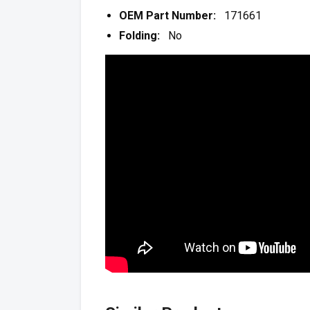
OEM Part Number:
171661
Folding:
No