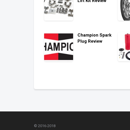
Lift Kit Review
Champion Spark
Plug Review
© 2016-2018