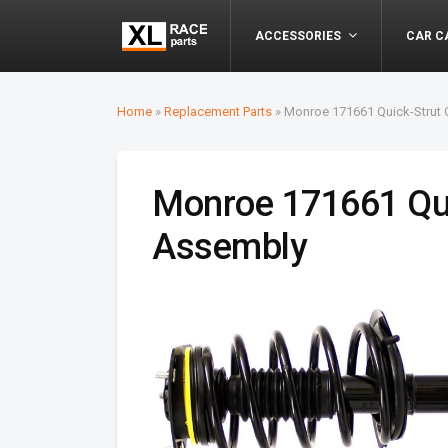
ACCESSORIES
CAR C
Home
»
Replacement Parts
»
Monroe 171661 Quick-Strut 
Monroe 171661 Qui
Assembly