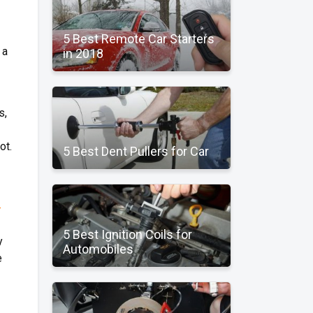
5 Best Remote Car Starters
 a
in 2018
s,
ot.
5 Best Dent Pullers for Car
-
5 Best Ignition Coils for
y
Automobiles
e