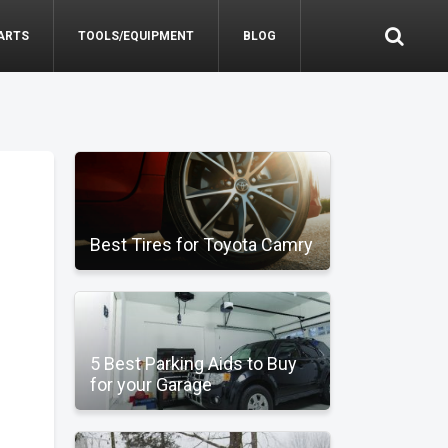
ARTS
TOOLS/EQUIPMENT
BLOG
Best Tires for Toyota Camry
5 Best Parking Aids to Buy
for your Garage