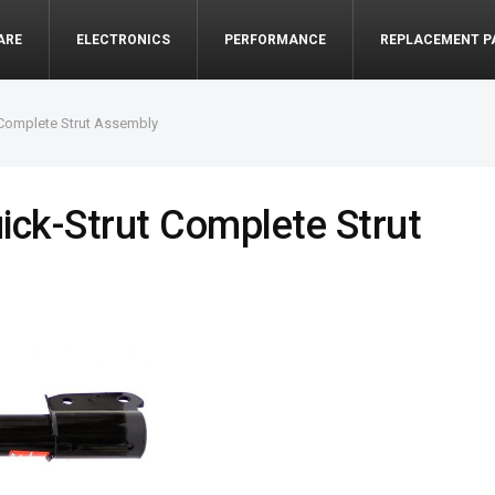
ARE
ELECTRONICS
PERFORMANCE
REPLACEMENT P
Complete Strut Assembly
ck-Strut Complete Strut