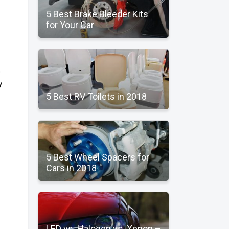
5 Best Brake Bleeder Kits
for Your Car
p
y
5 Best RV Toilets in 2018
5 Best Wheel Spacers for
Cars in 2018
LED vs. Halogen vs. Xenon –