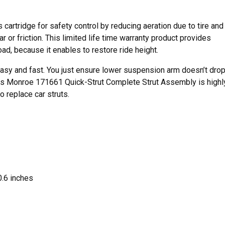
 cartridge for safety control by reducing aeration due to tire and
 or friction. This limited life time warranty product provides
oad, because it enables to restore ride height.
s easy and fast. You just ensure lower suspension arm doesn’t dro
This Monroe 171661 Quick-Strut Complete Strut Assembly is highl
 replace car struts.
.6 inches