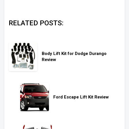
RELATED POSTS:
Body Lift Kit for Dodge Durango
Review
Ford Escape Lift Kit Review