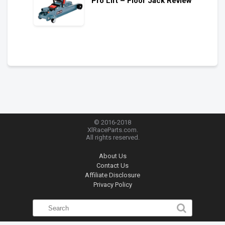
Pro Lift – Floor Jack Review
© 2016-2018
XlRaceParts.com.
All rights reserved.
About Us
Contact Us
Affiliate Disclosure
Privacy Policy