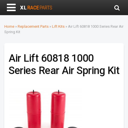
Home
»
Replacement Parts
»
Lift Kits
»
Air Lift 60818 1000 Series Rear Air
Spring Kit
Air Lift 60818 1000
Series Rear Air Spring Kit