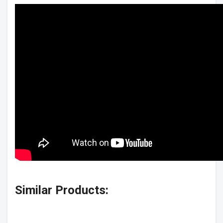
Similar Products: