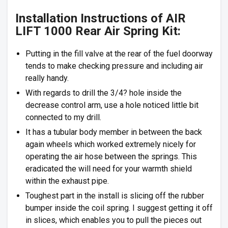
Installation Instructions of AIR
LIFT 1000 Rear Air Spring Kit:
Putting in the fill valve at the rear of the fuel doorway
tends to make checking pressure and including air
really handy.
With regards to drill the 3/4? hole inside the
decrease control arm, use a hole noticed little bit
connected to my drill.
It has a tubular body member in between the back
again wheels which worked extremely nicely for
operating the air hose between the springs. This
eradicated the will need for your warmth shield
within the exhaust pipe.
Toughest part in the install is slicing off the rubber
bumper inside the coil spring. I suggest getting it off
in slices, which enables you to pull the pieces out