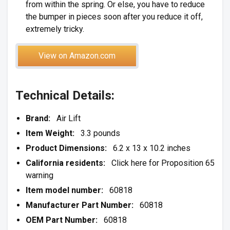
from within the spring. Or else, you have to reduce
the bumper in pieces soon after you reduce it off,
extremely tricky.
View on Amazon.com
Technical Details:
Brand:
Air Lift
Item Weight:
3.3 pounds
Product Dimensions:
6.2 x 13 x 10.2 inches
California residents:
Click here for Proposition 65
warning
Item model number:
60818
Manufacturer Part Number:
60818
OEM Part Number:
60818