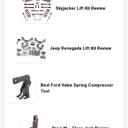
Skyjacker Lift Kit Review
Jeep Renegade Lift Kit Review
Best Ford Valve Spring Compressor
Tool