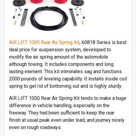
AIR LIFT 1000 Rear Air Spring Kit
, 60818 Series is best
deal price for suspension system, developed to
modify the air spring amount of the automobile
although towing. It includes components and long
lasting element. This kit eliminates sag and functions
2000 pounds of leveling capability. It installs inside coil
spring to get rid of bottoming out and is highly sturdy.
AIR LIFT 1000 Rear Air Spring Kit tends to make a huge
difference in vehicle handling, especially on the
freeway. They had been sufficient to keep the rear
finish at usual peak even under load, and journey nicely
even on rough roadways.