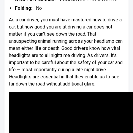
Folding:
No
As a car driver, you must have mastered how to drive a
car, but how good you are at driving a car does not
matter if you can’t see down the road. That
unsuspecting animal running across your headlamp can
mean either life or death. Good drivers know how vital
headlights are to all nighttime driving. As drivers, it’s
important to be careful about the safety of your car and
life — most importantly during a late night drive.
Headlights are essential in that they enable us to see
far down the road without additional glare.