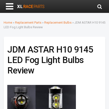
Home
»
Replacement Parts
»
Replacement Bulbs
»
JDM ASTAR H10 9145
LED Fog Light Bulbs Review
JDM ASTAR H10 9145
LED Fog Light Bulbs
Review