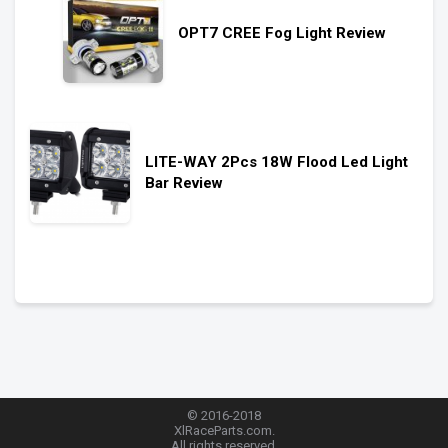
OPT7 CREE Fog Light Review
LITE-WAY 2Pcs 18W Flood Led Light
Bar Review
© 2016-2018
XlRaceParts.com.
All rights reserved.