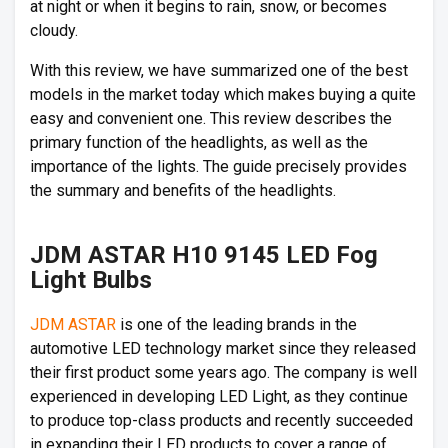
at night or when it begins to rain, snow, or becomes
cloudy.
With this review, we have summarized one of the best
models in the market today which makes buying a quite
easy and convenient one. This review describes the
primary function of the headlights, as well as the
importance of the lights. The guide precisely provides
the summary and benefits of the headlights.
JDM ASTAR H10 9145 LED Fog
Light Bulbs
JDM ASTAR
is one of the leading brands in the
automotive LED technology market since they released
their first product some years ago. The company is well
experienced in developing LED Light, as they continue
to produce top-class products and recently succeeded
in expanding their LED products to cover a range of