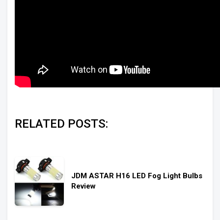
RELATED POSTS:
JDM ASTAR H16 LED Fog Light Bulbs
Review