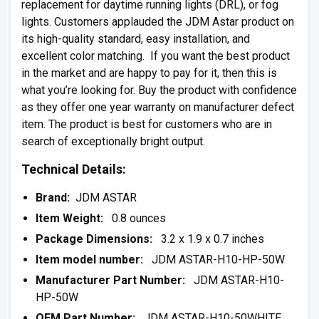
replacement for daytime running lights (DRL), or fog
lights. Customers applauded the JDM Astar product on
its high-quality standard, easy installation, and
excellent color matching. If you want the best product
in the market and are happy to pay for it, then this is
what you’re looking for. Buy the product with confidence
as they offer one year warranty on manufacturer defect
item. The product is best for customers who are in
search of exceptionally bright output.
Technical Details:
Brand:
JDM ASTAR
Item Weight:
0.8 ounces
Package Dimensions:
3.2 x 1.9 x 0.7 inches
Item model number:
JDM ASTAR-H10-HP-50W
Manufacturer Part Number:
JDM ASTAR-H10-
HP-50W
OEM Part Number:
JDM ASTAR-H10-50WHITE