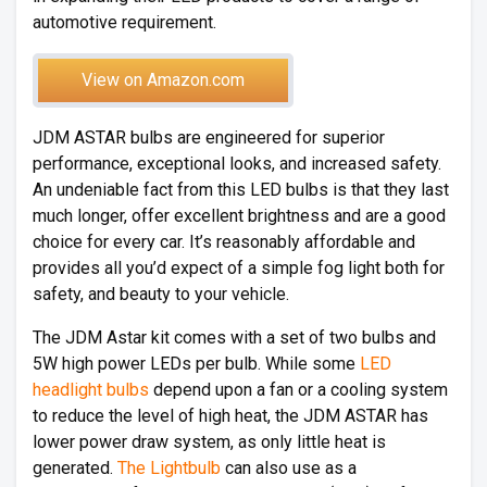
automotive requirement.
View on Amazon.com
JDM ASTAR bulbs are engineered for superior
performance, exceptional looks, and increased safety.
An undeniable fact from this LED bulbs is that they last
much longer, offer excellent brightness and are a good
choice for every car. It’s reasonably affordable and
provides all you’d expect of a simple fog light both for
safety, and beauty to your vehicle.
The JDM Astar kit comes with a set of two bulbs and
5W high power LEDs per bulb. While some
LED
headlight bulbs
depend upon a fan or a cooling system
to reduce the level of high heat, the JDM ASTAR has
lower power draw system, as only little heat is
generated.
The Lightbulb
can also use as a