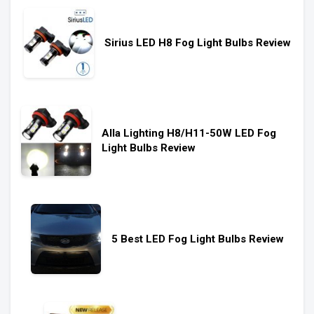
Sirius LED H8 Fog Light Bulbs Review
Alla Lighting H8/H11-50W LED Fog
Light Bulbs Review
5 Best LED Fog Light Bulbs Review