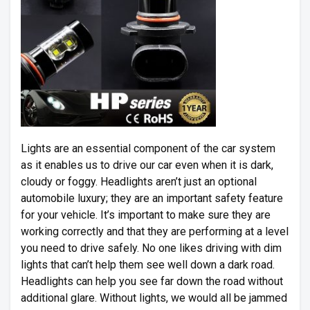
Lights are an essential component of the car system
as it enables us to drive our car even when it is dark,
cloudy or foggy. Headlights aren’t just an optional
automobile luxury; they are an important safety feature
for your vehicle. It’s important to make sure they are
working correctly and that they are performing at a level
you need to drive safely. No one likes driving with dim
lights that can’t help them see well down a dark road.
Headlights can help you see far down the road without
additional glare. Without lights, we would all be jammed