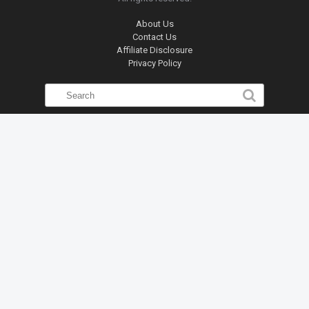
About Us
Contact Us
Affiliate Disclosure
Privacy Policy