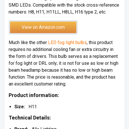
SMD LEDs. Compatible with the stock cross-reference
numbers: H8, H11, H11LL, H8LL, H16 type 2, etc.
View on Amazon.com
Much like the other
LED fog light bulbs
, this product
requires no additional cooling fan or extra circuitry in
the form of drivers. This bulb serves as a replacement
for fog light or DRL only; it is not for use as low or high
beam headlamp because it has no low or high beam
function. The price is reasonable, and the product has
an excellent customer rating.
Product information:
Size:
H11
Technical Details: