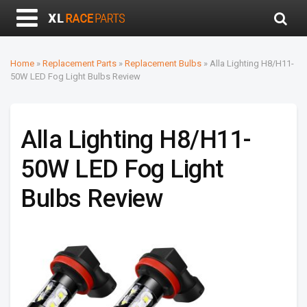
Home
»
Replacement Parts
»
Replacement Bulbs
»
Alla Lighting H8/H11-
50W LED Fog Light Bulbs Review
Alla Lighting H8/H11-
50W LED Fog Light
Bulbs Review