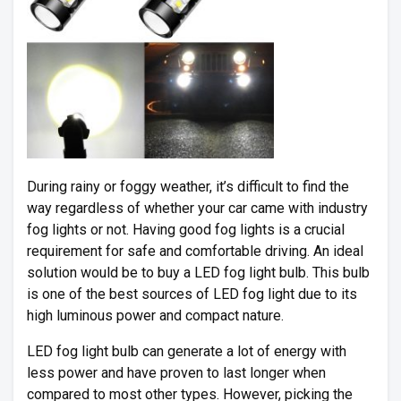
During rainy or foggy weather, it’s difficult to find the
way regardless of whether your car came with industry
fog lights or not. Having good fog lights is a crucial
requirement for safe and comfortable driving. An ideal
solution would be to buy a LED fog light bulb. This bulb
is one of the best sources of LED fog light due to its
high luminous power and compact nature.
LED fog light bulb can generate a lot of energy with
less power and have proven to last longer when
compared to most other types. However, picking the