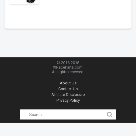
© 2016-2018
XlRaceParts.com.
All rights reserved.
About Us
Contact Us
Affiliate Disclosure
Privacy Policy