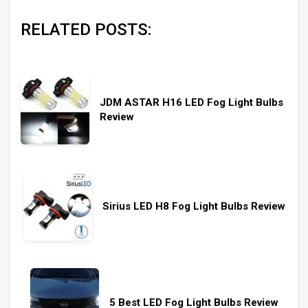
RELATED POSTS:
JDM ASTAR H16 LED Fog Light Bulbs
Review
Sirius LED H8 Fog Light Bulbs Review
5 Best LED Fog Light Bulbs Review