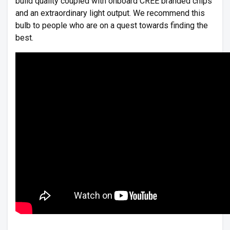
build quality coupled with onboard CREE branded chips
and an extraordinary light output. We recommend this
bulb to people who are on a quest towards finding the
best.