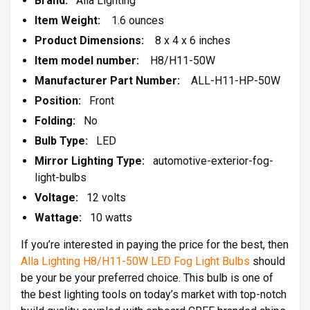
Brand:
Alla Lighting
Item Weight:
1.6 ounces
Product Dimensions:
8 x 4 x 6 inches
Item model number:
H8/H11-50W
Manufacturer Part Number:
ALL-H11-HP-50W
Position:
Front
Folding:
No
Bulb Type:
LED
Mirror Lighting Type:
automotive-exterior-fog-
light-bulbs
Voltage:
12 volts
Wattage:
10 watts
If you’re interested in paying the price for the best, then
Alla Lighting H8/H11-50W LED Fog Light Bulbs
should
be your be your preferred choice. This bulb is one of
the best lighting tools on today’s market with top-notch