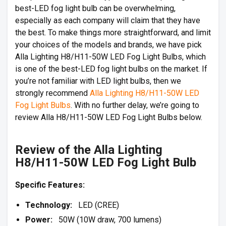
best-LED fog light bulb can be overwhelming,
especially as each company will claim that they have
the best. To make things more straightforward, and limit
your choices of the models and brands, we have pick
Alla Lighting H8/H11-50W LED Fog Light Bulbs, which
is one of the best-LED fog light bulbs on the market. If
you’re not familiar with LED light bulbs, then we
strongly recommend
Alla Lighting H8/H11-50W LED
Fog Light Bulbs
. With no further delay, we’re going to
review Alla H8/H11-50W LED Fog Light Bulbs below.
Review of the Alla Lighting
H8/H11-50W LED Fog Light Bulb
Specific Features:
Technology:
LED (CREE)
Power:
50W (10W draw, 700 lumens)