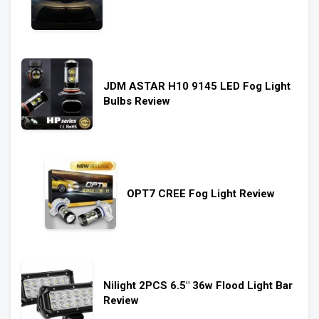
JDM ASTAR H10 9145 LED Fog Light
Bulbs Review
OPT7 CREE Fog Light Review
Nilight 2PCS 6.5″ 36w Flood Light Bar
Review