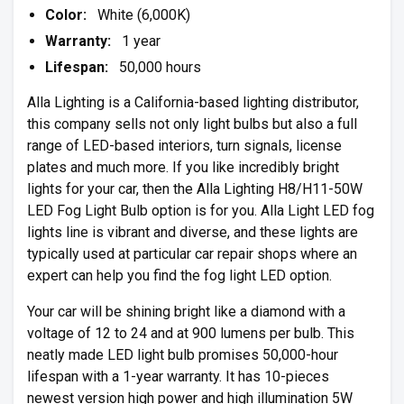
Color:
White (6,000K)
Warranty:
1 year
Lifespan:
50,000 hours
Alla Lighting is a California-based lighting distributor,
this company sells not only light bulbs but also a full
range of LED-based interiors, turn signals, license
plates and much more. If you like incredibly bright
lights for your car, then the Alla Lighting H8/H11-50W
LED Fog Light Bulb option is for you. Alla Light LED fog
lights line is vibrant and diverse, and these lights are
typically used at particular car repair shops where an
expert can help you find the fog light LED option.
Your car will be shining bright like a diamond with a
voltage of 12 to 24 and at 900 lumens per bulb. This
neatly made LED light bulb promises 50,000-hour
lifespan with a 1-year warranty. It has 10-pieces
newest version high power and high illumination 5W