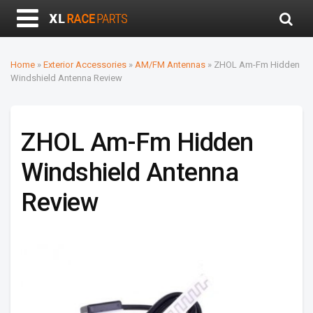
Home
»
Exterior Accessories
»
AM/FM Antennas
»
ZHOL Am-Fm Hidden
Windshield Antenna Review
ZHOL Am-Fm Hidden
Windshield Antenna
Review