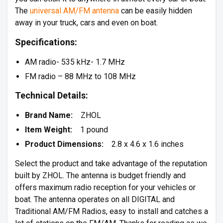
The
universal AM/FM antenna
can be easily hidden
away in your truck, cars and even on boat.
Specifications:
AM radio- 535 kHz- 1.7 MHz
FM radio – 88 MHz to 108 MHz
Technical Details:
Brand Name:
ZHOL
Item Weight:
1 pound
Product Dimensions:
2.8 x 4.6 x 1.6 inches
Select the product and take advantage of the reputation
built by ZHOL. The antenna is budget friendly and
offers maximum radio reception for your vehicles or
boat. The antenna operates on all DIGITAL and
Traditional AM/FM Radios, easy to install and catches a