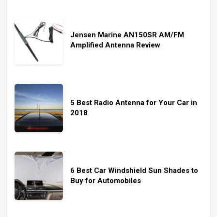
Jensen Marine AN150SR AM/FM
Amplified Antenna Review
5 Best Radio Antenna for Your Car in
2018
6 Best Car Windshield Sun Shades to
Buy for Automobiles