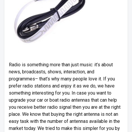
Radio is something more than just music: it’s about
news, broadcasts, shows, interaction, and
programmes– that’s why many people love it. If you
prefer radio stations and enjoy it as we do, we have
something interesting for you. In case you want to
upgrade your car or boat radio antennas that can help
you receive better radio signal then you are at the right
place. We know that buying the right antenna is not an
easy task with the number of antennas available in the
market today. We tried to make this simpler for you by