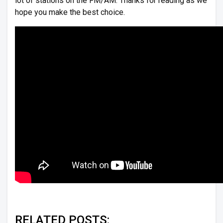
lot of stations on the FM/AM. Thanks for reading as we
hope you make the best choice.
RELATED POSTS: