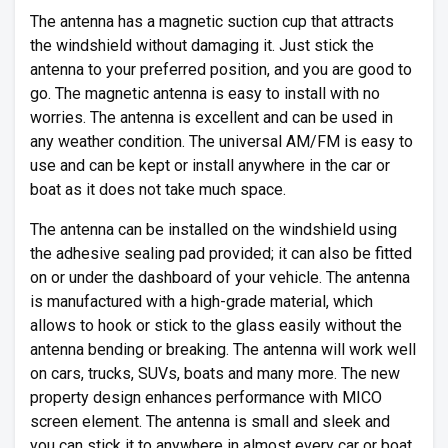
The antenna has a magnetic suction cup that attracts
the windshield without damaging it. Just stick the
antenna to your preferred position, and you are good to
go. The magnetic antenna is easy to install with no
worries. The antenna is excellent and can be used in
any weather condition. The universal AM/FM is easy to
use and can be kept or install anywhere in the car or
boat as it does not take much space.
The antenna can be installed on the windshield using
the adhesive sealing pad provided; it can also be fitted
on or under the dashboard of your vehicle. The antenna
is manufactured with a high-grade material, which
allows to hook or stick to the glass easily without the
antenna bending or breaking. The antenna will work well
on cars, trucks, SUVs, boats and many more. The new
property design enhances performance with MICO
screen element. The antenna is small and sleek and
you can stick it to anywhere in almost every car or boat.