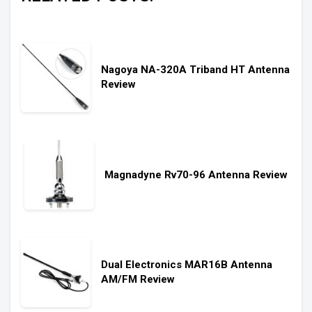
Nagoya NA-320A Triband HT Antenna
Review
Magnadyne Rv70-96 Antenna Review
Dual Electronics MAR16B Antenna
AM/FM Review