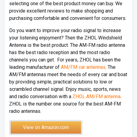
selecting one of the best product money can buy. We
provide excellent reviews to make shopping and
purchasing comfortable and convenient for consumers.
Do you want to improve your radio signal to increase
your listening enjoyment? Then the ZHOL Windshield
Antenna is the best product. The AM-FM radio antenna
has the best radio reception and the most radio
channels you can get. For years, ZHOL has been the
leading manufacturer of
AM/FM car antennas
. The
AM/FM antennas meet the needs of every car and boat
by providing simple, practical solutions to low or
scrambled channel signal. Enjoy music, sports, news
and radio conversation with a
ZHOL AM/FM antenna
.
ZHOL is the number one source for the best AM-FM
radio antennas.
View on Amazon.com