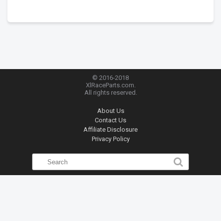
© 2016-2018
XlRaceParts.com.
All rights reserved.
About Us
Contact Us
Affiliate Disclosure
Privacy Policy