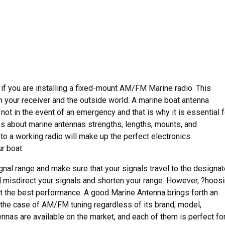
 if you are installing a fixed-mount AM/FM Marine radio. This
your receiver and the outside world. A marine boat antenna
not in the event of an emergency and that is why it is essential f
s about marine antennas strengths, lengths, mounts, and
o a working radio will make up the perfect electronics
r boat.
ignal range and make sure that your signals travel to the designa
ll misdirect your signals and shorten your range. However, ?hoos
et the best performance. A good Marine Antenna brings forth an
 the case of AM/FM tuning regardless of its brand, model,
ennas are available on the market, and each of them is perfect fo