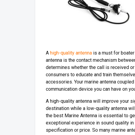
A
high-quality antenna
is a must for boater
antenna is the contact mechanism between 
determines whether the call is received or 
consumers to educate and train themselve
accessories. Your marine antenna coupled t
communication device you can have on you
A high-quality antenna will improve your s
destination while a low-quality antenna wi
the best Marine Antenna is essential to g
exceptional experience in sound quality in
specification or price. So many marine ant