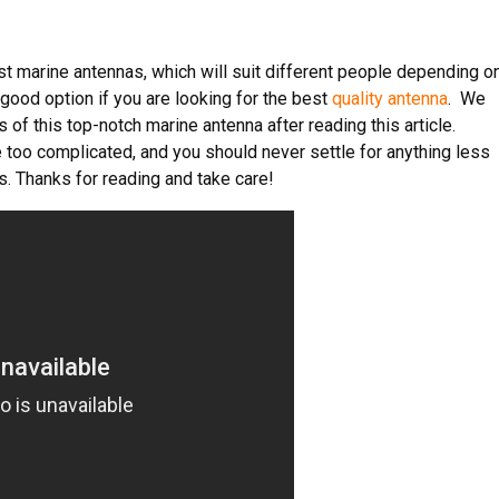
t marine antennas, which will suit different people depending o
 good option if you are looking for the best
quality antenna
. We
of this top-notch marine antenna after reading this article.
 too complicated, and you should never settle for anything less
s. Thanks for reading and take care!