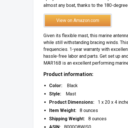
almost any boat, thanks to the 180-degree
View on Amazon.com
Given its flexible mast, this marine antenn
while still withstanding bracing winds. Thi
frequencies. 1-year warranty with excellent
hassle-free labor and parts. Get set up and
MAR16B is an excellent performing marine
Product information:
Color:
Black
Style:
Mast
Product Dimensions:
1 x 20 x 4 inch
Item Weight:
8 ounces
Shipping Weight:
8 ounces
ASIN:
B000O8WIS0