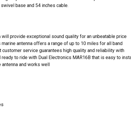
 swivel base and 54 inches cable.
a will provide exceptional sound quality for an unbeatable price
s marine antenna offers a range of up to 10 miles for all band
 customer service guarantees high quality and reliability with
 ready to ride with Dual Electronics MAR16B that is easy to insta
 antenna and works well
es