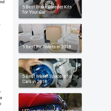
and
5 Best Brake Bleeder Kits
for Your Car
,
.
5 Best RV Toilets in 2018
5 Best Wheel Spacers for
Cars in 2018
-
na
o
LED vs. Halogen vs. Xenon –