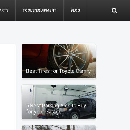
ARTS
TOOLS/EQUIPMENT
BLOG
Best Tires for Toyota Camry
5 Best Parking Aids to Buy
for your Garage