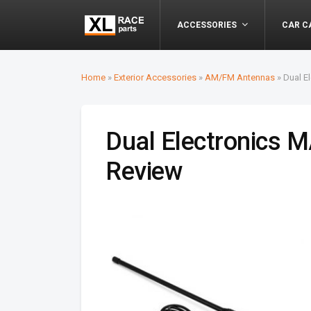
ACCESSORIES
CAR C
Home
»
Exterior Accessories
»
AM/FM Antennas
»
Dual E
Dual Electronics
Review