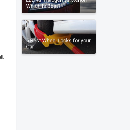
Which Is Best?
5 Best Wheel Locks for your
Car
ll.