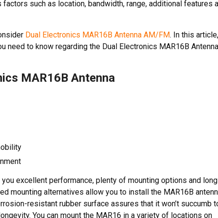
factors such as location, bandwidth, range, additional features 
consider
Dual Electronics MAR16B Antenna AM/FM
. In this article
n you need to know regarding the Dual Electronics MAR16B Antenna
onics MAR16B Antenna
obility
ronment
you excellent performance, plenty of mounting options and long
ngled mounting alternatives allow you to install the MAR16B anten
orrosion-resistant rubber surface assures that it won’t succumb t
 longevity. You can mount the MAR16 in a variety of locations on