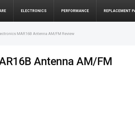
ARE
ELECTRONICS
PERFORMANCE
REPLACEMENT P
lectronics MAR16B Antenna AM/FM Review
 MAR16B Antenna AM/FM