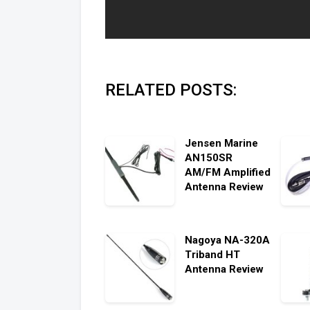
RELATED POSTS:
Jensen Marine
AN150SR
AM/FM Amplified
Antenna Review
Nagoya NA-320A
Triband HT
Antenna Review