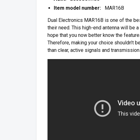
Item model number:
MAR16B
Dual Electronics MAR16B is one of the bes
their need. This high-end antenna will be a
hope that you now better know the features 
Therefore, making your choice shouldn’t be
than clear, active signals and transmission