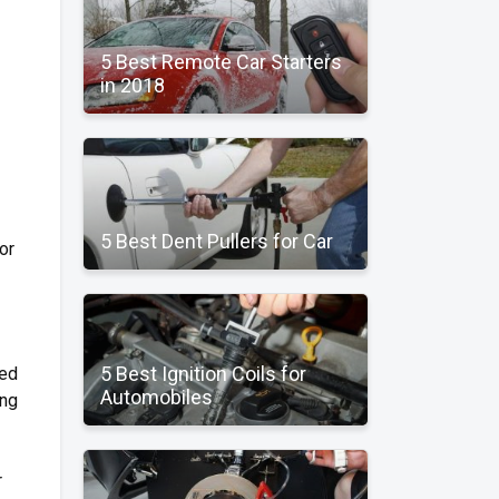
5 Best Remote Car Starters
in 2018
5 Best Dent Pullers for Car
or
5 Best Ignition Coils for
ted
Automobiles
ing
r