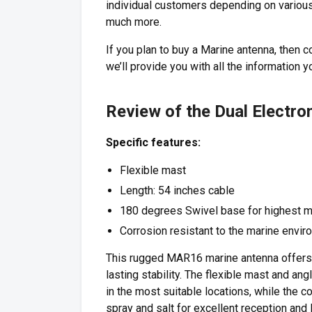
individual customers depending on various 
much more.
If you plan to buy a Marine antenna, then 
we’ll provide you with all the informatio
Review of the Dual Electr
Specific features:
Flexible mast
Length: 54 inches cable
180 degrees Swivel base for highest m
Corrosion resistant to the marine envi
This rugged MAR16 marine antenna offers 
lasting stability. The flexible mast and a
in the most suitable locations, while the c
spray and salt for excellent reception and