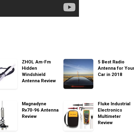
ZHOL Am-Fm
5 Best Radio
Hidden
Antenna for You
Windshield
Car in 2018
Antenna Review
Magnadyne
Fluke Industrial
Rv70-96 Antenna
Electronics
Review
Multimeter
Review