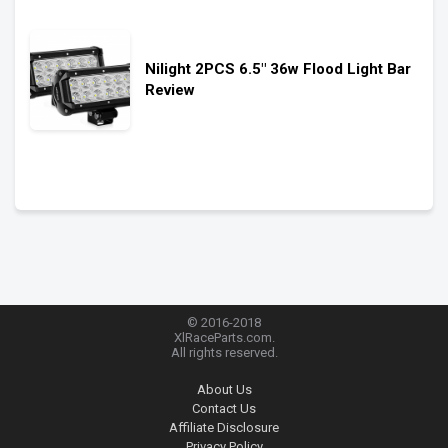
Nilight 2PCS 6.5″ 36w Flood Light Bar
Review
© 2016-2018
XlRaceParts.com.
All rights reserved.
About Us
Contact Us
Affiliate Disclosure
Privacy Policy