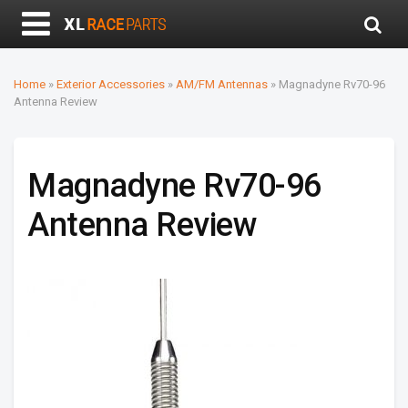
Home
»
Exterior Accessories
»
AM/FM Antennas
»
Magnadyne Rv70-96
Antenna Review
Magnadyne Rv70-96
Antenna Review