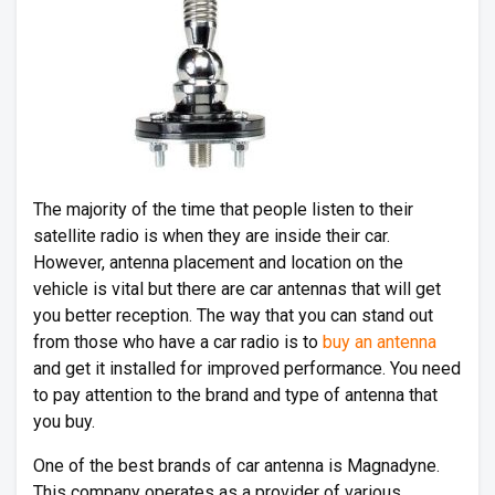
The majority of the time that people listen to their
satellite radio is when they are inside their car.
However, antenna placement and location on the
vehicle is vital but there are car antennas that will get
you better reception. The way that you can stand out
from those who have a car radio is to
buy an antenna
and get it installed for improved performance. You need
to pay attention to the brand and type of antenna that
you buy.
One of the best brands of car antenna is Magnadyne.
This company operates as a provider of various