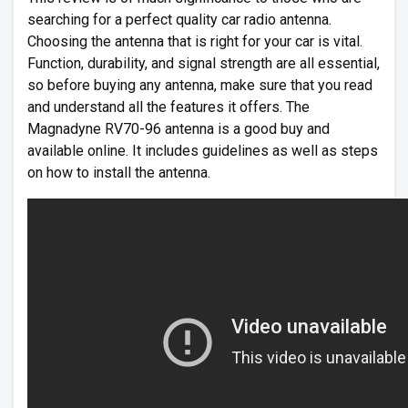
searching for a perfect quality car radio antenna.
Choosing the antenna that is right for your car is vital.
Function, durability, and signal strength are all essential,
so before buying any antenna, make sure that you read
and understand all the features it offers. The
Magnadyne RV70-96 antenna is a good buy and
available online. It includes guidelines as well as steps
on how to install the antenna.