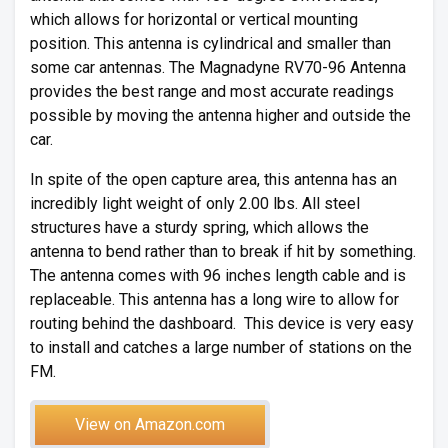
which allows for horizontal or vertical mounting
position. This antenna is cylindrical and smaller than
some car antennas. The Magnadyne RV70-96 Antenna
provides the best range and most accurate readings
possible by moving the antenna higher and outside the
car.
In spite of the open capture area, this antenna has an
incredibly light weight of only 2.00 lbs. All steel
structures have a sturdy spring, which allows the
antenna to bend rather than to break if hit by something.
The antenna comes with 96 inches length cable and is
replaceable. This antenna has a long wire to allow for
routing behind the dashboard. This device is very easy
to install and catches a large number of stations on the
FM.
View on Amazon.com