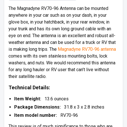
The Magnadyne RV70-96 Antenna can be mounted
anywhere in your car such as on your dash, in your
glove box, in your hatchback, in your rear window, in
your trunk and has its own long ground cable with an
eye on end. The antenna is an excellent and robust all-
weather antenna and can be used for a truck or RV that
is making long trips. The
Magnadyne RV70-96 antenna
comes with its own stainless mounting bolts, lock
washers, and nuts. We would recommend this antenna
for any long hauler or RV user that can’t live without
their satellite radio.
Technical Details:
Item Weight:
13.6 ounces
Package Dimensions:
31.8 x 3 x 2.8 inches
Item model number:
RV70-96
This review is of much significance to those who are