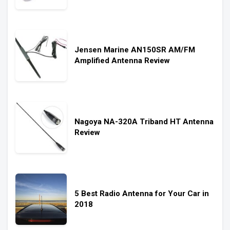
Jensen Marine AN150SR AM/FM
Amplified Antenna Review
Nagoya NA-320A Triband HT Antenna
Review
5 Best Radio Antenna for Your Car in
2018