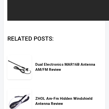
RELATED POSTS:
Dual Electronics MAR16B Antenna
AM/FM Review
ZHOL Am-Fm Hidden Windshield
Antenna Review