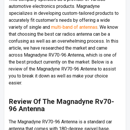
automotive electronics products. Magnadyne
specializes in developing custom-tailored products to
accurately fit customer’s needs by offering a wide
variety of single and
multi-band of antennas
. We know
that choosing the best car radios antenna can be a
confusing as well as an overwhelming process. In this
article, we have researched the market and came
across Magnadyne RV70-96 Antenna, which is one of
the best product currently on the market. Below is a
review of the Magnadyne RV70-96 Antenna to assist
you to break it down as well as make your choice
easier.
Review Of The Magnadyne Rv70-
96 Antenna
The Magnadyne RV70-96 Antenna is a standard car
antenna that comes with 180-degree swivel base,