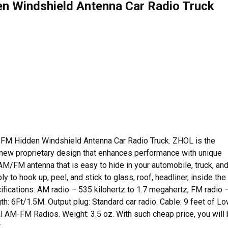
 Windshield Antenna Car Radio Truck
-FM Hidden Windshield Antenna Car Radio Truck. ZHOL is the
 new proprietary design that enhances performance with unique
M/FM antenna that is easy to hide in your automobile, truck, an
ly to hook up, peel, and stick to glass, roof, headliner, inside the
ifications: AM radio – 535 kilohertz to 1.7 megahertz, FM radio 
: 6Ft/1.5M. Output plug: Standard car radio. Cable: 9 feet of L
nal AM-FM Radios. Weight: 3.5 oz. With such cheap price, you will
.