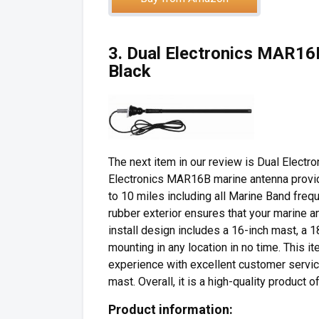
3. Dual Electronics MAR1
Black
The next item in our review is Dual Elec
Electronics MAR16B marine antenna provide
to 10 miles including all Marine Band freq
rubber exterior ensures that your marine a
install design includes a 16-inch mast, a
mounting in any location in no time. This 
experience with excellent customer servic
mast. Overall, it is a high-quality product o
Product information: