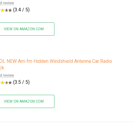
d review
(3.4 / 5)
VIEW ON AMAZON.COM
OL NEW Am-fm Hidden Windshield Antenna Car Radio
ck
d review
(3.5 / 5)
VIEW ON AMAZON.COM