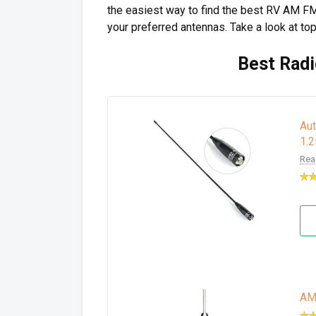
the easiest way to find the best RV AM FM
your preferred antennas. Take a look at to
Best Radi
Au
1.
Rea
AM