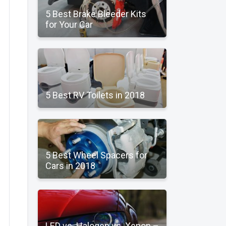
5 Best Brake Bleeder Kits
for Your Car
5 Best RV Toilets in 2018
5 Best Wheel Spacers for
Cars in 2018
LED vs. Halogen vs. Xenon –