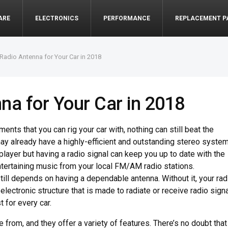
ARE
ELECTRONICS
PERFORMANCE
REPLACEMENT P
 Radio Antenna for Your Car in 2018
na for Your Car in 2018
ents that you can rig your car with, nothing can still beat the
ay already have a highly-efficient and outstanding stereo syste
 player but having a radio signal can keep you up to date with the
entertaining music from your local FM/AM radio stations.
till depends on having a dependable antenna. Without it, your rad
electronic structure that is made to radiate or receive radio sign
 for every car.
rom, and they offer a variety of features. There’s no doubt that