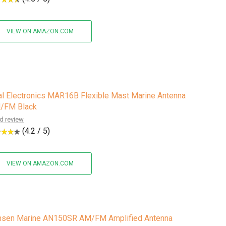
VIEW ON AMAZON.COM
l Electronics MAR16B Flexible Mast Marine Antenna
/FM Black
d review
(4.2 / 5)
VIEW ON AMAZON.COM
nsen Marine AN150SR AM/FM Amplified Antenna