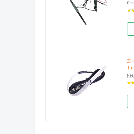
Rea
ZH
Tru
Rea