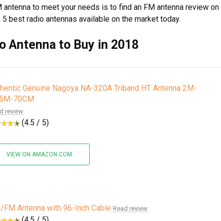
 antenna to meet your needs is to find an FM antenna review on
p 5 best radio antennas available on the market today.
o Antenna to Buy in 2018
thentic Genuine Nagoya NA-320A Triband HT Antenna 2M-
25M-70CM
d review
(4.5 / 5)
VIEW ON AMAZON.COM
/FM Antenna with 96-Inch Cable
Read review
(4.5 / 5)