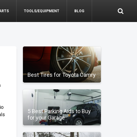
ARTS
TOOLS/EQUIPMENT
BLOG
Best Tires for Toyota Camry
m
io
5 Best Parking Aids to Buy
als
for your Garage