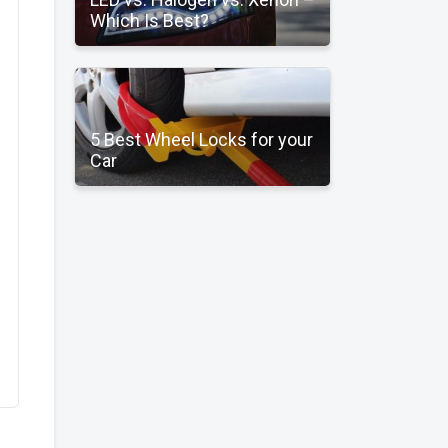
Which Is Best?
5 Best Wheel Locks for your
Car