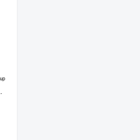
 up
o-