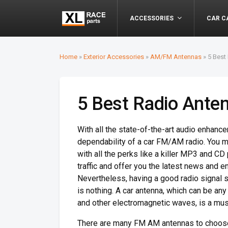
ACCESSORIES
CAR C
Home
»
Exterior Accessories
»
AM/FM Antennas
»
5 Best
5 Best Radio Anten
With all the state-of-the-art audio enhancem
dependability of a car FM/AM radio. You m
with all the perks like a killer MP3 and CD
traffic and offer you the latest news and 
Nevertheless, having a good radio signal s
is nothing. A car antenna, which can be any 
and other electromagnetic waves, is a must
There are many FM AM antennas to choose f