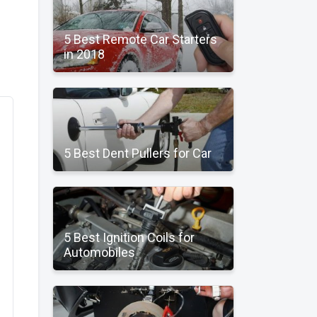
5 Best Remote Car Starters
in 2018
5 Best Dent Pullers for Car
5 Best Ignition Coils for
Automobiles