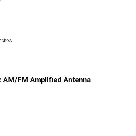
inches
R AM/FM Amplified Antenna