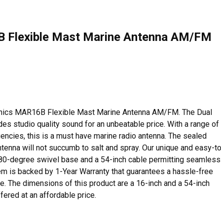
6B Flexible Mast Marine Antenna AM/FM
tronics MAR16B Flexible Mast Marine Antenna AM/FM. The Dual
s studio quality sound for an unbeatable price. With a range of
uencies, this is a must have marine radio antenna. The sealed
ntenna will not succumb to salt and spray. Our unique and easy-t
 180-degree swivel base and a 54-inch cable permitting seamless
item is backed by 1-Year Warranty that guarantees a hassle-free
e. The dimensions of this product are a 16-inch and a 54-inch
ffered at an affordable price.