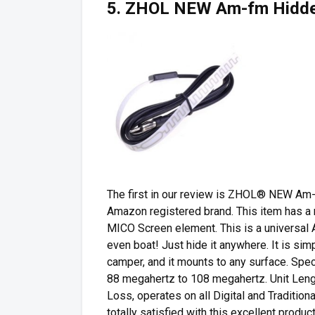
5. ZHOL NEW Am-fm Hidden
The first in our review is ZHOL® NEW Am
Amazon registered brand. This item has a
MICO Screen element. This is a universal A
even boat! Just hide it anywhere. It is simp
camper, and it mounts to any surface. Spec
88 megahertz to 108 megahertz. Unit Length
Loss, operates on all Digital and Traditio
totally satisfied with this excellent product