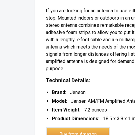
If you are looking for an antenna to use e
stop. Mounted indoors or outdoors in an
stereo antenna combines remarkable recept
adhesive foam strips to allow you to put i
with a lengthy 7-foot cable and a 6 milli
antenna which meets the needs of the mo
signals from longer distances offering list
amplified antenna is designed for demandi
purpose.
Technical Details:
Brand:
Jenson
Model:
Jensen AM/FM Amplified Ant
Item Weight:
7.2 ounces
Product Dimensions:
18.5 x 3.8 x 1 i
Buy from Amazon