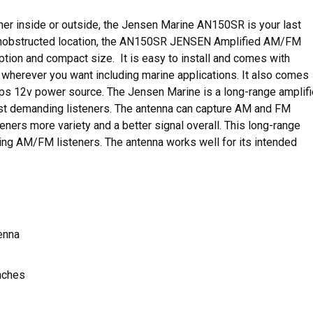
ither inside or outside, the Jensen Marine AN150SR is your last
 unobstructed location, the AN150SR JENSEN Amplified AM/FM
ion and compact size. It is easy to install and comes with
t wherever you want including marine applications. It also comes
amps 12v power source. The Jensen Marine is a long-range amplif
st demanding listeners. The antenna can capture AM and FM
eners more variety and a better signal overall. This long-range
ng AM/FM listeners. The antenna works well for its intended
enna
nches