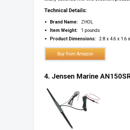
Technical Details:
Brand Name:
ZHOL
Item Weight:
1 pounds
Product Dimensions:
2.8 x 4.6 x 1.6 
Buy from Amazon
4. Jensen Marine AN150S