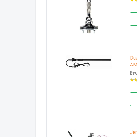
Dua
AM
Rea
Je