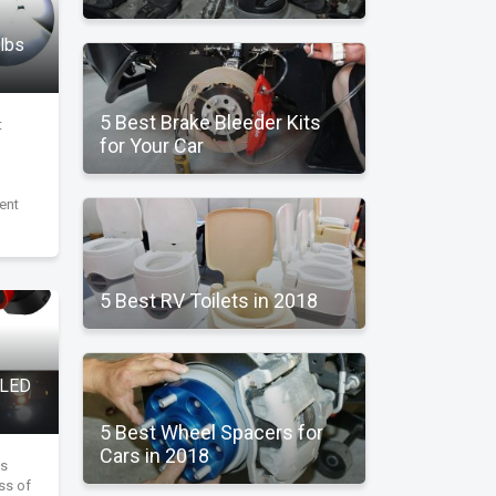
ulbs
5 Best Brake Bleeder Kits
t
for Your Car
ent
5 Best RV Toilets in 2018
 LED
5 Best Wheel Spacers for
Cars in 2018
's
ess of