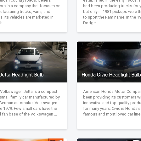
rican country roads. General
established in the early 1900s. 
ors is a company that focuses on
had been producing trucks for y
ufacturing trucks, vans, and
but only in 1981 pickups were the
. Its vehicles are marketed in
to sport the Ram name. In the 1
h ...
Dodge ...
Jetta Headlight Bulb
Honda Civic Headlight Bulb
 Volkswagen Jetta is a compact
American Honda Motor Compan
/small family car manufactured by
been providing its customers w
 German automaker Volkswagen
innovative and top quality prod
e 1979. Few small cars have the
for many years. Civic is Honda'
l fan base of the Volkswagen ...
famous and most loved car line
...