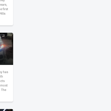
They
ears,
 first
990s
y has
ith
ucts
s most
. The