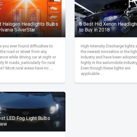
t Halogen Headlights Bulbs
6 Best Hid Xenon Headlight
lvania SilverStar
to Buy in 2018
 you ever found difficulties to
High-Intensity Discharge lights 
the road or street from any
the newest innovation in the ligh
ance while driving car at night or
industry and have been adopte
ly lit roads, particularly for rural
highly in the automobile industry
e? Most rural areas have no ...
Even though these lights are
applicable ...
est LED Fog Light Bulbs
iew