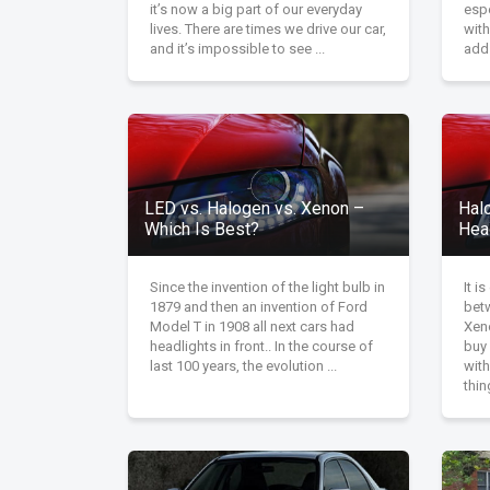
it’s now a big part of our everyday
espe
lives. There are times we drive our car,
with
and it’s impossible to see ...
add 
LED vs. Halogen vs. Xenon –
Hal
Which Is Best?
Hea
Since the invention of the light bulb in
It i
1879 and then an invention of Ford
bet
Model T in 1908 all next cars had
Xen
headlights in front.. In the course of
buy 
last 100 years, the evolution ...
wit
thin