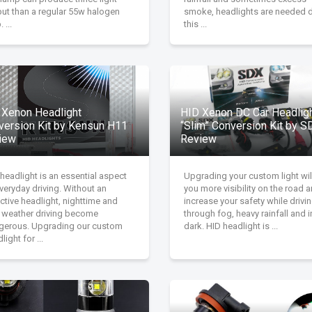
put than a regular 55w halogen
smoke, headlights are needed 
 ...
this ...
 Xenon Headlight
HID Xenon DC Car Headlig
version Kit by Kensun H11
“Slim” Conversion Kit by S
iew
Review
headlight is an essential aspect
Upgrading your custom light wil
veryday driving. Without an
you more visibility on the road 
ctive headlight, nighttime and
increase your safety while drivi
 weather driving become
through fog, heavy rainfall and i
gerous. Upgrading our custom
dark. HID headlight is ...
light for ...