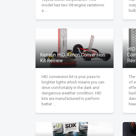
model has two V8 engine variations:
out
a ...
bulb.
HID
Kensun HID Xenon Conversion
Con
Kit Review
Rev
HID conversion kit is your pass to
The 
brighter lights which means you can
of e
drive comfortably in the dark and
effe
dangerous weather condition. HID
bad
kits are manufactured to perform
dan
better ...
head