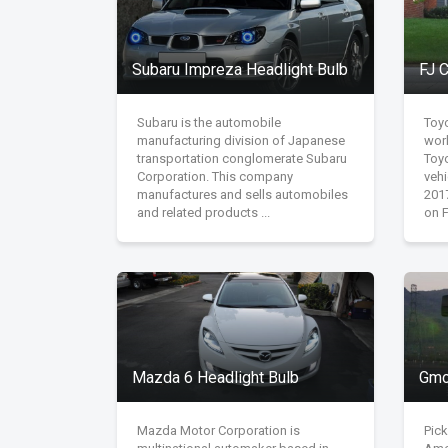
Subaru Impreza Headlight Bulb
FJ C
Subaru is the automobile
Toy
manufacturing division of Japanese
wor
transportation conglomerate Subaru
Toy
Corporation. This company
vehi
manufactures and sells automobiles
201
and related products ...
on F
Mazda 6 Headlight Bulb
Gmc
Mazda Motor Corporation is
Pick