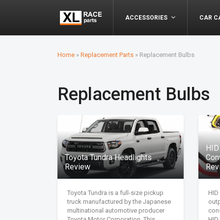
ACCESSORIES
CAR C
Home
»
Replacement Parts
»
Replacement Bulbs
Replacement Bulbs
HID
Toyota Tundra Headlights
Con
Review
Rev
Toyota Tundra is a full-size pickup
HID 
truck manufactured by the Japanese
out
multinational automotive producer
cons
Toyota Motor Corporation. This
HID 