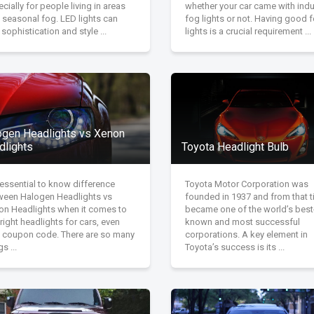
cially for people living in areas
whether your car came with indu
 seasonal fog. LED lights can
fog lights or not. Having good 
sophistication and style ...
lights is a crucial requirement ...
ogen Headlights vs Xenon
dlights
Toyota Headlight Bulb
s essential to know difference
Toyota Motor Corporation was
ween Halogen Headlights vs
founded in 1937 and from that 
on Headlights when it comes to
became one of the world’s best
right headlights for cars, even
known and most successful
h coupon code. There are so many
corporations. A key element in
gs ...
Toyota’s success is its ...