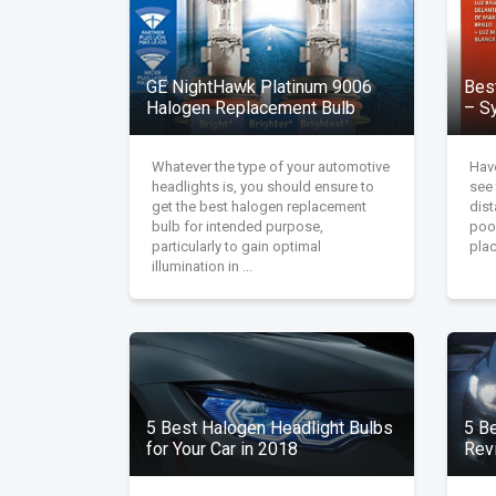
GE NightHawk Platinum 9006
Bes
Halogen Replacement Bulb
– Sy
Whatever the type of your automotive
Have
headlights is, you should ensure to
see 
get the best halogen replacement
dist
bulb for intended purpose,
poor
particularly to gain optimal
plac
illumination in ...
5 Best Halogen Headlight Bulbs
5 B
for Your Car in 2018
Rev