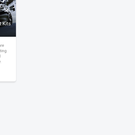
 Kits
are
ting
d
.