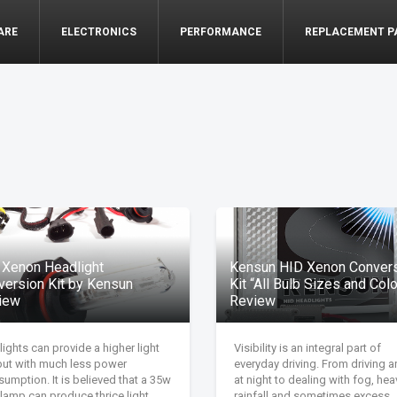
ARE
ELECTRONICS
PERFORMANCE
REPLACEMENT P
 Xenon Headlight
Kensun HID Xenon Conver
version Kit by Kensun
Kit “All Bulb Sizes and Col
iew
Review
lights can provide a higher light
Visibility is an integral part of
put with much less power
everyday driving. From driving 
umption. It is believed that a 35w
at night to dealing with fog, hea
lamp can produce thrice light
rainfall and sometimes excess