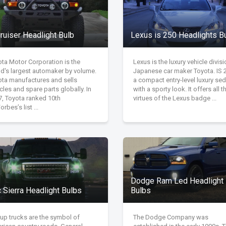
ruiser Headlight Bulb
Lexus is 250 Headlights B
ota Motor Corporation is the
Lexus is the luxury vehicle divisi
ld's largest automaker by volume.
Japanese car maker Toyota. IS 2
ota manufactures and sells
a compact entry-level luxury se
cles and spare parts globally. In
with a sporty look. It offers all t
7, Toyota ranked 10th
virtues of the Lexus badge ...
orbes’s list ...
Dodge Ram Led Headlight
 Sierra Headlight Bulbs
Bulbs
up trucks are the symbol of
The Dodge Company was