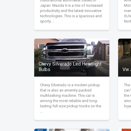
multinational automaker based in
Ame
Japan. Mazda 6 is a mix of increased
Mot
productivity and the latest innovative
man
technologies. This is a spacious and
SUVs
sporty ...
Nort
Chevy Silverado Led Headlight
Bulbs
Vw 
Chevy Silverado is a modern pickup
The
that is also an amenity-packed
car
multitasking machine. This car is
the
among the most reliable and long-
sinc
lasting full-size pickup trucks on the
loya
...