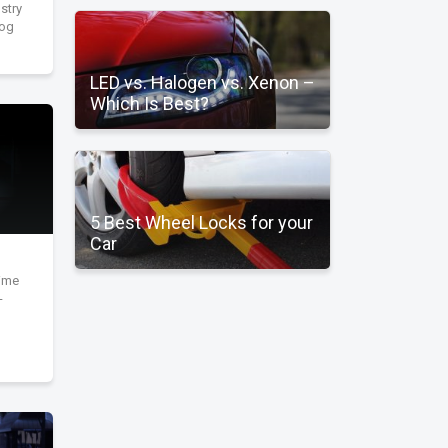
stry
fog
LED vs. Halogen vs. Xenon –
Which Is Best?
5 Best Wheel Locks for your
Car
time
-