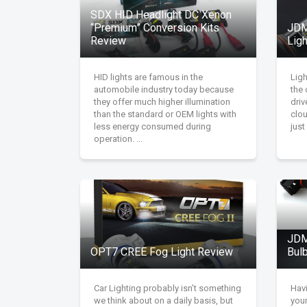
SDX HID Headlight DC Xenon
“Premium” Conversion Kits
JDM
Review
Lig
HID lights are famous in the
Lig
automobile industry today because
the 
they offer much higher illumination
driv
than the standard or OEM lights with
clou
less energy consumed during
just
operation. ...
JDM
OPT7 CREE Fog Light Review
Bul
Car Lighting probably isn’t something
Havi
we think about on a daily basis, but
your