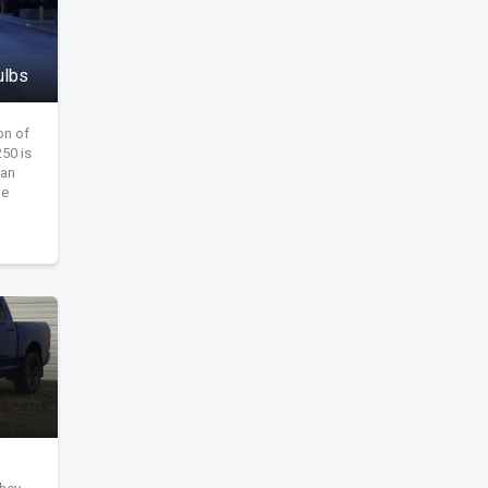
ulbs
on of
50 is
dan
he