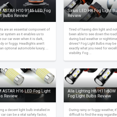
 ASTAR H10 9145 LED Fog
Sirius LED H8 Fog Light B
ht Bulbs Review
Review
hts are an essential component of
Tired of having dim light and no
car system as it enables us to
been able to see down the road
e our car even when it is dark,
during bad weather or nighttime
dy or foggy. Headlights aren’t
drives? Fog Light Bulbs may be
 an optional automobile luxury; ...
exactly what you need for excell
visibility. Fog ...
 ASTAR H16 LED Fog Light
Alla Lighting H8/H11-50W
bs Review
Fog Light Bulbs Review
ng a decent light bulb installed in
During rainy or foggy weather, it
 car can be a vital safety factor,
difficult to find the way regardl