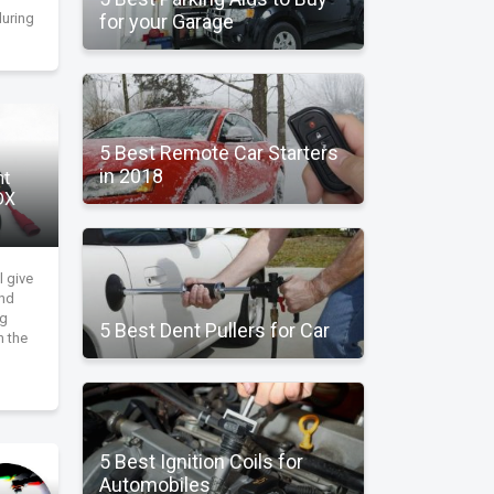
during
for your Garage
5 Best Remote Car Starters
in 2018
ht
DX
l give
and
ng
5 Best Dent Pullers for Car
n the
5 Best Ignition Coils for
Automobiles