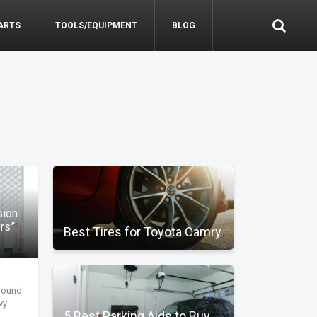
ARTS
TOOLS/EQUIPMENT
BLOG
sion
ors”
Best Tires for Toyota Camry
around
vy
5 Best Parking Aids to Buy