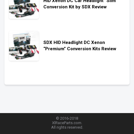
HID Xenon DC Car Headlight “Slim”
Conversion Kit by SDX Review
SDX HID Headlight DC Xenon
“Premium” Conversion Kits Review
© 2016-2018
XlRaceParts.com.
All rights reserved.