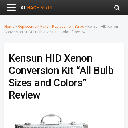
Home
»
Replacement Parts
»
Replacement Bulbs
»
Kensun HID Xenon
Conversion Kit “All Bulb Sizes and Colors” Review
Kensun HID Xenon
Conversion Kit “All Bulb
Sizes and Colors”
Review