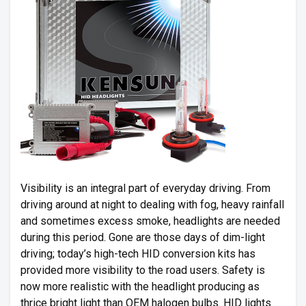
Visibility is an integral part of everyday driving. From
driving around at night to dealing with fog, heavy rainfall
and sometimes excess smoke, headlights are needed
during this period. Gone are those days of dim-light
driving; today’s high-tech HID conversion kits has
provided more visibility to the road users. Safety is
now more realistic with the headlight producing as
thrice bright light than OEM halogen bulbs. HID lights