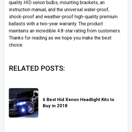
quality HID xenon bulbs, mounting brackets, an
instruction manual, and the universal water-proof,
shock-proof and weather-proof high-quality premium
ballasts with a two-year warranty. The product
maintains an incredible 4.8-star rating from customers.
Thanks for reading as we hope you make the best
choice.
RELATED POSTS:
6 Best Hid Xenon Headlight Kits to
Buy in 2018