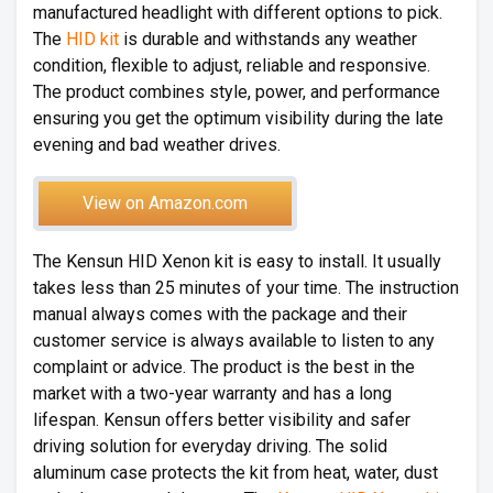
manufactured headlight with different options to pick.
The
HID kit
is durable and withstands any weather
condition, flexible to adjust, reliable and responsive.
The product combines style, power, and performance
ensuring you get the optimum visibility during the late
evening and bad weather drives.
View on Amazon.com
The Kensun HID Xenon kit is easy to install. It usually
takes less than 25 minutes of your time. The instruction
manual always comes with the package and their
customer service is always available to listen to any
complaint or advice. The product is the best in the
market with a two-year warranty and has a long
lifespan. Kensun offers better visibility and safer
driving solution for everyday driving. The solid
aluminum case protects the kit from heat, water, dust