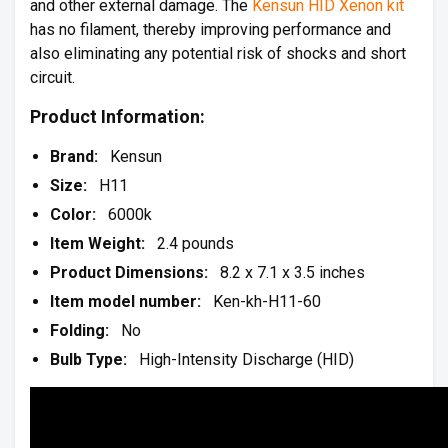
and other external damage. The
Kensun HID Xenon kit
has no filament, thereby improving performance and
also eliminating any potential risk of shocks and short
circuit.
Product Information:
Brand:
Kensun
Size:
H11
Color:
6000k
Item Weight:
2.4 pounds
Product Dimensions:
8.2 x 7.1 x 3.5 inches
Item model number:
Ken-kh-H11-60
Folding:
No
Bulb Type:
High-Intensity Discharge (HID)