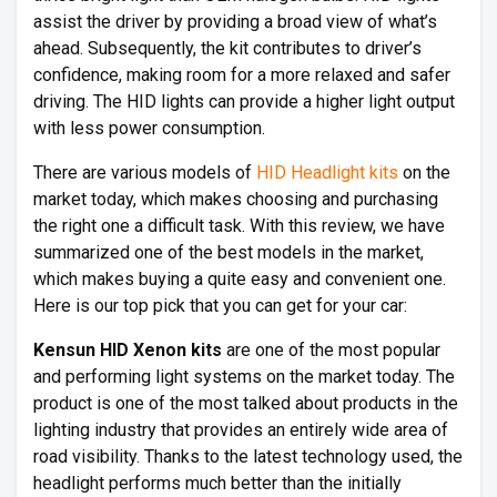
assist the driver by providing a broad view of what’s
ahead. Subsequently, the kit contributes to driver’s
confidence, making room for a more relaxed and safer
driving. The HID lights can provide a higher light output
with less power consumption.
There are various models of
HID Headlight kits
on the
market today, which makes choosing and purchasing
the right one a difficult task. With this review, we have
summarized one of the best models in the market,
which makes buying a quite easy and convenient one.
Here is our top pick that you can get for your car:
Kensun HID Xenon kits
are one of the most popular
and performing light systems on the market today. The
product is one of the most talked about products in the
lighting industry that provides an entirely wide area of
road visibility. Thanks to the latest technology used, the
headlight performs much better than the initially