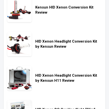
Kensun HID Xenon Conversion Kit
Review
HID Xenon Headlight Conversion Kit
by Kensun Review
HID Xenon Headlight Conversion Kit
by Kensun H11 Review