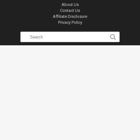
About Us
Contact Us
Affiliate Disclosure
Privacy Policy