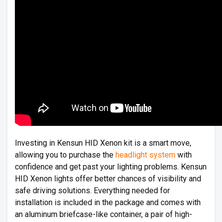
Investing in Kensun HID Xenon kit is a smart move,
allowing you to purchase the
headlight system
with
confidence and get past your lighting problems. Kensun
HID Xenon lights offer better chances of visibility and
safe driving solutions. Everything needed for
installation is included in the package and comes with
an aluminum briefcase-like container, a pair of high-