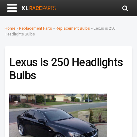
Home
»
Replacement Parts
»
Replacement Bulbs
»
Lexus is 250
Headlights Bulbs
Lexus is 250 Headlights
Bulbs