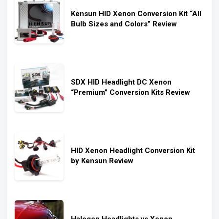
Kensun HID Xenon Conversion Kit “All
Bulb Sizes and Colors” Review
SDX HID Headlight DC Xenon
“Premium” Conversion Kits Review
HID Xenon Headlight Conversion Kit
by Kensun Review