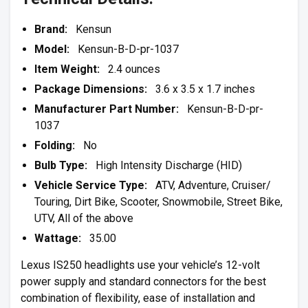
Brand:
Kensun
Model:
Kensun-B-D-pr-1037
Item Weight:
2.4 ounces
Package Dimensions:
3.6 x 3.5 x 1.7 inches
Manufacturer Part Number:
Kensun-B-D-pr-
1037
Folding:
No
Bulb Type:
High Intensity Discharge (HID)
Vehicle Service Type:
ATV, Adventure, Cruiser/
Touring, Dirt Bike, Scooter, Snowmobile, Street Bike,
UTV, All of the above
Wattage:
35.00
Lexus IS250 headlights use your vehicle’s 12-volt
power supply and standard connectors for the best
combination of flexibility, ease of installation and