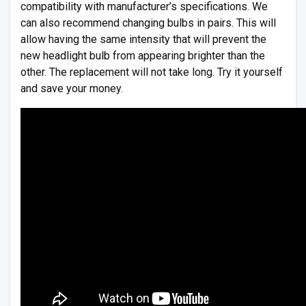
compatibility with manufacturer’s specifications. We
can also recommend changing bulbs in pairs. This will
allow having the same intensity that will prevent the
new headlight bulb from appearing brighter than the
other. The replacement will not take long. Try it yourself
and save your money.