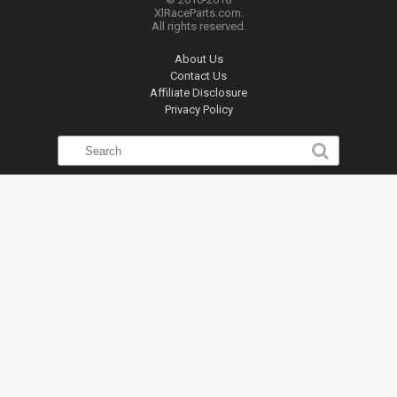
XlRaceParts.com.
All rights reserved.
About Us
Contact Us
Affiliate Disclosure
Privacy Policy