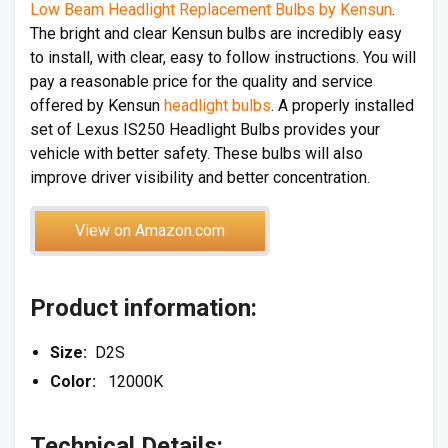
Low Beam Headlight Replacement Bulbs by Kensun
.
The bright and clear Kensun bulbs are incredibly easy
to install, with clear, easy to follow instructions. You will
pay a reasonable price for the quality and service
offered by Kensun
headlight bulbs
. A properly installed
set of Lexus IS250 Headlight Bulbs provides your
vehicle with better safety. These bulbs will also
improve driver visibility and better concentration.
View on Amazon.com
Product information:
Size:
D2S
Color:
12000K
Technical Details: