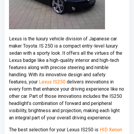
Lexus is the luxury vehicle division of Japanese car
maker Toyota. IS 250 is a compact entry-level luxury
sedan with a sporty look. It offers all the virtues of the
Lexus badge like a high-quality interior and high-tech
features along with precise steering and nimble
handling. With its innovative design and safety
features, your
Lexus IS250
delivers innovations in
every form that enhance your driving experience like no
other car. Part of those innovations includes the IS250
headlight’s combination of forward and peripheral
visibility, brightness and projection, making each light
an integral part of your overall driving experience.
The best selection for your Lexus IS250 is
HID Xenon