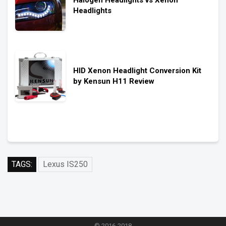
Halogen Headlights vs Xenon
Headlights
HID Xenon Headlight Conversion Kit
by Kensun H11 Review
TAGS:
Lexus IS250
© 2016-2018