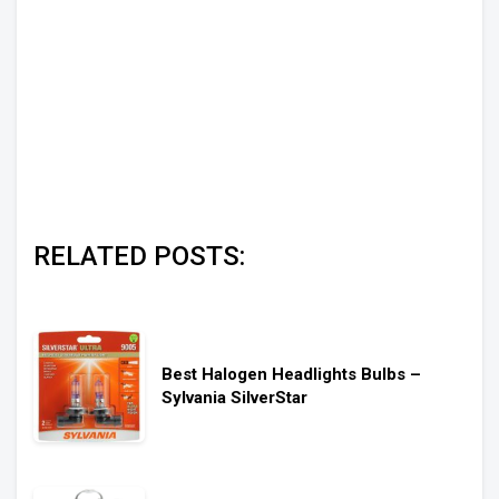
RELATED POSTS:
Best Halogen Headlights Bulbs –
Sylvania SilverStar