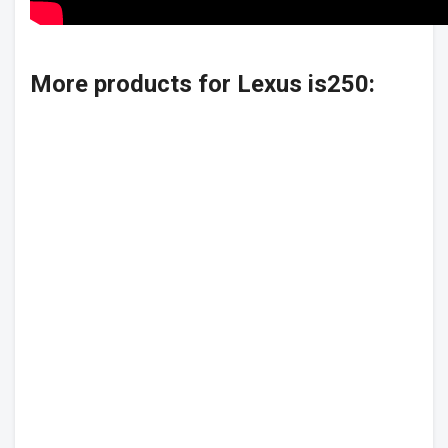
More products for Lexus is250: