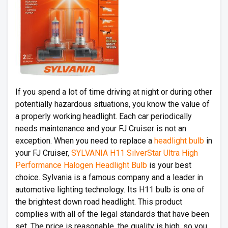
If you spend a lot of time driving at night or during other
potentially hazardous situations, you know the value of
a properly working headlight. Each car periodically
needs maintenance and your FJ Cruiser is not an
exception. When you need to replace a
headlight bulb
in
your FJ Cruiser,
SYLVANIA H11 SilverStar Ultra High
Performance Halogen Headlight Bulb
is your best
choice. Sylvania is a famous company and a leader in
automotive lighting technology. Its H11 bulb is one of
the brightest down road headlight. This product
complies with all of the legal standards that have been
set. The price is reasonable, the quality is high, so you