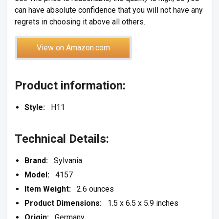
can have absolute confidence that you will not have any
regrets in choosing it above all others.
View on Amazon.com
Product information:
Style:
H11
Technical Details:
Brand:
Sylvania
Model:
4157
Item Weight:
2.6 ounces
Product Dimensions:
1.5 x 6.5 x 5.9 inches
Origin:
Germany