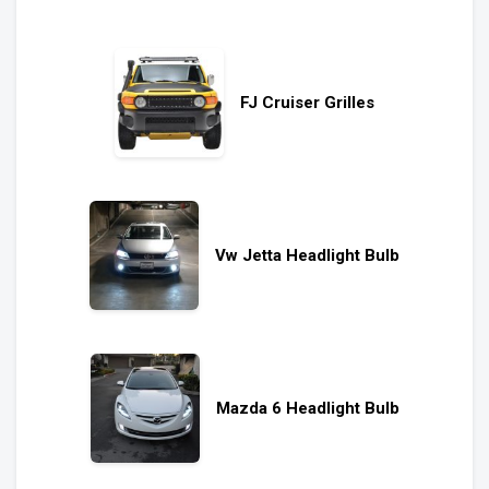
FJ Cruiser Grilles
Vw Jetta Headlight Bulb
Mazda 6 Headlight Bulb