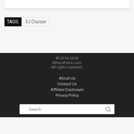
TAGS:
FJ Cruiser
© 2016-2018
XlRaceParts.com.
All rights reserved.
About Us
Contact Us
Affiliate Disclosure
Privacy Policy