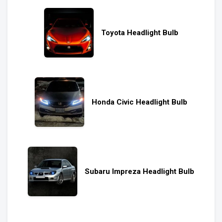
Toyota Headlight Bulb
Honda Civic Headlight Bulb
Subaru Impreza Headlight Bulb