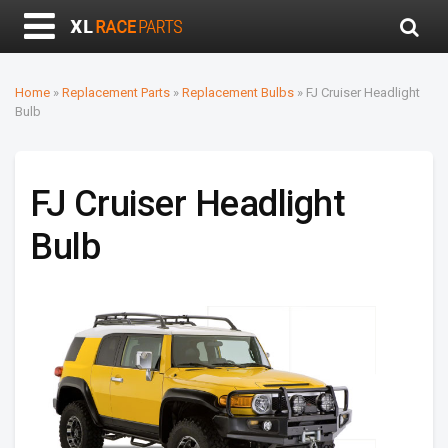
Home
»
Replacement Parts
»
Replacement Bulbs
»
FJ Cruiser Headlight
Bulb
FJ Cruiser Headlight
Bulb