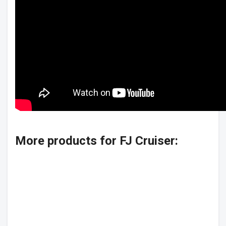
More products for FJ Cruiser: