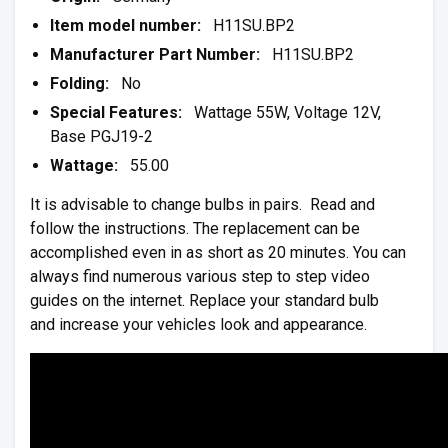
Item model number:
H11SU.BP2
Manufacturer Part Number:
H11SU.BP2
Folding:
No
Special Features:
Wattage 55W, Voltage 12V,
Base PGJ19-2
Wattage:
55.00
It is advisable to change bulbs in pairs. Read and
follow the instructions. The replacement can be
accomplished even in as short as 20 minutes. You can
always find numerous various step to step video
guides on the internet. Replace your standard bulb
and increase your vehicles look and appearance.