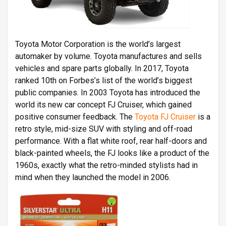
Toyota Motor Corporation is the world’s largest
automaker by volume. Toyota manufactures and sells
vehicles and spare parts globally. In 2017, Toyota
ranked 10th on Forbes’s list of the world’s biggest
public companies. In 2003 Toyota has introduced the
world its new car concept FJ Cruiser, which gained
positive consumer feedback. The
Toyota FJ Cruiser
is a
retro style, mid-size SUV with styling and off-road
performance. With a flat white roof, rear half-doors and
black-painted wheels, the FJ looks like a product of the
1960s, exactly what the retro-minded stylists had in
mind when they launched the model in 2006.