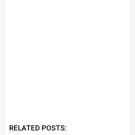
RELATED POSTS: