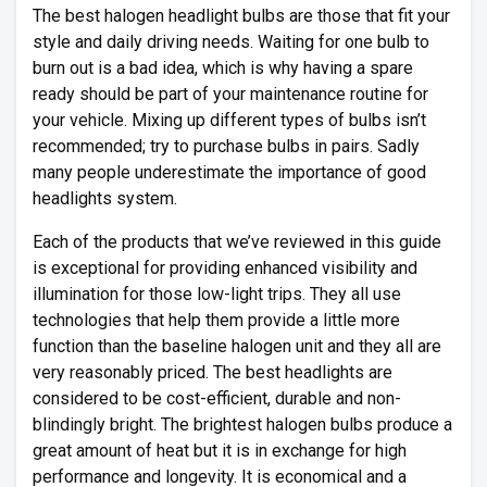
The best halogen headlight bulbs are those that fit your
style and daily driving needs. Waiting for one bulb to
burn out is a bad idea, which is why having a spare
ready should be part of your maintenance routine for
your vehicle. Mixing up different types of bulbs isn’t
recommended; try to purchase bulbs in pairs. Sadly
many people underestimate the importance of good
headlights system.
Each of the products that we’ve reviewed in this guide
is exceptional for providing enhanced visibility and
illumination for those low-light trips. They all use
technologies that help them provide a little more
function than the baseline halogen unit and they all are
very reasonably priced. The best headlights are
considered to be cost-efficient, durable and non-
blindingly bright. The brightest halogen bulbs produce a
great amount of heat but it is in exchange for high
performance and longevity. It is economical and a