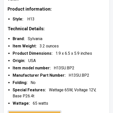
Product information:
Style:
H13
Technical Details:
Brand:
Sylvania
Item Weight:
3.2 ounces
Product Dimensions:
1.9 x 6.5 x 5.9 inches
Origin:
USA
Item model number:
H13SU.BP2
Manufacturer Part Number:
H13SU.BP2
Folding:
No
Special Features:
Wattage 65W, Voltage 12V,
Base P26.4t
Wattage:
65 watts