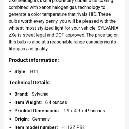
zXe headlights use a proprietary cobalt blue coating
combined with xenon halogen gas technology to
generate a color temperature that rivals HID. These
bulbs worth every penny, you will be pleased with the
whitest, most stylized light for your vehicle. SYLVANIA
zXe is street legal and DOT approved. The price tag on
this bulb is also at a reasonable range considering its
lifespan and quality.
Product information:
Style:
H11
Technical Details:
Brand:
Sylvania
Item Weight:
6.4 ounces
Product Dimensions:
1.9 x 4.9 x 4.9 inches
Origin:
Germany
Item model number:
H11SZ.PB2