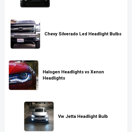
Chevy Silverado Led Headlight Bulbs
Halogen Headlights vs Xenon
Headlights
Vw Jetta Headlight Bulb