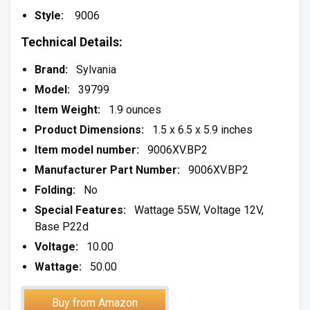
Style:
9006
Technical Details:
Brand:
Sylvania
Model:
39799
Item Weight:
1.9 ounces
Product Dimensions:
1.5 x 6.5 x 5.9 inches
Item model number:
9006XV.BP2
Manufacturer Part Number:
9006XV.BP2
Folding:
No
Special Features:
Wattage 55W, Voltage 12V,
Base P22d
Voltage:
10.00
Wattage:
50.00
Buy from Amazon