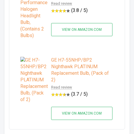
Read review
(3.8 / 5)
VIEW ON AMAZON.COM
GE H7-55NHP/BP2
Nighthawk PLATINUM
Replacement Bulb, (Pack of
2)
Read review
(3.7 / 5)
VIEW ON AMAZON.COM