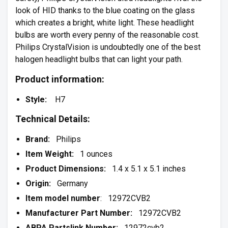
look of HID thanks to the blue coating on the glass
which creates a bright, white light. These headlight
bulbs are worth every penny of the reasonable cost.
Philips CrystalVision is undoubtedly one of the best
halogen headlight bulbs that can light your path.
Product information:
Style:
H7
Technical Details:
Brand:
Philips
Item Weight:
1 ounces
Product Dimensions:
1.4 x 5.1 x 5.1 inches
Origin:
Germany
Item model number
: 12972CVB2
Manufacturer Part Number:
12972CVB2
ABPA Partslink Number:
12972cvb2