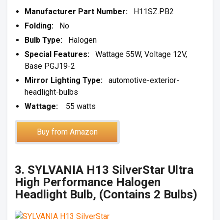
Manufacturer Part Number:
H11SZ.PB2
Folding:
No
Bulb Type:
Halogen
Special Features:
Wattage 55W, Voltage 12V,
Base PGJ19-2
Mirror Lighting Type:
automotive-exterior-
headlight-bulbs
Wattage:
55 watts
Buy from Amazon
3. SYLVANIA H13 SilverStar Ultra
High Performance Halogen
Headlight Bulb, (Contains 2 Bulbs)