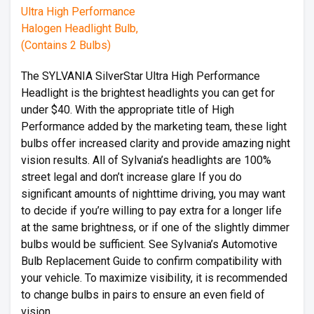
The SYLVANIA SilverStar Ultra High Performance
Headlight is the brightest headlights you can get for
under $40. With the appropriate title of High
Performance added by the marketing team, these light
bulbs offer increased clarity and provide amazing night
vision results. All of Sylvania’s headlights are 100%
street legal and don’t increase glare If you do
significant amounts of nighttime driving, you may want
to decide if you’re willing to pay extra for a longer life
at the same brightness, or if one of the slightly dimmer
bulbs would be sufficient. See Sylvania’s Automotive
Bulb Replacement Guide to confirm compatibility with
your vehicle. To maximize visibility, it is recommended
to change bulbs in pairs to ensure an even field of
vision.