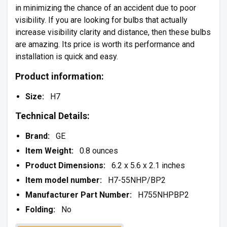
in minimizing the chance of an accident due to poor
visibility. If you are looking for bulbs that actually
increase visibility clarity and distance, then these bulbs
are amazing. Its price is worth its performance and
installation is quick and easy.
Product information:
Size:
H7
Technical Details:
Brand:
GE
Item Weight:
0.8 ounces
Product Dimensions:
6.2 x 5.6 x 2.1 inches
Item model number:
H7-55NHP/BP2
Manufacturer Part Number:
H755NHPBP2
Folding:
No