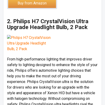
Buy from Amazon
2. Philips H7 CrystalVision Ultra
Upgrade Headlight Bulb, 2 Pack
From high-performance lighting that improves driver
safety to lighting designed to enhance the style of your
ride, Philips offers automotive lighting choices that
help you to make the most out of your driving
experience. Philips CrystalVision ultra is the solution
for drivers who are looking for an upgrade with the
style and appearance of Xenon HID but have a vehicle
with halogen technology. Without compromising on
safety, Philips CrystalVision ultra headlights rival the