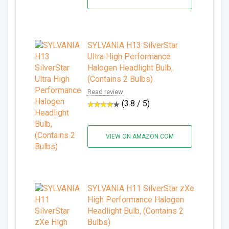
SYLVANIA H13 SilverStar
Ultra High Performance
Halogen Headlight Bulb,
(Contains 2 Bulbs)
Read review
(3.8 / 5)
VIEW ON AMAZON.COM
SYLVANIA H11 SilverStar zXe
High Performance Halogen
Headlight Bulb, (Contains 2
Bulbs)