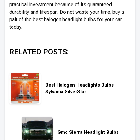
practical investment because of its guaranteed
durability and lifespan. Do not waste your time, buy a
pair of the best halogen headlight bulbs for your car
today.
RELATED POSTS:
Best Halogen Headlights Bulbs –
Sylvania SilverStar
Gmc Sierra Headlight Bulbs