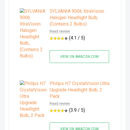
SYLVANIA 9006 XtraVision
Halogen Headlight Bulb,
(Contains 2 Bulbs)
Read review
(4.1 / 5)
VIEW ON AMAZON.COM
Philips H7 CrystalVision Ultra
Upgrade Headlight Bulb, 2
Pack
Read review
(3.9 / 5)
VIEW ON AMAZON.COM