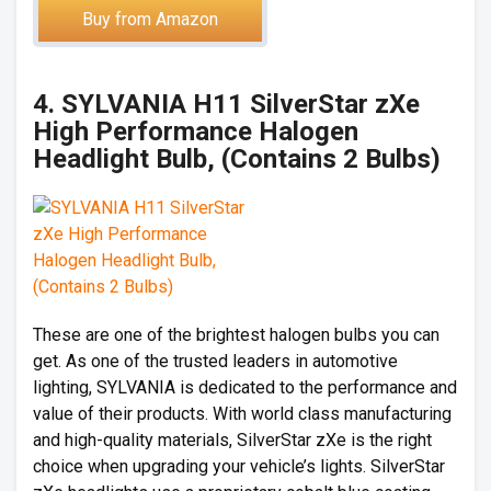
Buy from Amazon
4. SYLVANIA H11 SilverStar zXe
High Performance Halogen
Headlight Bulb, (Contains 2 Bulbs)
These are one of the brightest halogen bulbs you can
get. As one of the trusted leaders in automotive
lighting, SYLVANIA is dedicated to the performance and
value of their products. With world class manufacturing
and high-quality materials, SilverStar zXe is the right
choice when upgrading your vehicle’s lights. SilverStar