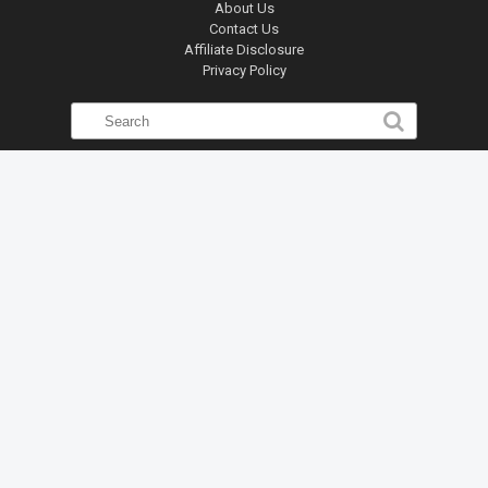
About Us
Contact Us
Affiliate Disclosure
Privacy Policy