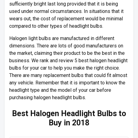
sufficiently bright last long provided that it is being
used under normal circumstances. In situations that it
wears out, the cost of replacement would be minimal
compared to other types of headlight bulbs.
Halogen light bulbs are manufactured in different
dimensions. There are lots of good manufacturers on
the market, claiming their product to be the best in the
business. We rank and review 5 best halogen headlight
bulbs for your car to help you make the right choice.
There are many replacement bulbs that could fit almost
any vehicle. Remember that it is important to know the
headlight type and the model of your car before
purchasing halogen headlight bulbs.
Best Halogen Headlight Bulbs to
Buy in 2018