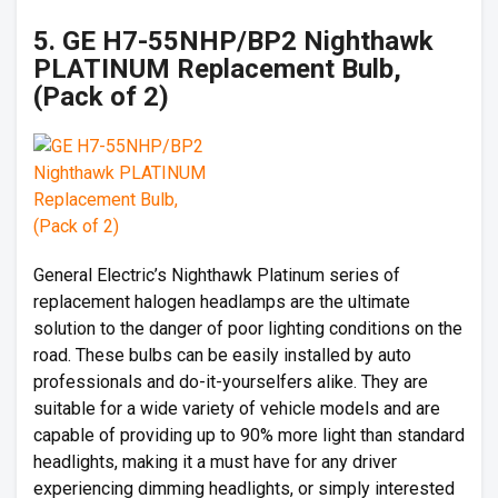
5. GE H7-55NHP/BP2 Nighthawk
PLATINUM Replacement Bulb,
(Pack of 2)
General Electric’s Nighthawk Platinum series of
replacement halogen headlamps are the ultimate
solution to the danger of poor lighting conditions on the
road. These bulbs can be easily installed by auto
professionals and do-it-yourselfers alike. They are
suitable for a wide variety of vehicle models and are
capable of providing up to 90% more light than standard
headlights, making it a must have for any driver
experiencing dimming headlights, or simply interested