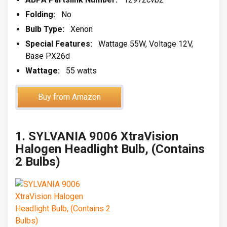
Folding:
No
Bulb Type:
Xenon
Special Features:
Wattage 55W, Voltage 12V,
Base PX26d
Wattage:
55 watts
Buy from Amazon
1. SYLVANIA 9006 XtraVision
Halogen Headlight Bulb, (Contains
2 Bulbs)