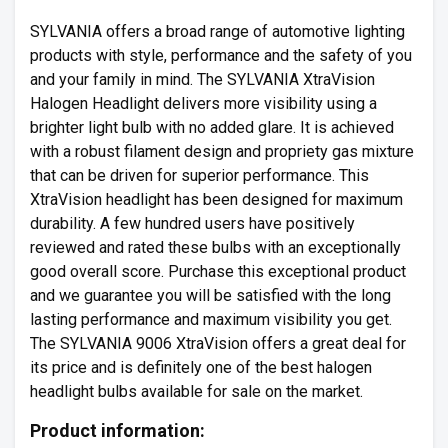
SYLVANIA offers a broad range of automotive lighting
products with style, performance and the safety of you
and your family in mind. The SYLVANIA XtraVision
Halogen Headlight delivers more visibility using a
brighter light bulb with no added glare. It is achieved
with a robust filament design and propriety gas mixture
that can be driven for superior performance. This
XtraVision headlight has been designed for maximum
durability. A few hundred users have positively
reviewed and rated these bulbs with an exceptionally
good overall score. Purchase this exceptional product
and we guarantee you will be satisfied with the long
lasting performance and maximum visibility you get.
The SYLVANIA 9006 XtraVision offers a great deal for
its price and is definitely one of the best halogen
headlight bulbs available for sale on the market.
Product information: