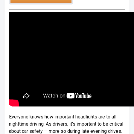
Everyone knows how important headlights are to all
nighttime driving. As drivers, it’s important to be critical
about car safety — more so during late evening drives.