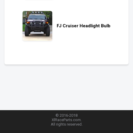
FJ Cruiser Headlight Bulb
© 2016-2018
XlRaceParts.com.
All rights reserved.