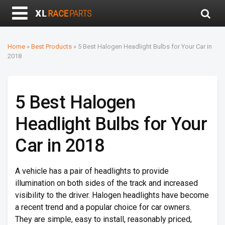
Home
»
Best Products
»
5 Best Halogen Headlight Bulbs for Your Car in
2018
5 Best Halogen
Headlight Bulbs for Your
Car in 2018
A vehicle has a pair of headlights to provide
illumination on both sides of the track and increased
visibility to the driver. Halogen headlights have become
a recent trend and a popular choice for car owners.
They are simple, easy to install, reasonably priced,