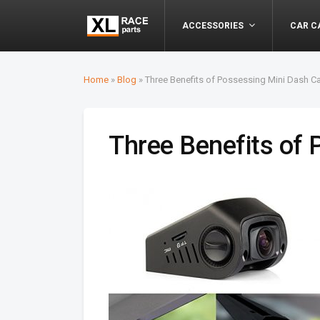
ACCESSORIES
CAR C
Home
»
Blog
»
Three Benefits of Possessing Mini Dash 
Three Benefits of