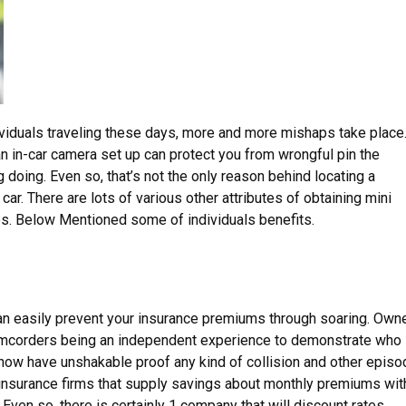
ividuals traveling these days, more and more mishaps take place.
an in-car camera set up can protect you from wrongful pin the
oing. Even so, that’s not the only reason behind locating a
car. There are lots of various other attributes of obtaining mini
es. Below Mentioned some of individuals benefits.
an easily prevent your insurance premiums through soaring. Own
amcorders being an independent experience to demonstrate who 
l now have unshakable proof any kind of collision and other epis
y insurance firms that supply savings about monthly premiums wit
 Even so, there is certainly 1 company that will discount rates