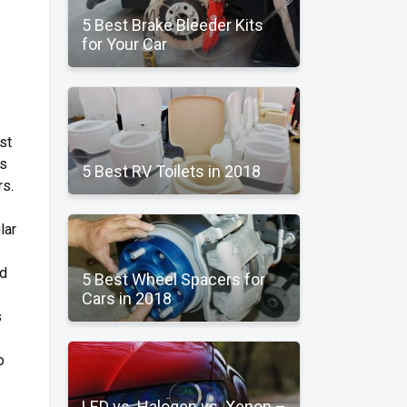
5 Best Brake Bleeder Kits
for Your Car
st
rs
5 Best RV Toilets in 2018
rs.
lar
nd
5 Best Wheel Spacers for
Cars in 2018
s
o
LED vs. Halogen vs. Xenon –