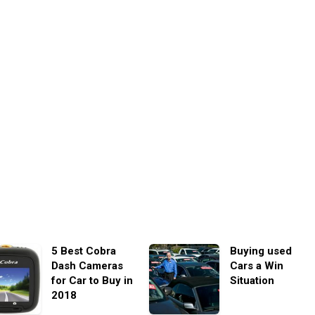
5 Best Cobra
Buying used
Dash Cameras
Cars a Win
for Car to Buy in
Situation
2018