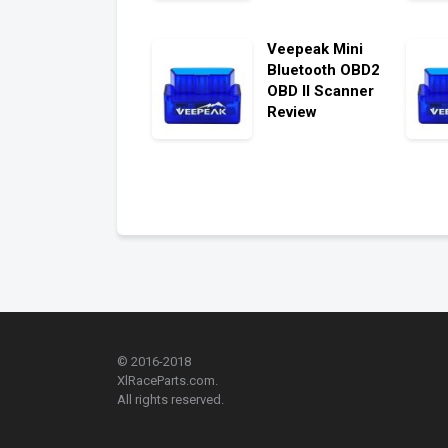
Veepeak Mini
Bluetooth OBD2
OBD II Scanner
Review
© 2016-2018
XlRaceParts.com.
All rights reserved.