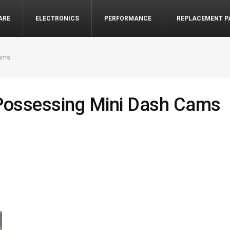
ARE
ELECTRONICS
PERFORMANCE
REPLACEMENT P
Cams
 Possessing Mini Dash Cams