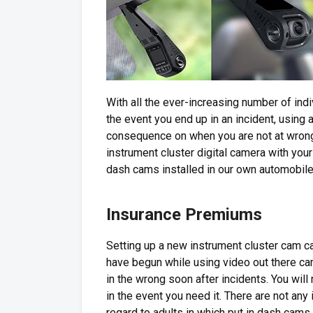
With all the ever-increasing number of ind
the event you end up in an incident, using 
consequence on when you are not at wrong d
instrument cluster digital camera with your 
dash cams installed in our own automobil
Insurance Premiums
Setting up a new instrument cluster cam c
have begun while using video out there c
in the wrong soon after incidents. You wil
in the event you need it. There are not an
regard to adults in which put in dash cams.