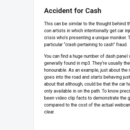
Accident for Cash
This can be similar to the thought behind
con artists in which intentionally get car in
crisis who’s presenting a unique moniker. 
particular “crash pertaining to cash” fraud.
You can find a huge number of dash panel 
generally found in mp3. They’re usually th
honourable. As an example, just about th
goes into the road and starts behaving just
about that although, could be that the car 
only available in on the path. To know pre
been video clip facts to demonstrate the
compared to the cost of the actual webcam 
clear.