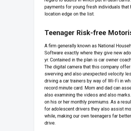
payments for young fresh individuals that 
location edge on the list.
Teenager Risk-free Motori
A firm generally known as National Househ
Software exactly where they give new ado
yr. Contained in the plan is car owner coa
The digital camera that this company offers
swerving and also unexpected velocity les
driving a car trainers by way of Wi-Fi in w
record minute card. Mom and dad can ass
also examining the videos and also marks.
on his or her monthly premiums. As a resu
for adolescent drivers they also assist mot
while, making our own teenagers far better 
drive.