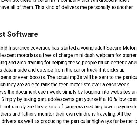
have all of them. This kind of delivers me personally to another
st Software
old Insurance coverage has started a young adult Secure Motori
lescent motorists a free of charge mini dash webcam for starte
ching and also training for helping these people much better owne
 data inside and outside from the car or truck if it picks up
sens or even boosts. The actual mp3s will be sent to the particu
hich they are able to rank the teen motorists over a each week
ess the document each week simply by logging into websites a
 Simply by taking part, adolescents get yourself a 10 % low cost
lt, not simply are these kind of cameras enabling lower payment
hers and fathers monitor their own childrens traveling. All the
drivers as well as producing the particular highways far better t