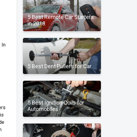
5 Best Remote Car Starters
in 2018
 In
5 Best Dent Pullers for Car
5 Best Ignition Coils for
ers
Automobiles
is
ode
h