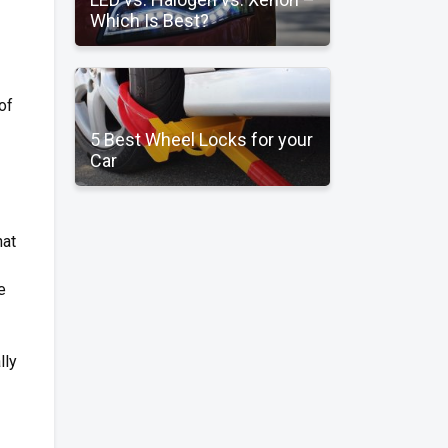
Which Is Best?
 of
5 Best Wheel Locks for your
Car
hat
e
lly