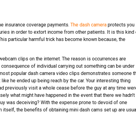
 the insurance coverage payments.
The dash camera
protects you
juries in order to extort income from other patients. It is this kind
This particular harmful trick has become known because, the
webcam clips on the internet. The reason is occurrences are
e consequence of individual carrying out something can be under
e most popular dash camera video clips demonstrates someone t
 like he ended up being reach by the car. Your interesting thing
had previously visit a whole cease before the guy at any time wer
cisely what might have happened in the event that there we hadn’t
 guy was deceiving? With the expense prone to devoid of one
itself, the benefits of obtaining mini dash cams set up are usua