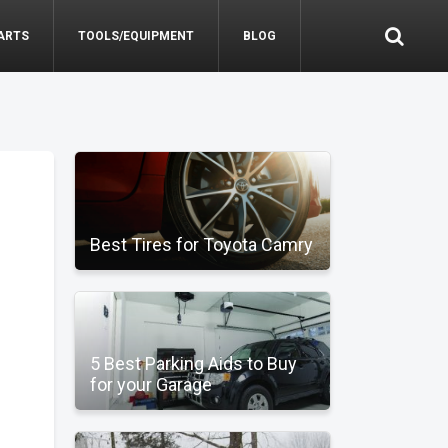
ARTS
TOOLS/EQUIPMENT
BLOG
Best Tires for Toyota Camry
5 Best Parking Aids to Buy
for your Garage