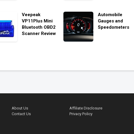
Veepeak
Automobile
VP11Plus Mini
Gauges and
Bluetooth OBD2
Speedometers
Scanner Review
About Us
Affiliate Disclosure
Contact Us
Privacy Policy