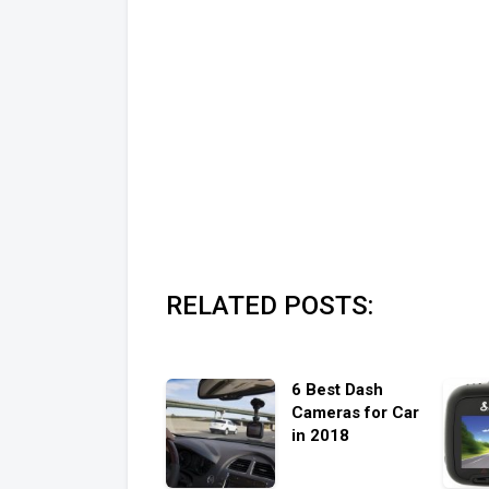
RELATED POSTS:
6 Best Dash
Cameras for Car
in 2018