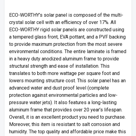
ECO-WORTHY’s solar panel is composed of the multi-
crystal solar cell with an efficiency of over 17%. All
ECO-WORTHY rigid solar panels are constructed using
a tempered glass front, EVA pottant, and a PVF backing
to provide maximum protection from the most severe
environmental conditions. The entire laminate is framed
in a heavy duty anodized aluminum frame to provide
structural strength and ease of installation. This
translates to both more wattage per square foot and
lowers mounting structure cost. This solar panel has an
advanced water and dust proof level (complete
protection against environmental particles and low-
pressure water jets). It also features a long-lasting
aluminum frame that provides over 20 year’s lifespan.
Overall, it is an excellent product you need to purchase.
Moreover, this item is resistant to salt corrosion and
humidity. The top quality and affordable price make this