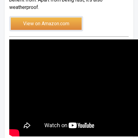
weatherproof.
View on Amazon.com