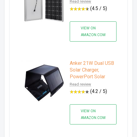
Read review
(4.5 / 5)
VIEW ON
AMAZON.COM
Anker 21W Dual USB
Solar Charger,
PowerPort Solar
Read review
(4.2 / 5)
VIEW ON
AMAZON.COM