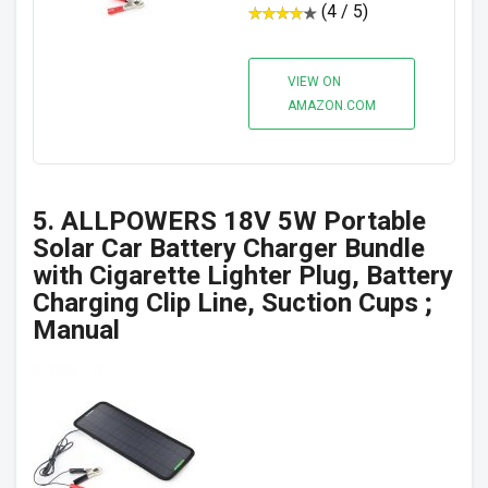
(4 / 5)
VIEW ON
AMAZON.COM
5. ALLPOWERS 18V 5W Portable
Solar Car Battery Charger Bundle
with Cigarette Lighter Plug, Battery
Charging Clip Line, Suction Cups ;
Manual