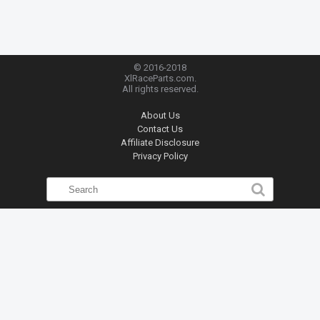
© 2016-2018
XlRaceParts.com.
All rights reserved.
About Us
Contact Us
Affiliate Disclosure
Privacy Policy