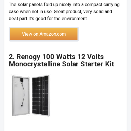
The solar panels fold up nicely into a compact carrying
case when not in use. Great product, very solid and
best part it’s good for the environment.
View on Amazon.com
2. Renogy 100 Watts 12 Volts
Monocrystalline Solar Starter Kit