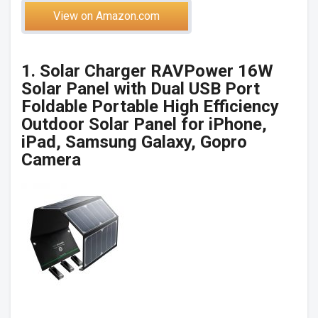
View on Amazon.com
1. Solar Charger RAVPower 16W
Solar Panel with Dual USB Port
Foldable Portable High Efficiency
Outdoor Solar Panel for iPhone,
iPad, Samsung Galaxy, Gopro
Camera