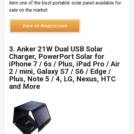
item one of the best portable solar panel available for
sale on the market.
View on Amazon.com
3. Anker 21W Dual USB Solar
Charger, PowerPort Solar for
iPhone 7 / 6s / Plus, iPad Pro / Air
2 / mini, Galaxy S7 / S6 / Edge /
Plus, Note 5 / 4, LG, Nexus, HTC
and More