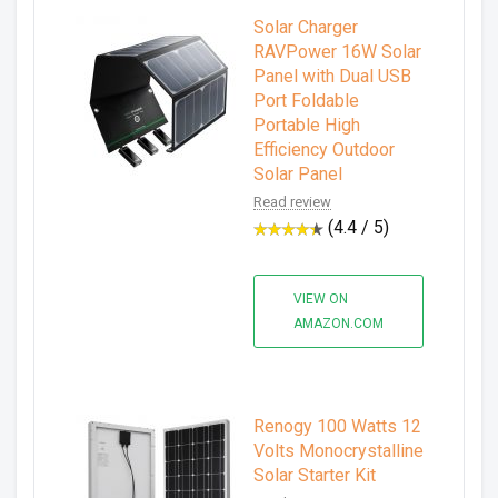
Solar Charger
RAVPower 16W Solar
Panel with Dual USB
Port Foldable
Portable High
Efficiency Outdoor
Solar Panel
Read review
(4.4 / 5)
VIEW ON
AMAZON.COM
Renogy 100 Watts 12
Volts Monocrystalline
Solar Starter Kit