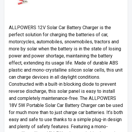
ALLPOWERS 12V Solar Car Battery Charger is the
perfect solution for charging the batteries of car,
motorcycles, automobiles, snowmobiles, tractors and
more by solar when the battery is in the state of losing
power and power shortage, maintaining the battery
effect, extending its usage life. Made of durable ABS
plastic and mono-crystalline silicon solar cells, this unit
can charge devices in all daylight conditions.
Constructed with a built-in blocking diode to prevent
reverse discharge, this solar panel is easy to install
and completely maintenance-free. The ALLPOWERS
18V 5W Portable Solar Car Battery Charger can be used
for much more than to just charge car batteries. It’s both
easy and safe to use thanks to a simple plug-in design
and plenty of safety features. Featuring a mono-