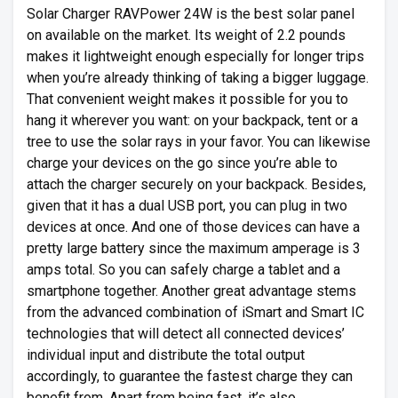
Solar Charger RAVPower 24W is the best solar panel
on available on the market. Its weight of 2.2 pounds
makes it lightweight enough especially for longer trips
when you’re already thinking of taking a bigger luggage.
That convenient weight makes it possible for you to
hang it wherever you want: on your backpack, tent or a
tree to use the solar rays in your favor. You can likewise
charge your devices on the go since you’re able to
attach the charger securely on your backpack. Besides,
given that it has a dual USB port, you can plug in two
devices at once. And one of those devices can have a
pretty large battery since the maximum amperage is 3
amps total. So you can safely charge a tablet and a
smartphone together. Another great advantage stems
from the advanced combination of iSmart and Smart IC
technologies that will detect all connected devices’
individual input and distribute the total output
accordingly, to guarantee the fastest charge they can
benefit from. Apart from being fast, it’s also