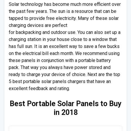
Solar technology has become much more efficient over
the past few years. The sun is a resource that can be
tapped to provide free electricity. Many of these solar
charging devices are perfect
for backpacking and outdoor use. You can also set up a
charging station in your house close to a window that
has full sun. It is an excellent way to save a few bucks
on the electrical bill each month. We recommend using
these panels in conjunction with a portable battery
pack. That way you always have power stored and
ready to charge your device of choice. Next are the top
5 best portable solar panels chargers that have an
excellent feedback and rating.
Best Portable Solar Panels to Buy
in 2018