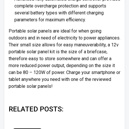
complete overcharge protection and supports
several battery types with different charging
parameters for maximum efficiency.
Portable solar panels are ideal for when going
outdoors and in need of electricity to power appliances.
Their small size allows for easy maneuverability, a 12v
portable solar panel kit is the size of a briefcase,
therefore easy to store somewhere and can offer a
more reduced power output, depending on the size it
can be 80 – 120W of power. Charge your smartphone or
tablet anywhere you need with one of the reviewed
portable solar panels!
RELATED POSTS: