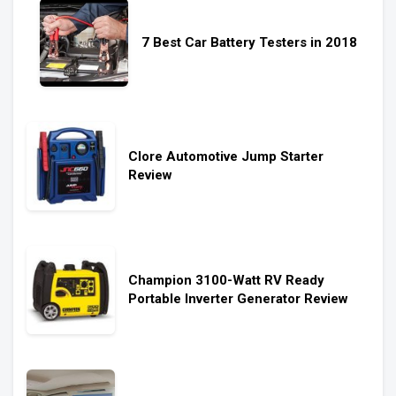
7 Best Car Battery Testers in 2018
Clore Automotive Jump Starter
Review
Champion 3100-Watt RV Ready
Portable Inverter Generator Review