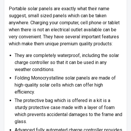
Portable solar panels are exactly what their name
suggest, small sized panels which can be taken
anywhere. Charging your computer, cell phone or tablet
when there is not an electrical outlet available can be
very convenient. They have several important features
which make them unique premium quality products:
They are completely waterproof, including the solar
charge controller so that it can be used in any
weather conditions.
Folding Monocrystalline solar panels are made of
high-quality solar cells which can offer high
efficiency.
The protective bag which is offered in a kit is a
sturdy protective case made with a layer of foam
which prevents accidental damages to the frame and
glass.
Advanced fully automated charge controller provides