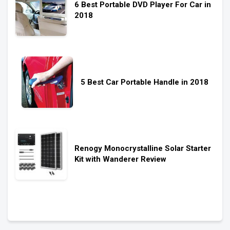
6 Best Portable DVD Player For Car in
2018
5 Best Car Portable Handle in 2018
Renogy Monocrystalline Solar Starter
Kit with Wanderer Review