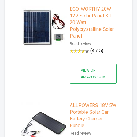
ECO-WORTHY 20W
12V Solar Panel Kit:
20 Watt
Polycrystalline Solar
Panel
Read review
(4 / 5)
VIEW ON
AMAZON.COM
ALLPOWERS 18V 5W
Portable Solar Car
Battery Charger
Bundle
Read review