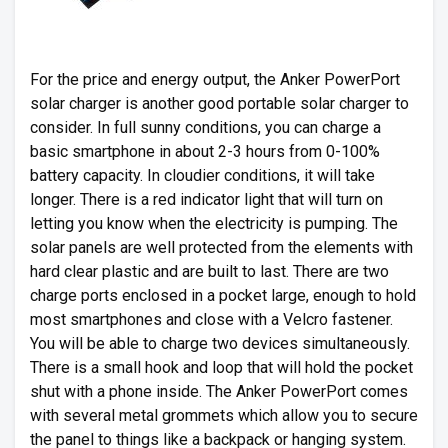
For the price and energy output, the Anker PowerPort
solar charger is another good portable solar charger to
consider. In full sunny conditions, you can charge a
basic smartphone in about 2-3 hours from 0-100%
battery capacity. In cloudier conditions, it will take
longer. There is a red indicator light that will turn on
letting you know when the electricity is pumping. The
solar panels are well protected from the elements with
hard clear plastic and are built to last. There are two
charge ports enclosed in a pocket large, enough to hold
most smartphones and close with a Velcro fastener.
You will be able to charge two devices simultaneously.
There is a small hook and loop that will hold the pocket
shut with a phone inside. The Anker PowerPort comes
with several metal grommets which allow you to secure
the panel to things like a backpack or hanging system.