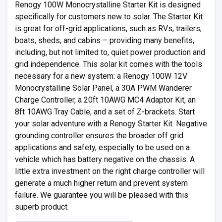
Renogy 100W Monocrystalline Starter Kit is designed
specifically for customers new to solar. The Starter Kit
is great for off-grid applications, such as RVs, trailers,
boats, sheds, and cabins – providing many benefits,
including, but not limited to, quiet power production and
grid independence. This solar kit comes with the tools
necessary for a new system: a Renogy 100W 12V
Monocrystalline Solar Panel, a 30A PWM Wanderer
Charge Controller, a 20ft 10AWG MC4 Adaptor Kit, an
8ft 10AWG Tray Cable, and a set of Z-brackets. Start
your solar adventure with a Renogy Starter Kit. Negative
grounding controller ensures the broader off grid
applications and safety, especially to be used on a
vehicle which has battery negative on the chassis. A
little extra investment on the right charge controller will
generate a much higher return and prevent system
failure. We guarantee you will be pleased with this
superb product.