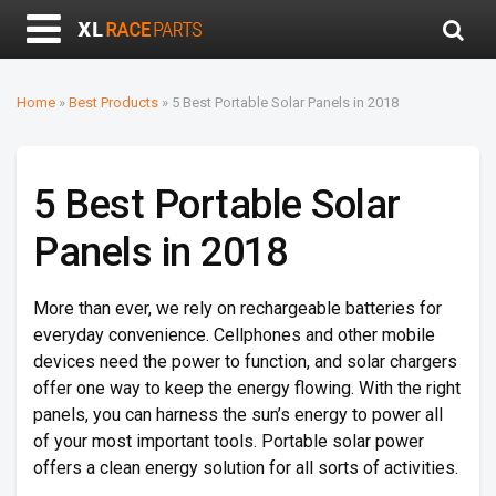
Home
»
Best Products
»
5 Best Portable Solar Panels in 2018
5 Best Portable Solar
Panels in 2018
More than ever, we rely on rechargeable batteries for
everyday convenience. Cellphones and other mobile
devices need the power to function, and solar chargers
offer one way to keep the energy flowing. With the right
panels, you can harness the sun’s energy to power all
of your most important tools. Portable solar power
offers a clean energy solution for all sorts of activities.