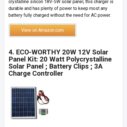
crystalline silicon 18V-5W solar panel, this charger is
durable and has plenty of power to keep most any
battery fully charged without the need for AC power.
View on Amazon.com
4. ECO-WORTHY 20W 12V Solar
Panel Kit: 20 Watt Polycrystalline
Solar Panel ; Battery Clips ; 3A
Charge Controller