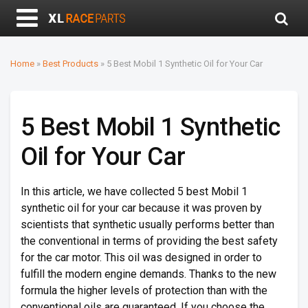
Home
»
Best Products
»
5 Best Mobil 1 Synthetic Oil for Your Car
5 Best Mobil 1 Synthetic
Oil for Your Car
In this article, we have collected 5 best Mobil 1
synthetic oil for your car because it was proven by
scientists that synthetic usually performs better than
the conventional in terms of providing the best safety
for the car motor. This oil was designed in order to
fulfill the modern engine demands. Thanks to the new
formula the higher levels of protection than with the
conventional oils are guaranteed. If you choose the