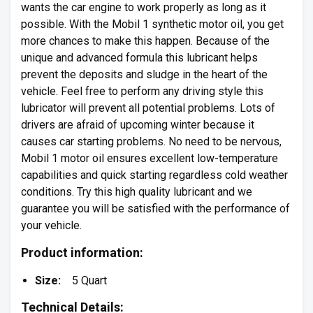
wants the car engine to work properly as long as it
possible. With the Mobil 1 synthetic motor oil, you get
more chances to make this happen. Because of the
unique and advanced formula this lubricant helps
prevent the deposits and sludge in the heart of the
vehicle. Feel free to perform any driving style this
lubricator will prevent all potential problems. Lots of
drivers are afraid of upcoming winter because it
causes car starting problems. No need to be nervous,
Mobil 1 motor oil ensures excellent low-temperature
capabilities and quick starting regardless cold weather
conditions. Try this high quality lubricant and we
guarantee you will be satisfied with the performance of
your vehicle.
Product information:
Size:
5 Quart
Technical Details: