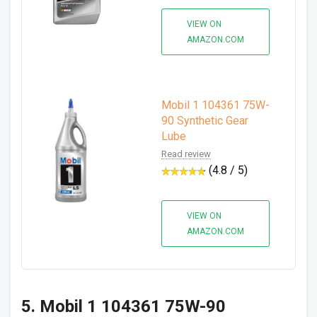
VIEW ON
AMAZON.COM
Mobil 1 104361 75W-
90 Synthetic Gear
Lube
Read review
(4.8 / 5)
VIEW ON
AMAZON.COM
5. Mobil 1 104361 75W-90