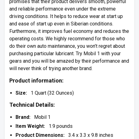
promises that their product delivers smooth, powerful
and reliable performance even under the extreme
driving conditions. It helps to reduce wear at start up
and ease of start up even in Siberian conditions.
Furthermore, it improves fuel economy and reduces the
operating costs. We highly recommend for those who
do their own auto maintenance, you won’t regret about
purchasing particular lubricant. Try Mobil 1 with your
gears and you will be amazed by their performance and
will never think of trying another brand.
Product information:
Size:
1 Quart (32 Ounces)
Technical Details:
Brand:
Mobil 1
Item Weight:
1.9 pounds
Product Dimensions:
3.4 x 3.3 x 9.8 inches