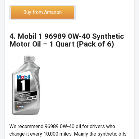
Buy from Amazon
4. Mobil 1 96989 0W-40 Synthetic
Motor Oil – 1 Quart (Pack of 6)
We recommend 96989 0W-40 oil for drivers who
change it every 10,000 miles. Mainly the synthetic oils