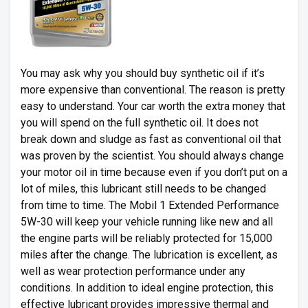
You may ask why you should buy synthetic oil if it’s
more expensive than conventional. The reason is pretty
easy to understand. Your car worth the extra money that
you will spend on the full synthetic oil. It does not
break down and sludge as fast as conventional oil that
was proven by the scientist. You should always change
your motor oil in time because even if you don’t put on a
lot of miles, this lubricant still needs to be changed
from time to time. The Mobil 1 Extended Performance
5W-30 will keep your vehicle running like new and all
the engine parts will be reliably protected for 15,000
miles after the change. The lubrication is excellent, as
well as wear protection performance under any
conditions. In addition to ideal engine protection, this
effective lubricant provides impressive thermal and