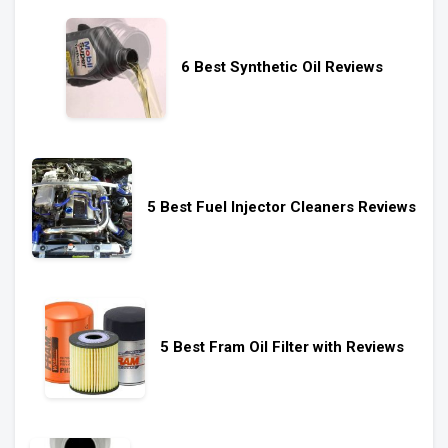
6 Best Synthetic Oil Reviews
5 Best Fuel Injector Cleaners Reviews
5 Best Fram Oil Filter with Reviews