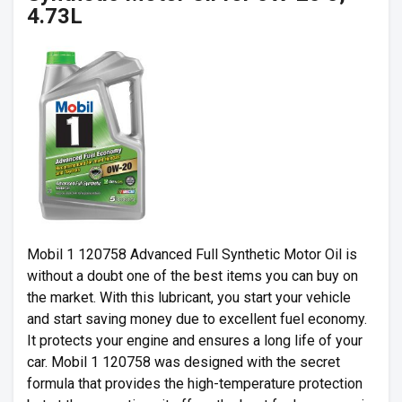
4.73L
Mobil 1 120758 Advanced Full Synthetic Motor Oil is
without a doubt one of the best items you can buy on
the market. With this lubricant, you start your vehicle
and start saving money due to excellent fuel economy.
It protects your engine and ensures a long life of your
car. Mobil 1 120758 was designed with the secret
formula that provides the high-temperature protection