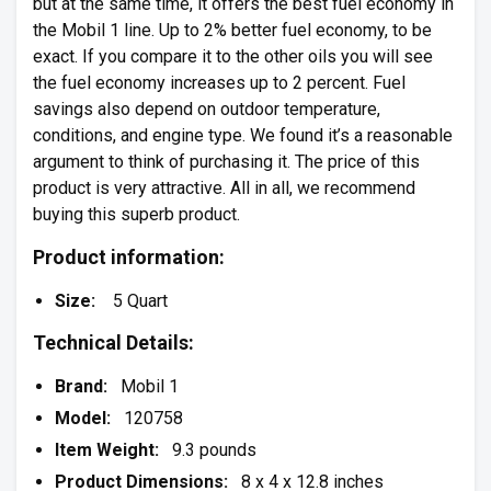
but at the same time, it offers the best fuel economy in
the Mobil 1 line. Up to 2% better fuel economy, to be
exact. If you compare it to the other oils you will see
the fuel economy increases up to 2 percent. Fuel
savings also depend on outdoor temperature,
conditions, and engine type. We found it’s a reasonable
argument to think of purchasing it. The price of this
product is very attractive. All in all, we recommend
buying this superb product.
Product information:
Size:
5 Quart
Technical Details:
Brand:
Mobil 1
Model:
120758
Item Weight:
9.3 pounds
Product Dimensions:
8 x 4 x 12.8 inches