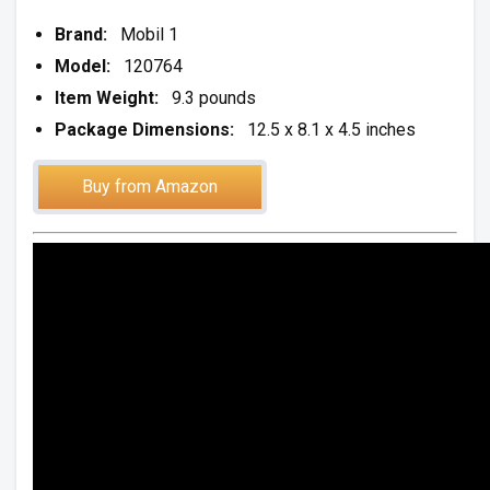
Brand:
Mobil 1
Model:
120764
Item Weight:
9.3 pounds
Package Dimensions:
12.5 x 8.1 x 4.5 inches
Buy from Amazon