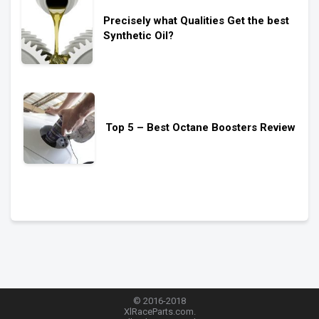
Precisely what Qualities Get the best
Synthetic Oil?
Top 5 – Best Octane Boosters Review
© 2016-2018
XlRaceParts.com.