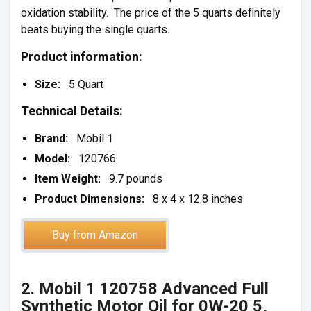
oxidation stability. The price of the 5 quarts definitely
beats buying the single quarts.
Product information:
Size:
5 Quart
Technical Details:
Brand:
Mobil 1
Model:
120766
Item Weight:
9.7 pounds
Product Dimensions:
8 x 4 x 12.8 inches
Buy from Amazon
2. Mobil 1 120758 Advanced Full
Synthetic Motor Oil for 0W-20 5,