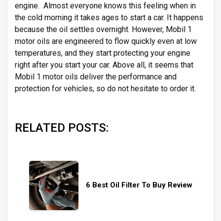
engine. Almost everyone knows this feeling when in
the cold morning it takes ages to start a car. It happens
because the oil settles overnight. However, Mobil 1
motor oils are engineered to flow quickly even at low
temperatures, and they start protecting your engine
right after you start your car. Above all, it seems that
Mobil 1 motor oils deliver the performance and
protection for vehicles, so do not hesitate to order it.
RELATED POSTS:
6 Best Oil Filter To Buy Review