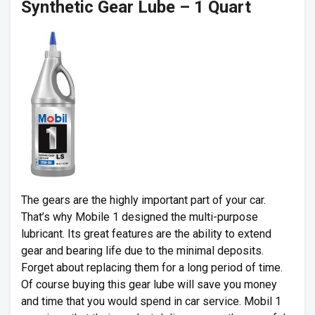
Synthetic Gear Lube – 1 Quart
The gears are the highly important part of your car.
That’s why Mobile 1 designed the multi-purpose
lubricant. Its great features are the ability to extend
gear and bearing life due to the minimal deposits.
Forget about replacing them for a long period of time.
Of course buying this gear lube will save you money
and time that you would spend in car service. Mobil 1