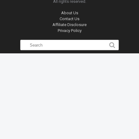
All rights reserved.
About Us
Contact Us
Affiliate Disclosure
Privacy Policy