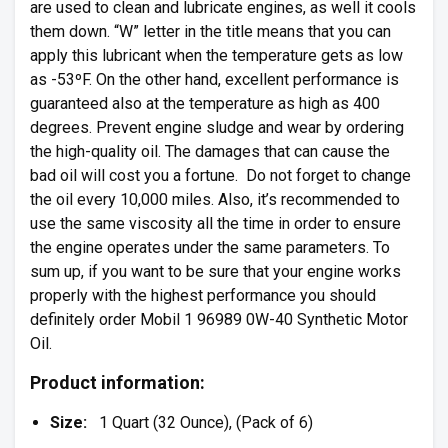
are used to clean and lubricate engines, as well it cools
them down. “W” letter in the title means that you can
apply this lubricant when the temperature gets as low
as -53ºF. On the other hand, excellent performance is
guaranteed also at the temperature as high as 400
degrees. Prevent engine sludge and wear by ordering
the high-quality oil. The damages that can cause the
bad oil will cost you a fortune. Do not forget to change
the oil every 10,000 miles. Also, it’s recommended to
use the same viscosity all the time in order to ensure
the engine operates under the same parameters. To
sum up, if you want to be sure that your engine works
properly with the highest performance you should
definitely order Mobil 1 96989 0W-40 Synthetic Motor
Oil.
Product information:
Size:
1 Quart (32 Ounce), (Pack of 6)