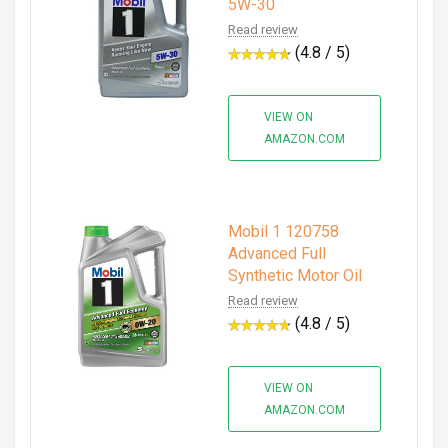
5W-30
Read review
(4.8 / 5)
VIEW ON
AMAZON.COM
Mobil 1 120758
Advanced Full
Synthetic Motor Oil
Read review
(4.8 / 5)
VIEW ON
AMAZON.COM