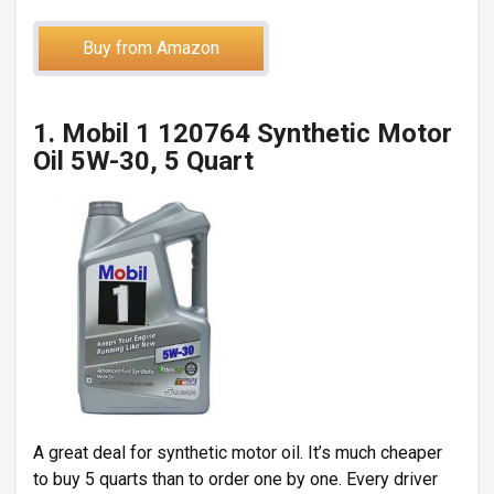
Buy from Amazon
1. Mobil 1 120764 Synthetic Motor
Oil 5W-30, 5 Quart
A great deal for synthetic motor oil. It’s much cheaper
to buy 5 quarts than to order one by one. Every driver