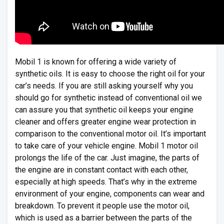
Mobil 1 is known for offering a wide variety of
synthetic oils. It is easy to choose the right oil for your
car’s needs. If you are still asking yourself why you
should go for synthetic instead of conventional oil we
can assure you that synthetic oil keeps your engine
cleaner and offers greater engine wear protection in
comparison to the conventional motor oil. It’s important
to take care of your vehicle engine. Mobil 1 motor oil
prolongs the life of the car. Just imagine, the parts of
the engine are in constant contact with each other,
especially at high speeds. That’s why in the extreme
environment of your engine, components can wear and
breakdown. To prevent it people use the motor oil,
which is used as a barrier between the parts of the