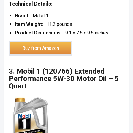
Technical Details:
Brand:
Mobil 1
Item Weight:
11.2 pounds
Product Dimensions:
9.1 x 7.6 x 9.6 inches
Buy from Amazon
3. Mobil 1 (120766) Extended
Performance 5W-30 Motor Oil – 5
Quart