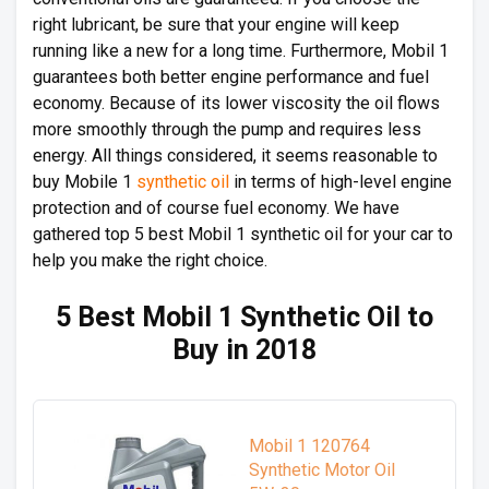
right lubricant, be sure that your engine will keep
running like a new for a long time. Furthermore, Mobil 1
guarantees both better engine performance and fuel
economy. Because of its lower viscosity the oil flows
more smoothly through the pump and requires less
energy. All things considered, it seems reasonable to
buy Mobile 1
synthetic oil
in terms of high-level engine
protection and of course fuel economy. We have
gathered top 5 best Mobil 1 synthetic oil for your car to
help you make the right choice.
5 Best Mobil 1 Synthetic Oil to
Buy in 2018
Mobil 1 120764
Synthetic Motor Oil