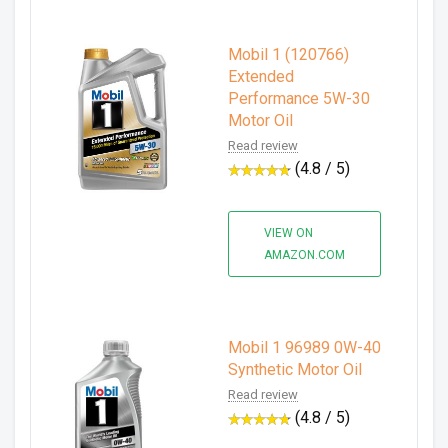
Mobil 1 (120766)
Extended
Performance 5W-30
Motor Oil
Read review
(4.8 / 5)
VIEW ON
AMAZON.COM
Mobil 1 96989 0W-40
Synthetic Motor Oil
Read review
(4.8 / 5)