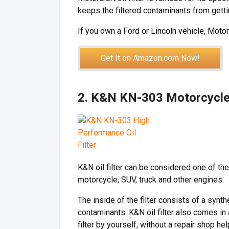
keeps the filtered contaminants from gettin
If you own a Ford or Lincoln vehicle, Motorc
Get It on Amazon.com Now!
2. K&N KN-303 Motorcycle/
K&N oil filter can be considered one of the
motorcycle, SUV, truck and other engines.
The inside of the filter consists of a synth
contaminants. K&N oil filter also comes in
filter by yourself, without a repair shop hel