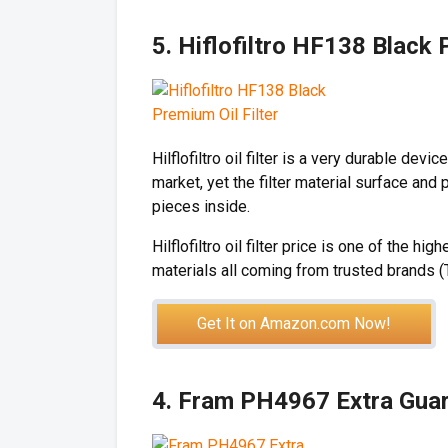
5. Hiflofiltro HF138 Black 
Hilflofiltro oil filter is a very durable devic
market, yet the filter material surface and 
pieces inside.
Hilflofiltro oil filter price is one of the h
materials all coming from trusted brands (
Get It on Amazon.com Now!
4. Fram PH4967 Extra Guard