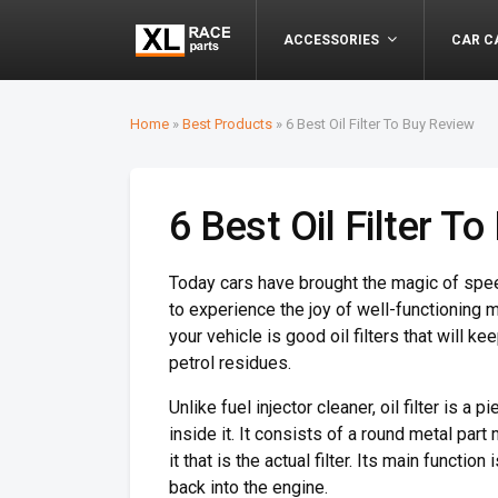
ACCESSORIES
CAR C
Home
»
Best Products
»
6 Best Oil Filter To Buy Review
6 Best Oil Filter T
Today cars have brought the magic of speed
to experience the joy of well-functioning 
your vehicle is good oil filters that will ke
petrol residues.
Unlike fuel injector cleaner, oil filter is a
inside it. It consists of a round metal part
it that is the actual filter. Its main functi
back into the engine.