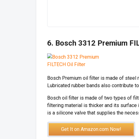
6. Bosch 3312 Premium FIL
Bosch Premium oil filter is made of steel 
Lubricated rubber bands also contribute to 
Bosch oil filter is made of two types of fil
filtering material is thicker and its surface 
is a silicone valve that supplies the neces
Get It on Amazon.com Now!