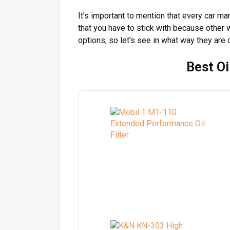
It’s important to mention that every car m
that you have to stick with because other wa
options, so let’s see in what way they are d
Best Oi