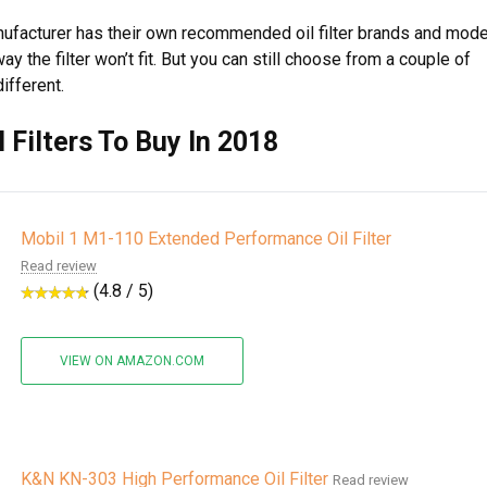
anufacturer has their own recommended oil filter brands and mod
y the filter won’t fit. But you can still choose from a couple of
ifferent.
l Filters To Buy In 2018
Mobil 1 M1-110 Extended Performance Oil Filter
Read review
(4.8 / 5)
VIEW ON AMAZON.COM
K&N KN-303 High Performance Oil Filter
Read review