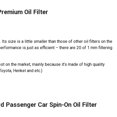
Premium Oil Filter
e. Its size is a little smaller than those of other oil filters on the
performance is just as efficient – there are 20 of 1 mm filtering
ighest on the market, mainly because it’s made of high quality
Toyota, Henkel and etc.)
 Passenger Car Spin-On Oil Filter