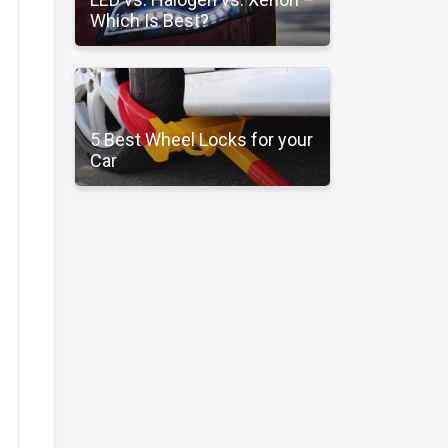
Which Is Best?
5 Best Wheel Locks for your
Car