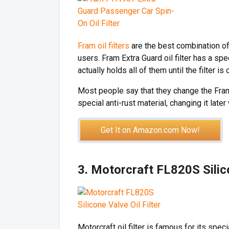
Fram oil filters
are the best combination of 
users. Fram Extra Guard oil filter has a sp
actually holds all of them until the filter is
Most people say that they change the Fram 
special anti-rust material, changing it later 
Get It on Amazon.com Now!
3. Motorcraft FL820S Silico
Motorcraft oil filter is famous for its spec