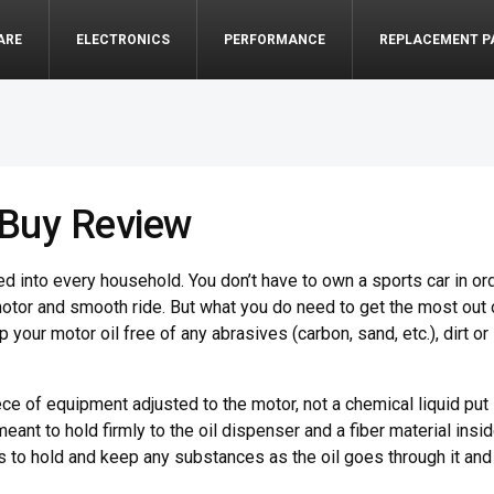
ARE
ELECTRONICS
PERFORMANCE
REPLACEMENT P
o Buy Review
 into every household. You don’t have to own a sports car in or
motor and smooth ride. But what you do need to get the most out 
ep your motor oil free of any abrasives (carbon, sand, etc.), dirt or
 piece of equipment adjusted to the motor, not a chemical liquid put
 meant to hold firmly to the oil dispenser and a fiber material insi
on is to hold and keep any substances as the oil goes through it and