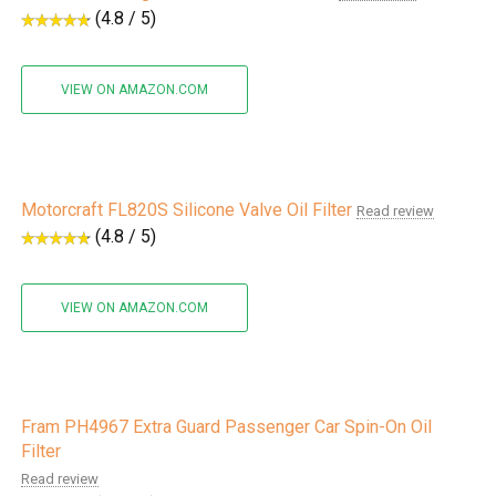
(4.8 / 5)
VIEW ON AMAZON.COM
Motorcraft FL820S Silicone Valve Oil Filter
Read review
(4.8 / 5)
VIEW ON AMAZON.COM
Fram PH4967 Extra Guard Passenger Car Spin-On Oil
Filter
Read review