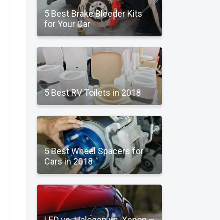
5 Best Brake Bleeder Kits
for Your Car
5 Best RV Toilets in 2018
5 Best Wheel Spacers for
Cars in 2018
LED vs. Halogen vs. Xenon –