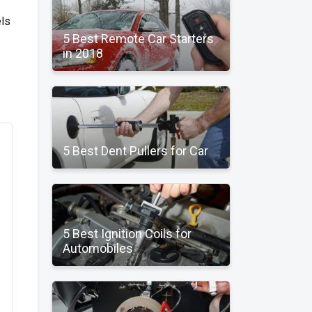
els
5 Best Remote Car Starters
in 2018
5 Best Dent Pullers for Car
5 Best Ignition Coils for
Automobiles