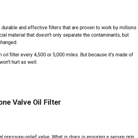
durable and effective filters that are proven to work by millions
ecial material that doesn’t only separate the contaminants, but
 changed.
oil filter every 4,500 or 5,000 miles. But because it’s made of
won’t hurt as well.
ne Valve Oil Filter
ial pressure-relief valve. What is does is ensuring a secure grip,