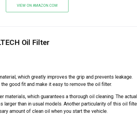
VIEW ON AMAZON.COM
TECH Oil Filter
material, which greatly improves the grip and prevents leakage.
the good fit and make it easy to remove the oil filter.
ter materials, which guarantees a thorough oil cleaning. The actua
is larger than in usual models. Another particularity of this oil filte
sary amount of clean oil when you start the vehicle.