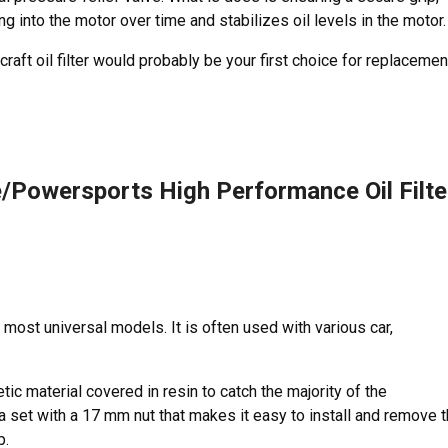
g into the motor over time and stabilizes oil levels in the motor.
raft oil filter would probably be your first choice for replacemen
Powersports High Performance Oil Filte
 most universal models. It is often used with various car,
etic material covered in resin to catch the majority of the
 a set with a 17 mm nut that makes it easy to install and remove 
p.