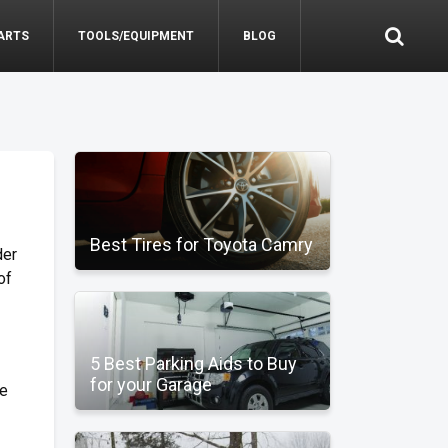
ARTS
TOOLS/EQUIPMENT
BLOG
Best Tires for Toyota Camry
der
of
5 Best Parking Aids to Buy
for your Garage
de