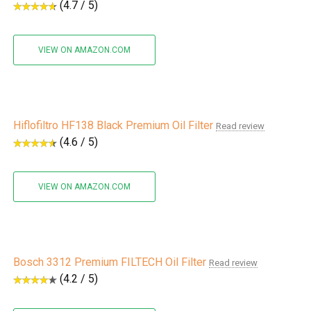
(4.7 / 5)
VIEW ON AMAZON.COM
Hiflofiltro HF138 Black Premium Oil Filter
Read review
(4.6 / 5)
VIEW ON AMAZON.COM
Bosch 3312 Premium FILTECH Oil Filter
Read review
(4.2 / 5)