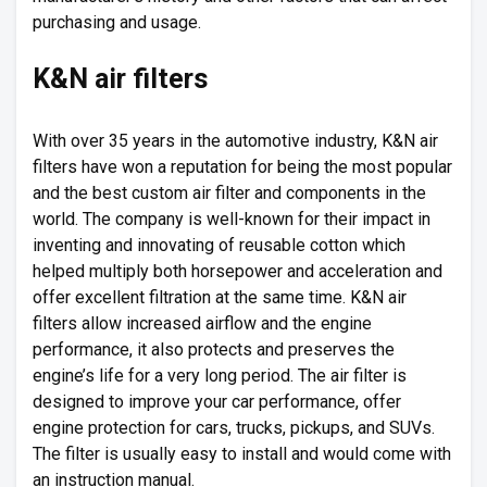
purchasing and usage.
K&N air filters
With over 35 years in the automotive industry, K&N air
filters have won a reputation for being the most popular
and the best custom air filter and components in the
world. The company is well-known for their impact in
inventing and innovating of reusable cotton which
helped multiply both horsepower and acceleration and
offer excellent filtration at the same time. K&N air
filters allow increased airflow and the engine
performance, it also protects and preserves the
engine’s life for a very long period. The air filter is
designed to improve your car performance, offer
engine protection for cars, trucks, pickups, and SUVs.
The filter is usually easy to install and would come with
an instruction manual.