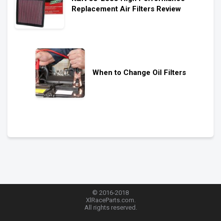
Replacement Air Filters Review
When to Change Oil Filters
© 2016-2018
XlRaceParts.com.
All rights reserved.