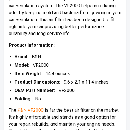
car ventilation system. The VF2000 helps in reducing
odor by keeping mold and bacteria from growing in your
car ventilation. This air filter has been designed to fit
right into your car providing better performance,
durability and long service life.
Product Information:
Brand:
K&N
Model:
VF2000
Item Weight:
14.4 ounces
Product Dimensions:
9.6 x 2.1 x 11.4 inches
OEM Part Number:
VF2000
Folding:
No
The
K&N VF2000
is far the best air filter on the market.
It’s highly affordable and stands as a good option for
your repair, rebuilds, and maintain your engine needs.