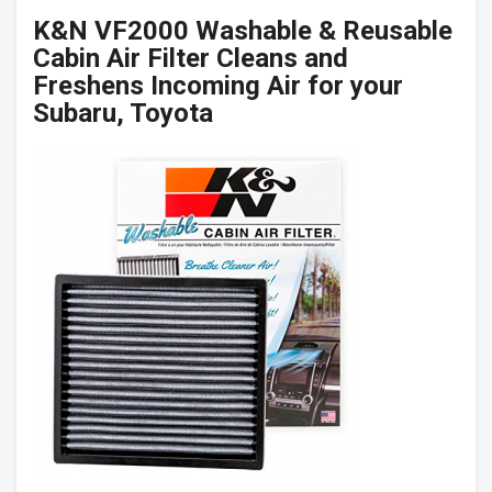
K&N VF2000 Washable & Reusable
Cabin Air Filter Cleans and
Freshens Incoming Air for your
Subaru, Toyota