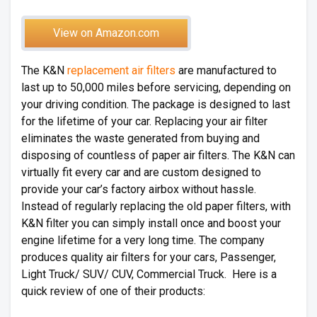
View on Amazon.com
The K&N
replacement air filters
are manufactured to
last up to 50,000 miles before servicing, depending on
your driving condition. The package is designed to last
for the lifetime of your car. Replacing your air filter
eliminates the waste generated from buying and
disposing of countless of paper air filters. The K&N can
virtually fit every car and are custom designed to
provide your car’s factory airbox without hassle.
Instead of regularly replacing the old paper filters, with
K&N filter you can simply install once and boost your
engine lifetime for a very long time. The company
produces quality air filters for your cars, Passenger,
Light Truck/ SUV/ CUV, Commercial Truck. Here is a
quick review of one of their products: