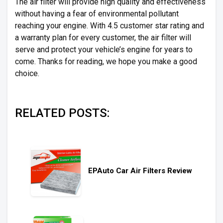
The air filter will provide high quality and effectiveness
without having a fear of environmental pollutant
reaching your engine. With 4.5 customer star rating and
a warranty plan for every customer, the air filter will
serve and protect your vehicle’s engine for years to
come. Thanks for reading, we hope you make a good
choice.
RELATED POSTS:
EPAuto Car Air Filters Review