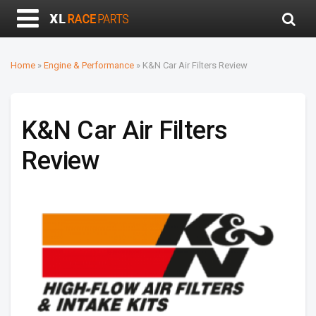
Home
»
Engine & Performance
»
K&N Car Air Filters Review
K&N Car Air Filters
Review