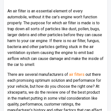
An air filter is an essential element of every
automobile, without it the car’s engine won’t function
properly. The purpose for which air filter is made is to
trap down all sorts of particles like dust, pollen, bugs,
larger debris and other particles before they can cause
harm to your car engine. If there is no air filter, fungus,
bacteria and other particles getting stuck in the air
ventilation system causing the engine to emit bad
airflow which can cause damage and make the inside of
the car to smell.
There are several manufacturers of
air filters
out there
each promising optimum solution and performance for
your vehicle, but how do you choose the right one? At
xlraceparts, we do the review one of the best product
in the market putting in some vital consideration like
quality, performance, customer ratings, the
manufacturer’s history and other factors that can affect