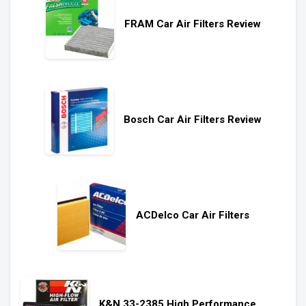
FRAM Car Air Filters Review
Bosch Car Air Filters Review
ACDelco Car Air Filters
K&N 33-2385 High Performance