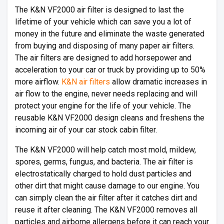
The K&N VF2000 air filter is designed to last the
lifetime of your vehicle which can save you a lot of
money in the future and eliminate the waste generated
from buying and disposing of many paper air filters.
The air filters are designed to add horsepower and
acceleration to your car or truck by providing up to 50%
more airflow.
K&N air filters
allow dramatic increases in
air flow to the engine, never needs replacing and will
protect your engine for the life of your vehicle. The
reusable K&N VF2000 design cleans and freshens the
incoming air of your car stock cabin filter.
The K&N VF2000 will help catch most mold, mildew,
spores, germs, fungus, and bacteria. The air filter is
electrostatically charged to hold dust particles and
other dirt that might cause damage to our engine. You
can simply clean the air filter after it catches dirt and
reuse it after cleaning. The K&N VF2000 removes all
particles and airborne allergens before it can reach your