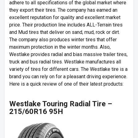
adhere to all specifications of the global market where
they export their tires. The company has earned an
excellent reputation for quality and excellent market
price. Their production line includes ALL-Terrain tires
and Mud tires that deliver on sand, mud, rock or dirt.
The company also produces winter tires that offer
maximum protection in the winter months. Also,
Westlake provides radial and bias massive trailer tires,
truck and bus radial tires. Westlake manufactures all
variety of tires for different cars. The Westlake tire is a
brand you can rely on for a pleasant driving experience.
Here is a quick review of one of their latest products:
Westlake Touring Radial Tire –
215/60R16 95H