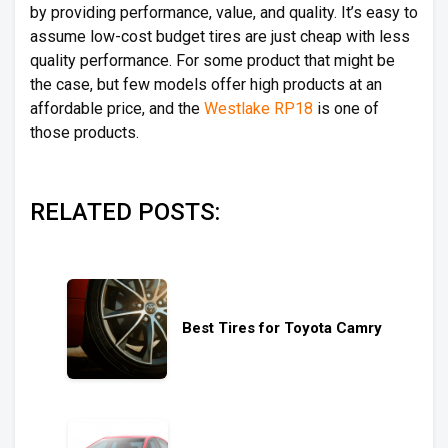
by providing performance, value, and quality. It’s easy to
assume low-cost budget tires are just cheap with less
quality performance. For some product that might be
the case, but few models offer high products at an
affordable price, and the
Westlake RP18
is one of
those products.
RELATED POSTS:
Best Tires for Toyota Camry