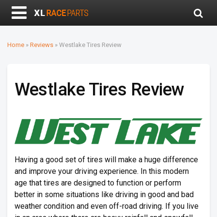
Home
»
Reviews
»
Westlake Tires Review
Westlake Tires Review
Having a good set of tires will make a huge difference
and improve your driving experience. In this modern
age that tires are designed to function or perform
better in some situations like driving in good and bad
weather condition and even off-road driving. If you live