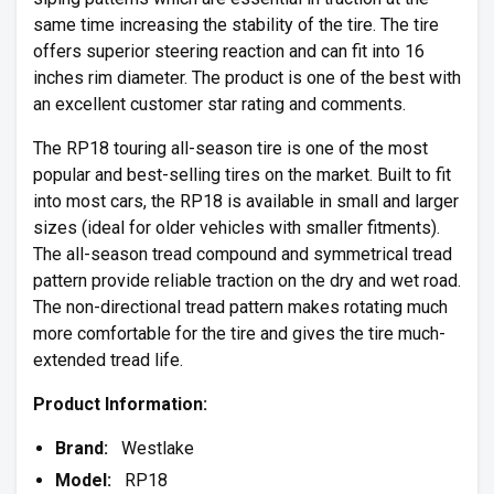
same time increasing the stability of the tire. The tire
offers superior steering reaction and can fit into 16
inches rim diameter. The product is one of the best with
an excellent customer star rating and comments.
The RP18 touring all-season tire is one of the most
popular and best-selling tires on the market. Built to fit
into most cars, the RP18 is available in small and larger
sizes (ideal for older vehicles with smaller fitments).
The all-season tread compound and symmetrical tread
pattern provide reliable traction on the dry and wet road.
The non-directional tread pattern makes rotating much
more comfortable for the tire and gives the tire much-
extended tread life.
Product Information:
Brand:
Westlake
Model:
RP18