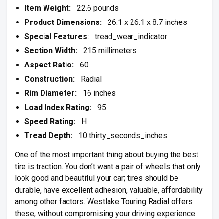
Item Weight:
22.6 pounds
Product Dimensions:
26.1 x 26.1 x 8.7 inches
Special Features:
tread_wear_indicator
Section Width:
215 millimeters
Aspect Ratio:
60
Construction:
Radial
Rim Diameter:
16 inches
Load Index Rating:
95
Speed Rating:
H
Tread Depth:
10 thirty_seconds_inches
One of the most important thing about buying the best
tire is traction. You don’t want a pair of wheels that only
look good and beautiful your car; tires should be
durable, have excellent adhesion, valuable, affordability
among other factors. Westlake Touring Radial offers
these, without compromising your driving experience