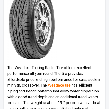
The Westlake Touring Radial Tire offers excellent
performance all year round. The tire provides
affordable price and high performance for cars, sedans,
minivan, crossover. The
Westlake tire
has efficient
siping and treads patterns that allow water dispersion
with a good tread depth and an additional tread wears
indicator. The weight is about 19.7 pounds with vertical
siping patterns which are essential in traction at the