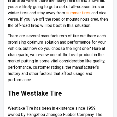
in an area where there are heavy rainfall and snowfall,
you are likely going to get a set of all-season tires or
winter tires and stay away from
summer tires
and vice
versa. If you live off the road or mountainous area, then
the off-road tires will be best in this situation.
There are several manufacturers of tire out there each
promising optimum solution and performance for your
vehicle, but how do you choose the right one? Here at
xlraceparts, we review one of the best product in the
market putting in some vital consideration like quality,
performance, customer ratings, the manufacturer’s
history and other factors that affect usage and
performance.
The Westlake Tire
Westlake Tire has been in existence since 1959,
owned by Hangzhou Zhongce Rubber Company. The