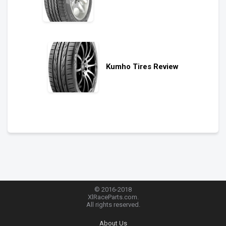
Kumho Tires Review
© 2016-2018
XlRaceParts.com.
All rights reserved.
About Us