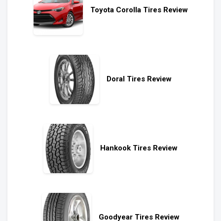
Toyota Corolla Tires Review
Doral Tires Review
Hankook Tires Review
Goodyear Tires Review