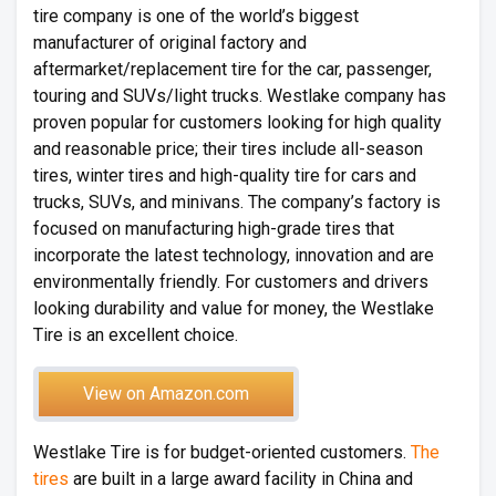
tire company is one of the world’s biggest
manufacturer of original factory and
aftermarket/replacement tire for the car, passenger,
touring and SUVs/light trucks. Westlake company has
proven popular for customers looking for high quality
and reasonable price; their tires include all-season
tires, winter tires and high-quality tire for cars and
trucks, SUVs, and minivans. The company’s factory is
focused on manufacturing high-grade tires that
incorporate the latest technology, innovation and are
environmentally friendly. For customers and drivers
looking durability and value for money, the Westlake
Tire is an excellent choice.
View on Amazon.com
Westlake Tire is for budget-oriented customers.
The
tires
are built in a large award facility in China and