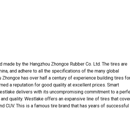
nd made by the Hangzhou Zhongce Rubber Co. Ltd. The tires are
n China, and adhere to all the specifications of the many global
Zhongce has over half a century of experience building tires fo
ned a reputation for good quality at excellent prices. Smart
estlake delivers with its uncompromising commitment to a perf
, and quality. Westlake offers an expansive line of tires that cove
and CUV. This is a famous tire brand that has years of successful