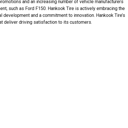
romotions and an increasing number of vehicle manufacturers
ent, such as Ford F150. Hankook Tire is actively embracing the
al development and a commitment to innovation. Hankook Tire’s
t deliver driving satisfaction to its customers.