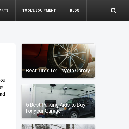
ARTS
TOOLS/EQUIPMENT
BLOG
Best Tires for Toyota Camry
you
st
ind
5 Best Parking Aids to Buy
for your Garage