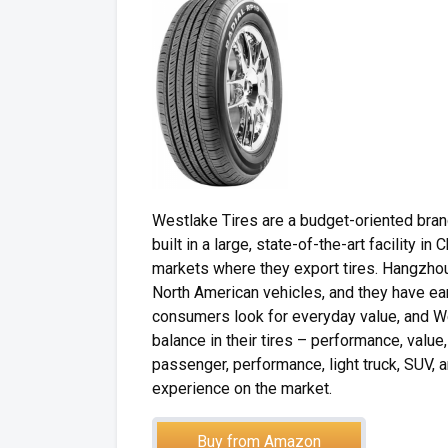
Westlake Tires are a budget-oriented bra
built in a large, state-of-the-art facility i
markets where they export tires. Hangzhou 
North American vehicles, and they have ear
consumers look for everyday value, and W
balance in their tires – performance, value
passenger, performance, light truck, SUV, 
experience on the market.
Buy from Amazon