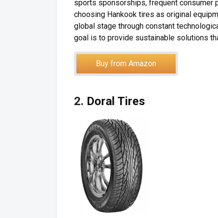
sports sponsorships, frequent consumer p
choosing Hankook tires as original equipm
global stage through constant technologic
goal is to provide sustainable solutions tha
Buy from Amazon
2.
Doral Tires