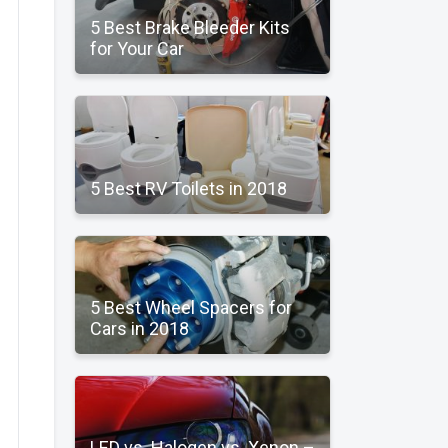
5 Best Brake Bleeder Kits
for Your Car
5 Best RV Toilets in 2018
5 Best Wheel Spacers for
Cars in 2018
LED vs. Halogen vs. Xenon –