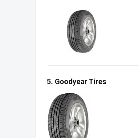
5.
Goodyear Tires