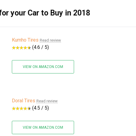
for your Car to Buy in 2018
Kumho Tires
Read review
(4.6 / 5)
VIEW ON AMAZON.COM
Doral Tires
Read review
(4.5 / 5)
VIEW ON AMAZON.COM