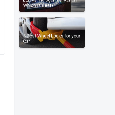
Which Is Best?
5 Best Wheel Locks for your
Car