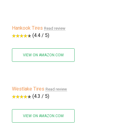
Hankook Tires
Read review
(4.4 / 5)
VIEW ON AMAZON.COM
Westlake Tires
Read review
(4.3 / 5)
VIEW ON AMAZON.COM