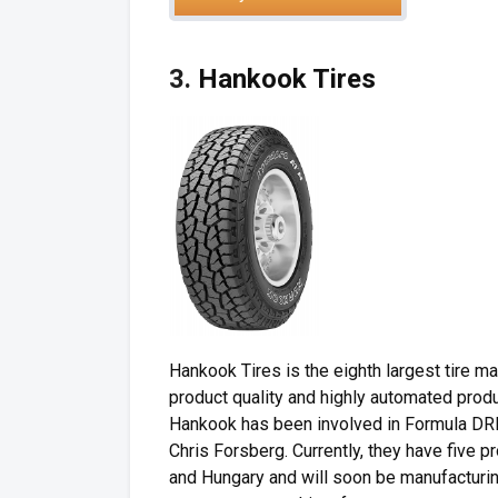
3.
Hankook Tires
Hankook Tires is the eighth largest tire m
product quality and highly automated prod
Hankook has been involved in Formula DRIF
Chris Forsberg. Currently, they have five p
and Hungary and will soon be manufacturin