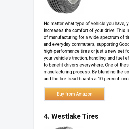
No matter what type of vehicle you have, yo
increases the comfort of your drive. Thi
of manufacturing for a wide spectrum of tir
and everyday commuters, supporting Goodye
high-performance tires or just a new set 
your vehicle’s traction, handling, and fuel
to benefit drivers everywhere. One of these
manufacturing process. By blending the soy
and the tire tread boasts a 10 percent incre
Buy from Amazon
4.
Westlake Tires