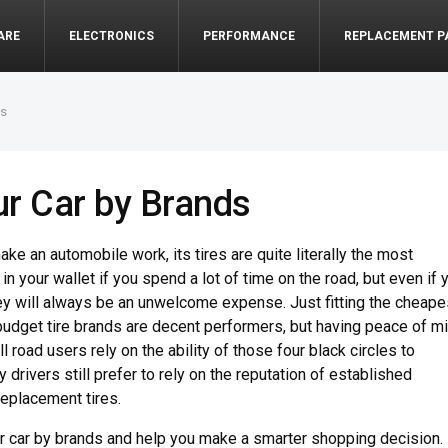
ARE
ELECTRONICS
PERFORMANCE
REPLACEMENT P
ds
our Car by Brands
e an automobile work, its tires are quite literally the most
 in your wallet if you spend a lot of time on the road, but even if 
hey will always be an unwelcome expense. Just fitting the cheape
budget tire brands are decent performers, but having peace of m
l road users rely on the ability of those four black circles to
 drivers still prefer to rely on the reputation of established
replacement tires.
your car by brands and help you make a smarter shopping decision.