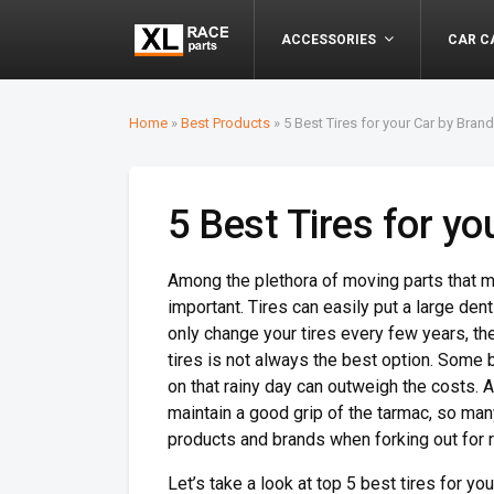
ACCESSORIES
CAR C
Home
»
Best Products
»
5 Best Tires for your Car by Bran
5 Best Tires for y
Among the plethora of moving parts that mak
important. Tires can easily put a large dent
only change your tires every few years, t
tires is not always the best option. Some 
on that rainy day can outweigh the costs. Al
maintain a good grip of the tarmac, so many
products and brands when forking out for 
Let’s take a look at top 5 best tires for 