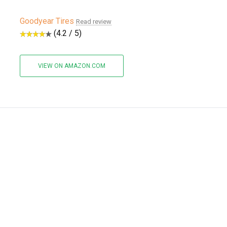
Goodyear Tires
Read review
(4.2 / 5)
VIEW ON AMAZON.COM