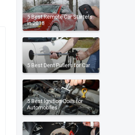
5 Best Remote Car Starters
in 2018
5 Best Dent Pullers for Car
5 Best Ignition Coils for
Automobiles