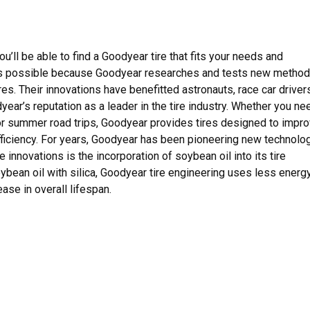
u’ll be able to find a Goodyear tire that fits your needs and
s is possible because Goodyear researches and tests new metho
es. Their innovations have benefitted astronauts, race car driver
ar’s reputation as a leader in the tire industry. Whether you ne
for summer road trips, Goodyear provides tires designed to impr
 efficiency. For years, Goodyear has been pioneering new technolo
 innovations is the incorporation of soybean oil into its tire
bean oil with silica, Goodyear tire engineering uses less energy
ase in overall lifespan.