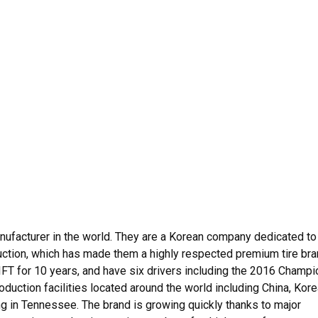
anufacturer in the world. They are a Korean company dedicated to
uction, which has made them a highly respected premium tire bra
T for 10 years, and have six drivers including the 2016 Champi
roduction facilities located around the world including China, Kore
g in Tennessee. The brand is growing quickly thanks to major