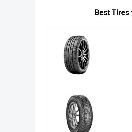
Best Tires 