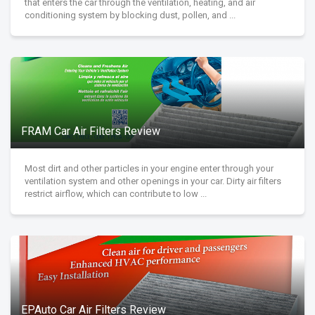
that enters the car through the ventilation, heating, and air
conditioning system by blocking dust, pollen, and ...
FRAM Car Air Filters Review
Most dirt and other particles in your engine enter through your
ventilation system and other openings in your car. Dirty air filters
restrict airflow, which can contribute to low ...
EPAuto Car Air Filters Review