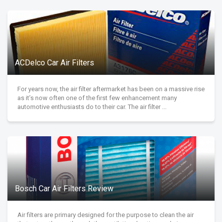
ACDelco Car Air Filters
For years now, the air filter aftermarket has been on a massive rise
as it’s now often one of the first few enhancement many
automotive enthusiasts do to their car. The air filter ...
Bosch Car Air Filters Review
Air filters are primary designed for the purpose to clean the air