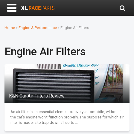
Home
»
Engine & Performance
»
Engine Air Filters
Engine Air Filters
K&N Car Air Filters Review
An air filter is an essential element of every automobile, without it
the car’s engine won’t function properly. The purpose for which air
filter is made is to trap down all sorts ...