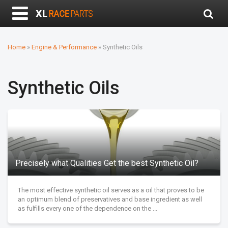
Home
»
Engine & Performance
»
Synthetic Oils
Synthetic Oils
Precisely what Qualities Get the best Synthetic Oil?
The most effective synthetic oil serves as a oil that proves to be
an optimum blend of preservatives and base ingredient as well
as fulfills every one of the dependence on the ...