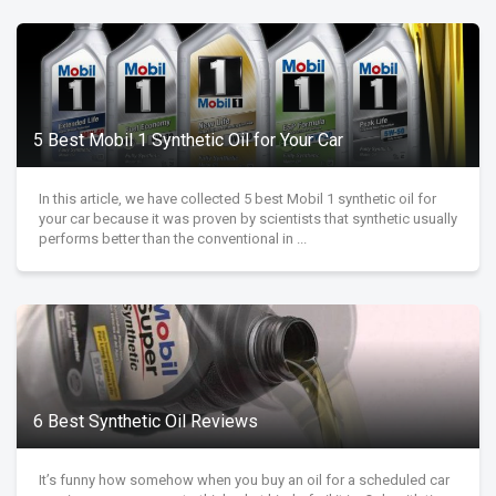
5 Best Mobil 1 Synthetic Oil for Your Car
In this article, we have collected 5 best Mobil 1 synthetic oil for
your car because it was proven by scientists that synthetic usually
performs better than the conventional in ...
6 Best Synthetic Oil Reviews
It’s funny how somehow when you buy an oil for a scheduled car