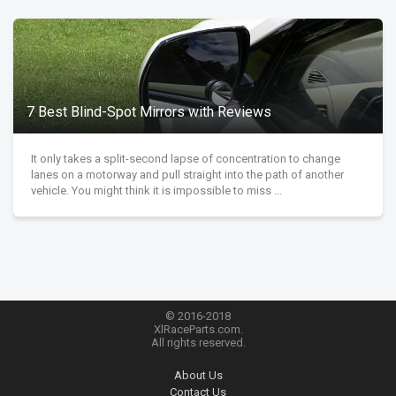
7 Best Blind-Spot Mirrors with Reviews
It only takes a split-second lapse of concentration to change
lanes on a motorway and pull straight into the path of another
vehicle. You might think it is impossible to miss ...
© 2016-2018
XlRaceParts.com.
All rights reserved.
About Us
Contact Us