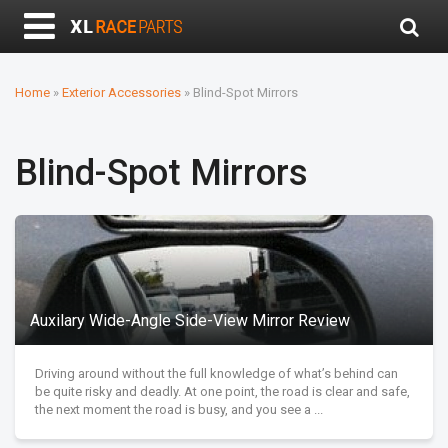
Home
»
Exterior Accessories
»
Blind-Spot Mirrors
Blind-Spot Mirrors
Auxilary Wide-Angle Side-View Mirror Review
Driving around without the full knowledge of what’s behind can
be quite risky and deadly. At one point, the road is clear and safe,
the next moment the road is busy, and you see a ...