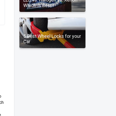
Which Is Best?
5 Best Wheel Locks for your
Car
o
tch
.