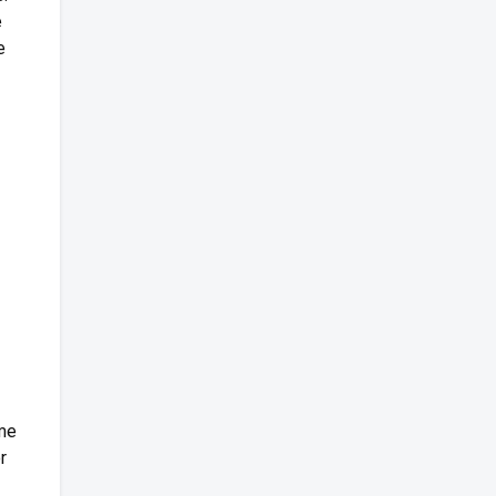
e
e
ame
r