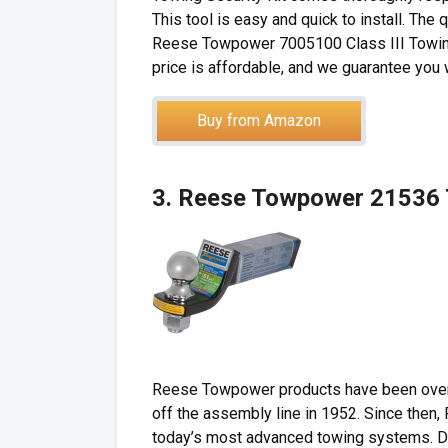
This tool is easy and quick to install. The
Reese Towpower 7005100 Class III Towing Se
price is affordable, and we guarantee you 
Buy from Amazon
3. Reese Towpower 21536 T
Reese Towpower products have been overw
off the assembly line in 1952. Since then,
today’s most advanced towing systems. D