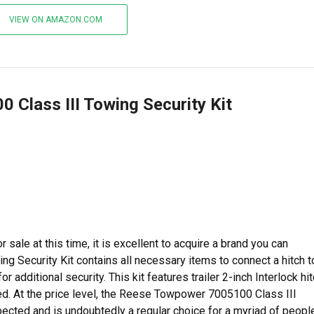
VIEW ON AMAZON.COM
 Class III Towing Security Kit
 sale at this time, it is excellent to acquire a brand you can
g Security Kit contains all necessary items to connect a hitch t
for additional security. This kit features trailer 2-inch Interlock hi
ed. At the price level, the Reese Towpower 7005100 Class III
ected and is undoubtedly a regular choice for a myriad of people