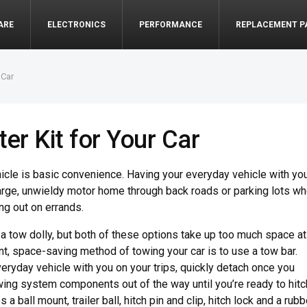
ARE
ELECTRONICS
PERFORMANCE
REPLACEMENT P
 Car
er Kit for Your Car
cle is basic convenience. Having your everyday vehicle with yo
arge, unwieldy motor home through back roads or parking lots w
ng out on errands.
r a tow dolly, but both of these options take up too much space at
, space-saving method of towing your car is to use a tow bar.
veryday vehicle with you on your trips, quickly detach once you
owing system components out of the way until you’re ready to hitc
 a ball mount, trailer ball, hitch pin and clip, hitch lock and a rubb