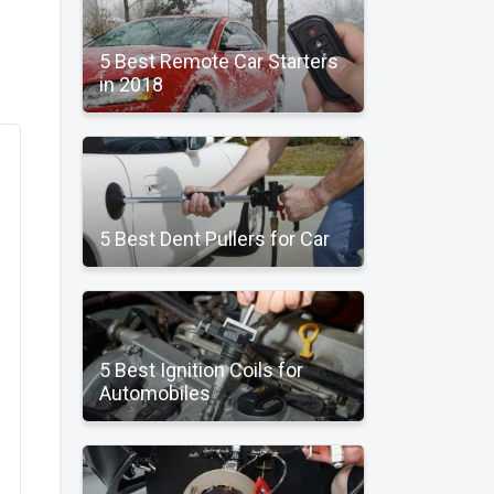
5 Best Remote Car Starters
in 2018
5 Best Dent Pullers for Car
5 Best Ignition Coils for
Automobiles