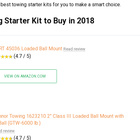
4 best towing starter kits for you to make a smart choice.
 Starter Kit to Buy in 2018
RT 45036 Loaded Ball Mount
Read review
(4.7 / 5)
VIEW ON AMAZON.COM
nor Towing 1623210 2" Class III Loaded Ball Mount with
Ball (GTW-6000 lb.)
d review
(4.7 / 5)