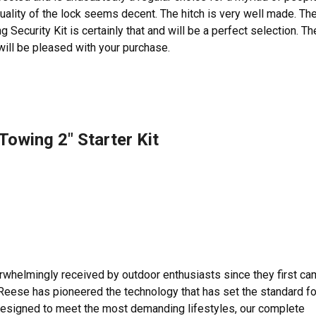
 quality of the lock seems decent. The hitch is very well made. Th
curity Kit is certainly that and will be a perfect selection. Th
will be pleased with your purchase.
owing 2″ Starter Kit
helmingly received by outdoor enthusiasts since they first c
 Reese has pioneered the technology that has set the standard fo
esigned to meet the most demanding lifestyles, our complete