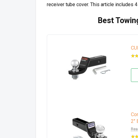
receiver tube cover. This article includes 
Best Towing
CU
Con
2" 
Rea