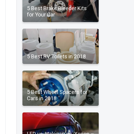
5 Best Brake Bleeder Kits
for Your Car
5 Best RV Toilets in 2018
5 Best Wheel Spacers for
Cars in 2018
LED vs. Halogen vs. Xenon –