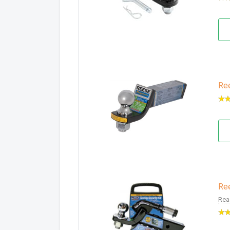
Ree
Ree
Rea