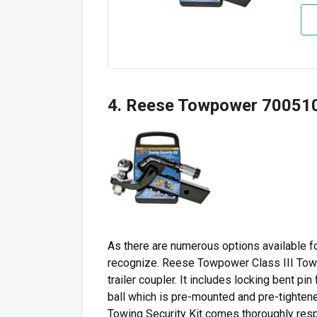
4. Reese Towpower 7005100
As there are numerous options available for
recognize. Reese Towpower Class III Towin
trailer coupler. It includes locking bent pin 
ball which is pre-mounted and pre-tighten
Towing Security Kit comes thoroughly resp