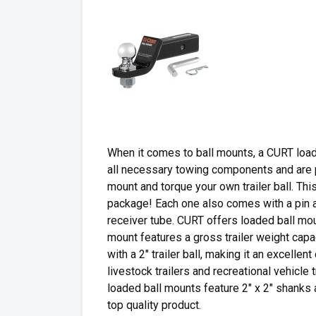
When it comes to ball mounts, a CURT loa
all necessary towing components and are pre
mount and torque your own trailer ball. Thi
package! Each one also comes with a pin an
receiver tube. CURT offers loaded ball mou
mount features a gross trailer weight capa
with a 2″ trailer ball, making it an excellent
livestock trailers and recreational vehicle 
loaded ball mounts feature 2″ x 2″ shanks
top quality product.