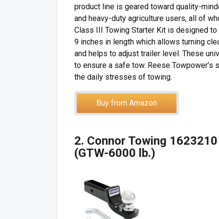
product line is geared toward quality-mind
and heavy-duty agriculture users, all of
Class III Towing Starter Kit is designed to
9 inches in length which allows turning cle
and helps to adjust trailer level. These un
to ensure a safe tow. Reese Towpower’s st
the daily stresses of towing.
Buy from Amazon
2. Connor Towing 1623210 2
(GTW-6000 lb.)