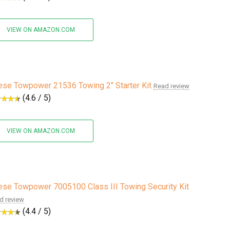
VIEW ON AMAZON.COM
se Towpower 21536 Towing 2" Starter Kit
Read review
(4.6 / 5)
VIEW ON AMAZON.COM
se Towpower 7005100 Class III Towing Security Kit
d review
(4.4 / 5)