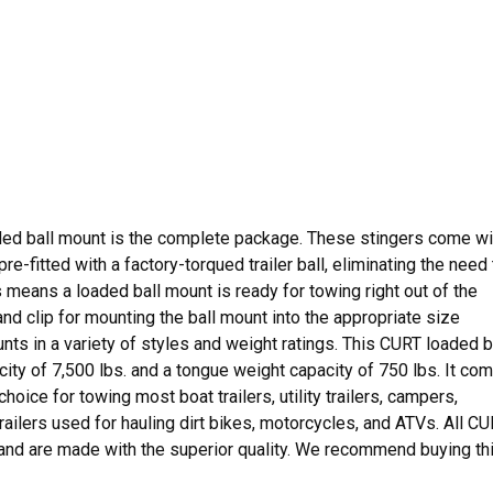
ded ball mount is the complete package. These stingers come wi
-fitted with a factory-torqued trailer ball, eliminating the need 
s means a loaded ball mount is ready for towing right out of the
d clip for mounting the ball mount into the appropriate size
nts in a variety of styles and weight ratings. This CURT loaded b
city of 7,500 lbs. and a tongue weight capacity of 750 lbs. It co
 choice for towing most boat trailers, utility trailers, campers,
trailers used for hauling dirt bikes, motorcycles, and ATVs. All C
 and are made with the superior quality. We recommend buying th