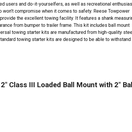
ed users and do-it-yourselfers, as well as recreational enthusia
 who won’t compromise when it comes to safety. Reese Towpower
 provide the excellent towing facility. It features a shank measur
arance from bumper to trailer frame. This kit includes ball mount
iversal towing starter kits are manufactured from high-quality stee
andard towing starter kits are designed to be able to withstand
″ Class III Loaded Ball Mount with 2″ Bal