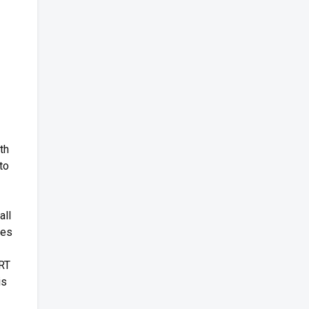
th
to
all
mes
URT
is