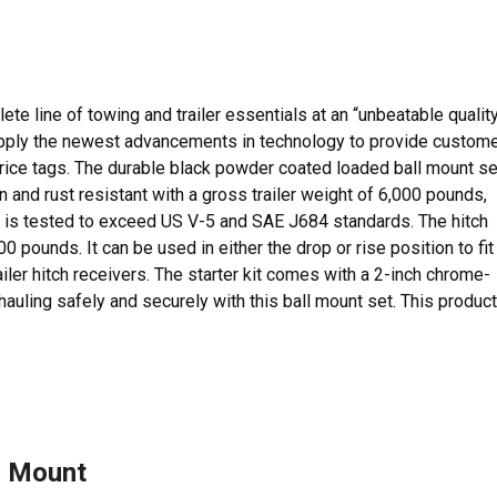
e line of towing and trailer essentials at an “unbeatable qualit
 apply the newest advancements in technology to provide custom
 price tags. The durable black powder coated loaded ball mount se
 and rust resistant with a gross trailer weight of 6,000 pounds,
 is tested to exceed US V-5 and SAE J684 standards. The hitch
00 pounds. It can be used in either the drop or rise position to fit
ailer hitch receivers. The starter kit comes with a 2-inch chrome-
t hauling safely and securely with this ball mount set. This product
l Mount