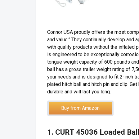
Connor USA proudly offers the most complet
and value.” They continually develop and
with quality products without the inflated
is engineered to be exceptionally corrosion
tongue weight capacity of 600 pounds and
ball has a gross trailer weight rating of 7,5
your needs and is designed to fit 2-inch tr
plated hitch ball and hitch pin and clip. Ge
durable and will last you long.
Buy from Amazon
1. CURT 45036 Loaded Bal