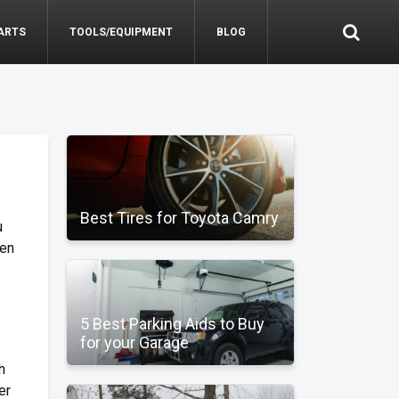
ARTS
TOOLS/EQUIPMENT
BLOG
Best Tires for Toyota Camry
u
hen
5 Best Parking Aids to Buy
for your Garage
h
er