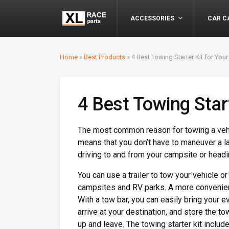
ACCESSORIES
CAR C
Home
»
Best Products
»
4 Best Towing Starter Kit for Your
4 Best Towing Start
The most common reason for towing a vehi
means that you don’t have to maneuver a l
driving to and from your campsite or headi
You can use a trailer to tow your vehicle o
campsites and RV parks. A more convenient
With a tow bar, you can easily bring your e
arrive at your destination, and store the t
up and leave. The towing starter kit includes