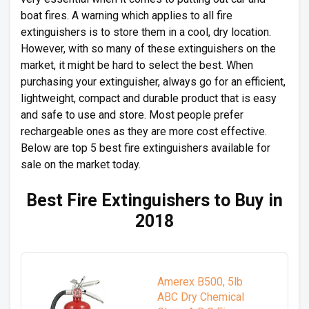
boat fires. A warning which applies to all fire
extinguishers is to store them in a cool, dry location.
However, with so many of these extinguishers on the
market, it might be hard to select the best. When
purchasing your extinguisher, always go for an efficient,
lightweight, compact and durable product that is easy
and safe to use and store. Most people prefer
rechargeable ones as they are more cost effective.
Below are top 5 best fire extinguishers available for
sale on the market today.
Best Fire Extinguishers to Buy in
2018
Amerex B500, 5lb
ABC Dry Chemical