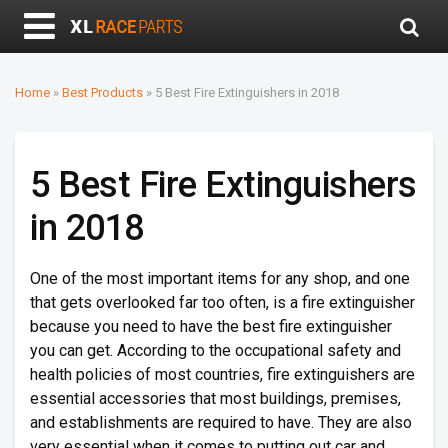
Home
»
Best Products
»
5 Best Fire Extinguishers in 2018
5 Best Fire Extinguishers
in 2018
One of the most important items for any shop, and one
that gets overlooked far too often, is a fire extinguisher
because you need to have the best fire extinguisher
you can get. According to the occupational safety and
health policies of most countries, fire extinguishers are
essential accessories that most buildings, premises,
and establishments are required to have. They are also
very essential when it comes to putting out car and