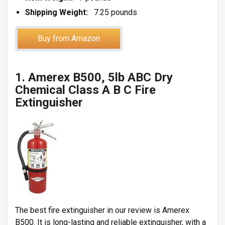
Shipping Weight:
7.25 pounds
Buy from Amazon
1. Amerex B500, 5lb ABC Dry
Chemical Class A B C Fire
Extinguisher
The best fire extinguisher in our review is Amerex
B500. It is long-lasting and reliable extinguisher, with a