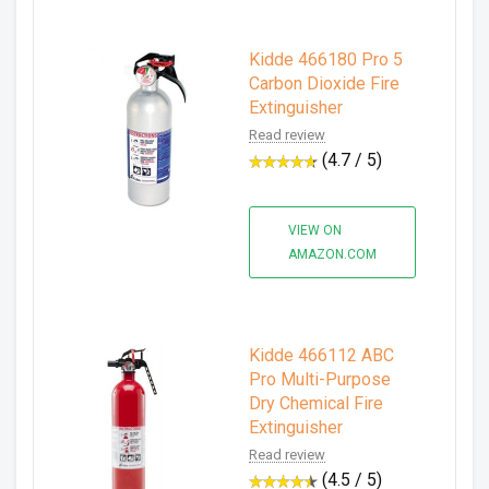
Kidde 466180 Pro 5
Carbon Dioxide Fire
Extinguisher
Read review
(4.7 / 5)
VIEW ON
AMAZON.COM
Kidde 466112 ABC
Pro Multi-Purpose
Dry Chemical Fire
Extinguisher
Read review
(4.5 / 5)