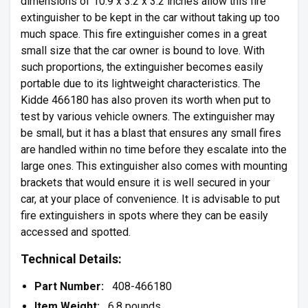
dimensions of 10.9 x 3.2 x 3.2 inches allow this fire
extinguisher to be kept in the car without taking up too
much space. This fire extinguisher comes in a great
small size that the car owner is bound to love. With
such proportions, the extinguisher becomes easily
portable due to its lightweight characteristics. The
Kidde 466180 has also proven its worth when put to
test by various vehicle owners. The extinguisher may
be small, but it has a blast that ensures any small fires
are handled within no time before they escalate into the
large ones. This extinguisher also comes with mounting
brackets that would ensure it is well secured in your
car, at your place of convenience. It is advisable to put
fire extinguishers in spots where they can be easily
accessed and spotted.
Technical Details:
Part Number:
408-466180
Item Weight:
6.8 pounds