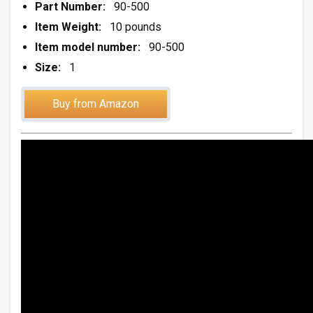
Part Number:
90-500
Item Weight:
10 pounds
Item model number:
90-500
Size:
1
Buy from Amazon