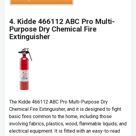
4.
Kidde 466112 ABC Pro Multi-
Purpose Dry Chemical Fire
Extinguisher
The
Kidde 466112 ABC Pro Multi-Purpose Dry
Chemical Fire Extinguisher
, and it is designed to fight
basic fires common to the home, including those
involving fabrics, plastics, wood, flammable liquids, and
electrical equipment. It is fitted with an easy-to-read