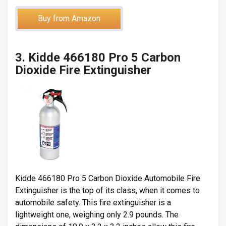
Buy from Amazon
3. Kidde 466180 Pro 5 Carbon
Dioxide Fire Extinguisher
Kidde 466180 Pro 5 Carbon Dioxide Automobile Fire
Extinguisher is the top of its class, when it comes to
automobile safety. This fire extinguisher is a
lightweight one, weighing only 2.9 pounds. The