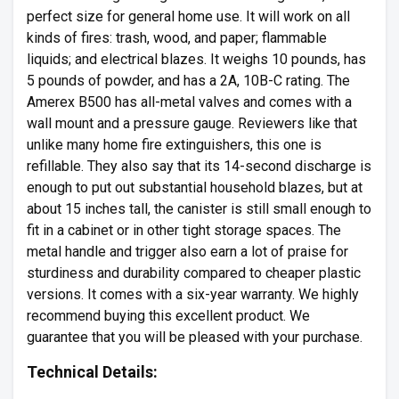
perfect size for general home use. It will work on all
kinds of fires: trash, wood, and paper; flammable
liquids; and electrical blazes. It weighs 10 pounds, has
5 pounds of powder, and has a 2A, 10B-C rating. The
Amerex B500 has all-metal valves and comes with a
wall mount and a pressure gauge. Reviewers like that
unlike many home fire extinguishers, this one is
refillable. They also say that its 14-second discharge is
enough to put out substantial household blazes, but at
about 15 inches tall, the canister is still small enough to
fit in a cabinet or in other tight storage spaces. The
metal handle and trigger also earn a lot of praise for
sturdiness and durability compared to cheaper plastic
versions. It comes with a six-year warranty. We highly
recommend buying this excellent product. We
guarantee that you will be pleased with your purchase.
Technical Details: