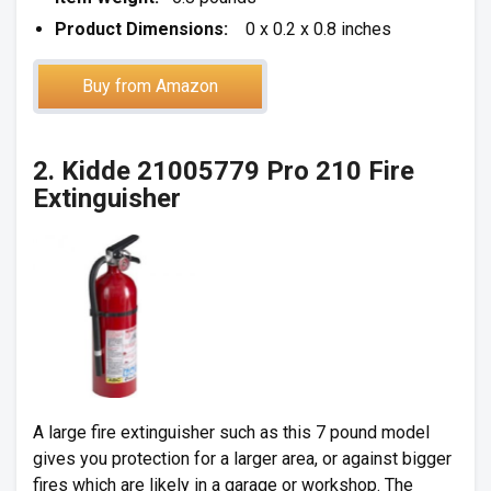
Product Dimensions:
0 x 0.2 x 0.8 inches
Buy from Amazon
2. Kidde 21005779 Pro 210 Fire
Extinguisher
A large fire extinguisher such as this 7 pound model
gives you protection for a larger area, or against bigger
fires which are likely in a garage or workshop. The