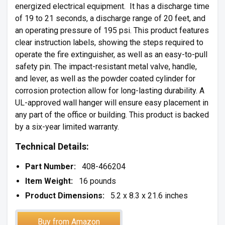
energized electrical equipment. It has a discharge time
of 19 to 21 seconds, a discharge range of 20 feet, and
an operating pressure of 195 psi. This product features
clear instruction labels, showing the steps required to
operate the fire extinguisher, as well as an easy-to-pull
safety pin. The impact-resistant metal valve, handle,
and lever, as well as the powder coated cylinder for
corrosion protection allow for long-lasting durability. A
UL-approved wall hanger will ensure easy placement in
any part of the office or building. This product is backed
by a six-year limited warranty.
Technical Details:
Part Number:
408-466204
Item Weight:
16 pounds
Product Dimensions:
5.2 x 8.3 x 21.6 inches
Buy from Amazon