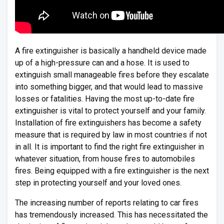
A fire extinguisher is basically a handheld device made
up of a high-pressure can and a hose. It is used to
extinguish small manageable fires before they escalate
into something bigger, and that would lead to massive
losses or fatalities. Having the most up-to-date fire
extinguisher is vital to protect yourself and your family.
Installation of fire extinguishers has become a safety
measure that is required by law in most countries if not
in all. It is important to find the right fire extinguisher in
whatever situation, from house fires to automobiles
fires. Being equipped with a fire extinguisher is the next
step in protecting yourself and your loved ones.
The increasing number of reports relating to car fires
has tremendously increased. This has necessitated the