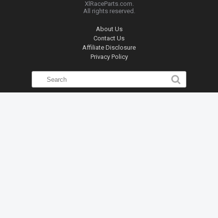
XlRaceParts.com.
All rights reserved.
About Us
Contact Us
Affiliate Disclosure
Privacy Policy