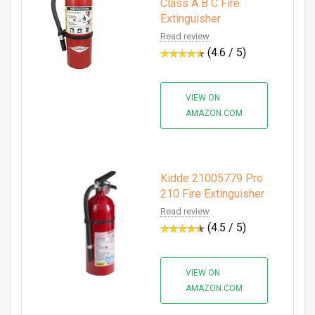
Class A B C Fire
Extinguisher
Read review
(4.6 / 5)
VIEW ON
AMAZON.COM
Kidde 21005779 Pro
210 Fire Extinguisher
Read review
(4.5 / 5)
VIEW ON
AMAZON.COM