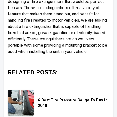
designing of fire extinguishers that would be perfect
for cars. These fire extinguishers offer a variety of
feature that makes them stand out, and best fit for
handling fires related to motor vehicles. We are talking
about a fire extinguisher that is capable of handling
fires that are oil, grease, gasoline or electricity-based
efficiently. These extinguishers are as well very
portable with some providing a mounting bracket to be
used when installing the unit in your vehicle.
RELATED POSTS:
6 Best Tire Pressure Gauge To Buy in
2018