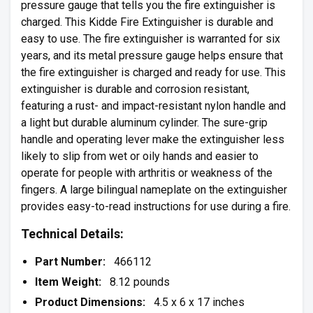
pressure gauge that tells you the fire extinguisher is
charged. This Kidde Fire Extinguisher is durable and
easy to use. The fire extinguisher is warranted for six
years, and its metal pressure gauge helps ensure that
the fire extinguisher is charged and ready for use. This
extinguisher is durable and corrosion resistant,
featuring a rust- and impact-resistant nylon handle and
a light but durable aluminum cylinder. The sure-grip
handle and operating lever make the extinguisher less
likely to slip from wet or oily hands and easier to
operate for people with arthritis or weakness of the
fingers. A large bilingual nameplate on the extinguisher
provides easy-to-read instructions for use during a fire.
Technical Details:
Part Number:
466112
Item Weight:
8.12 pounds
Product Dimensions:
4.5 x 6 x 17 inches