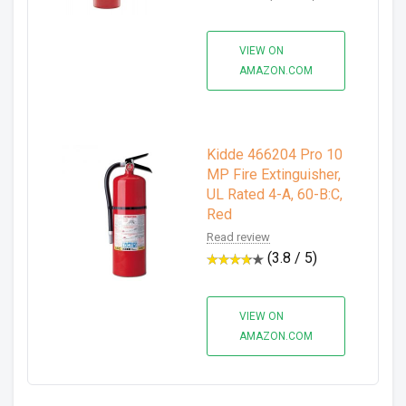
VIEW ON
AMAZON.COM
Kidde 466204 Pro 10
MP Fire Extinguisher,
UL Rated 4-A, 60-B:C,
Red
Read review
(3.8 / 5)
VIEW ON
AMAZON.COM