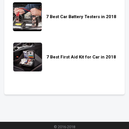
7 Best Car Battery Testers in 2018
7 Best First Aid Kit for Car in 2018
© 2016-2018