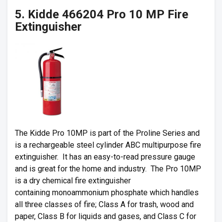
5. Kidde 466204 Pro 10 MP Fire
Extinguisher
The Kidde Pro 10MP is part of the Proline Series and
is a rechargeable steel cylinder ABC multipurpose fire
extinguisher. It has an easy-to-read pressure gauge
and is great for the home and industry. The Pro 10MP
is a dry chemical fire extinguisher
containing monoammonium phosphate which handles
all three classes of fire; Class A for trash, wood and
paper, Class B for liquids and gases, and Class C for