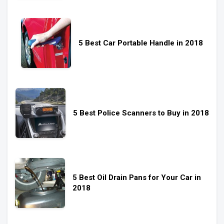
5 Best Car Portable Handle in 2018
5 Best Police Scanners to Buy in 2018
5 Best Oil Drain Pans for Your Car in
2018