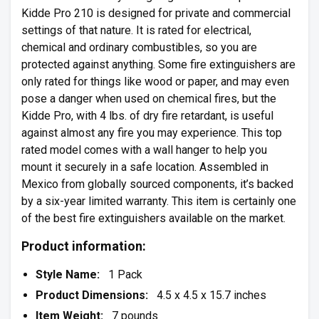
Kidde Pro 210 is designed for private and commercial
settings of that nature. It is rated for electrical,
chemical and ordinary combustibles, so you are
protected against anything. Some fire extinguishers are
only rated for things like wood or paper, and may even
pose a danger when used on chemical fires, but the
Kidde Pro, with 4 lbs. of dry fire retardant, is useful
against almost any fire you may experience. This top
rated model comes with a wall hanger to help you
mount it securely in a safe location. Assembled in
Mexico from globally sourced components, it’s backed
by a six-year limited warranty. This item is certainly one
of the best fire extinguishers available on the market.
Product information:
Style Name:
1 Pack
Product Dimensions:
4.5 x 4.5 x 15.7 inches
Item Weight:
7 pounds