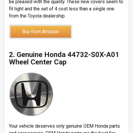
be pleased with the quality. These new covers seem to
fit tight and the set of 4 cost less than a single one
from the Toyota dealership.
Buy from Amazon
2. Genuine Honda 44732-S0X-A01
Wheel Center Cap
Your vehicle deserves only genuine OEM Honda parts