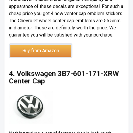
appearance of these decals are exceptional. For such a
cheap price you get 4 new venter cap emblem stickers.
The Chevrolet wheel center cap emblems are 55.5mm
in diameter. These are definitely worth the price. We
guarantee you will be satisfied with your purchase.
Buy from Amazon
4. Volkswagen 3B7-601-171-XRW
Center Cap