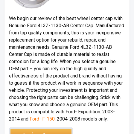
We begin our review of the best wheel center cap with
Genuine Ford 4L3Z-1130-AB Center Cap. Manufactured
from top quality components, this is your inexpensive
replacement option for your rebuild, repair, and
maintenance needs. Genuine Ford 4L3Z-1130-AB
Center Cap is made of durable material to resist
corrosion for a long life. When you select a genuine
OEM part – you can rely on the high quality and
effectiveness of the product and brand without having
to guess if the product will work in sequence with your
vehicle. Protecting your investment is important and
choosing the right parts can be challenging. Stick with
what you know and choose a genuine OEM part. This
product is compatible with Ford- Expedition: 2003-
2014 and
Ford- F-150
: 2004-2008 models only.