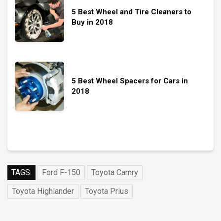
5 Best Wheel and Tire Cleaners to
Buy in 2018
5 Best Wheel Spacers for Cars in
2018
TAGS:
Ford F-150
Toyota Camry
Toyota Highlander
Toyota Prius