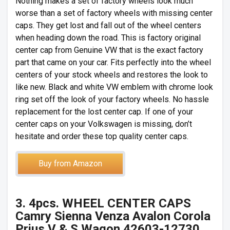
Nothing makes a set of factory wheels look much
worse than a set of factory wheels with missing center
caps. They get lost and fall out of the wheel centers
when heading down the road. This is factory original
center cap from Genuine VW that is the exact factory
part that came on your car. Fits perfectly into the wheel
centers of your stock wheels and restores the look to
like new. Black and white VW emblem with chrome look
ring set off the look of your factory wheels. No hassle
replacement for the lost center cap. If one of your
center caps on your Volkswagen is missing, don’t
hesitate and order these top quality center caps.
Buy from Amazon
3. 4pcs. WHEEL CENTER CAPS
Camry Sienna Venza Avalon Corola
Prius V & S Wagon 42603-12730