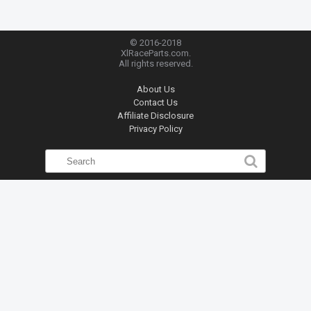
© 2016-2018
XlRaceParts.com.
All rights reserved.
About Us
Contact Us
Affiliate Disclosure
Privacy Policy