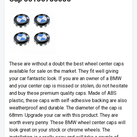
These are without a doubt the best wheel center caps
available for sale on the market. They fit well giving
your car fantastic look. If you are an owner of a BMW
and your center cap is missed or stolen, do not hesitate
and buy these premium quality caps. Made of ABS
plastic, these caps with self-adhesive backing are also
weatherproof and durable. The diameter of the cap is
68mm. Upgrade your car with this product. They are
worth every penny. These BMW wheel center caps will
look great on your stock or chrome wheels. The