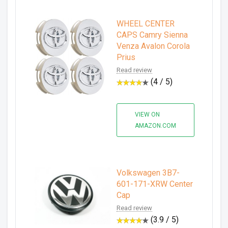
WHEEL CENTER
CAPS Camry Sienna
Venza Avalon Corola
Prius
Read review
(4 / 5)
VIEW ON
AMAZON.COM
Volkswagen 3B7-
601-171-XRW Center
Cap
Read review
(3.9 / 5)