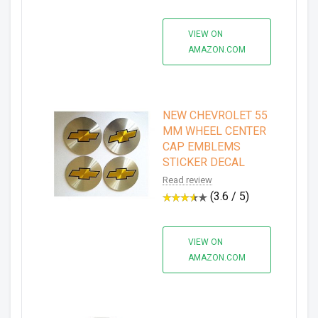
VIEW ON
AMAZON.COM
NEW CHEVROLET 55
MM WHEEL CENTER
CAP EMBLEMS
STICKER DECAL
Read review
(3.6 / 5)
VIEW ON
AMAZON.COM