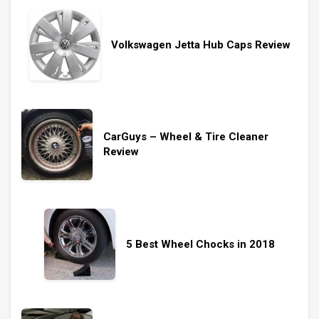
Volkswagen Jetta Hub Caps Review
CarGuys – Wheel & Tire Cleaner
Review
5 Best Wheel Chocks in 2018