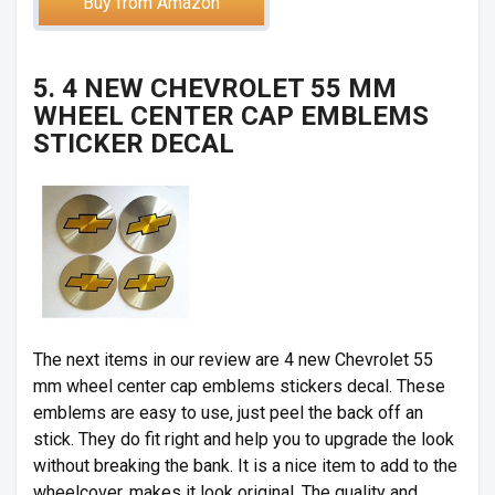
Buy from Amazon
5. 4 NEW CHEVROLET 55 MM
WHEEL CENTER CAP EMBLEMS
STICKER DECAL
The next items in our review are 4 new Chevrolet 55
mm wheel center cap emblems stickers decal. These
emblems are easy to use, just peel the back off an
stick. They do fit right and help you to upgrade the look
without breaking the bank. It is a nice item to add to the
wheelcover, makes it look original. The quality and