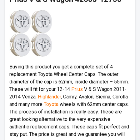
Buying this product you get a complete set of 4
replacement Toyota Wheel Center Caps. The outer
diameter of the cap is 62mm, inside diameter – 55mm.
These will fit for your 12-14
Prius
V & S Wagon 2011-
2014 Venza,
Highlander
, Camry, Avalon, Sienna, Corolla
and many more
Toyota
wheels with 62mm center caps.
The process of installation is really easy. These are
great looking alternative to the very expensive
authentic replacement caps. These caps fit perfect and
stay put. The price is great and we guarantee you will