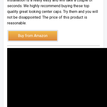
installation is a really easy and will take a couple of
seconds. We highly recommend buying these top
quality great looking center caps. Try them and you will
not be disappointed. The price of this product is
reasonable.
Buy from Amazon