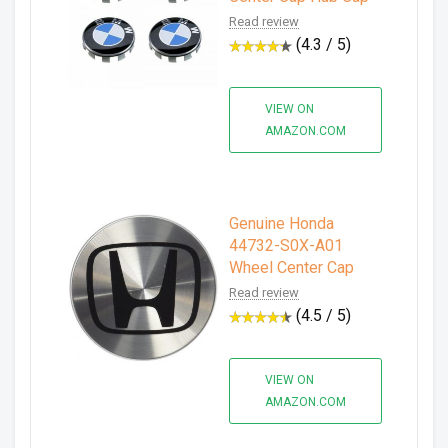
Read review
(4.3 / 5)
VIEW ON
AMAZON.COM
Genuine Honda
44732-S0X-A01
Wheel Center Cap
Read review
(4.5 / 5)
VIEW ON
AMAZON.COM