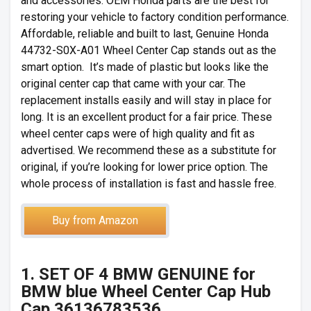
and accessories. OEM Honda parts are the best for
restoring your vehicle to factory condition performance.
Affordable, reliable and built to last, Genuine Honda
44732-S0X-A01 Wheel Center Cap stands out as the
smart option. It’s made of plastic but looks like the
original center cap that came with your car. The
replacement installs easily and will stay in place for
long. It is an excellent product for a fair price. These
wheel center caps were of high quality and fit as
advertised. We recommend these as a substitute for
original, if you’re looking for lower price option. The
whole process of installation is fast and hassle free.
Buy from Amazon
1. SET OF 4 BMW GENUINE for
BMW blue Wheel Center Cap Hub
Cap 36136783536