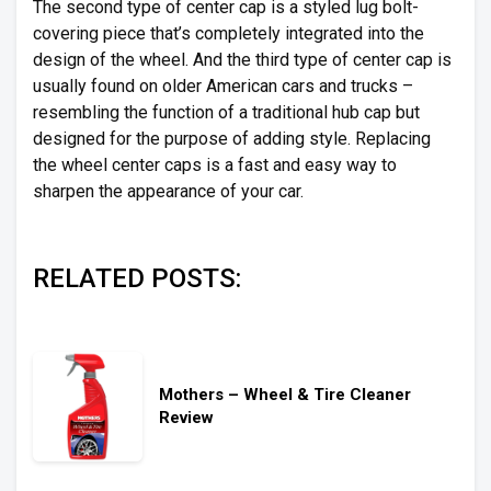
The second type of center cap is a styled lug bolt-
covering piece that’s completely integrated into the
design of the wheel. And the third type of center cap is
usually found on older American cars and trucks –
resembling the function of a traditional hub cap but
designed for the purpose of adding style. Replacing
the wheel center caps is a fast and easy way to
sharpen the appearance of your car.
RELATED POSTS:
Mothers – Wheel & Tire Cleaner
Review