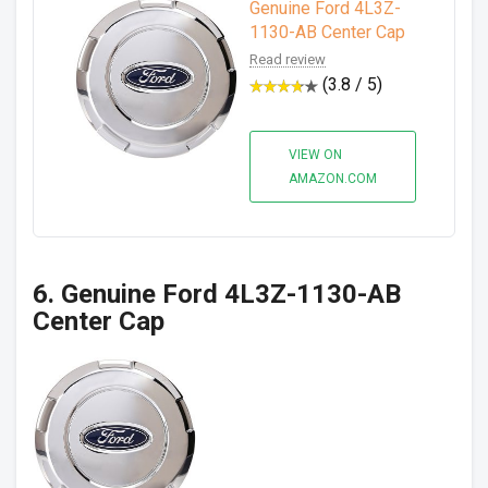
Genuine Ford 4L3Z-
1130-AB Center Cap
Read review
(3.8 / 5)
VIEW ON
AMAZON.COM
6. Genuine Ford 4L3Z-1130-AB
Center Cap