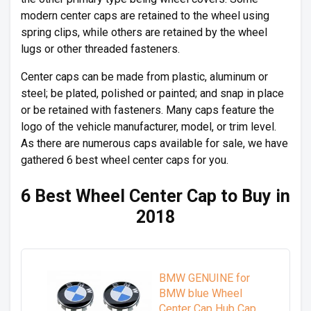
modern center caps are retained to the wheel using
spring clips, while others are retained by the wheel
lugs or other threaded fasteners.
Center caps can be made from plastic, aluminum or
steel; be plated, polished or painted; and snap in place
or be retained with fasteners. Many caps feature the
logo of the vehicle manufacturer, model, or trim level.
As there are numerous caps available for sale, we have
gathered 6 best wheel center caps for you.
6 Best Wheel Center Cap to Buy in
2018
BMW GENUINE for
BMW blue Wheel
Center Cap Hub Cap