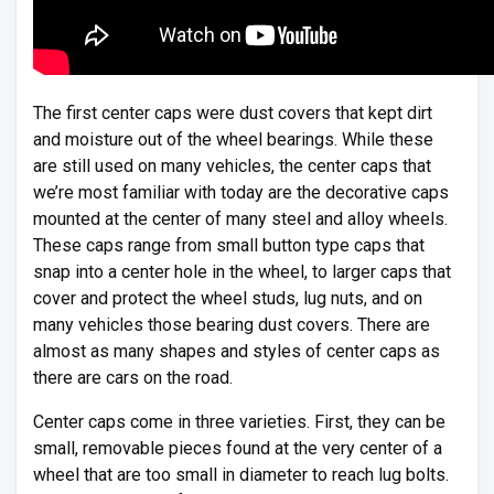
The first center caps were dust covers that kept dirt
and moisture out of the wheel bearings. While these
are still used on many vehicles, the center caps that
we’re most familiar with today are the decorative caps
mounted at the center of many steel and alloy wheels.
These caps range from small button type caps that
snap into a center hole in the wheel, to larger caps that
cover and protect the wheel studs, lug nuts, and on
many vehicles those bearing dust covers. There are
almost as many shapes and styles of center caps as
there are cars on the road.
Center caps come in three varieties. First, they can be
small, removable pieces found at the very center of a
wheel that are too small in diameter to reach lug bolts.