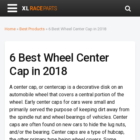
Home
»
Best Products
»
6 Best Wheel Center Cap in 2018
6 Best Wheel Center
Cap in 2018
A center cap, or centercap is a decorative disk on an
automobile wheel that covers a central portion of the
wheel. Early center caps for cars were small and
primarily served the purpose of keeping dirt away from
the spindle nut and wheel bearings of vehicles. Center
caps are often found on new cars to hide the lug nuts,
and/or the bearing. Center caps are a type of hubcap,
the other primary type being wheel covers. Some