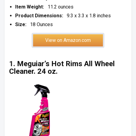
Item Weight:
11.2 ounces
Product Dimensions:
9.3 x 3.3 x 1.8 inches
Size:
18 Ounces
View on Amazon.com
1.
Meguiar’s Hot Rims All Wheel
Cleaner. 24 oz.