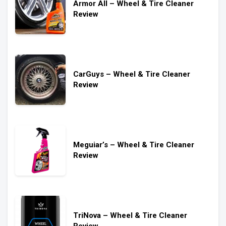
Armor All – Wheel & Tire Cleaner
Review
CarGuys – Wheel & Tire Cleaner
Review
Meguiar’s – Wheel & Tire Cleaner
Review
TriNova – Wheel & Tire Cleaner
Review