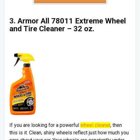
3.
Armor All 78011 Extreme Wheel
and Tire Cleaner – 32 oz.
If you are looking for a powerful
wheel cleaner
, then
this is it. Clean, shiny wheels reflect just how much you