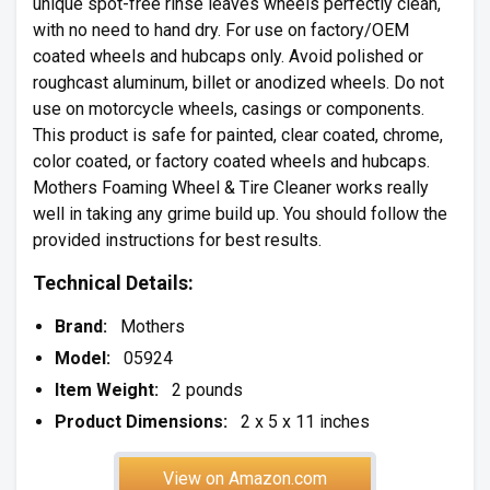
unique spot-free rinse leaves wheels perfectly clean,
with no need to hand dry. For use on factory/OEM
coated wheels and hubcaps only. Avoid polished or
roughcast aluminum, billet or anodized wheels. Do not
use on motorcycle wheels, casings or components.
This product is safe for painted, clear coated, chrome,
color coated, or factory coated wheels and hubcaps.
Mothers Foaming Wheel & Tire Cleaner works really
well in taking any grime build up. You should follow the
provided instructions for best results.
Technical Details:
Brand:
Mothers
Model:
05924
Item Weight:
2 pounds
Product Dimensions:
2 x 5 x 11 inches
View on Amazon.com