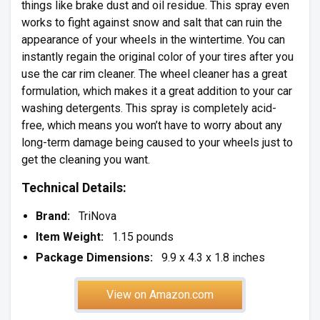
things like brake dust and oil residue. This spray even
works to fight against snow and salt that can ruin the
appearance of your wheels in the wintertime. You can
instantly regain the original color of your tires after you
use the car rim cleaner. The wheel cleaner has a great
formulation, which makes it a great addition to your car
washing detergents. This spray is completely acid-
free, which means you won’t have to worry about any
long-term damage being caused to your wheels just to
get the cleaning you want.
Technical Details:
Brand:
TriNova
Item Weight:
1.15 pounds
Package Dimensions:
9.9 x 4.3 x 1.8 inches
View on Amazon.com