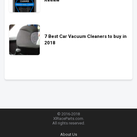
7 Best Car Vacuum Cleaners to buy in
2018
© 2016-2018
XlRaceParts.com.
All rights reserved.
About Us