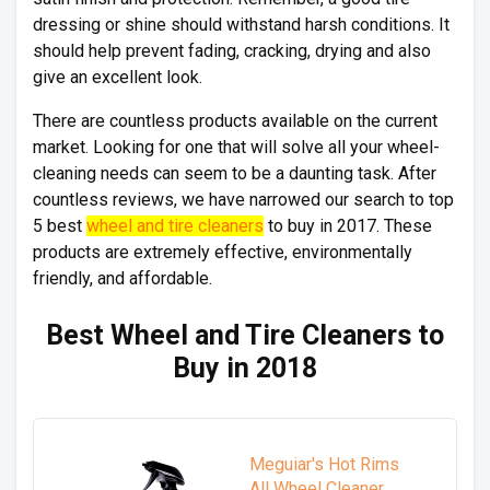
dressing or shine should withstand harsh conditions. It
should help prevent fading, cracking, drying and also
give an excellent look.
There are countless products available on the current
market. Looking for one that will solve all your wheel-
cleaning needs can seem to be a daunting task. After
countless reviews, we have narrowed our search to top
5 best
wheel and tire cleaners
to buy in 2017. These
products are extremely effective, environmentally
friendly, and affordable.
Best Wheel and Tire Cleaners to
Buy in 2018
Meguiar's Hot Rims
All Wheel Cleaner