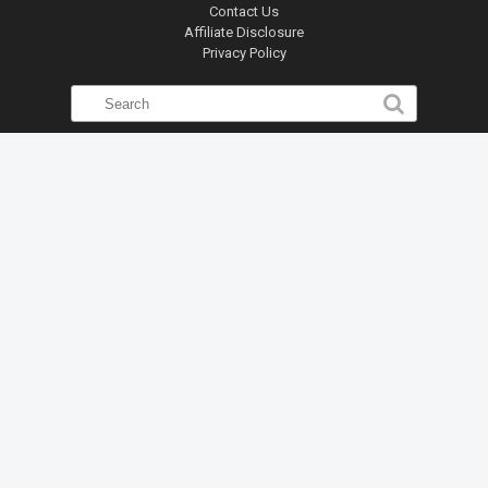
Contact Us
Affiliate Disclosure
Privacy Policy