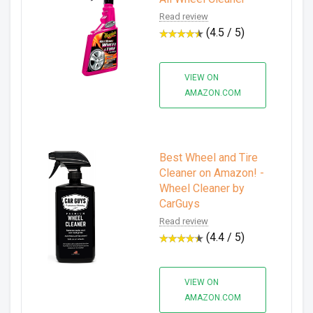
Read review
(4.5 / 5)
VIEW ON
AMAZON.COM
Best Wheel and Tire
Cleaner on Amazon! -
Wheel Cleaner by
CarGuys
Read review
(4.4 / 5)
VIEW ON
AMAZON.COM