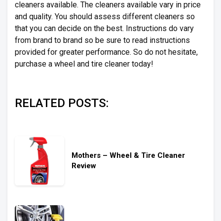
cleaners available. The cleaners available vary in price
and quality. You should assess different cleaners so
that you can decide on the best. Instructions do vary
from brand to brand so be sure to read instructions
provided for greater performance. So do not hesitate,
purchase a wheel and tire cleaner today!
RELATED POSTS:
Mothers – Wheel & Tire Cleaner
Review