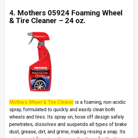
4.
Mothers 05924 Foaming Wheel
& Tire Cleaner – 24 oz
.
Mothers Wheel & Tire Cleaner
is a foaming, non-acidic
spray, formulated to quickly and easily clean both
wheels and tires. Its spray on, hose off design safely
penetrates, dissolves and suspends all types of brake
dust, grease, dirt, and grime, making rinsing a snap. Its