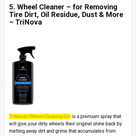
5.
Wheel Cleaner – for Removing
Tire Dirt, Oil Residue, Dust & More
– TriNova
TriNova’s Wheel Cleaning Gel
is a premium spray that
will give your dirty wheels their original shine back by
melting away dirt and grime that accumulates from