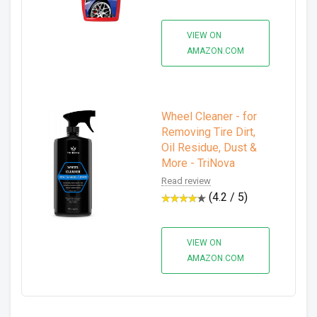
VIEW ON
AMAZON.COM
Wheel Cleaner - for
Removing Tire Dirt,
Oil Residue, Dust &
More - TriNova
Read review
(4.2 / 5)
VIEW ON
AMAZON.COM