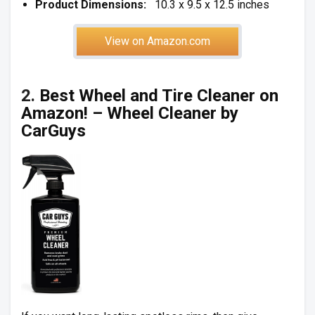
Product Dimensions:
10.3 x 9.5 x 12.5 inches
View on Amazon.com
2.
Best Wheel and Tire Cleaner on
Amazon! – Wheel Cleaner by
CarGuys