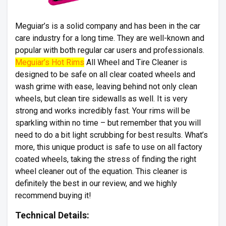
Meguiar’s is a solid company and has been in the car
care industry for a long time. They are well-known and
popular with both regular car users and professionals.
Meguiar’s Hot Rims
All Wheel and Tire Cleaner is
designed to be safe on all clear coated wheels and
wash grime with ease, leaving behind not only clean
wheels, but clean tire sidewalls as well. It is very
strong and works incredibly fast. Your rims will be
sparkling within no time – but remember that you will
need to do a bit light scrubbing for best results. What’s
more, this unique product is safe to use on all factory
coated wheels, taking the stress of finding the right
wheel cleaner out of the equation. This cleaner is
definitely the best in our review, and we highly
recommend buying it!
Technical Details: