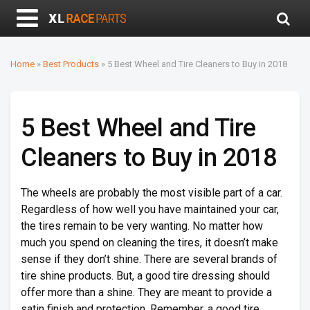
Home
»
Best Products
»
5 Best Wheel and Tire Cleaners to Buy in 2018
5 Best Wheel and Tire
Cleaners to Buy in 2018
The wheels are probably the most visible part of a car.
Regardless of how well you have maintained your car,
the tires remain to be very wanting. No matter how
much you spend on cleaning the tires, it doesn’t make
sense if they don’t shine. There are several brands of
tire shine products. But, a good tire dressing should
offer more than a shine. They are meant to provide a
satin finish and protection. Remember, a good tire