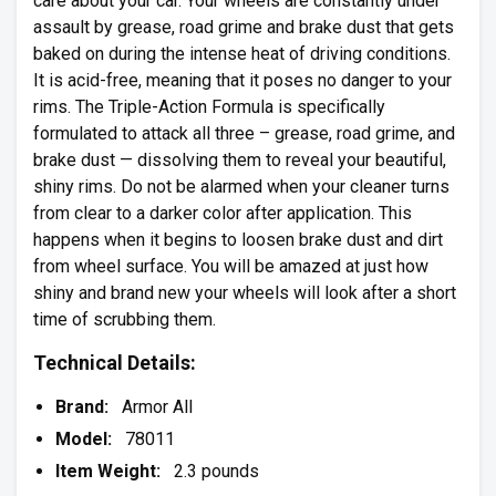
care about your car. Your wheels are constantly under
assault by grease, road grime and brake dust that gets
baked on during the intense heat of driving conditions.
It is acid-free, meaning that it poses no danger to your
rims. The Triple-Action Formula is specifically
formulated to attack all three – grease, road grime, and
brake dust — dissolving them to reveal your beautiful,
shiny rims. Do not be alarmed when your cleaner turns
from clear to a darker color after application. This
happens when it begins to loosen brake dust and dirt
from wheel surface. You will be amazed at just how
shiny and brand new your wheels will look after a short
time of scrubbing them.
Technical Details:
Brand:
Armor All
Model:
78011
Item Weight:
2.3 pounds