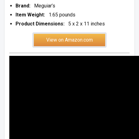
Brand:
Meguiar’s
Item Weight:
1.65 pounds
Product Dimensions:
5 x 2 x 11 inches
View on Amazon.com