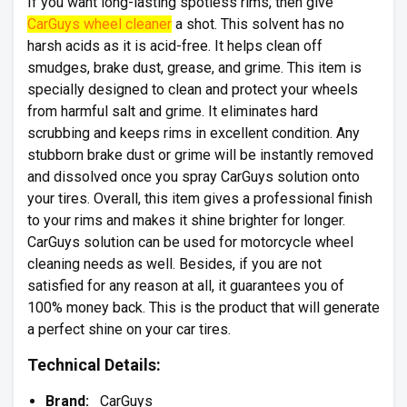
If you want long-lasting spotless rims, then give
CarGuys wheel cleaner
a shot. This solvent has no
harsh acids as it is acid-free. It helps clean off
smudges, brake dust, grease, and grime. This item is
specially designed to clean and protect your wheels
from harmful salt and grime. It eliminates hard
scrubbing and keeps rims in excellent condition. Any
stubborn brake dust or grime will be instantly removed
and dissolved once you spray CarGuys solution onto
your tires. Overall, this item gives a professional finish
to your rims and makes it shine brighter for longer.
CarGuys solution can be used for motorcycle wheel
cleaning needs as well. Besides, if you are not
satisfied for any reason at all, it guarantees you of
100% money back. This is the product that will generate
a perfect shine on your car tires.
Technical Details:
Brand:
CarGuys