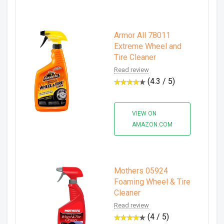
Armor All 78011
Extreme Wheel and
Tire Cleaner
Read review
(4.3 / 5)
VIEW ON
AMAZON.COM
Mothers 05924
Foaming Wheel & Tire
Cleaner
Read review
(4 / 5)