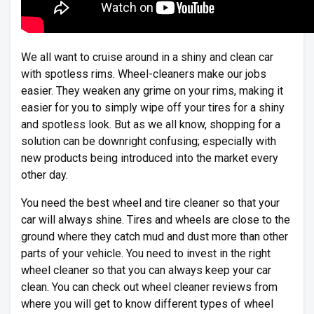
We all want to cruise around in a shiny and clean car
with spotless rims. Wheel-cleaners make our jobs
easier. They weaken any grime on your rims, making it
easier for you to simply wipe off your tires for a shiny
and spotless look. But as we all know, shopping for a
solution can be downright confusing; especially with
new products being introduced into the market every
other day.
You need the best wheel and tire cleaner so that your
car will always shine. Tires and wheels are close to the
ground where they catch mud and dust more than other
parts of your vehicle. You need to invest in the right
wheel cleaner so that you can always keep your car
clean. You can check out wheel cleaner reviews from
where you will get to know different types of wheel