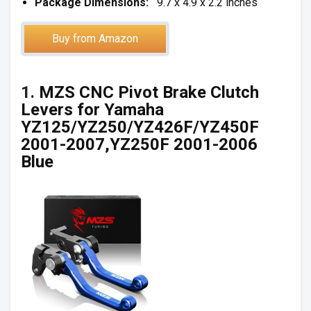
Package Dimensions:
9.7 x 4.9 x 2.2 inches
Buy from Amazon
1.
MZS CNC Pivot Brake Clutch
Levers for Yamaha
YZ125/YZ250/YZ426F/YZ450F
2001-2007,YZ250F 2001-2006
Blue