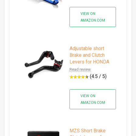
VIEW ON
AMAZON.COM
Adjustable short
Brake and Clutch
Levers for HONDA
Read review
(4.5 / 5)
VIEW ON
AMAZON.COM
MZS Short Brake