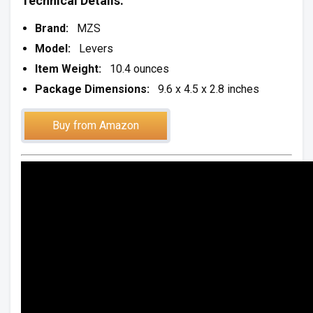
Technical Details:
Brand:
MZS
Model:
Levers
Item Weight:
10.4 ounces
Package Dimensions:
9.6 x 4.5 x 2.8 inches
Buy from Amazon