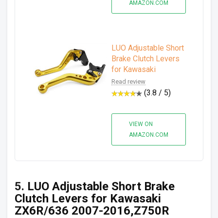
AMAZON.COM
LUO Adjustable Short
Brake Clutch Levers
for Kawasaki
Read review
(3.8 / 5)
VIEW ON
AMAZON.COM
5.
LUO Adjustable Short Brake
Clutch Levers for Kawasaki
ZX6R/636 2007-2016,Z750R