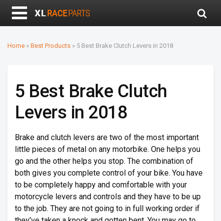
Home
»
Best Products
»
5 Best Brake Clutch Levers in 2018
5 Best Brake Clutch
Levers in 2018
Brake and clutch levers are two of the most important
little pieces of metal on any motorbike. One helps you
go and the other helps you stop. The combination of
both gives you complete control of your bike. You have
to be completely happy and comfortable with your
motorcycle levers and controls and they have to be up
to the job. They are not going to in full working order if
they’ve taken a knock and gotten bent. You may go to