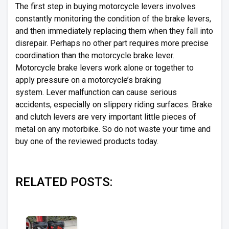
The first step in buying motorcycle levers involves
constantly monitoring the condition of the brake levers,
and then immediately replacing them when they fall into
disrepair. Perhaps no other part requires more precise
coordination than the motorcycle brake lever.
Motorcycle brake levers work alone or together to
apply pressure on a motorcycle’s braking
system. Lever malfunction can cause serious
accidents, especially on slippery riding surfaces. Brake
and clutch levers are very important little pieces of
metal on any motorbike. So do not waste your time and
buy one of the reviewed products today.
RELATED POSTS: