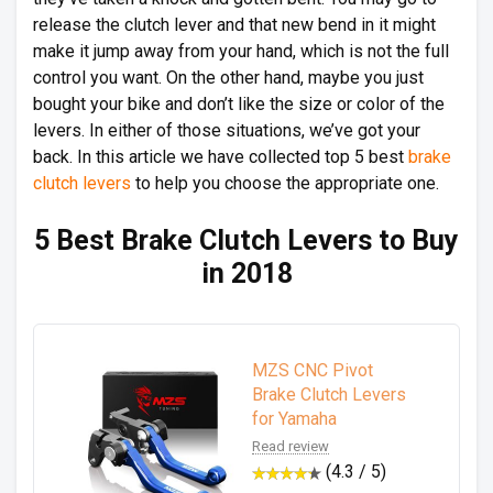
release the clutch lever and that new bend in it might
make it jump away from your hand, which is not the full
control you want. On the other hand, maybe you just
bought your bike and don’t like the size or color of the
levers. In either of those situations, we’ve got your
back. In this article we have collected top 5 best
brake
clutch levers
to help you choose the appropriate one.
5 Best Brake Clutch Levers to Buy
in 2018
MZS CNC Pivot
Brake Clutch Levers
for Yamaha
Read review
(4.3 / 5)