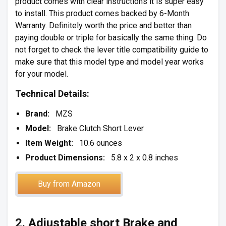
product comes with clear instructions it is super easy
to install. This product comes backed by 6-Month
Warranty. Definitely worth the price and better than
paying double or triple for basically the same thing. Do
not forget to check the lever title compatibility guide to
make sure that this model type and model year works
for your model.
Technical Details:
Brand:
MZS
Model:
Brake Clutch Short Lever
Item Weight:
10.6 ounces
Product Dimensions:
5.8 x 2 x 0.8 inches
Buy from Amazon
2.
Adjustable short Brake and