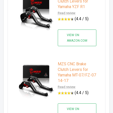
Clutch Levers for
Yamaha YZF R1
Read review
(4.4 / 5)
VIEW ON
AMAZON.COM
MZS CNC Brake
Clutch Levers for
Yamaha MT-07/FZ-07
14-17
Read review
(4.4 / 5)
VIEW ON