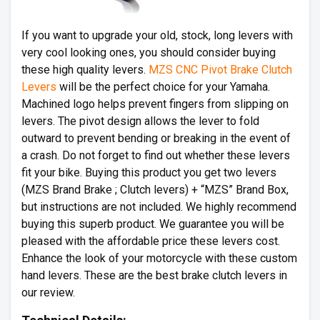
If you want to upgrade your old, stock, long levers with
very cool looking ones, you should consider buying
these high quality levers.
MZS CNC Pivot Brake Clutch
Levers
will be the perfect choice for your Yamaha.
Machined logo helps prevent fingers from slipping on
levers. The pivot design allows the lever to fold
outward to prevent bending or breaking in the event of
a crash. Do not forget to find out whether these levers
fit your bike. Buying this product you get two levers
(MZS Brand Brake ; Clutch levers) + “MZS” Brand Box,
but instructions are not included. We highly recommend
buying this superb product. We guarantee you will be
pleased with the affordable price these levers cost.
Enhance the look of your motorcycle with these custom
hand levers. These are the best brake clutch levers in
our review.