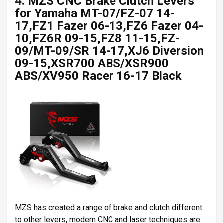
4.
MZS CNC Brake Clutch Levers
for Yamaha MT-07/FZ-07 14-
17,FZ1 Fazer 06-13,FZ6 Fazer 04-
10,FZ6R 09-15,FZ8 11-15,FZ-
09/MT-09/SR 14-17,XJ6 Diversion
09-15,XSR700 ABS/XSR900
ABS/XV950 Racer 16-17 Black
MZS has created a range of brake and clutch different
to other levers, modern CNC and laser techniques are