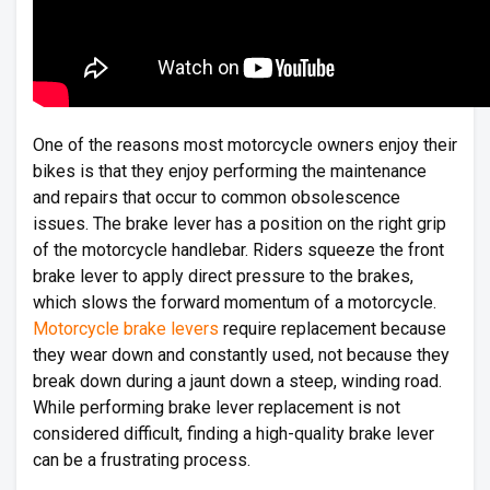
One of the reasons most motorcycle owners enjoy their
bikes is that they enjoy performing the maintenance
and repairs that occur to common obsolescence
issues. The brake lever has a position on the right grip
of the motorcycle handlebar. Riders squeeze the front
brake lever to apply direct pressure to the brakes,
which slows the forward momentum of a motorcycle.
Motorcycle brake levers
require replacement because
they wear down and constantly used, not because they
break down during a jaunt down a steep, winding road.
While performing brake lever replacement is not
considered difficult, finding a high-quality brake lever
can be a frustrating process.