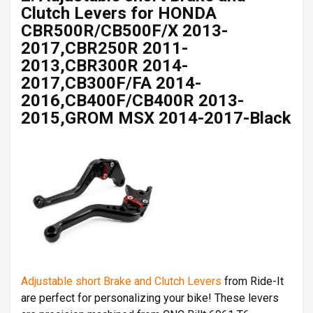
Clutch Levers for HONDA
CBR500R/CB500F/X 2013-
2017,CBR250R 2011-
2013,CBR300R 2014-
2017,CB300F/FA 2014-
2016,CB400F/CB400R 2013-
2015,GROM MSX 2014-2017-Black
Adjustable short Brake and Clutch Levers
from Ride-It
are perfect for personalizing your bike! These levers