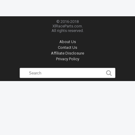
© 2016-2018
XlRaceParts.com.
All rights reserved.
About Us
Contact Us
Affiliate Disclosure
Privacy Policy