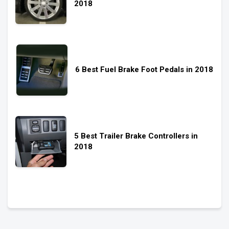
2018
6 Best Fuel Brake Foot Pedals in 2018
5 Best Trailer Brake Controllers in
2018