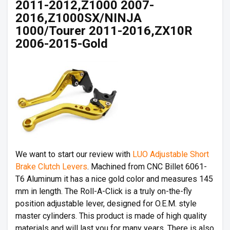
2011-2012,Z1000 2007-
2016,Z1000SX/NINJA
1000/Tourer 2011-2016,ZX10R
2006-2015-Gold
We want to start our review with
LUO Adjustable Short
Brake Clutch Levers
. Machined from CNC Billet 6061-
T6 Aluminum it has a nice gold color and measures 145
mm in length. The Roll-A-Click is a truly on-the-fly
position adjustable lever, designed for O.E.M. style
master cylinders. This product is made of high quality
materials and will last you for many years. There is also