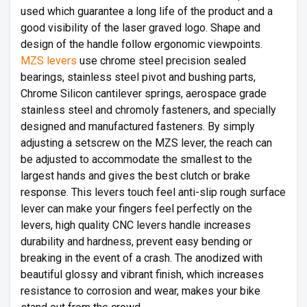
used which guarantee a long life of the product and a
good visibility of the laser graved logo. Shape and
design of the handle follow ergonomic viewpoints.
MZS levers
use chrome steel precision sealed
bearings, stainless steel pivot and bushing parts,
Chrome Silicon cantilever springs, aerospace grade
stainless steel and chromoly fasteners, and specially
designed and manufactured fasteners. By simply
adjusting a setscrew on the MZS lever, the reach can
be adjusted to accommodate the smallest to the
largest hands and gives the best clutch or brake
response. This levers touch feel anti-slip rough surface
lever can make your fingers feel perfectly on the
levers, high quality CNC levers handle increases
durability and hardness, prevent easy bending or
breaking in the event of a crash. The anodized with
beautiful glossy and vibrant finish, which increases
resistance to corrosion and wear, makes your bike