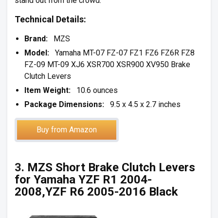
stand out from the crowd.
Technical Details:
Brand:
MZS
Model:
Yamaha MT-07 FZ-07 FZ1 FZ6 FZ6R FZ8
FZ-09 MT-09 XJ6 XSR700 XSR900 XV950 Brake
Clutch Levers
Item Weight:
10.6 ounces
Package Dimensions:
9.5 x 4.5 x 2.7 inches
Buy from Amazon
3.
MZS Short Brake Clutch Levers
for Yamaha YZF R1 2004-
2008,YZF R6 2005-2016 Black