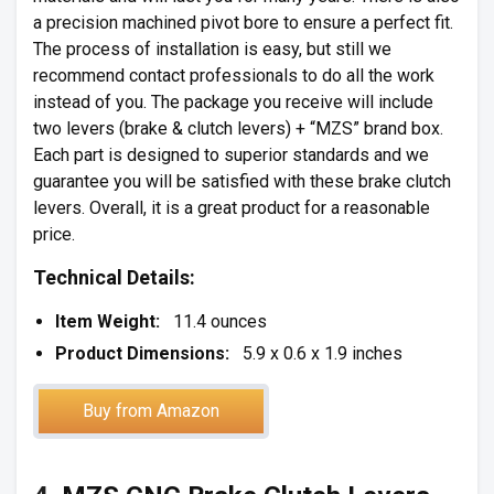
a precision machined pivot bore to ensure a perfect fit.
The process of installation is easy, but still we
recommend contact professionals to do all the work
instead of you. The package you receive will include
two levers (brake & clutch levers) + “MZS” brand box.
Each part is designed to superior standards and we
guarantee you will be satisfied with these brake clutch
levers. Overall, it is a great product for a reasonable
price.
Technical Details:
Item Weight:
11.4 ounces
Product Dimensions:
5.9 x 0.6 x 1.9 inches
Buy from Amazon