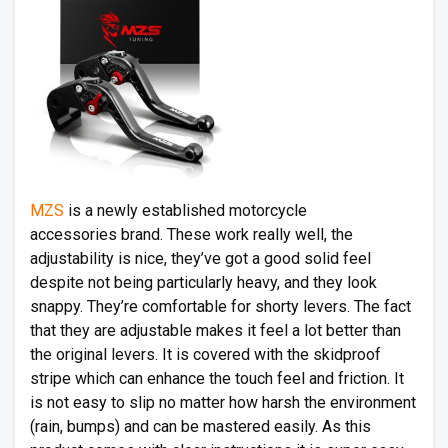
MZS
is a newly established motorcycle
accessories brand. These work really well, the
adjustability is nice, they’ve got a good solid feel
despite not being particularly heavy, and they look
snappy. They’re comfortable for shorty levers. The fact
that they are adjustable makes it feel a lot better than
the original levers. It is covered with the skidproof
stripe which can enhance the touch feel and friction. It
is not easy to slip no matter how harsh the environment
(rain, bumps) and can be mastered easily. As this