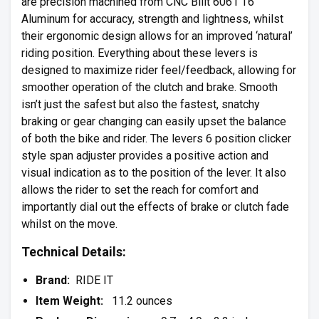
are precision machined from CNC Billt 6061 T6
Aluminum for accuracy, strength and lightness, whilst
their ergonomic design allows for an improved ‘natural’
riding position. Everything about these levers is
designed to maximize rider feel/feedback, allowing for
smoother operation of the clutch and brake. Smooth
isn’t just the safest but also the fastest, snatchy
braking or gear changing can easily upset the balance
of both the bike and rider. The levers 6 position clicker
style span adjuster provides a positive action and
visual indication as to the position of the lever. It also
allows the rider to set the reach for comfort and
importantly dial out the effects of brake or clutch fade
whilst on the move.
Technical Details:
Brand:
RIDE IT
Item Weight:
11.2 ounces