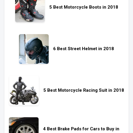
5 Best Motorcycle Boots in 2018
6 Best Street Helmet in 2018
5 Best Motorcycle Racing Suit in 2018
4 Best Brake Pads for Cars to Buy in