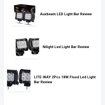
Auxbeam LED Light Bar Review
Nilight Led Light Bar Review
LITE-WAY 2Pcs 18W Flood Led Light
Bar Review