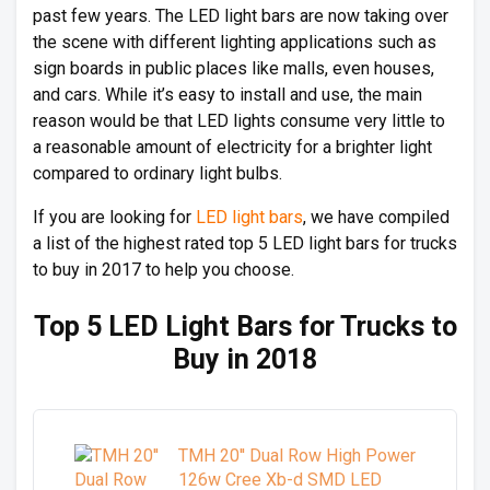
past few years. The LED light bars are now taking over
the scene with different lighting applications such as
sign boards in public places like malls, even houses,
and cars. While it’s easy to install and use, the main
reason would be that LED lights consume very little to
a reasonable amount of electricity for a brighter light
compared to ordinary light bulbs.
If you are looking for
LED light bars
, we have compiled
a list of the highest rated top 5 LED light bars for trucks
to buy in 2017 to help you choose.
Top 5 LED Light Bars for Trucks to
Buy in 2018
TMH 20'' Dual Row High Power
126w Cree Xb-d SMD LED