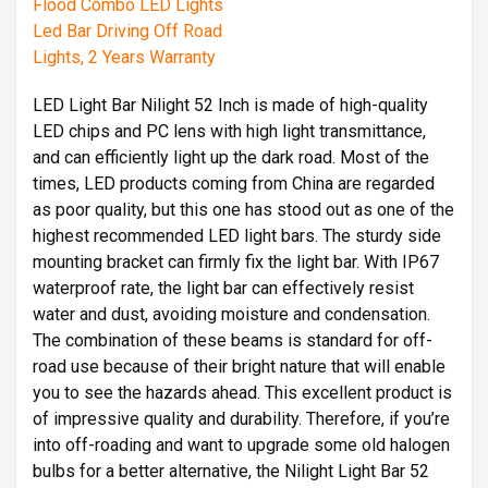
LED Light Bar Nilight 52 Inch is made of high-quality
LED chips and PC lens with high light transmittance,
and can efficiently light up the dark road. Most of the
times, LED products coming from China are regarded
as poor quality, but this one has stood out as one of the
highest recommended LED light bars. The sturdy side
mounting bracket can firmly fix the light bar. With IP67
waterproof rate, the light bar can effectively resist
water and dust, avoiding moisture and condensation.
The combination of these beams is standard for off-
road use because of their bright nature that will enable
you to see the hazards ahead. This excellent product is
of impressive quality and durability. Therefore, if you’re
into off-roading and want to upgrade some old halogen
bulbs for a better alternative, the Nilight Light Bar 52