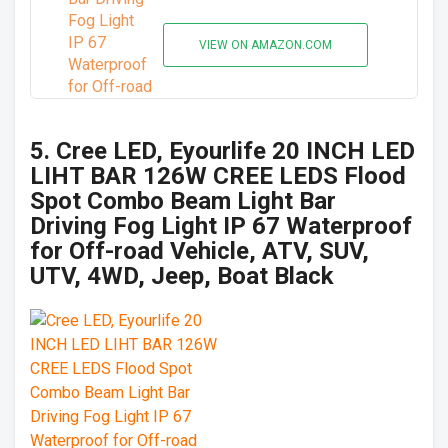
VIEW ON AMAZON.COM
5. Cree LED, Eyourlife 20 INCH LED
LIHT BAR 126W CREE LEDS Flood
Spot Combo Beam Light Bar
Driving Fog Light IP 67 Waterproof
for Off-road Vehicle, ATV, SUV,
UTV, 4WD, Jeep, Boat Black