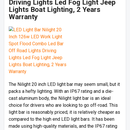
Driving Lights Led Fog Light Jeep
Lights Boat Lighting, 2 Years
Warranty
The Nilight 20 inch LED light bar may seem small, but it
packs a hefty lighting. With an IP67 rating and a die-
cast aluminum body, the Nilight light bar is an ideal
choice for drivers who are looking to go off-road. This
light bar is reasonably priced; it is relatively cheaper as
compared to the high end LED light bars. It has been
made using high-quality materials, and the IP67 rating