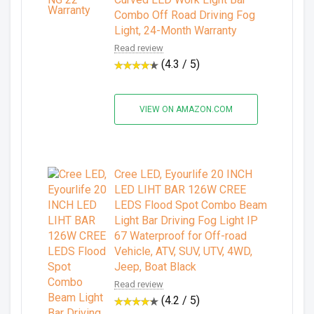
Combo Off Road Driving Fog
Light, 24-Month Warranty
Read review
(4.3 / 5)
VIEW ON AMAZON.COM
Cree LED, Eyourlife 20 INCH
LED LIHT BAR 126W CREE
LEDS Flood Spot Combo Beam
Light Bar Driving Fog Light IP
67 Waterproof for Off-road
Vehicle, ATV, SUV, UTV, 4WD,
Jeep, Boat Black
Read review
(4.2 / 5)