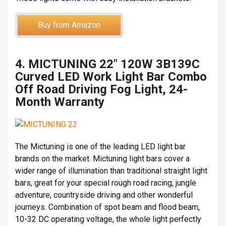
Buy from Amazon
4. MICTUNING 22″ 120W 3B139C
Curved LED Work Light Bar Combo
Off Road Driving Fog Light, 24-
Month Warranty
The Mictuning is one of the leading LED light bar
brands on the market. Mictuning light bars cover a
wider range of illumination than traditional straight light
bars, great for your special rough road racing, jungle
adventure, countryside driving and other wonderful
journeys. Combination of spot beam and flood beam,
10-32 DC operating voltage, the whole light perfectly