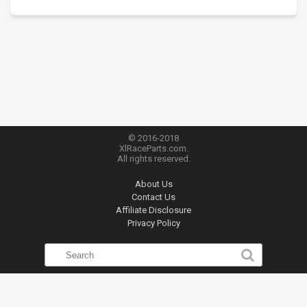
© 2016-2018
XlRaceParts.com.
All rights reserved.
About Us
Contact Us
Affiliate Disclosure
Privacy Policy