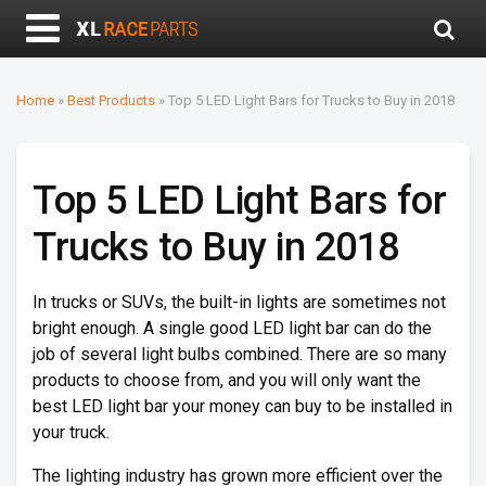
Home
»
Best Products
»
Top 5 LED Light Bars for Trucks to Buy in 2018
Top 5 LED Light Bars for
Trucks to Buy in 2018
In trucks or SUVs, the built-in lights are sometimes not
bright enough. A single good LED light bar can do the
job of several light bulbs combined. There are so many
products to choose from, and you will only want the
best LED light bar your money can buy to be installed in
your truck.
The lighting industry has grown more efficient over the