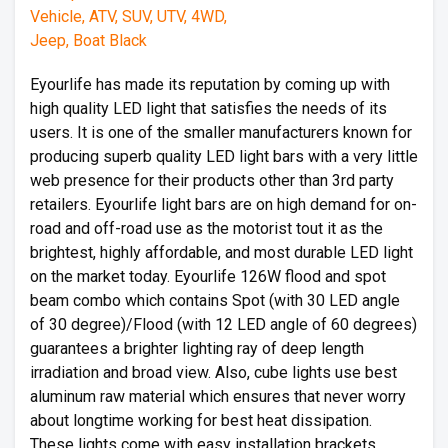
Eyourlife has made its reputation by coming up with
high quality LED light that satisfies the needs of its
users. It is one of the smaller manufacturers known for
producing superb quality LED light bars with a very little
web presence for their products other than 3rd party
retailers. Eyourlife light bars are on high demand for on-
road and off-road use as the motorist tout it as the
brightest, highly affordable, and most durable LED light
on the market today. Eyourlife 126W flood and spot
beam combo which contains Spot (with 30 LED angle
of 30 degree)/Flood (with 12 LED angle of 60 degrees)
guarantees a brighter lighting ray of deep length
irradiation and broad view. Also, cube lights use best
aluminum raw material which ensures that never worry
about longtime working for best heat dissipation.
These lights come with easy installation brackets.