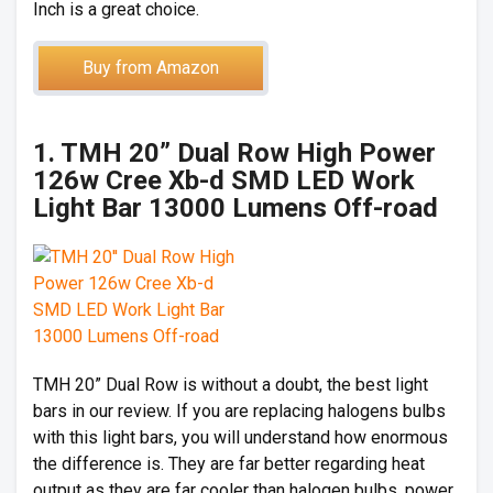
Inch is a great choice.
Buy from Amazon
1. TMH 20” Dual Row High Power
126w Cree Xb-d SMD LED Work
Light Bar 13000 Lumens Off-road
TMH 20” Dual Row is without a doubt, the best light
bars in our review. If you are replacing halogens bulbs
with this light bars, you will understand how enormous
the difference is. They are far better regarding heat
output as they are far cooler than halogen bulbs, power