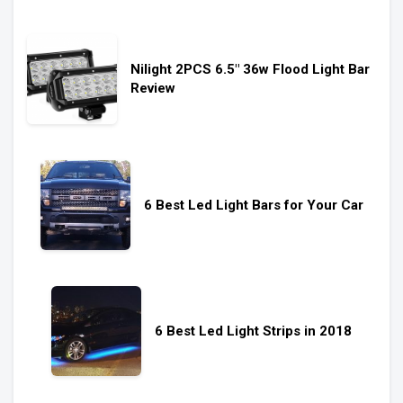
Nilight 2PCS 6.5″ 36w Flood Light Bar
Review
6 Best Led Light Bars for Your Car
6 Best Led Light Strips in 2018