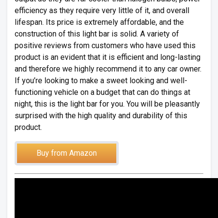
efficiency as they require very little of it, and overall
lifespan. Its price is extremely affordable, and the
construction of this light bar is solid. A variety of
positive reviews from customers who have used this
product is an evident that it is efficient and long-lasting
and therefore we highly recommend it to any car owner.
If you’re looking to make a sweet looking and well-
functioning vehicle on a budget that can do things at
night, this is the light bar for you. You will be pleasantly
surprised with the high quality and durability of this
product.
Buy from Amazon