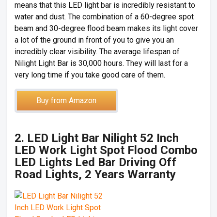
means that this LED light bar is incredibly resistant to
water and dust. The combination of a 60-degree spot
beam and 30-degree flood beam makes its light cover
a lot of the ground in front of you to give you an
incredibly clear visibility. The average lifespan of
Nilight Light Bar is 30,000 hours. They will last for a
very long time if you take good care of them.
Buy from Amazon
2. LED Light Bar Nilight 52 Inch
LED Work Light Spot Flood Combo
LED Lights Led Bar Driving Off
Road Lights, 2 Years Warranty