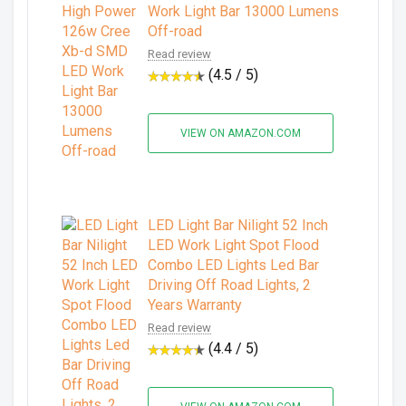
Work Light Bar 13000 Lumens
Off-road
Read review
(4.5 / 5)
VIEW ON AMAZON.COM
LED Light Bar Nilight 52 Inch
LED Work Light Spot Flood
Combo LED Lights Led Bar
Driving Off Road Lights, 2
Years Warranty
Read review
(4.4 / 5)