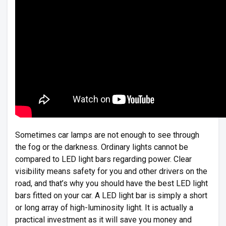
Sometimes car lamps are not enough to see through
the fog or the darkness. Ordinary lights cannot be
compared to LED light bars regarding power. Clear
visibility means safety for you and other drivers on the
road, and that’s why you should have the best LED light
bars fitted on your car. A LED light bar is simply a short
or long array of high-luminosity light. It is actually a
practical investment as it will save you money and