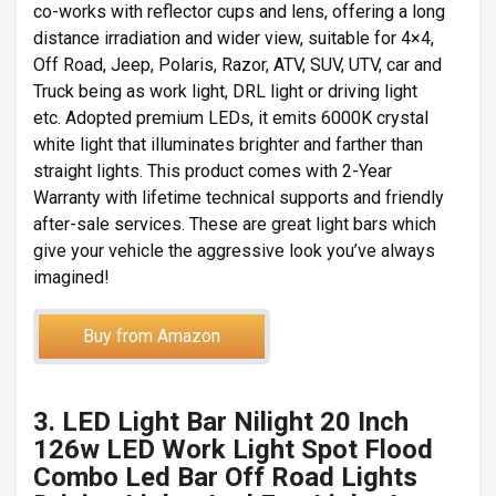
co-works with reflector cups and lens, offering a long
distance irradiation and wider view, suitable for 4×4,
Off Road, Jeep, Polaris, Razor, ATV, SUV, UTV, car and
Truck being as work light, DRL light or driving light
etc. Adopted premium LEDs, it emits 6000K crystal
white light that illuminates brighter and farther than
straight lights. This product comes with 2-Year
Warranty with lifetime technical supports and friendly
after-sale services. These are great light bars which
give your vehicle the aggressive look you’ve always
imagined!
Buy from Amazon
3. LED Light Bar Nilight 20 Inch
126w LED Work Light Spot Flood
Combo Led Bar Off Road Lights