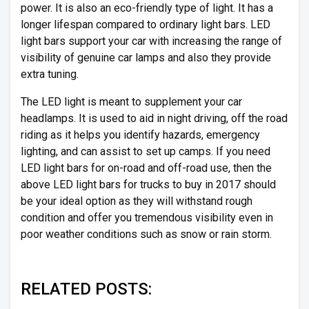
power. It is also an eco-friendly type of light. It has a
longer lifespan compared to ordinary light bars. LED
light bars support your car with increasing the range of
visibility of genuine car lamps and also they provide
extra tuning.
The LED light is meant to supplement your car
headlamps. It is used to aid in night driving, off the road
riding as it helps you identify hazards, emergency
lighting, and can assist to set up camps. If you need
LED light bars for on-road and off-road use, then the
above LED light bars for trucks to buy in 2017 should
be your ideal option as they will withstand rough
condition and offer you tremendous visibility even in
poor weather conditions such as snow or rain storm.
RELATED POSTS: