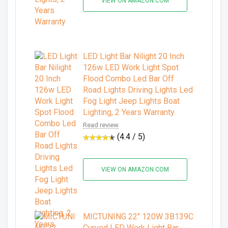
VIEW ON AMAZON.COM
LED Light Bar Nilight 20 Inch
126w LED Work Light Spot
Flood Combo Led Bar Off
Road Lights Driving Lights Led
Fog Light Jeep Lights Boat
Lighting, 2 Years Warranty
Read review
(4.4 / 5)
VIEW ON AMAZON.COM
MICTUNING 22" 120W 3B139C
Curved LED Work Light Bar