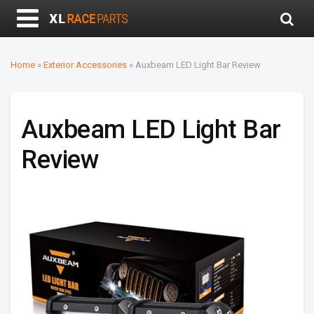
Home
»
Exterior Accessories
»
Auxbeam LED Light Bar Review
Auxbeam LED Light Bar
Review