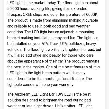
LED light in the market today. The floodlight has about
50,000 hours working life, giving it an extended
lifespan, CREE chips and color temperature of 6000K.
The product is made from aluminum making it durable
and reliable to use in both good and bad weather
condition. The LED light has an adjustable mounting
bracket making installation easy and fun. The light can
be installed on your ATV, Truck, UTV, bulldozer, heavy
vehicles. The floodlight won’t only brighten the road, but
it will also add style and beauty for those who care
about the appearance of their car. The product remains
the best in the market. One of the best features of this
LED light is the light beam pattern which many
considered to be the most significant feature. The
lightbulb comes with one year warranty.
The Auxbeam LED Light Bar 18W LED is the best
solution designed to brighten the road during bad
weather or late night drives. Unlike other LED light