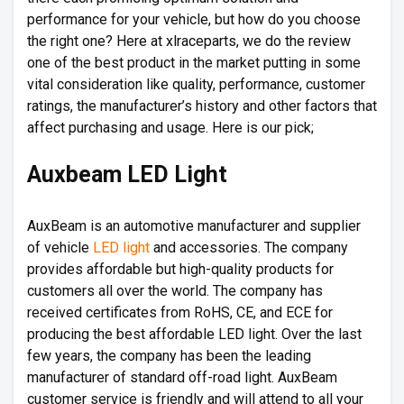
performance for your vehicle, but how do you choose
the right one? Here at xlraceparts, we do the review
one of the best product in the market putting in some
vital consideration like quality, performance, customer
ratings, the manufacturer’s history and other factors that
affect purchasing and usage. Here is our pick;
Auxbeam LED Light
AuxBeam is an automotive manufacturer and supplier
of vehicle
LED light
and accessories. The company
provides affordable but high-quality products for
customers all over the world. The company has
received certificates from RoHS, CE, and ECE for
producing the best affordable LED light. Over the last
few years, the company has been the leading
manufacturer of standard off-road light. AuxBeam
customer service is friendly and will attend to all your