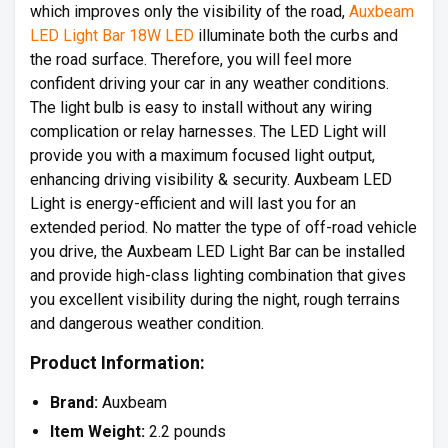
which improves only the visibility of the road,
Auxbeam
LED Light Bar 18W LED
illuminate both the curbs and
the road surface. Therefore, you will feel more
confident driving your car in any weather conditions.
The light bulb is easy to install without any wiring
complication or relay harnesses. The LED Light will
provide you with a maximum focused light output,
enhancing driving visibility & security. Auxbeam LED
Light is energy-efficient and will last you for an
extended period. No matter the type of off-road vehicle
you drive, the Auxbeam LED Light Bar can be installed
and provide high-class lighting combination that gives
you excellent visibility during the night, rough terrains
and dangerous weather condition.
Product Information:
Brand:
Auxbeam
Item Weight:
2.2 pounds