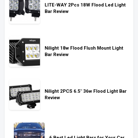
LITE-WAY 2Pcs 18W Flood Led Light
Bar Review
Nilight 18w Flood Flush Mount Light
Bar Review
Nilight 2PCS 6.5″ 36w Flood Light Bar
Review
6 Best Led Light Bars for Your Car