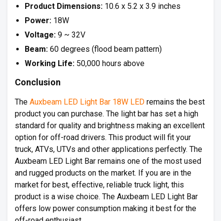
Product Dimensions:
10.6 x 5.2 x 3.9 inches
Power:
18W
Voltage:
9 ~ 32V
Beam:
60 degrees (flood beam pattern)
Working Life:
50,000 hours above
Conclusion
The
Auxbeam LED Light Bar 18W LED
remains the best
product you can purchase. The light bar has set a high
standard for quality and brightness making an excellent
option for off-road drivers. This product will fit your
truck, ATVs, UTVs and other applications perfectly. The
Auxbeam LED Light Bar remains one of the most used
and rugged products on the market. If you are in the
market for best, effective, reliable truck light, this
product is a wise choice. The Auxbeam LED Light Bar
offers low power consumption making it best for the
off-road enthusiast.