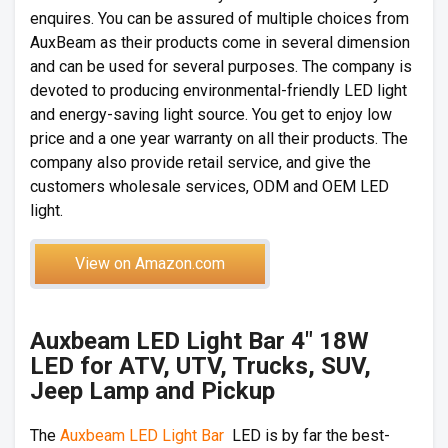
enquires. You can be assured of multiple choices from
AuxBeam as their products come in several dimension
and can be used for several purposes. The company is
devoted to producing environmental-friendly LED light
and energy-saving light source. You get to enjoy low
price and a one year warranty on all their products. The
company also provide retail service, and give the
customers wholesale services, ODM and OEM LED
light.
View on Amazon.com
Auxbeam LED Light Bar 4″ 18W
LED for ATV, UTV, Trucks, SUV,
Jeep Lamp and Pickup
The
Auxbeam LED Light Bar
LED is by far the best-