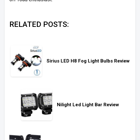
RELATED POSTS:
Sirius LED H8 Fog Light Bulbs Review
Nilight Led Light Bar Review