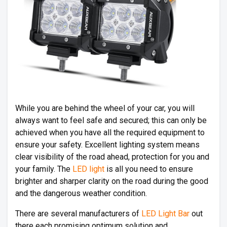
While you are behind the wheel of your car, you will
always want to feel safe and secured; this can only be
achieved when you have all the required equipment to
ensure your safety. Excellent lighting system means
clear visibility of the road ahead, protection for you and
your family. The
LED light
is all you need to ensure
brighter and sharper clarity on the road during the good
and the dangerous weather condition.
There are several manufacturers of
LED Light Bar
out
there each promising optimum solution and