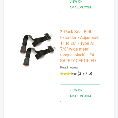
VIEW ON
AMAZON.COM
2-Pack Seat Belt
Extender - Adjustable
11 to 26" - Type A:
7/8" wide metal
tongue, black) - E4
SAFETY CERTIFIED
Read review
(3.7 / 5)
VIEW ON
AMAZON.COM