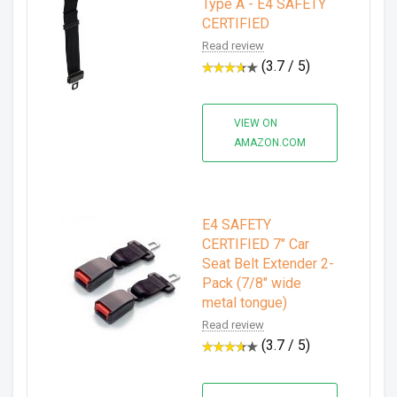
Type A - E4 SAFETY
CERTIFIED
Read review
(3.7 / 5)
VIEW ON
AMAZON.COM
E4 SAFETY
CERTIFIED 7" Car
Seat Belt Extender 2-
Pack (7/8" wide
metal tongue)
Read review
(3.7 / 5)