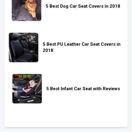
5 Best Dog Car Seat Covers in 2018
5 Best PU Leather Car Seat Covers in
2018
5 Best Infant Car Seat with Reviews