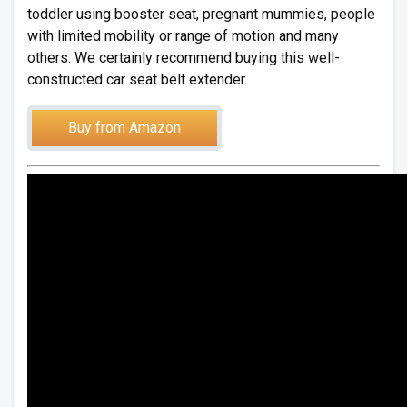
toddler using booster seat, pregnant mummies, people
with limited mobility or range of motion and many
others. We certainly recommend buying this well-
constructed car seat belt extender.
Buy from Amazon