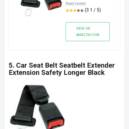
Read review
(3.1 / 5)
VIEW ON
AMAZON.COM
5. Car Seat Belt Seatbelt Extender
Extension Safety Longer Black