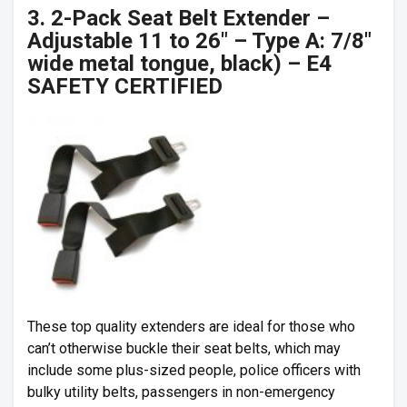
3. 2-Pack Seat Belt Extender –
Adjustable 11 to 26″ – Type A: 7/8″
wide metal tongue, black) – E4
SAFETY CERTIFIED
These top quality extenders are ideal for those who
can’t otherwise buckle their seat belts, which may
include some plus-sized people, police officers with
bulky utility belts, passengers in non-emergency