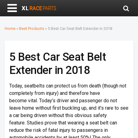
Home
»
Best Products
»
5 Best Car Seat Belt Extender in 2018
5 Best Car Seat Belt
Extender in 2018
Today, seatbelts can protect us from death (though not
completely from injury) and therefore have
become vital. Today’s driver and passenger do not
leave home without first buckling up, and it’s rare to see
a car being driven without this obvious safety
feature. Studies prove that wearing a seat belt can
reduce the risk of fatal injury to passengers in
automobile accidents by at least 50%! The only