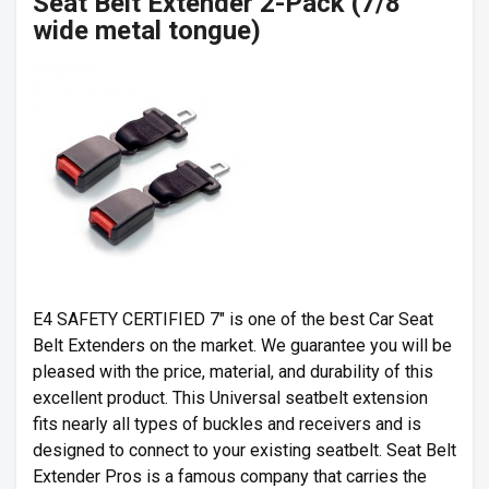
Seat Belt Extender 2-Pack (7/8″
wide metal tongue)
E4 SAFETY CERTIFIED 7″ is one of the best Car Seat
Belt Extenders on the market. We guarantee you will be
pleased with the price, material, and durability of this
excellent product. This Universal seatbelt extension
fits nearly all types of buckles and receivers and is
designed to connect to your existing seatbelt. Seat Belt
Extender Pros is a famous company that carries the