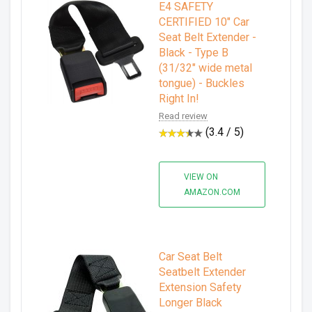
E4 SAFETY
CERTIFIED 10" Car
Seat Belt Extender -
Black - Type B
(31/32" wide metal
tongue) - Buckles
Right In!
Read review
(3.4 / 5)
VIEW ON
AMAZON.COM
Car Seat Belt
Seatbelt Extender
Extension Safety
Longer Black