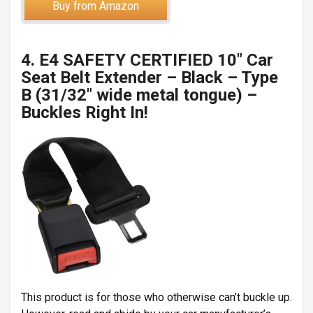
Buy from Amazon
4. E4 SAFETY CERTIFIED 10″ Car
Seat Belt Extender – Black – Type
B (31/32″ wide metal tongue) –
Buckles Right In!
This product is for those who otherwise can’t buckle up.