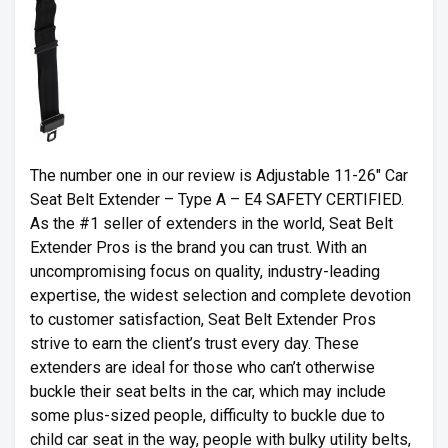
The number one in our review is Adjustable 11-26″ Car
Seat Belt Extender – Type A – E4 SAFETY CERTIFIED.
As the #1 seller of extenders in the world, Seat Belt
Extender Pros is the brand you can trust. With an
uncompromising focus on quality, industry-leading
expertise, the widest selection and complete devotion
to customer satisfaction, Seat Belt Extender Pros
strive to earn the client’s trust every day. These
extenders are ideal for those who can’t otherwise
buckle their seat belts in the car, which may include
some plus-sized people, difficulty to buckle due to
child car seat in the way, people with bulky utility belts,