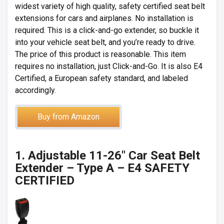
widest variety of high quality, safety certified seat belt
extensions for cars and airplanes. No installation is
required. This is a click-and-go extender, so buckle it
into your vehicle seat belt, and you’re ready to drive.
The price of this product is reasonable. This item
requires no installation, just Click-and-Go. It is also E4
Certified, a European safety standard, and labeled
accordingly.
Buy from Amazon
1. Adjustable 11-26″ Car Seat Belt
Extender – Type A – E4 SAFETY
CERTIFIED