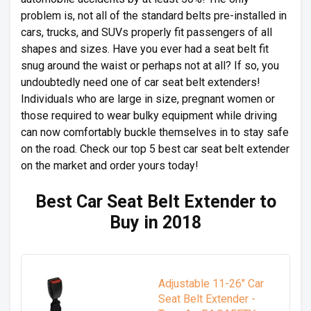
problem is, not all of the standard belts pre-installed in
cars, trucks, and SUVs properly fit passengers of all
shapes and sizes. Have you ever had a seat belt fit
snug around the waist or perhaps not at all? If so, you
undoubtedly need one of car seat belt extenders!
Individuals who are large in size, pregnant women or
those required to wear bulky equipment while driving
can now comfortably buckle themselves in to stay safe
on the road. Check our top 5 best car seat belt extender
on the market and order yours today!
Best Car Seat Belt Extender to
Buy in 2018
Adjustable 11-26" Car
Seat Belt Extender -