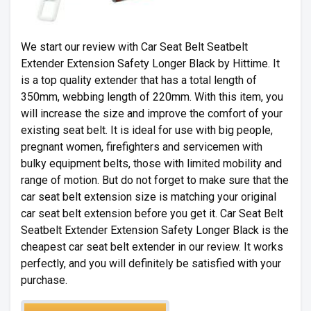
We start our review with Car Seat Belt Seatbelt
Extender Extension Safety Longer Black by Hittime. It
is a top quality extender that has a total length of
350mm, webbing length of 220mm. With this item, you
will increase the size and improve the comfort of your
existing seat belt. It is ideal for use with big people,
pregnant women, firefighters and servicemen with
bulky equipment belts, those with limited mobility and
range of motion. But do not forget to make sure that the
car seat belt extension size is matching your original
car seat belt extension before you get it. Car Seat Belt
Seatbelt Extender Extension Safety Longer Black is the
cheapest car seat belt extender in our review. It works
perfectly, and you will definitely be satisfied with your
purchase.