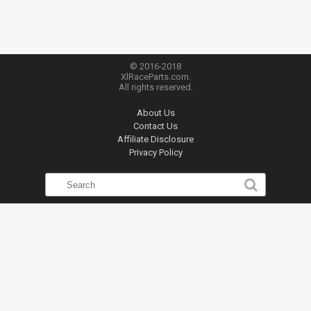
© 2016-2018
XlRaceParts.com.
All rights reserved.
About Us
Contact Us
Affiliate Disclosure
Privacy Policy