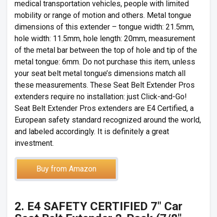
medical transportation vehicles, people with limited
mobility or range of motion and others. Metal tongue
dimensions of this extender – tongue width: 21.5mm,
hole width: 11.5mm, hole length: 20mm, measurement
of the metal bar between the top of hole and tip of the
metal tongue: 6mm. Do not purchase this item, unless
your seat belt metal tongue’s dimensions match all
these measurements. These Seat Belt Extender Pros
extenders require no installation: just Click-and-Go!
Seat Belt Extender Pros extenders are E4 Certified, a
European safety standard recognized around the world,
and labeled accordingly. It is definitely a great
investment.
Buy from Amazon
2. E4 SAFETY CERTIFIED 7″ Car