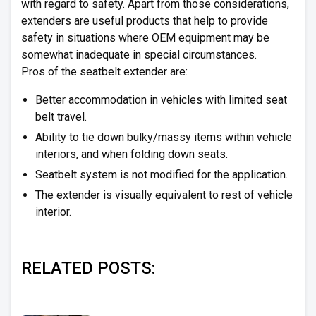
with regard to safety. Apart from those considerations,
extenders are useful products that help to provide
safety in situations where OEM equipment may be
somewhat inadequate in special circumstances.
Pros of the seatbelt extender are:
Better accommodation in vehicles with limited seat
belt travel.
Ability to tie down bulky/massy items within vehicle
interiors, and when folding down seats.
Seatbelt system is not modified for the application.
The extender is visually equivalent to rest of vehicle
interior.
RELATED POSTS: