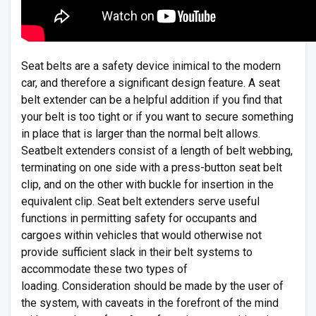
Seat belts are a safety device inimical to the modern
car, and therefore a significant design feature. A seat
belt extender can be a helpful addition if you find that
your belt is too tight or if you want to secure something
in place that is larger than the normal belt allows.
Seatbelt extenders consist of a length of belt webbing,
terminating on one side with a press-button seat belt
clip, and on the other with buckle for insertion in the
equivalent clip. Seat belt extenders serve useful
functions in permitting safety for occupants and
cargoes within vehicles that would otherwise not
provide sufficient slack in their belt systems to
accommodate these two types of
loading. Consideration should be made by the user of
the system, with caveats in the forefront of the mind