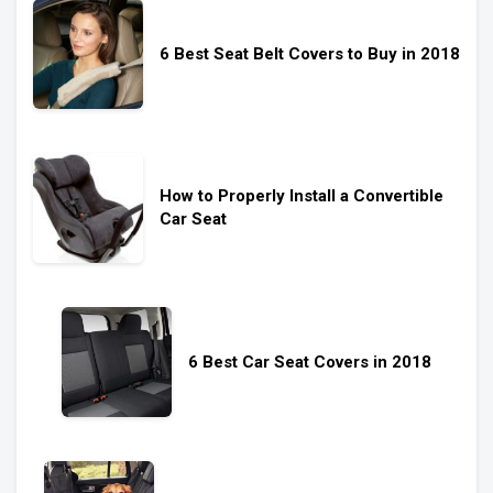
6 Best Seat Belt Covers to Buy in 2018
How to Properly Install a Convertible
Car Seat
6 Best Car Seat Covers in 2018