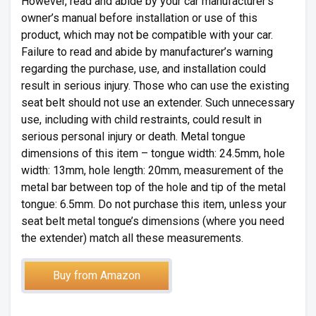
However, read and abide by your car manufacturer’s
owner’s manual before installation or use of this
product, which may not be compatible with your car.
Failure to read and abide by manufacturer’s warning
regarding the purchase, use, and installation could
result in serious injury. Those who can use the existing
seat belt should not use an extender. Such unnecessary
use, including with child restraints, could result in
serious personal injury or death. Metal tongue
dimensions of this item – tongue width: 24.5mm, hole
width: 13mm, hole length: 20mm, measurement of the
metal bar between top of the hole and tip of the metal
tongue: 6.5mm. Do not purchase this item, unless your
seat belt metal tongue’s dimensions (where you need
the extender) match all these measurements.
Buy from Amazon