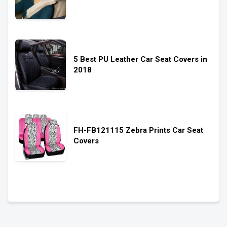
5 Best PU Leather Car Seat Covers in
2018
FH-FB121115 Zebra Prints Car Seat
Covers