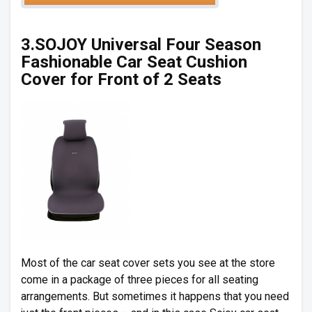
3.SOJOY Universal Four Season
Fashionable Car Seat Cushion
Cover for Front of 2 Seats
Most of the car seat cover sets you see at the store
come in a package of three pieces for all seating
arrangements. But sometimes it happens that you need