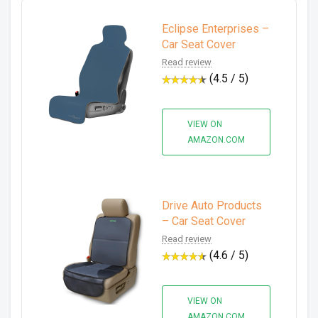
Eclipse Enterprises –
Car Seat Cover
Read review
(4.5 / 5)
VIEW ON
AMAZON.COM
Drive Auto Products
– Car Seat Cover
Read review
(4.6 / 5)
VIEW ON
AMAZON.COM