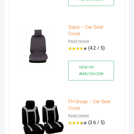
Sojoy – Car Seat
Cover
Read review
(4.2 / 5)
VIEW ON
AMAZON.COM
FH Group – Car Seat
Cover
Read review
(3.6 / 5)