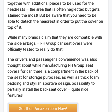
together with additional pieces to be used for the
headrests – the area that is often neglected but gets
stained the most! But be aware that you need to be
able to detach the headrest in order to put the cover on
top of it.
While many brands claim that they are compatible with
the side airbags – FH Group car seat overs were
officially tested to really do that!
The driver’s and passenger’s convenience was also
thought about while manufacturing FH Group seat
covers for car: there is a compartment in the back of
the seat for storage purposes, as well as thick foam
padding and stylish sportive design, possibility to
partially install the backseat cover – quite nice
features!
Get It on Amazon.com Now!