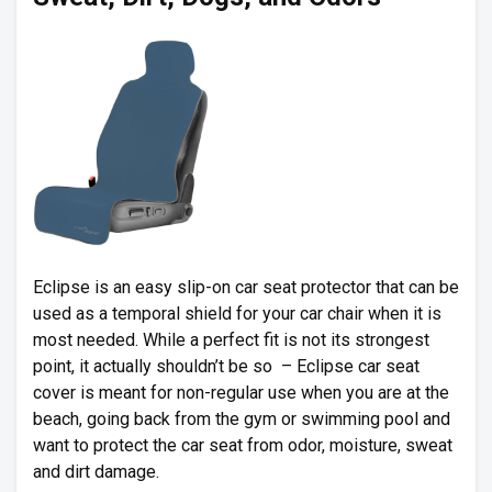
Eclipse is an easy slip-on car seat protector that can be
used as a temporal shield for your car chair when it is
most needed. While a perfect fit is not its strongest
point, it actually shouldn’t be so – Eclipse car seat
cover is meant for non-regular use when you are at the
beach, going back from the gym or swimming pool and
want to protect the car seat from odor, moisture, sweat
and dirt damage.