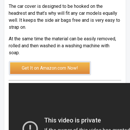
The car cover is designed to be hooked on the
headrest and that’s why will fit any car models equally
well. It keeps the side air bags free and is very easy to
strap on.
At the same time the material can be easily removed,
rolled and then washed in a washing machine with
soap.
Get It on Amazon.com Now!