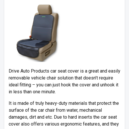
Drive Auto Products car seat cover is a great and easily
removable vehicle chair solution that doesn’t require
ideal fitting – you can just hook the cover and unhook it
in less than one minute.
It is made of truly heavy-duty materials that protect the
surface of the car chair from water, mechanical
damages, dirt and etc. Due to hard inserts the car seat
cover also offers various ergonomic features, and they