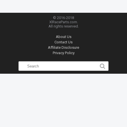
© 2016-2018
XlRaceParts.com.
All rights reserved.
About Us
Contact Us
Affiliate Disclosure
Privacy Policy