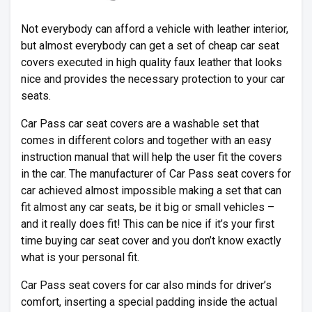
Not everybody can afford a vehicle with leather interior,
but almost everybody can get a set of cheap car seat
covers executed in high quality faux leather that looks
nice and provides the necessary protection to your car
seats.
Car Pass car seat covers are a washable set that
comes in different colors and together with an easy
instruction manual that will help the user fit the covers
in the car. The manufacturer of Car Pass seat covers for
car achieved almost impossible making a set that can
fit almost any car seats, be it big or small vehicles –
and it really does fit! This can be nice if it’s your first
time buying car seat cover and you don’t know exactly
what is your personal fit.
Car Pass seat covers for car also minds for driver’s
comfort, inserting a special padding inside the actual