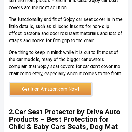
just the front pieces – and in this case Sojoy car seat
covers are the best solution.
The functionality and fit of Sojoy car seat cover is in the
little details, such as silicone inserts for non-slip
effect, bacteria and odor resistant materials and lots of
straps and hooks for firm grip to the chair.
One thing to keep in mind: while it is cut to fit most of
the car models, many of the bigger car owners
complain that Sojoy seat covers for car don’t cover the
chair completely, especially when it comes to the front.
Get It on Amazon.com Now!
2.Car Seat Protector by Drive Auto
Products – Best Protection for
Child & Baby Cars Seats, Dog Mat