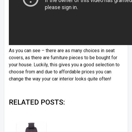
As you can see – there are as many choices in seat
covers, as there are furniture pieces to be bought for
your house. Luckily, this gives you a good selection to
choose from and due to affordable prices you can
change the way your car interior looks quite often!
RELATED POSTS: