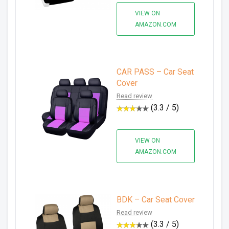
VIEW ON
AMAZON.COM
CAR PASS – Car Seat
Cover
Read review
(3.3 / 5)
VIEW ON
AMAZON.COM
BDK – Car Seat Cover
Read review
(3.3 / 5)