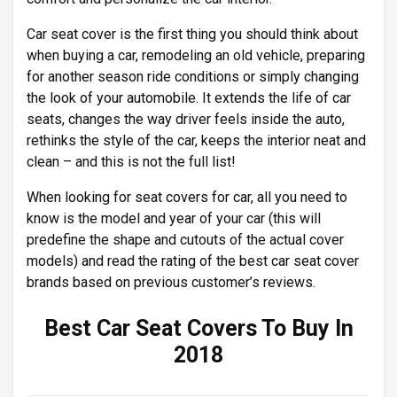
Car seat cover is the first thing you should think about
when buying a car, remodeling an old vehicle, preparing
for another season ride conditions or simply changing
the look of your automobile. It extends the life of car
seats, changes the way driver feels inside the auto,
rethinks the style of the car, keeps the interior neat and
clean – and this is not the full list!
When looking for seat covers for car, all you need to
know is the model and year of your car (this will
predefine the shape and cutouts of the actual cover
models) and read the rating of the best car seat cover
brands based on previous customer’s reviews.
Best Car Seat Covers To Buy In
2018