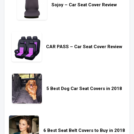
Sojoy – Car Seat Cover Review
CAR PASS – Car Seat Cover Review
5 Best Dog Car Seat Covers in 2018
6 Best Seat Belt Covers to Buy in 2018