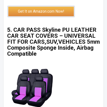
Get It on Amazon.com Now!
5. CAR PASS Skyline PU LEATHER
CAR SEAT COVERS – UNIVERSAL
FIT FOR CARS,SUV,VEHICLES 5mm
Composite Sponge Inside, Airbag
Compatible