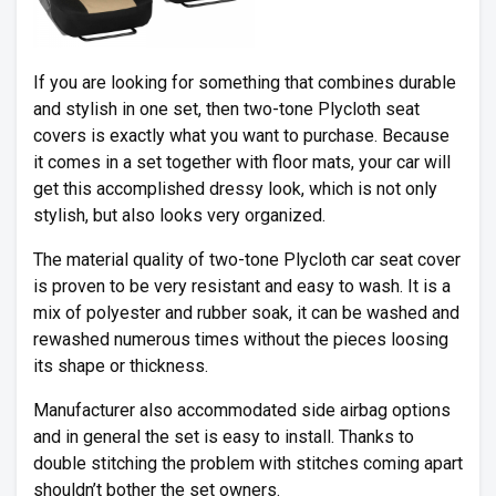
If you are looking for something that combines durable
and stylish in one set, then two-tone Plycloth seat
covers is exactly what you want to purchase. Because
it comes in a set together with floor mats, your car will
get this accomplished dressy look, which is not only
stylish, but also looks very organized.
The material quality of two-tone Plycloth car seat cover
is proven to be very resistant and easy to wash. It is a
mix of polyester and rubber soak, it can be washed and
rewashed numerous times without the pieces loosing
its shape or thickness.
Manufacturer also accommodated side airbag options
and in general the set is easy to install. Thanks to
double stitching the problem with stitches coming apart
shouldn’t bother the set owners.