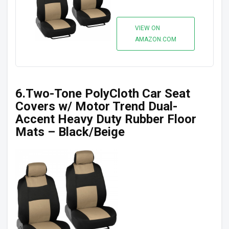
VIEW ON
AMAZON.COM
6.Two-Tone PolyCloth Car Seat
Covers w/ Motor Trend Dual-
Accent Heavy Duty Rubber Floor
Mats – Black/Beige