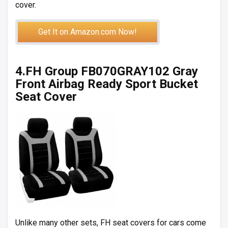
cover.
Get It on Amazon.com Now!
4.FH Group FB070GRAY102 Gray
Front Airbag Ready Sport Bucket
Seat Cover
Unlike many other sets, FH seat covers for cars come