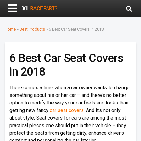
Home
»
Best Products
»
6 Best Car Seat Covers in 2018
6 Best Car Seat Covers
in 2018
There comes a time when a car owner wants to change
something about his or her car – and there’s no better
option to modify the way your car feels and looks than
getting new fancy
car seat covers
. And it’s not only
about style. Seat covers for cars are among the most
practical pieces one should put in their vehicle – they
protect the seats from getting dirty, enhance driver’s
comfort and personalize the car interior.