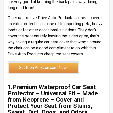
are very good at keeping the back pain away during
long road trips!
Other users love Drive Auto Products car seat covers
as extra protection in case of transporting pets, heavy
loads or for other occasional situations. They don’t
cover the seat entirely leaving the sides open, that’s
why having a regular car seat cover that wraps around
the chair can be a good compliment to go with this
Drive Auto Products cheap car seat covers.
Get It on Amazon.com Now!
1.Premium Waterproof Car Seat
Protector – Universal Fit – Made
from Neoprene – Cover and
Protect Your Seat from Stains,
Sweat, Dirt, Dogs, and Odors