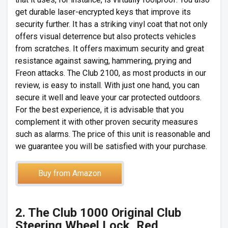
get durable laser-encrypted keys that improve its
security further. It has a striking vinyl coat that not only
offers visual deterrence but also protects vehicles
from scratches. It offers maximum security and great
resistance against sawing, hammering, prying and
Freon attacks. The Club 2100, as most products in our
review, is easy to install. With just one hand, you can
secure it well and leave your car protected outdoors.
For the best experience, it is advisable that you
complement it with other proven security measures
such as alarms. The price of this unit is reasonable and
we guarantee you will be satisfied with your purchase.
Buy from Amazon
2. The Club 1000 Original Club
Steering Wheel Lock, Red