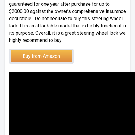
guaranteed for one year after purchase for up to
$2000.00 against the owner’s comprehensive insurance
deductible. Do not hesitate to buy this steering wheel
lock. It is an affordable model that is highly functional in
its purpose. Overall, it is a great steering wheel lock we
highly recommend to buy.
Buy from Amazon