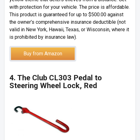
with protection for your vehicle. The price is affordable.
This product is guaranteed for up to $500.00 against
the owner’s comprehensive insurance deductible (not
valid in New York, Hawaii, Texas, or Wisconsin, where it
is prohibited by insurance law).
Buy from Amazon
4. The Club CL303 Pedal to
Steering Wheel Lock, Red