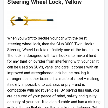
Steering Wheel Lock, Yellow
When you want to secure your car with the best
steering wheel lock, then the Club 3000 Twin Hooks
Steering Wheel Lock is definitely one of the best units.
The lock is designed with twin hooks, to make it hard
for any thief or joyrider from interfering with your car. It
can be used on SUVs, vans, and cars. It comes with an
improved and strengthened lock house making it
stronger than other brands. It’s made of steel – making
it nearly impossible to cut, saw, or pry – and is
compatible with most vehicles. By buying this unit, you
are assured of your peace of mind, safety and quality
security of your car. It is also durable and has a striking
yellow theme that deters thieves from a distance. Get