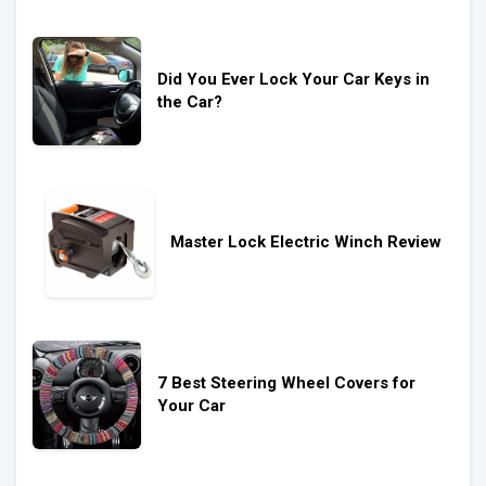
Did You Ever Lock Your Car Keys in
the Car?
Master Lock Electric Winch Review
7 Best Steering Wheel Covers for
Your Car