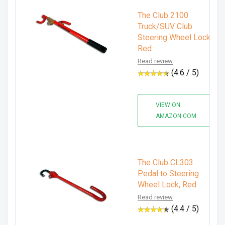
The Club 2100
Truck/SUV Club
Steering Wheel Lock,
Red
Read review
(4.6 / 5)
VIEW ON
AMAZON.COM
The Club CL303
Pedal to Steering
Wheel Lock, Red
Read review
(4.4 / 5)