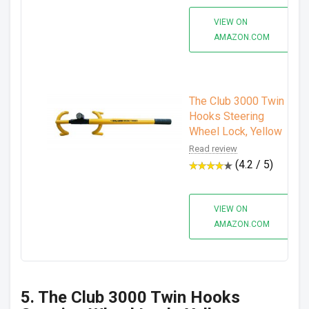
VIEW ON
AMAZON.COM
The Club 3000 Twin
Hooks Steering
Wheel Lock, Yellow
Read review
(4.2 / 5)
VIEW ON
AMAZON.COM
5. The Club 3000 Twin Hooks