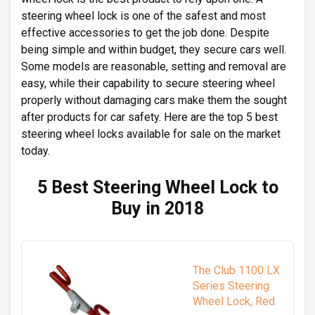
steering wheel lock is one of the safest and most
effective accessories to get the job done. Despite
being simple and within budget, they secure cars well.
Some models are reasonable, setting and removal are
easy, while their capability to secure steering wheel
properly without damaging cars make them the sought
after products for car safety. Here are the top 5 best
steering wheel locks available for sale on the market
today.
5 Best Steering Wheel Lock to
Buy in 2018
The Club 1100 LX
Series Steering
Wheel Lock, Red