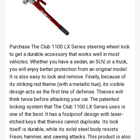
Purchase The Club 1100 LX Series steering wheel lock
to get a durable accessory that works well in most
vehicles. Whether you have a sedan, an SUV, or a truck,
you will enjoy better protection from an original model.
It is also easy to lock and remove. Finally, because of
its striking red theme (with a metallic hue), its visible
design acts as the first line of defense. Thieves will
think twice before attacking your car. The patented
locking system that The Club 1100 LX Series uses is
one of the best. It has a foolproof design with laser-
etched keys that thieves cannot duplicate. Its lock
itself is durable, while its solid steel body resists
Freon, hammer, and sawing attacks. This product is also