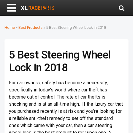
Home
»
Best Products
»
5 Best Steering Wheel Lock in 2018
5 Best Steering Wheel
Lock in 2018
For car owners, safety has become a necessity,
specifically in today’s world where car theft has
become out of control. The rate of car thefts is
shocking and is at an all-time high. If the luxury car that
you purchased recently is at risk and you’re looking for
a reliable anti-theft remedy to set off the standard
ones which came with your car, then a car steering
wheel lock is the best product to rely upon one. A