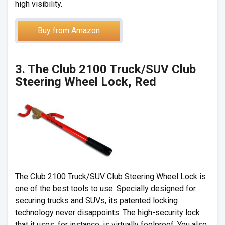
high visibility.
Buy from Amazon
3. The Club 2100 Truck/SUV Club
Steering Wheel Lock, Red
The Club 2100 Truck/SUV Club Steering Wheel Lock is
one of the best tools to use. Specially designed for
securing trucks and SUVs, its patented locking
technology never disappoints. The high-security lock
that it uses, for instance, is virtually foolproof. You also