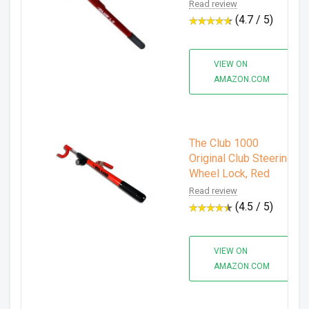
Read review
(4.7 / 5)
VIEW ON
AMAZON.COM
The Club 1000
Original Club Steering
Wheel Lock, Red
Read review
(4.5 / 5)
VIEW ON
AMAZON.COM