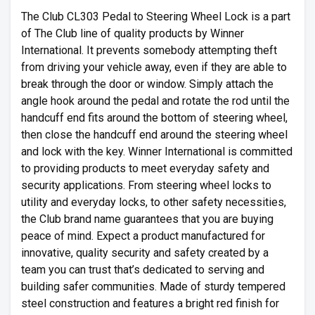
The Club CL303 Pedal to Steering Wheel Lock is a part
of The Club line of quality products by Winner
International. It prevents somebody attempting theft
from driving your vehicle away, even if they are able to
break through the door or window. Simply attach the
angle hook around the pedal and rotate the rod until the
handcuff end fits around the bottom of steering wheel,
then close the handcuff end around the steering wheel
and lock with the key. Winner International is committed
to providing products to meet everyday safety and
security applications. From steering wheel locks to
utility and everyday locks, to other safety necessities,
the Club brand name guarantees that you are buying
peace of mind. Expect a product manufactured for
innovative, quality security and safety created by a
team you can trust that’s dedicated to serving and
building safer communities. Made of sturdy tempered
steel construction and features a bright red finish for