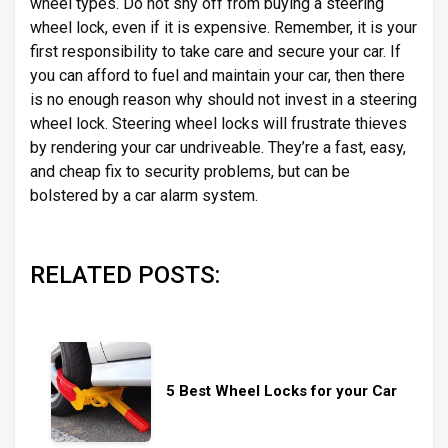
wheel types. Do not shy off from buying a steering
wheel lock, even if it is expensive. Remember, it is your
first responsibility to take care and secure your car. If
you can afford to fuel and maintain your car, then there
is no enough reason why should not invest in a steering
wheel lock. Steering wheel locks will frustrate thieves
by rendering your car undriveable. They’re a fast, easy,
and cheap fix to security problems, but can be
bolstered by a car alarm system.
RELATED POSTS:
5 Best Wheel Locks for your Car