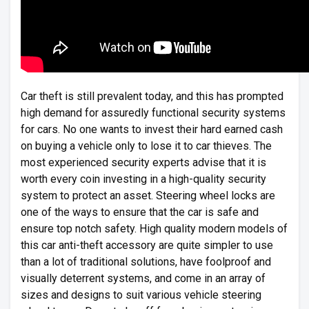
Car theft is still prevalent today, and this has prompted
high demand for assuredly functional security systems
for cars. No one wants to invest their hard earned cash
on buying a vehicle only to lose it to car thieves. The
most experienced security experts advise that it is
worth every coin investing in a high-quality security
system to protect an asset. Steering wheel locks are
one of the ways to ensure that the car is safe and
ensure top notch safety. High quality modern models of
this car anti-theft accessory are quite simpler to use
than a lot of traditional solutions, have foolproof and
visually deterrent systems, and come in an array of
sizes and designs to suit various vehicle steering