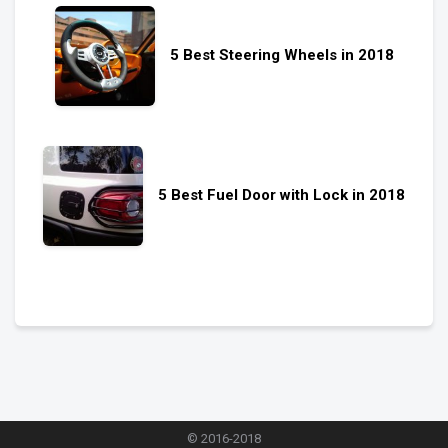
5 Best Steering Wheels in 2018
5 Best Fuel Door with Lock in 2018
© 2016-2018