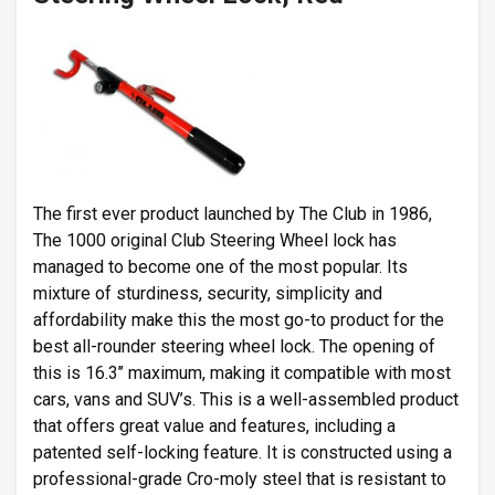
The first ever product launched by The Club in 1986,
The 1000 original Club Steering Wheel lock has
managed to become one of the most popular. Its
mixture of sturdiness, security, simplicity and
affordability make this the most go-to product for the
best all-rounder steering wheel lock. The opening of
this is 16.3’’ maximum, making it compatible with most
cars, vans and SUV’s. This is a well-assembled product
that offers great value and features, including a
patented self-locking feature. It is constructed using a
professional-grade Cro-moly steel that is resistant to