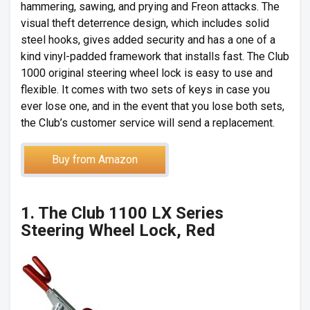
hammering, sawing, and prying and Freon attacks. The
visual theft deterrence design, which includes solid
steel hooks, gives added security and has a one of a
kind vinyl-padded framework that installs fast. The Club
1000 original steering wheel lock is easy to use and
flexible. It comes with two sets of keys in case you
ever lose one, and in the event that you lose both sets,
the Club’s customer service will send a replacement.
Buy from Amazon
1. The Club 1100 LX Series
Steering Wheel Lock, Red