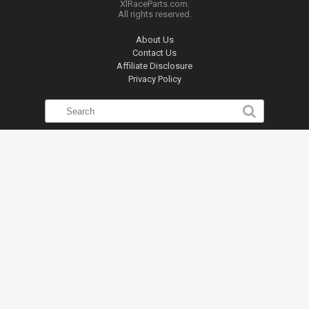
XlRaceParts.com.
All rights reserved.
About Us
Contact Us
Affiliate Disclosure
Privacy Policy