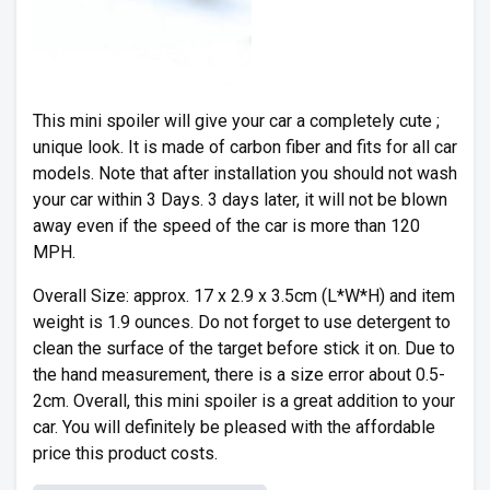
This mini spoiler will give your car a completely cute ;
unique look. It is made of carbon fiber and fits for all car
models. Note that after installation you should not wash
your car within 3 Days. 3 days later, it will not be blown
away even if the speed of the car is more than 120
MPH.
Overall Size: approx. 17 x 2.9 x 3.5cm (L*W*H) and item
weight is 1.9 ounces. Do not forget to use detergent to
clean the surface of the target before stick it on. Due to
the hand measurement, there is a size error about 0.5-
2cm. Overall, this mini spoiler is a great addition to your
car. You will definitely be pleased with the affordable
price this product costs.