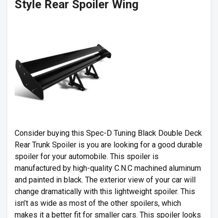
Style Rear Spoiler Wing
Consider buying this Spec-D Tuning Black Double Deck
Rear Trunk Spoiler is you are looking for a good durable
spoiler for your automobile. This spoiler is
manufactured by high-quality C.N.C machined aluminum
and painted in black. The exterior view of your car will
change dramatically with this lightweight spoiler. This
isn’t as wide as most of the other spoilers, which
makes it a better fit for smaller cars. This spoiler looks