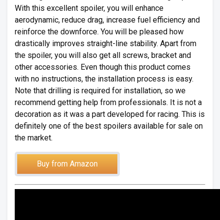
With this excellent spoiler, you will enhance
aerodynamic, reduce drag, increase fuel efficiency and
reinforce the downforce. You will be pleased how
drastically improves straight-line stability. Apart from
the spoiler, you will also get all screws, bracket and
other accessories. Even though this product comes
with no instructions, the installation process is easy.
Note that drilling is required for installation, so we
recommend getting help from professionals. It is not a
decoration as it was a part developed for racing. This is
definitely one of the best spoilers available for sale on
the market.
Buy from Amazon