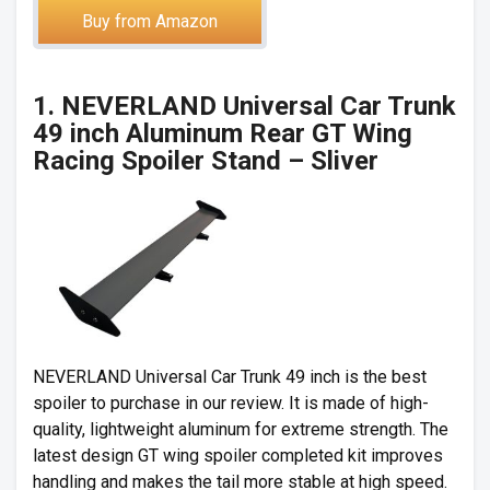
Buy from Amazon
1. NEVERLAND Universal Car Trunk
49 inch Aluminum Rear GT Wing
Racing Spoiler Stand – Sliver
NEVERLAND Universal Car Trunk 49 inch is the best
spoiler to purchase in our review. It is made of high-
quality, lightweight aluminum for extreme strength. The
latest design GT wing spoiler completed kit improves
handling and makes the tail more stable at high speed.