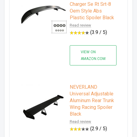
Charger Se Rt Srt-8
Oem Style Abs
Plastic Spoiler Black
Read review
(3.9 / 5)
VIEW ON
AMAZON.COM
NEVERLAND
Universal Adjustable
Aluminum Rear Trunk
Wing Racing Spoiler
Black
Read review
(2.9 / 5)