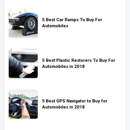
5 Best Car Ramps To Buy For
Automobiles
5 Best Plastic Restorers To Buy For
Automobiles in 2018
5 Best GPS Navigator to Buy for
Automobiles in 2018