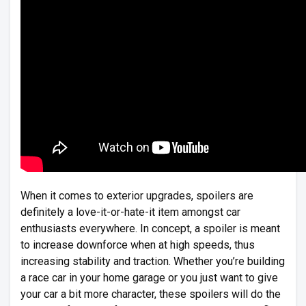
When it comes to exterior upgrades, spoilers are
definitely a love-it-or-hate-it item amongst car
enthusiasts everywhere. In concept, a spoiler is meant
to increase downforce when at high speeds, thus
increasing stability and traction. Whether you’re building
a race car in your home garage or you just want to give
your car a bit more character, these spoilers will do the