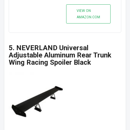
VIEW ON
AMAZON.COM
5. NEVERLAND Universal
Adjustable Aluminum Rear Trunk
Wing Racing Spoiler Black