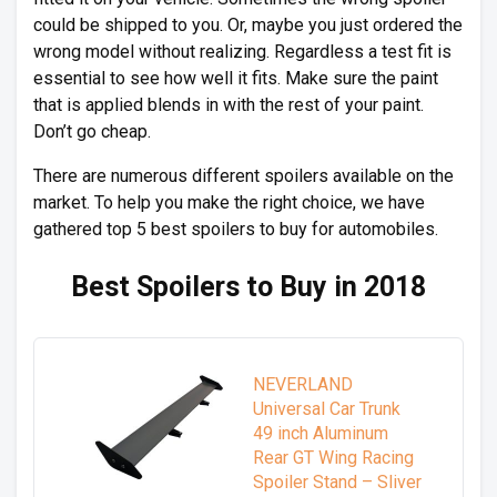
could be shipped to you. Or, maybe you just ordered the
wrong model without realizing. Regardless a test fit is
essential to see how well it fits. Make sure the paint
that is applied blends in with the rest of your paint.
Don’t go cheap.
There are numerous different spoilers available on the
market. To help you make the right choice, we have
gathered top 5 best spoilers to buy for automobiles.
Best Spoilers to Buy in 2018
NEVERLAND
Universal Car Trunk
49 inch Aluminum
Rear GT Wing Racing
Spoiler Stand – Sliver