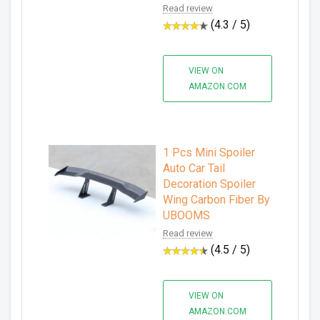
Read review
(4.3 / 5)
VIEW ON
AMAZON.COM
1 Pcs Mini Spoiler
Auto Car Tail
Decoration Spoiler
Wing Carbon Fiber By
UBOOMS
Read review
(4.5 / 5)
VIEW ON
AMAZON.COM