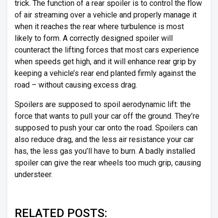
trick. The function of a rear spoiler is to control the flow
of air streaming over a vehicle and properly manage it
when it reaches the rear where turbulence is most
likely to form. A correctly designed spoiler will
counteract the lifting forces that most cars experience
when speeds get high, and it will enhance rear grip by
keeping a vehicle’s rear end planted firmly against the
road – without causing excess drag.
Spoilers are supposed to spoil aerodynamic lift: the
force that wants to pull your car off the ground. They’re
supposed to push your car onto the road. Spoilers can
also reduce drag, and the less air resistance your car
has, the less gas you’ll have to burn. A badly installed
spoiler can give the rear wheels too much grip, causing
understeer.
RELATED POSTS: