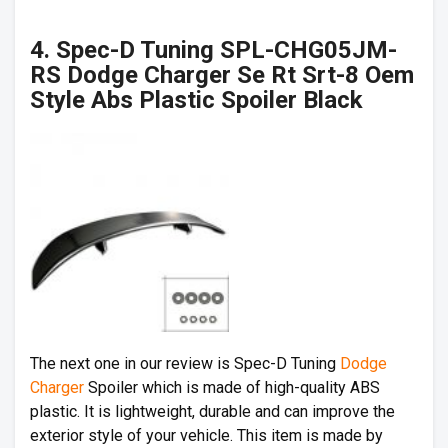
4. Spec-D Tuning SPL-CHG05JM-
RS Dodge Charger Se Rt Srt-8 Oem
Style Abs Plastic Spoiler Black
The next one in our review is Spec-D Tuning
Dodge
Charger
Spoiler which is made of high-quality ABS
plastic. It is lightweight, durable and can improve the
exterior style of your vehicle. This item is made by