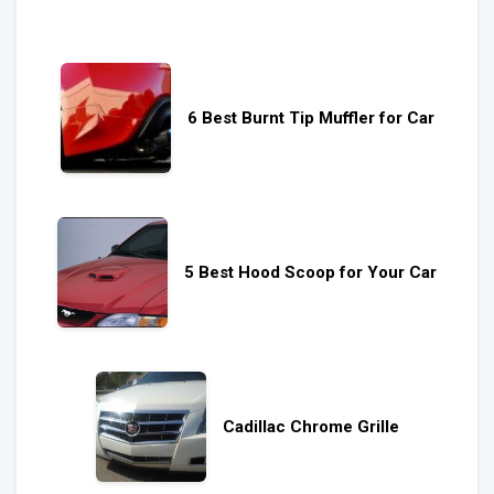
6 Best Burnt Tip Muffler for Car
5 Best Hood Scoop for Your Car
Cadillac Chrome Grille