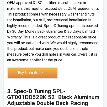
OEM approved & ISO certified manufacturers in
materials that meet or exceed strict OEM requirements.
This product comes with necessary washer and nuts
for installation, but still, professional installation is
highly recommended. Spec-D Tuning spoiler is backed
by 30 Day Money Back Guarantee & 90 Days Limited
Warranty. This is a great product at a reasonable price
you will be satisfied with. We would highly recommend
this product, but make sure you double and triple
measure before you drill holes in your car. Overall, it is
an awesome spoiler for the price!
Buy from Amazon
3. Spec-D Tuning SPL-
GT001DD52BK 52″ Black Aluminum
Adjustable Double Deck Racing