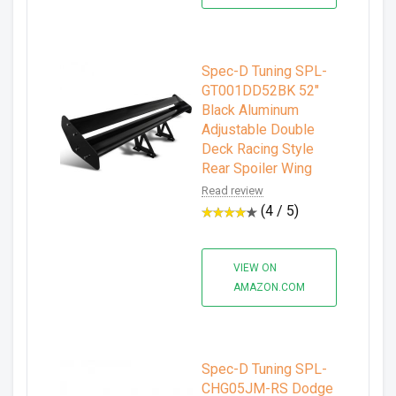
Spec-D Tuning SPL-
GT001DD52BK 52"
Black Aluminum
Adjustable Double
Deck Racing Style
Rear Spoiler Wing
Read review
(4 / 5)
VIEW ON
AMAZON.COM
Spec-D Tuning SPL-
CHG05JM-RS Dodge