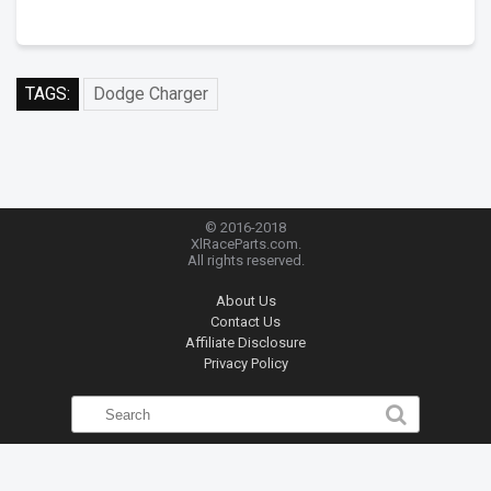
TAGS:
Dodge Charger
© 2016-2018
XlRaceParts.com.
All rights reserved.
About Us
Contact Us
Affiliate Disclosure
Privacy Policy