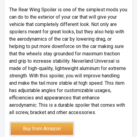
The Rear Wing Spoiler is one of the simplest mods you
can do to the exterior of your car that will give your
vehicle that completely different look. Not only are
spoilers meant for great looks, but they also help with
the aerodynamics of the car by lowering drag, or
helping to put more downforce on the car making sure
that the wheels stay grounded for maximum traction
and grip to increase stability. Neverland Universal is
made of high-quality, lightweight aluminum for extreme
strength. With this spoiler, you will improve handling
and make the tail more stable at high speed. This item
has adjustable angles for customizable usages,
efficiencies and appearances that enhance
aerodynamic. This is a durable spoiler that comes with
all screw, bracket and other accessories.
Buy from Amazon