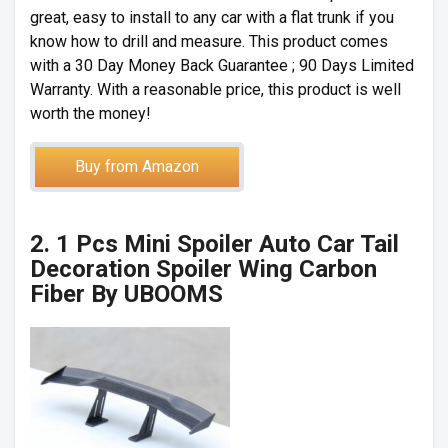
great, easy to install to any car with a flat trunk if you
know how to drill and measure. This product comes
with a 30 Day Money Back Guarantee ; 90 Days Limited
Warranty. With a reasonable price, this product is well
worth the money!
Buy from Amazon
2. 1 Pcs Mini Spoiler Auto Car Tail
Decoration Spoiler Wing Carbon
Fiber By UBOOMS