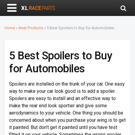
Home
»
Best Products
»
5 Best Spoilers to Buy for Automobiles
5 Best Spoilers to Buy
for Automobiles
Spoilers are installed on the trunk of your car. One easy
way to make your car look good is to add a spoiler.
Spoilers are easy to install and an effective way to
make the rear end look sportier and give some
aerodynamics to your vehicle. One thing you should be
concerned about when you purchase your wing is to get
it painted. But don’t get it painted until you have test
fitted it on your vehicle. Sometimes the wrong spoiler