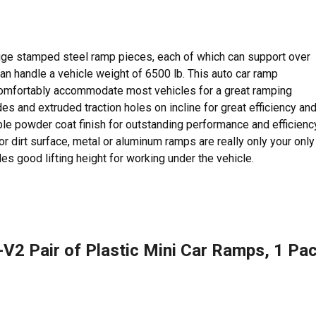
uge stamped steel ramp pieces, each of which can support over
an handle a vehicle weight of 6500 lb. This auto car ramp
comfortably accommodate most vehicles for a great ramping
des and extruded traction holes on incline for great efficiency an
able powder coat finish for outstanding performance and efficienc
or dirt surface, metal or aluminum ramps are really only your only
es good lifting height for working under the vehicle.
V2 Pair of Plastic Mini Car Ramps, 1 Pa