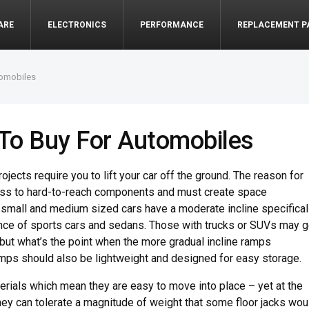
ARE
ELECTRONICS
PERFORMANCE
REPLACEMENT P
tomobiles
To Buy For Automobiles
ects require you to lift your car off the ground. The reason for
cess to hard-to-reach components and must create space
r small and medium sized cars have a moderate incline specifical
nce of sports cars and sedans. Those with trucks or SUVs may g
 but what’s the point when the more gradual incline ramps
ps should also be lightweight and designed for easy storage.
rials which mean they are easy to move into place – yet at the
they can tolerate a magnitude of weight that some floor jacks wou