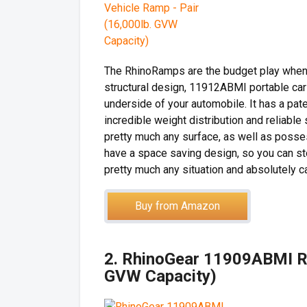
The RhinoRamps are the budget play when 
structural design, 11912ABMI portable car
underside of your automobile. It has a pat
incredible weight distribution and reliable
pretty much any surface, as well as posses
have a space saving design, so you can st
pretty much any situation and absolutely ca
Buy from Amazon
2. RhinoGear 11909ABMI R
GVW Capacity)