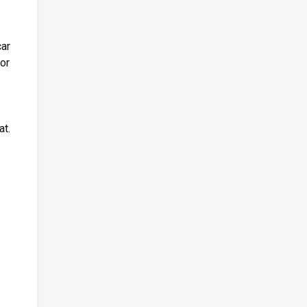
car
for
at.