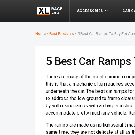
ACCESSORIES
CAR C
Home
»
Best Products
»
5 Best Car Ramps To Buy For Au
5 Best Car Ramps 
There are many of the most common car proj
this is that a mechanic often requires ac
underneath the car. The best car ramps fo
to address the low ground to frame cleara
by with using ramps with a sharper incline
accommodate pretty much any vehicle. Ram
The ramps are made using lightweight mate
same time, they are not delicate at all as 