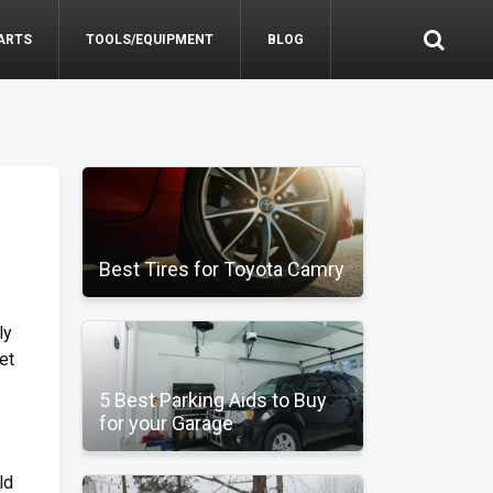
ARTS
TOOLS/EQUIPMENT
BLOG
Best Tires for Toyota Camry
ly
et
5 Best Parking Aids to Buy
for your Garage
ld