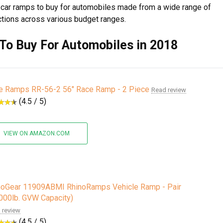
st car ramps to buy for automobiles made from a wide range of
ctions across various budget ranges.
To Buy For Automobiles in 2018
e Ramps RR-56-2 56" Race Ramp - 2 Piece
Read review
(4.5 / 5)
VIEW ON AMAZON.COM
noGear 11909ABMI RhinoRamps Vehicle Ramp - Pair
,000lb. GVW Capacity)
 review
(4.5 / 5)