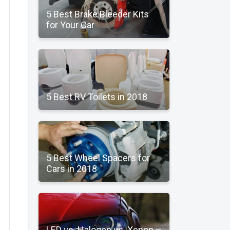
5 Best Brake Bleeder Kits
for Your Car
5 Best RV Toilets in 2018
5 Best Wheel Spacers for
Cars in 2018
LED vs. Halogen vs. Xenon –