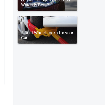
Which Is Best?
5 Best Wheel Locks for your
Car