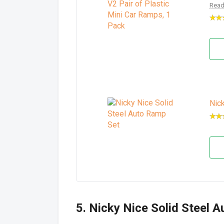
Read
Nic
5. Nicky Nice Solid Steel 