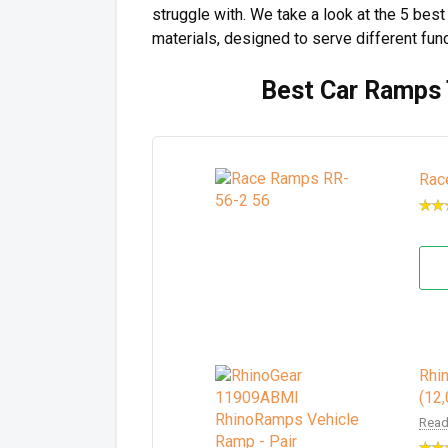
struggle with. We take a look at the 5 be
materials, designed to serve different fun
Best Car Ramps 
Rac
Rhi
(12
Read