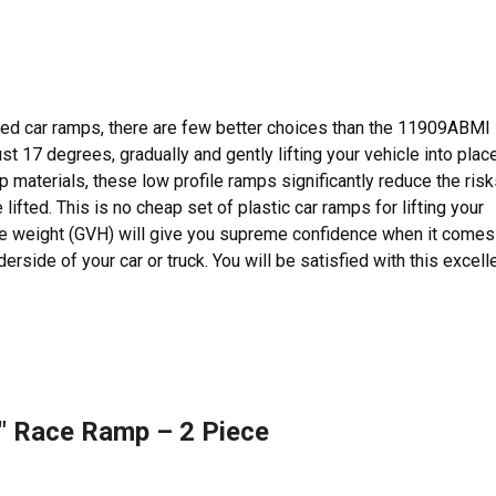
ced car ramps, there are few better choices than the 11909ABMI
 17 degrees, gradually and gently lifting your vehicle into place
materials, these low profile ramps significantly reduce the risk
ifted. This is no cheap set of plastic car ramps for lifting your
icle weight (GVH) will give you supreme confidence when it comes
rside of your car or truck. You will be satisfied with this excell
″ Race Ramp – 2 Piece