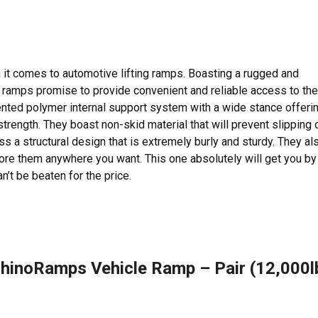
it comes to automotive lifting ramps. Boasting a rugged and
 ramps promise to provide convenient and reliable access to the
ented polymer internal support system with a wide stance offeri
 strength. They boast non-skid material that will prevent slipping 
s a structural design that is extremely burly and sturdy. They al
ore them anywhere you want. This one absolutely will get you by 
n’t be beaten for the price.
hinoRamps Vehicle Ramp – Pair (12,000l