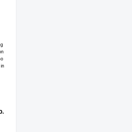
ng
on
so
in
b.