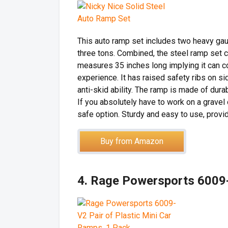
This auto ramp set includes two heavy ga
three tons. Combined, the steel ramp set c
measures 35 inches long implying it can 
experience. It has raised safety ribs on si
anti-skid ability. The ramp is made of dur
If you absolutely have to work on a gravel 
safe option. Sturdy and easy to use, provid
Buy from Amazon
4. Rage Powersports 6009-