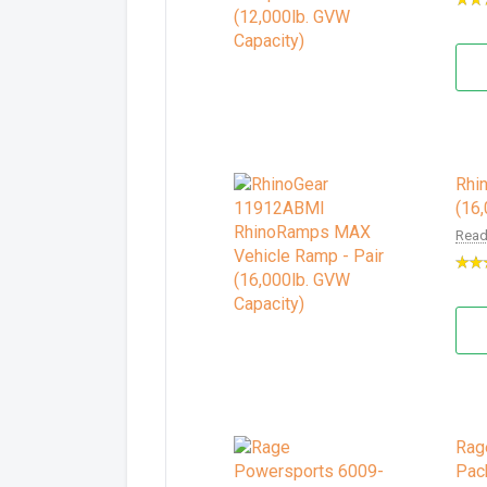
Rhi
(16
Read
Rag
Pac