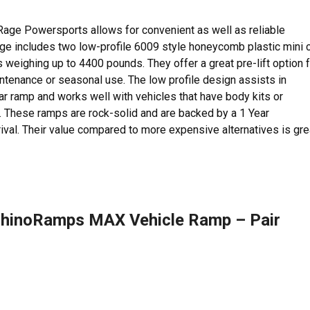
Rage Powersports allows for convenient as well as reliable
age includes two low-profile 6009 style honeycomb plastic mini 
 weighing up to 4400 pounds. They offer a great pre-lift option 
aintenance or seasonal use. The low profile design assists in
ar ramp and works well with vehicles that have body kits or
ht. These ramps are rock-solid and are backed by a 1 Year
val. Their value compared to more expensive alternatives is gre
hinoRamps MAX Vehicle Ramp – Pair