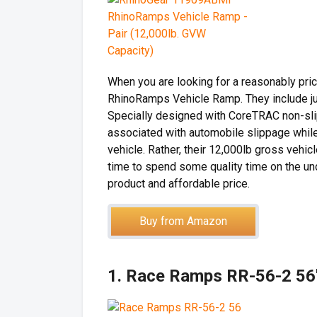
When you are looking for a reasonably pri
RhinoRamps Vehicle Ramp. They include just
Specially designed with CoreTRAC non-slip 
associated with automobile slippage while l
vehicle. Rather, their 12,000lb gross veh
time to spend some quality time on the unde
product and affordable price.
Buy from Amazon
1. Race Ramps RR-56-2 56