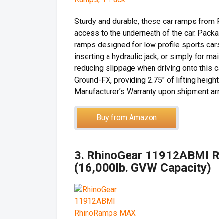
Sturdy and durable, these car ramps from 
access to the underneath of the car. Pack
ramps designed for low profile sports cars
inserting a hydraulic jack, or simply for m
reducing slippage when driving onto this c
Ground-FX, providing 2.75″ of lifting heig
Manufacturer’s Warranty upon shipment arri
Buy from Amazon
3. RhinoGear 11912ABMI R
(16,000lb. GVW Capacity)