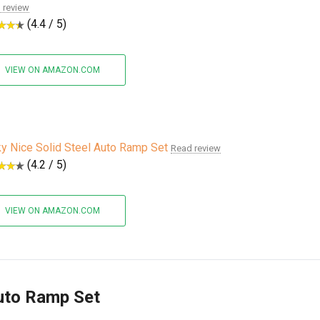
 review
(4.4 / 5)
VIEW ON AMAZON.COM
ky Nice Solid Steel Auto Ramp Set
Read review
(4.2 / 5)
VIEW ON AMAZON.COM
Auto Ramp Set