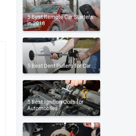
5 Best Remote Car Starters
in 2018
5 Best Dent Pullers for Car
5 Best Ignition Coils for
Automobiles