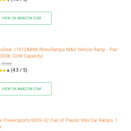
VIEW ON AMAZON.COM
noGear 11912ABMI RhinoRamps MAX Vehicle Ramp - Pair
,000lb. GVW Capacity)
 review
(4.3 / 5)
VIEW ON AMAZON.COM
e Powersports 6009-V2 Pair of Plastic Mini Car Ramps, 1
k