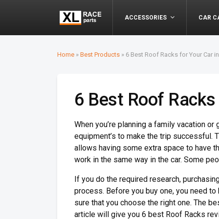
ACCESSORIES
CAR C
Home
»
Best Products
»
6 Best Roof Racks for Your Car i
6 Best Roof Racks 
When you’re planning a family vacation or g
equipment’s to make the trip successful. Th
allows having some extra space to have th
work in the same way in the car. Some peopl
If you do the required research, purchasing
process. Before you buy one, you need to
sure that you choose the right one. The be
article will give you 6 best Roof Racks rev