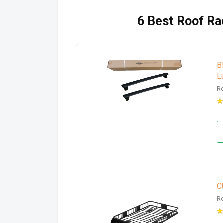
6 Best Roof Rac
B
L
Re
C
Re