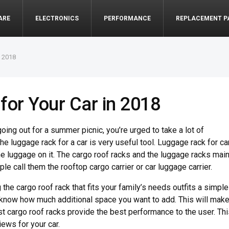
ARE
ELECTRONICS
PERFORMANCE
REPLACEMENT P
n 2018
for Your Car in 2018
oing out for a summer picnic, you’re urged to take a lot of
e luggage rack for a car is very useful tool. Luggage rack for ca
e luggage on it. The cargo roof racks and the luggage racks main
e call them the rooftop cargo carrier or car luggage carrier.
 the cargo roof rack that fits your family’s needs outfits a simple
 know how much additional space you want to add. This will mak
st cargo roof racks provide the best performance to the user. Th
iews for your car.