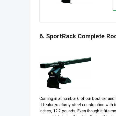
6. SportRack Complete Ro
Coming in at number 6 of our best car and
It features sturdy steel construction with 
inches; 12.2 pounds. Even though it fits mo