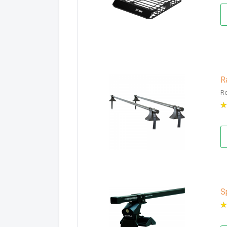
R
Re
S