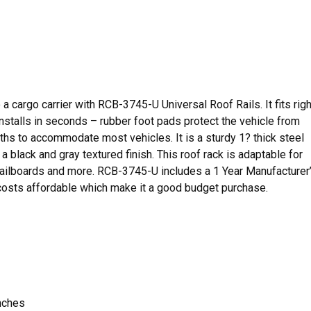
 a cargo carrier with RCB-3745-U Universal Roof Rails. It fits righ
Installs in seconds – rubber foot pads protect the vehicle from
dths to accommodate most vehicles. It is a sturdy 1? thick steel
 a black and gray textured finish. This roof rack is adaptable for
 sailboards and more. RCB-3745-U includes a 1 Year Manufacturer
 costs affordable which make it a good budget purchase.
inches