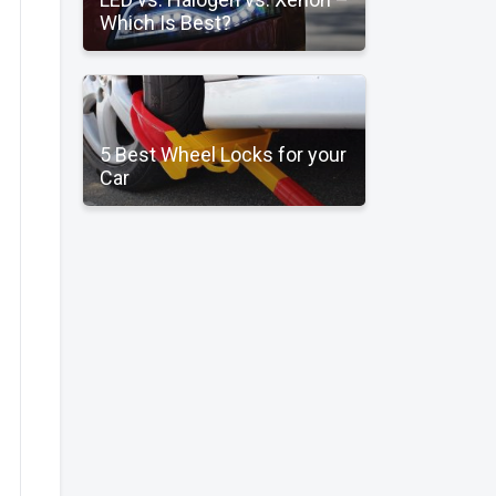
Which Is Best?
5 Best Wheel Locks for your
Car