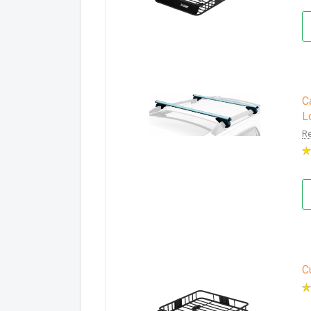
C
L
Re
C