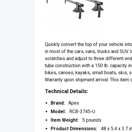
Quickly convert the top of your vehicle into
in most of the cars, vans, trucks and SUV. 
scratches and adjust to three different wi
tube construction with a 150 lb. capacity in
bikes, canoes, kayaks, small boats, skis,
Warranty upon shipment arrival. This item
Technical Details:
Brand:
Apex
Model:
RCB-3745-U
Item Weight:
5 pounds
Product Dimensions:
48 x 5.4 x 3.7 