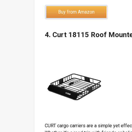
Buy from Amazon
4. Curt 18115 Roof Mount
CURT cargo carriers are a simple yet effec