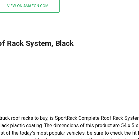
VIEW ON AMAZON.COM
of Rack System, Black
 truck roof racks to buy, is SportRack Complete Roof Rack Syste
black plastic coating. The dimensions of this product are 54 x 5 x
st of the today’s most popular vehicles, be sure to check the fit 