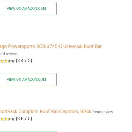
VIEW ON AMAZON.COM
age Powersports RCB-3745-U Universal Roof Bar
ad review
(3.4 / 5)
VIEW ON AMAZON.COM
portRack Complete Roof Rack System, Black
Read review
(3.6 / 5)