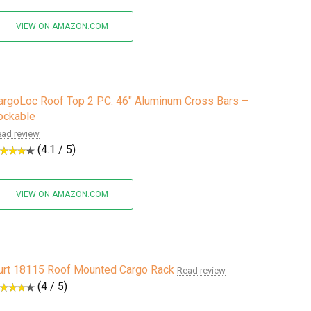
VIEW ON AMAZON.COM
argoLoc Roof Top 2 PC. 46" Aluminum Cross Bars –
ockable
ad review
(4.1 / 5)
VIEW ON AMAZON.COM
urt 18115 Roof Mounted Cargo Rack
Read review
(4 / 5)