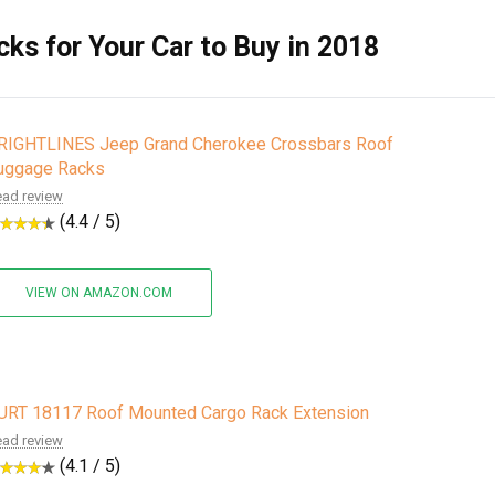
ks for Your Car to Buy in 2018
RIGHTLINES Jeep Grand Cherokee Crossbars Roof
uggage Racks
ad review
(4.4 / 5)
VIEW ON AMAZON.COM
URT 18117 Roof Mounted Cargo Rack Extension
ad review
(4.1 / 5)