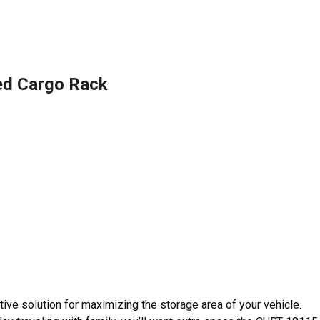
ed Cargo Rack
tive solution for maximizing the storage area of your vehicle.