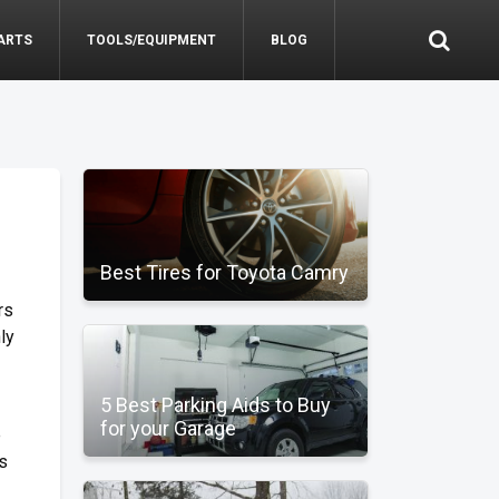
ARTS
TOOLS/EQUIPMENT
BLOG
Best Tires for Toyota Camry
rs
ly
5 Best Parking Aids to Buy
for your Garage
e
is