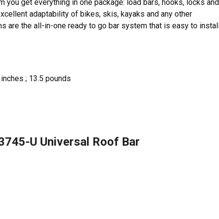
item you get everything in one package: load bars, hooks, locks and
excellent adaptability of bikes, skis, kayaks and any other
re the all-in-one ready to go bar system that is easy to install
8 inches ; 13.5 pounds
3745-U Universal Roof Bar