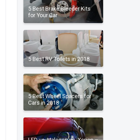
5 Best Brake Bleeder Kits
for Your Car
5 Best RV Toilets in 2018
5 Best Wheel Spacers for
Cars in 2018
LED vs. Halogen vs. Xenon –