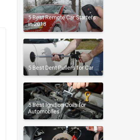
5 Best Remote Car Starters
in 2018
5 Best Dent Pullers for Car
5 Best Ignition Coils for
Automobiles