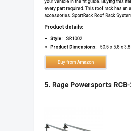
your vehicle in the fit guide. Buying this 
every part required. This roof rack has an 
accessories. SportRack Roof Rack Systems a
Product details:
Style:
SR1002
Product Dimensions:
50.5 x 5.8 x 3.
Buy from Amazon
5. Rage Powersports RCB-