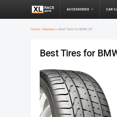
ACCESSORIES
CAR C
Home
»
Reviews
»
Best Tires for BMW X5
Best Tires for BM