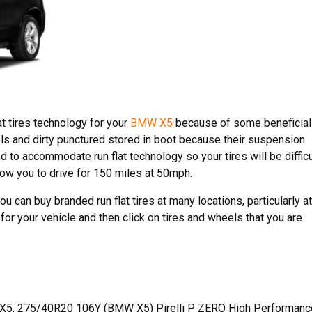
at tires technology for your
BMW X5
because of some beneficial
eels and dirty punctured stored in boot because their suspension
to accommodate run flat technology so your tires will be difficu
llow you to drive for 150 miles at 50mph.
 can buy branded run flat tires at many locations, particularly at
or your vehicle and then click on tires and wheels that you are
X5, 275/40R20 106Y (BMW X5) Pirelli P ZERO High Performanc