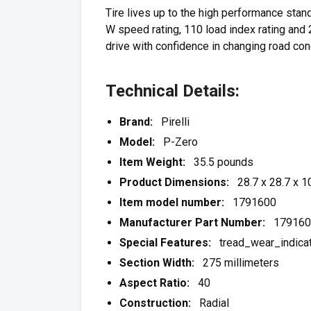
Tire lives up to the high performance stan
W speed rating, 110 load index rating and 2
drive with confidence in changing road con
Technical Details:
Brand:
Pirelli
Model:
P-Zero
Item Weight:
35.5 pounds
Product Dimensions:
28.7 x 28.7 x 10
Item model number:
1791600
Manufacturer Part Number:
179160
Special Features:
tread_wear_indicat
Section Width:
275 millimeters
Aspect Ratio:
40
Construction:
Radial