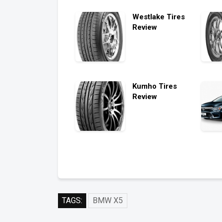
Westlake Tires
Review
Kumho Tires
Review
TAGS:
BMW X5