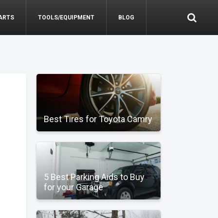
ARTS
TOOLS/EQUIPMENT
BLOG
Best Tires for Toyota Camry
5 Best Parking Aids to Buy
for your Garage