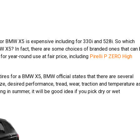
or BMW X5 is expensive including for 330i and 528i. So which
BMW X5? In fact, there are some choices of branded ones that can
for year-round use at fair price, including
Pirelli P ZERO High
ires for a BMW X5, BMW official states that there are several
ze, desired performance, tread, wear, traction and temperature a
ing in summer, it will be good idea if you pick dry or wet