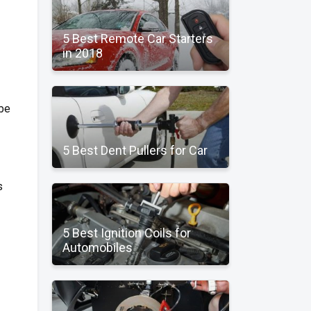
5 Best Remote Car Starters
in 2018
 be
5 Best Dent Pullers for Car
s
5 Best Ignition Coils for
Automobiles