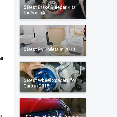
5 Best Brake Bleeder Kits
for Your Car
5 Best RV Toilets in 2018
lt
5 Best Wheel Spacers for
Cars in 2018
e
LED vs. Halogen vs. Xenon –