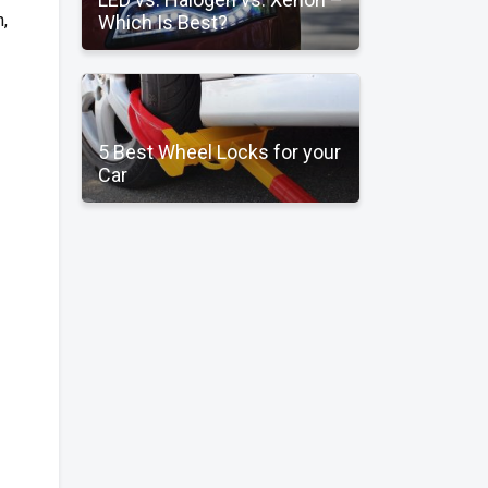
,
Which Is Best?
5 Best Wheel Locks for your
Car