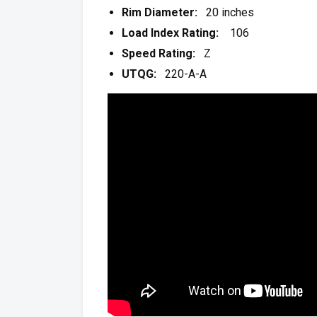
Rim Diameter:
20 inches
Load Index Rating:
106
Speed Rating:
Z
UTQG:
220-A-A