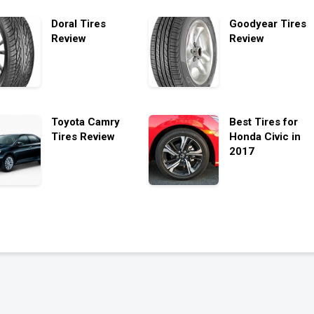
Doral Tires
Goodyear Tires
Review
Review
Toyota Camry
Best Tires for
Tires Review
Honda Civic in
2017