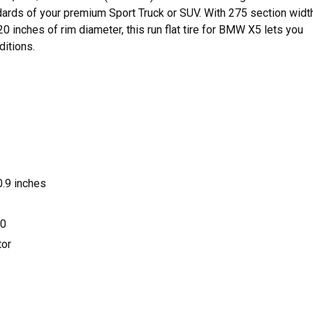
dards of your premium Sport Truck or SUV. With 275 section width
0 inches of rim diameter, this run flat tire for BMW X5 lets you
ditions.
.9 inches
0
or