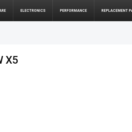
ARE
ELECTRONICS
PERFORMANCE
REPLACEMENT P
W X5