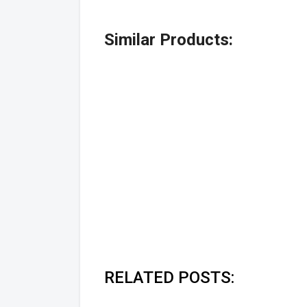
Similar Products:
RELATED POSTS: