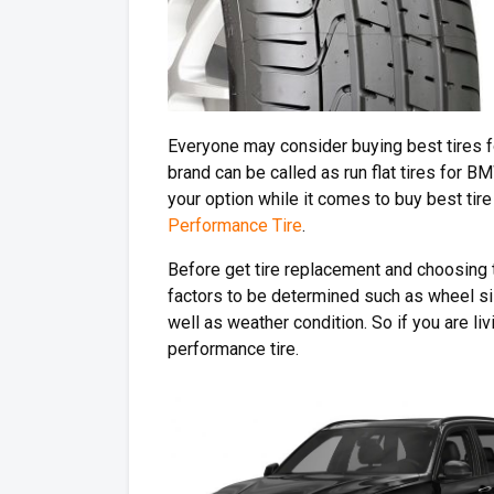
Everyone may consider buying best tires f
brand can be called as run flat tires for 
your option while it comes to buy best tire 
Performance Tire
.
Before get tire replacement and choosing t
factors to be determined such as wheel si
well as weather condition. So if you are liv
performance tire.