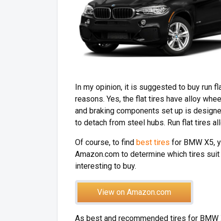
In my opinion, it is suggested to buy run fl
reasons. Yes, the flat tires have alloy wh
and braking components set up is designed 
to detach from steel hubs. Run flat tires a
Of course, to find
best tires
for BMW X5, you
Amazon.com to determine which tires suit f
interesting to buy.
View on Amazon.com
As best and recommended tires for BMW 